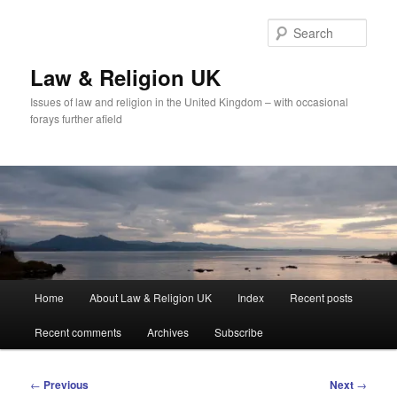
Skip
to
Sear
primary
content
Law & Religion UK
Issues of law and religion in the United Kingdom – with occasional
forays further afield
Main
Home
About Law & Religion UK
Index
Recent posts
menu
Recent comments
Archives
Subscribe
Post
←
Previous
Next
→