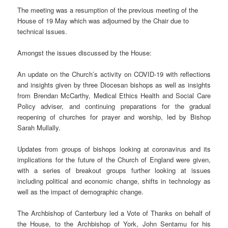
The meeting was a resumption of the previous meeting of the
House of 19 May which was adjourned by the Chair due to
technical issues.
Amongst the issues discussed by the House:
An update on the Church’s activity on COVID-19 with reflections
and insights given by three Diocesan bishops as well as insights
from Brendan McCarthy, Medical Ethics Health and Social Care
Policy adviser, and continuing preparations for the gradual
reopening of churches for prayer and worship, led by Bishop
Sarah Mullally.
Updates from groups of bishops looking at coronavirus and its
implications for the future of the Church of England were given,
with a series of breakout groups further looking at issues
including political and economic change, shifts in technology as
well as the impact of demographic change.
The Archbishop of Canterbury led a Vote of Thanks on behalf of
the House, to the Archbishop of York, John Sentamu for his