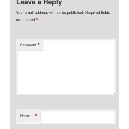
Leave a Reply
Your email address will not be published.
Required fields
*
are marked
*
Comment
*
Name