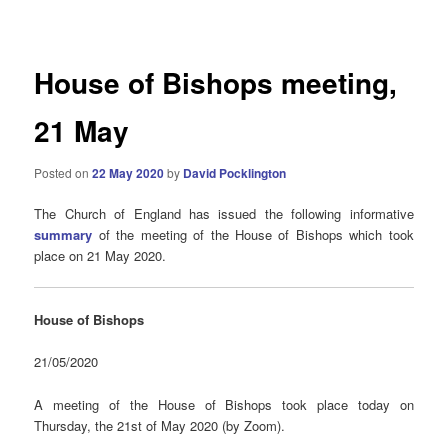
navigation
House of Bishops meeting,
21 May
Posted on
22 May 2020
by
David Pocklington
The Church of England has issued the following informative
summary
of the meeting of the House of Bishops which took
place on 21 May 2020.
House of Bishops
21/05/2020
A meeting of the House of Bishops took place today on
Thursday, the 21st of May 2020 (by Zoom).