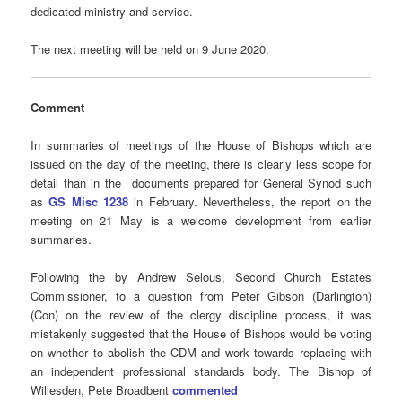
dedicated ministry and service.
The next meeting will be held on 9 June 2020.
Comment
In summaries of meetings of the House of Bishops which are
issued on the day of the meeting, there is clearly less scope for
detail than in the documents prepared for General Synod such
as
GS Misc 1238
in February. Nevertheless, the report on the
meeting on 21 May is a welcome development from earlier
summaries.
Following the by Andrew Selous, Second Church Estates
Commissioner, to a question from Peter Gibson (Darlington)
(Con) on the review of the clergy discipline process, it was
mistakenly suggested that the House of Bishops would be voting
on whether to abolish the CDM and work towards replacing with
an independent professional standards body. The Bishop of
Willesden, Pete Broadbent
commented