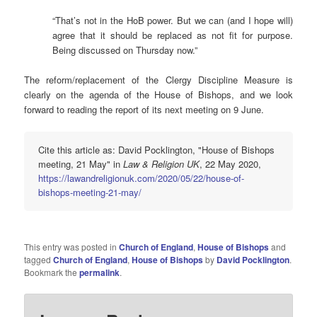
“That’s not in the HoB power. But we can (and I hope will)
agree that it should be replaced as not fit for purpose.
Being discussed on Thursday now.”
The reform/replacement of the Clergy Discipline Measure is
clearly on the agenda of the House of Bishops, and we look
forward to reading the report of its next meeting on 9 June.
Cite this article as: David Pocklington, "House of Bishops
meeting, 21 May" in
Law & Religion UK
, 22 May 2020,
https://lawandreligionuk.com/2020/05/22/house-of-
bishops-meeting-21-may/
This entry was posted in
Church of England
,
House of Bishops
and
tagged
Church of England
,
House of Bishops
by
David Pocklington
.
Bookmark the
permalink
.