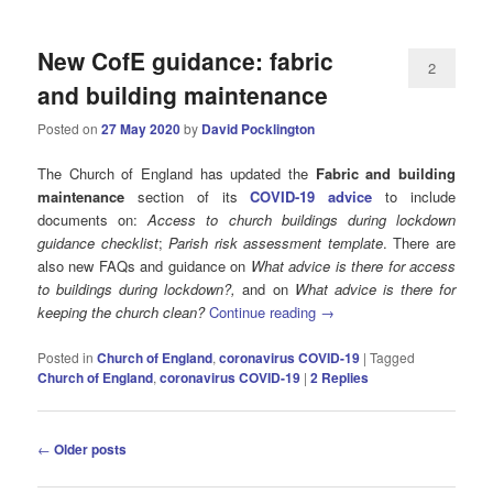
New CofE guidance: fabric
2
and building maintenance
Posted on
27 May 2020
by
David Pocklington
The Church of England has updated the
Fabric and building
maintenance
section of its
COVID-19 advice
to include
documents on:
Access to church buildings during lockdown
guidance checklist
;
Parish risk assessment template
. There are
also new FAQs and guidance on
What advice is there for access
to buildings during lockdown?,
and on
What advice is there for
keeping the church clean?
Continue reading
→
Posted in
Church of England
,
coronavirus COVID-19
|
Tagged
Church of England
,
coronavirus COVID-19
|
2
Replies
Post
←
Older posts
navigation