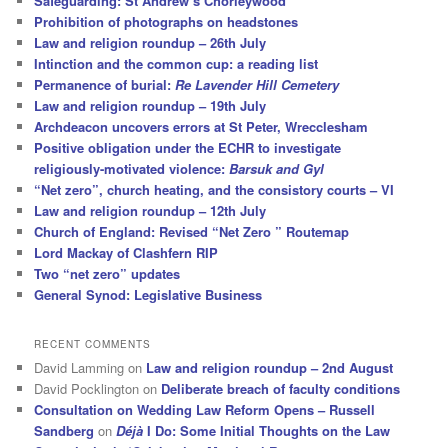
Safeguarding: St Andrew’s Chorleywood
Prohibition of photographs on headstones
Law and religion roundup – 26th July
Intinction and the common cup: a reading list
Permanence of burial:
Re Lavender Hill Cemetery
Law and religion roundup – 19th July
Archdeacon uncovers errors at St Peter, Wrecclesham
Positive obligation under the ECHR to investigate
religiously-motivated violence:
Barsuk and Gyl
“Net zero”, church heating, and the consistory courts – VI
Law and religion roundup – 12th July
Church of England: Revised “Net Zero ” Routemap
Lord Mackay of Clashfern RIP
Two “net zero” updates
General Synod: Legislative Business
RECENT COMMENTS
David Lamming
on
Law and religion roundup – 2nd August
David Pocklington
on
Deliberate breach of faculty conditions
Consultation on Wedding Law Reform Opens – Russell
Sandberg
on
Déjà
I Do: Some Initial Thoughts on the Law