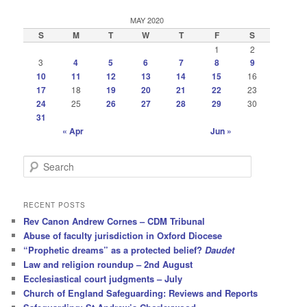
MAY 2020
S
M
T
W
T
F
S
1
2
3
4
5
6
7
8
9
10
11
12
13
14
15
16
17
18
19
20
21
22
23
24
25
26
27
28
29
30
31
« Apr
Jun »
S
e
a
r
RECENT POSTS
c
Rev Canon Andrew Cornes – CDM Tribunal
h
Abuse of faculty jurisdiction in Oxford Diocese
“Prophetic dreams” as a protected belief?
Daudet
Law and religion roundup – 2nd August
Ecclesiastical court judgments – July
Church of England Safeguarding: Reviews and Reports