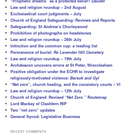
“Prophetic dreams” as a protected belief?
Daudet
Law and religion roundup – 2nd August
Ecclesiastical court judgments – July
Church of England Safeguarding: Reviews and Reports
Safeguarding: St Andrew’s Chorleywood
Prohibition of photographs on headstones
Law and religion roundup – 26th July
Intinction and the common cup: a reading list
Permanence of burial:
Re Lavender Hill Cemetery
Law and religion roundup – 19th July
Archdeacon uncovers errors at St Peter, Wrecclesham
Positive obligation under the ECHR to investigate
religiously-motivated violence:
Barsuk and Gyl
“Net zero”, church heating, and the consistory courts – VI
Law and religion roundup – 12th July
Church of England: Revised “Net Zero ” Routemap
Lord Mackay of Clashfern RIP
Two “net zero” updates
General Synod: Legislative Business
RECENT COMMENTS