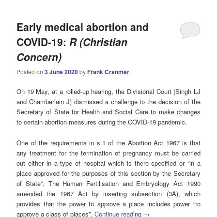
Early medical abortion and
COVID-19:
R (Christian
Concern)
Posted on
3 June 2020
by
Frank Cranmer
On 19 May, at a rolled-up hearing, the Divisional Court (Singh LJ
and Chamberlain J) dismissed a challenge to the decision of the
Secretary of State for Health and Social Care to make changes
to certain abortion measures during the COVID-19 pandemic.
One of the requirements in s.1 of the Abortion Act 1967 is that
any treatment for the termination of pregnancy must be carried
out either in a type of hospital which is there specified or “in a
place approved for the purposes of this section by the Secretary
of State”. The Human Fertilisation and Embryology Act 1990
amended the 1967 Act by inserting subsection (3A), which
provides that the power to approve a place includes power “to
approve a class of places”.
Continue reading
→