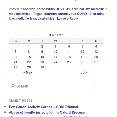
Posted in
abortion
,
coronavirus COVID-19
,
criminal law
,
medicine &
medical ethics
|
Tagged
abortion
,
coronavirus COVID-19
,
criminal
law
,
medicine & medical ethics
|
Leave a Reply
JUNE 2020
S
M
T
W
T
F
S
1
2
3
4
5
6
7
8
9
10
11
12
13
14
15
16
17
18
19
20
21
22
23
24
25
26
27
28
29
30
« May
Jul »
S
e
a
r
RECENT POSTS
c
Rev Canon Andrew Cornes – CDM Tribunal
h
Abuse of faculty jurisdiction in Oxford Diocese