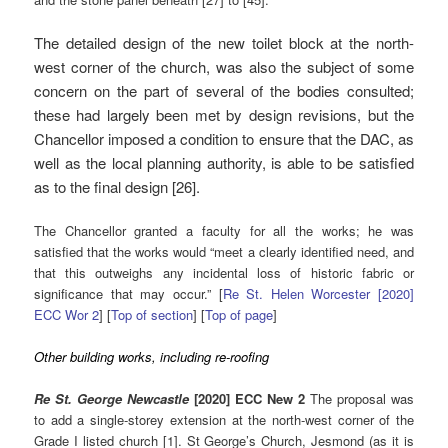
The detailed design of the new toilet block at the north-
west corner of the church, was also the subject of some
concern on the part of several of the bodies consulted;
these had largely been met by design revisions, but the
Chancellor imposed a condition to ensure that the DAC, as
well as the local planning authority, is able to be satisfied
as to the final design [26].
The Chancellor granted a faculty for all the works; he was
satisfied that the works would “meet a clearly identified need, and
that this outweighs any incidental loss of historic fabric or
significance that may occur.” [
Re St. Helen Worcester [2020]
ECC Wor 2
] [
Top of section
] [
Top of page
]
Other building works, including re-roofing
Re St. George Newcastle
[2020] ECC New 2
The proposal was
to add a single-storey extension at the north-west corner of the
Grade I listed church [1]. St George’s Church, Jesmond (as it is