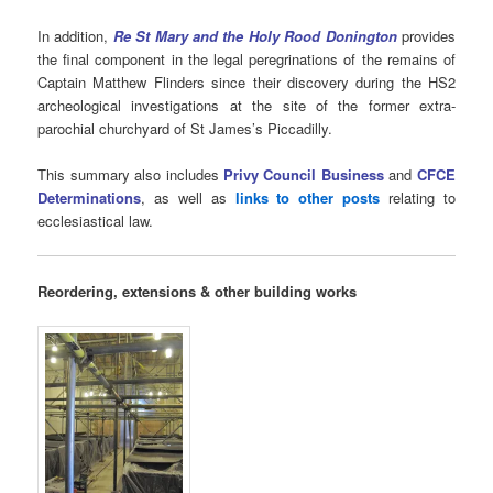
In addition,
Re St Mary and the Holy Rood Donington
provides
the final component in the legal peregrinations of the remains of
Captain Matthew Flinders since their discovery during the HS2
archeological investigations at the site of the former extra-
parochial churchyard of St James’s Piccadilly.
This summary also includes
Privy Council Business
and
CFCE
Determinations
, as well as
links to other posts
relating to
ecclesiastical law.
Reordering, extensions & other building works