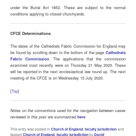
under the Burial Act 1853. These are subject to the normal
conditions applying to closed churchyards.
CFCE Determinations
The dates of the Cathedrals Fabric Commission for England may
be found by scrolling down to the bottom of the page
Cathedrals
Fabric Commission
. The applications that the commission
examined most recently were on Thursday 21 May 2020. These
will be reported in the next ecclesiastical law round up. The next
meeting of the CFCE is on Wednesday 15 July 2020.
[
Top
]
Notes on the conventions used for the navigation between cases
reviewed in this post are summarized
here
This entry was posted in
Church of England
,
faculty jurisdiction
and
tagged
Church of England
,
faculty jurisdiction
by
David