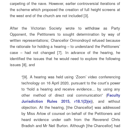
carpeting of the nave. However, earlier controversial iterations of
the scheme which proposed the creation of full height screens at
the west end of the church are not included [3].
After the Victorian Society wrote to withdraw as Party
Opponent, the Petitioners to sought determination by way of
written representations; Chancellor Ormondroyd refused because
the rationale for holding a hearing – to understand the Petitioners’
case – had not changed [7]. In advance of the hearing, he
identified the issues that he would need to explore the following
issues [8], and
“[9]. A hearing was held using ‘Zoom’ video conferencing
technology on 16 April 2020, pursuant to the court’s power
to “hold a hearing and receive evidence… by using any
other method of direct oral communication” (
Faculty
Jurisdiction Rules 2015, r18.1(2)(e)
), and without
objection. At the hearing, [the Chancellor] was addressed
by Miss Arlow of counsel on behalf of the Petitioners and
heard evidence under oath from the Reverend Chris
Bradish and Mr Neil Burton. Although [the Chancellor] had