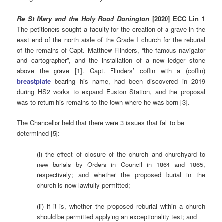
Re
St Mary and the Holy Rood Donington
[2020] ECC Lin 1
The petitioners sought a faculty for the creation of a grave in the
east end of the north aisle of the Grade I church for the reburial
of the remains of Capt. Matthew Flinders, “the famous navigator
and cartographer”, and the installation of a new ledger stone
above the grave [1]. Capt. Flinders’ coffin with a (coffin)
breastplate
bearing his name, had been discovered in 2019
during HS2 works to expand Euston Station, and the proposal
was to return his remains to the town where he was born [3].
The Chancellor held that there were 3 issues that fall to be
determined [5]:
(i) the effect of closure of the church and churchyard to
new burials by Orders in Council in 1864 and 1865,
respectively; and whether the proposed burial in the
church is now lawfully permitted;
(ii) if it is, whether the proposed reburial within a church
should be permitted applying an exceptionality test; and