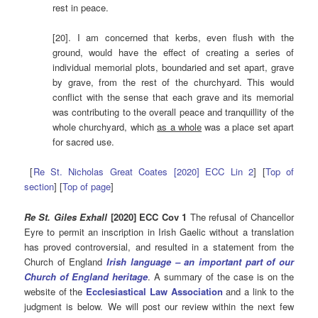
rest in peace.
[20]. I am concerned that kerbs, even flush with the
ground, would have the effect of creating a series of
individual memorial plots, boundaried and set apart, grave
by grave, from the rest of the churchyard. This would
conflict with the sense that each grave and its memorial
was contributing to the overall peace and tranquillity of the
whole churchyard, which
as a whole
was a place set apart
for sacred use.
[
Re St. Nicholas Great Coates [2020] ECC Lin 2
] [
Top of
section
] [
Top of page
]
Re St. Giles Exhall
[2020] ECC Cov 1
The refusal of Chancellor
Eyre to permit an inscription in Irish Gaelic without a translation
has proved controversial, and resulted in a statement from the
Church of England
Irish language – an important part of our
Church of England heritage
. A summary of the case is on the
website of the
Ecclesiastical Law Association
and a link to the
judgment is below. We will post our review within the next few