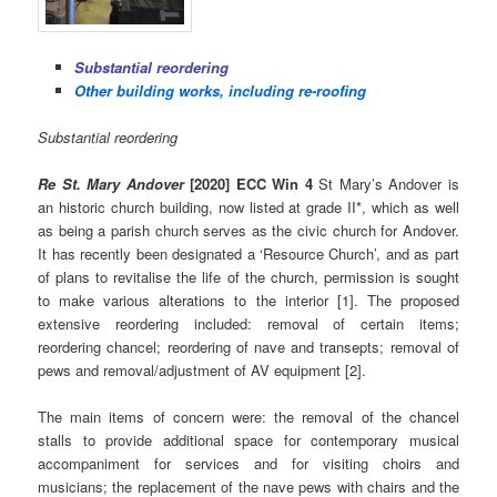
Substantial reordering
Other building works, including re-roofing
Substantial reordering
Re St. Mary Andover
[2020] ECC Win 4
St Mary’s Andover is
an historic church building, now listed at grade II*, which as well
as being a parish church serves as the civic church for Andover.
It has recently been designated a ‘Resource Church’, and as part
of plans to revitalise the life of the church, permission is sought
to make various alterations to the interior [1]. The proposed
extensive reordering included: removal of certain items;
reordering chancel; reordering of nave and transepts; removal of
pews and removal/adjustment of AV equipment [2].
The main items of concern were: the removal of the chancel
stalls to provide additional space for contemporary musical
accompaniment for services and for visiting choirs and
musicians; the replacement of the nave pews with chairs and the