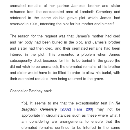
cremated remains of her partner James’s brother and sister
exhumed from the consecrated area of Lambeth Cemetery and
reinterred in the same double grave plot which James had
reserved in 1991, intending the plot for his mother and himself.
The reason for the request was that James’s mother had died
and her body had been buried in the plot, and James’s brother
and sister had then died, and their cremated remains had been
interred in the plot. This presented a problem when James
subsequently died, because for him to be buried in the grave (he
did not wish to be cremated), the cremated remains of his brother
and sister would have to be lifted in order to allow his burial, with
their cremated remains then being returned to the grave.
Chancellor Petchey said:
“[5]. It seems to me that the exceptionality test [in
Re
Blagdon Cemetery
[2002] Fam 299
] may not be
appropriate in circumstances such as these where what I
am considering are arrangements to ensure that the
cremated remains continue to be interred in the same