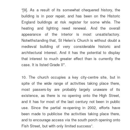
“[9]. As a result of its somewhat chequered history, the
building is in poor repair, and has been on the Historic
England buildings at risk register for some while. The
heating and lighting need renewal. And the overall
appearance of the interior is most unsatisfactory.
Notwithstanding that, St Helen’s Church is without doubt a
medieval building of very considerable historic and
architectural interest. And it has the potential to display
that interest to much greater effect than is currently the
case. It is listed Grade II*.
10. The church occupies a key city-centre site, but in
spite of the wide range of activities taking place there,
most passers-by are probably largely unaware of its
existence, as there is no opening onto the High Street,
and it has for most of the last century not been in public
use. Since the partial re-opening in 2002, efforts have
been made to publicise the activities taking place there,
and to encourage access via the south porch opening onto
Fish Street, but with only limited success”.