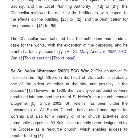
Society, and the Local Planning Authority, [12] to [21], the
Chancellor reviewed the case for the Petitioners, with respect to
the effects on the building, [23] to [42], and the Justification for
the proposals, [43] to [58].
The Chancellor was satisfied that the petitioners had made a
case for the works, with the exception of the carpeting, and he
granted a faculty accordingly. [
Re St. Mary Andover [2020] ECC
Win 4
] [
Top of section
] [
Top of page
]
Re St. Helen Worcester
[2020] ECC Wor 2
“The church of St
Helen on the High Street in the heart of Worcester is probably
one of the oldest churches in the city, and possibly in the
diocese” [1]. However, in 1938, the five city-centre parishes were
combined into one, and the use of St Helen’s as a church ceased
altogether [5]. Since 2002, St Helen’s has been under the
stewardship of All Saints Church, being used once again for
worship and also for a variety of other church activities and
community purposes. All Saints has recently been designated by
the Diocese as a resource church, which enables access to
greater funding [6].