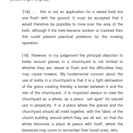
“[18]. … this is not an application for a raised kerb but
one flush with the ground. It must be accepted that it
would therefore be possible to mow over the area of the
kerb, although if the kerb became sunken or cracked then
this could present practical problems for the mowing
operation.
[19]. However, in my judgement the principal objection to
kerbs around graves in a churchyard is not limited to
whether they are raised or flush and the difficulties they
may cause mowers. My fundamental concern about the
use of kerbs in a churchyard is that it is a tight delineation
of the grave creating thereby a border between it and the
rest of the churchyard…it is important always to view the
churchyard as a whole, as a place ‘ set apart’ for sacred
use in perpetuity. It is a place where the graves and the
churchyard should all meld together, with the fabric of the
church building around which they are all set, so that the
whole becomes a place at peace with itself, where the
bereaved may come to remember their loved ones, who