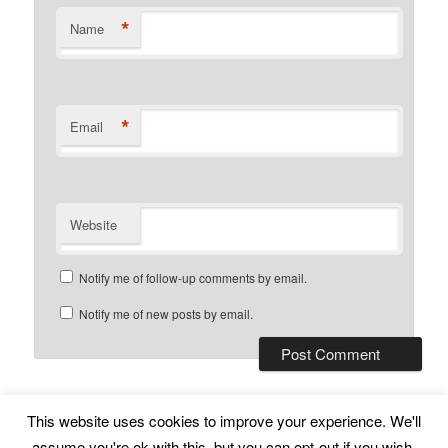
*
Name
*
Email
Website
Notify me of follow-up comments by email.
Notify me of new posts by email.
This website uses cookies to improve your experience. We'll
Subscribe
Proudly powered by WordPress
assume you're ok with this, but you can opt-out if you wish.