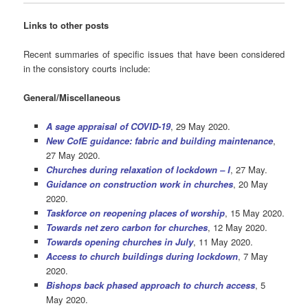
Links to other posts
Recent summaries of specific issues that have been considered
in the consistory courts include:
General/Miscellaneous
A sage appraisal of COVID-19
, 29 May 2020.
New CofE guidance: fabric and building maintenance
,
27 May 2020.
Churches during relaxation of lockdown – I
, 27 May.
Guidance on construction work in churches
, 20 May
2020.
Taskforce on reopening places of worship
, 15 May 2020.
Towards net zero carbon for churches
, 12 May 2020.
Towards opening churches in July
, 11 May 2020.
Access to church buildings during lockdown
, 7 May
2020.
Bishops back phased approach to church access
, 5
May 2020.