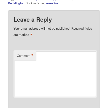
Pocklington
. Bookmark the
permalink
.
Leave a Reply
Your email address will not be published.
Required fields
*
are marked
*
Comment