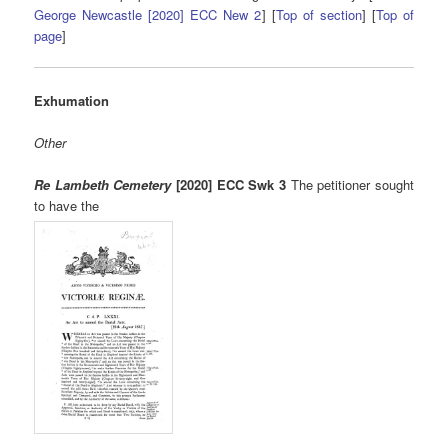
George Newcastle [2020] ECC New 2
] [
Top of section
] [
Top of
page
]
Exhumation
Other
Re Lambeth Cemetery
[2020] ECC Swk 3
The petitioner sought
to have the