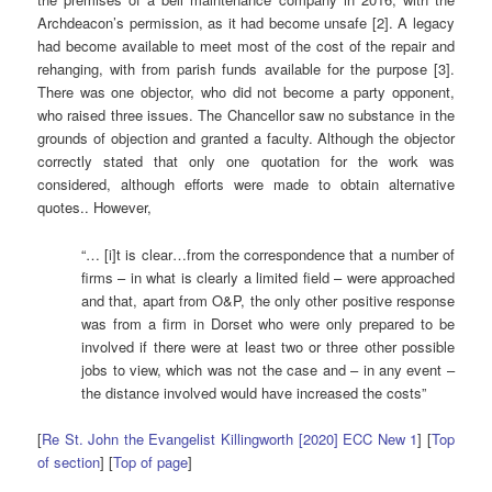
Archdeacon’s permission, as it had become unsafe [2]. A legacy
had become available to meet most of the cost of the repair and
rehanging, with from parish funds available for the purpose [3].
There was one objector, who did not become a party opponent,
who raised three issues. The Chancellor saw no substance in the
grounds of objection and granted a faculty. Although the objector
correctly stated that only one quotation for the work was
considered, although efforts were made to obtain alternative
quotes.. However,
“… [i]t is clear…from the correspondence that a number of
firms – in what is clearly a limited field – were approached
and that, apart from O&P, the only other positive response
was from a firm in Dorset who were only prepared to be
involved if there were at least two or three other possible
jobs to view, which was not the case and – in any event –
the distance involved would have increased the costs”
[
Re St. John the Evangelist Killingworth [2020] ECC New 1
] [
Top
of section
] [
Top of page
]