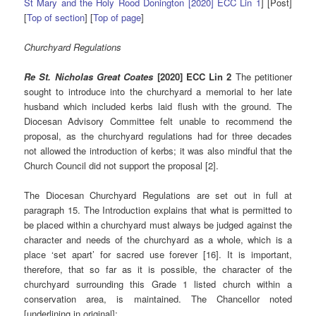
St Mary and the Holy Rood Donington [2020] ECC Lin 1
] [Post]
[
Top of section
] [
Top of page
]
Churchyard Regulations
Re St. Nicholas Great Coates
[2020] ECC Lin 2
The petitioner
sought to introduce into the churchyard a memorial to her late
husband which included kerbs laid flush with the ground. The
Diocesan Advisory Committee felt unable to recommend the
proposal, as the churchyard regulations had for three decades
not allowed the introduction of kerbs; it was also mindful that the
Church Council did not support the proposal [2].
The Diocesan Churchyard Regulations are set out in full at
paragraph 15. The Introduction explains that what is permitted to
be placed within a churchyard must always be judged against the
character and needs of the churchyard as a whole, which is a
place ‘set apart’ for sacred use forever [16]. It is important,
therefore, that so far as it is possible, the character of the
churchyard surrounding this Grade 1 listed church within a
conservation area, is maintained. The Chancellor noted
[underlining in original]: