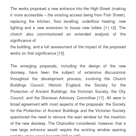
The works proposed a new entrance into the High Street (making
it more accessible – the existing access being from Fish Street),
replacing the kitchen, floor levelling, underfloor heating, new
lighting and a new extension to house new toilets [11,12]. The
church also commissioned an extended analysis of the
significance of
the building, and a full assessment of the impact of the proposed
works on that significance [13].
The emerging proposals, including the design of the new
doorway, have been the subject of extensive discussions
throughout the development process, involving the Church
Buildings Council, Historic England, the Society for the
Protection of Ancient Buildings, the Victorian Society, the City
Council, and the Diocesan Advisory Committee [17]. All were in
broad agreement with most aspects of the proposals: the Society
for the Protection of Ancient Buildings and the Victorian Society
questioned the need to remove the east window for the insertion
of the new doorway. The Chancellor considered, however, that a
new large entrance would require the existing window opening
and the stone panel beneath [27] to [45].