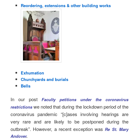
Reordering, extensions & other building works
Exhumation
Churchyards and burials
Bells
In our post
Faculty petitions under the coronavirus
we noted that during the lockdown period of the
restrictions
coronavirus pandemic “[c]ases involving hearings are
very rare and are likely to be postponed during the
outbreak”. However, a recent exception was
Re St. Mary
Andover
.