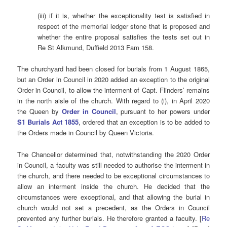
(iii) if it is, whether the exceptionality test is satisfied in
respect of the memorial ledger stone that is proposed and
whether the entire proposal satisfies the tests set out in
Re St Alkmund, Duffield 2013 Fam 158.
The churchyard had been closed for burials from 1 August 1865,
but an Order in Council in 2020 added an exception to the original
Order in Council, to allow the interment of Capt. Flinders’ remains
in the north aisle of the church. With regard to (i), in April 2020
the Queen by
Order in Council
, pursuant to her powers under
S1 Burials Act 1855
, ordered that an exception is to be added to
the Orders made in Council by Queen Victoria.
The Chancellor determined that, notwithstanding the 2020 Order
in Council, a faculty was still needed to authorise the interment in
the church, and there needed to be exceptional circumstances to
allow an interment inside the church. He decided that the
circumstances were exceptional, and that allowing the burial in
church would not set a precedent, as the Orders in Council
prevented any further burials. He therefore granted a faculty. [
Re