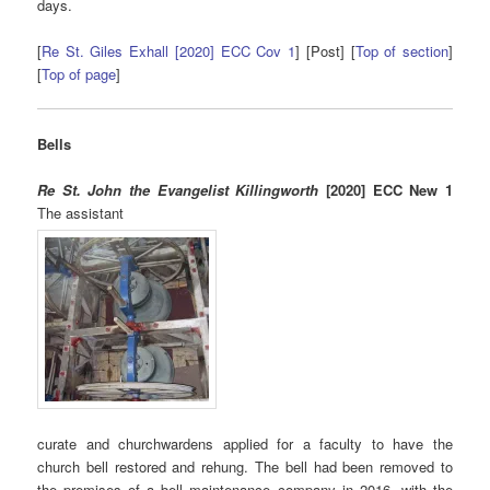
days.
[
Re St. Giles Exhall [2020] ECC Cov 1
] [Post] [
Top of section
]
[
Top of page
]
Bells
Re St. John the Evangelist Killingworth
[2020] ECC New 1
The assistant
curate and churchwardens applied for a faculty to have the
church bell restored and rehung. The bell had been removed to
the premises of a bell maintenance company in 2016, with the