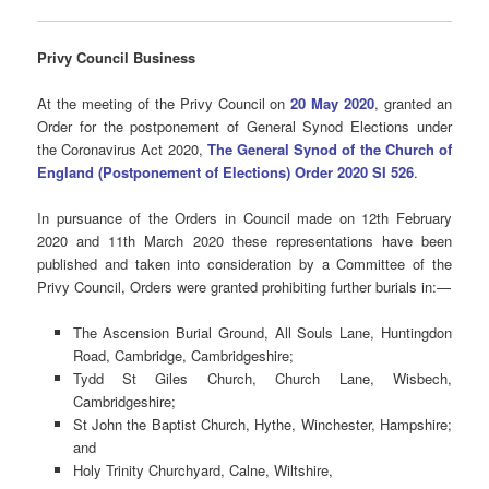
Privy Council Business
At the meeting of the Privy Council on
20 May 2020
, granted an
Order for the postponement of General Synod Elections under
the Coronavirus Act 2020,
The General Synod of the Church of
England (Postponement of Elections) Order 2020 SI 526
.
In pursuance of the Orders in Council made on 12th February
2020 and 11th March 2020 these representations have been
published and taken into consideration by a Committee of the
Privy Council, Orders were granted prohibiting further burials in:​—
The Ascension Burial Ground, All Souls Lane, Huntingdon
Road, Cambridge, Cambridgeshire;
Tydd St Giles Church, Church Lane, Wisbech,
Cambridgeshire;
St John the Baptist Church, Hythe, Winchester, Hampshire;
and
Holy Trinity Churchyard, Calne, Wiltshire,