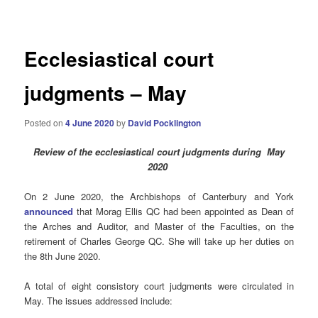
navigation
Ecclesiastical court
judgments – May
Posted on
4 June 2020
by
David Pocklington
Review
of the ecclesiastical court judgments during May
2020
On 2 June 2020, the Archbishops of Canterbury and York
announced
that Morag Ellis QC had been appointed as Dean of
the Arches and Auditor, and Master of the Faculties, on the
retirement of Charles George QC. She will take up her duties on
the 8th June 2020.
A total of eight consistory court judgments were circulated in
May. The issues addressed include: