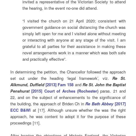
invited a representative of the Victorian Society to attend
the hearing, in the event no-one did attend.
“I visited the church on 21 April 2020; consistent with
government guidance on social distancing the church was
simply left open for me and I visited alone without meeting
or interacting with anyone at any stage of the visit. I am
grateful to all parties for their assistance in making these
novel arrangements work in a manner which was both safe
and practically effective”.
In determining the petition, the Chancellor followed the approach
set out under the heading ‘legal framework’, viz.
Re St.
Alkmund, Duffield
[2013] Fam 158
and
Re St. John the Baptist
Penshurst
[2015] Court of Arches (Rochester)
paras. 21 and
22, and on the subject of enhancements to the significance of
the building, the approach of Briden Ch in
Re Bath Abbey
[2017]
ECC B&Wl
at [17]. Although unsure whether the was the right
approach, he was content to adopt it for the purpose of these
proceedings [11].
After hearing the objections of Historic England, the Victorian