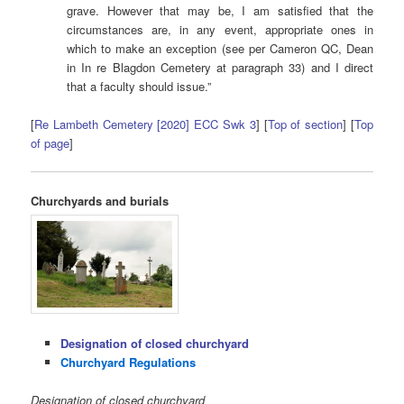
grave. However that may be, I am satisfied that the
circumstances are, in any event, appropriate ones in
which to make an exception (see per Cameron QC, Dean
in In re Blagdon Cemetery at paragraph 33) and I direct
that a faculty should issue.”
[
Re Lambeth Cemetery [2020] ECC Swk 3
] [
Top of section
] [
Top
of page
]
Churchyards and burials
Designation of closed churchyard
Churchyard Regulations
Designation of closed churchyard