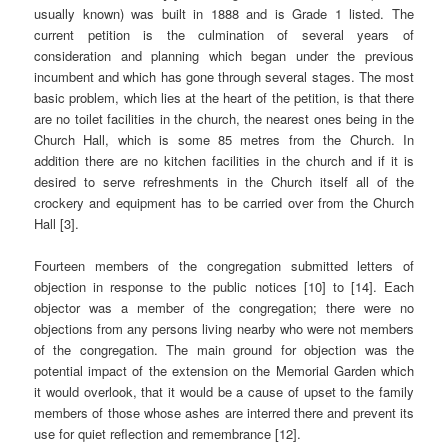
usually known) was built in 1888 and is Grade 1 listed. The
current petition is the culmination of several years of
consideration and planning which began under the previous
incumbent and which has gone through several stages. The most
basic problem, which lies at the heart of the petition, is that there
are no toilet facilities in the church, the nearest ones being in the
Church Hall, which is some 85 metres from the Church. In
addition there are no kitchen facilities in the church and if it is
desired to serve refreshments in the Church itself all of the
crockery and equipment has to be carried over from the Church
Hall [3].
Fourteen members of the congregation submitted letters of
objection in response to the public notices [10] to [14]. Each
objector was a member of the congregation; there were no
objections from any persons living nearby who were not members
of the congregation. The main ground for objection was the
potential impact of the extension on the Memorial Garden which
it would overlook, that it would be a cause of upset to the family
members of those whose ashes are interred there and prevent its
use for quiet reflection and remembrance [12].