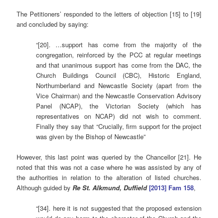
The Petitioners’ responded to the letters of objection [15] to [19]
and concluded by saying:
“[20]. …support has come from the majority of the
congregation, reinforced by the PCC at regular meetings
and that unanimous support has come from the DAC, the
Church Buildings Council (CBC), Historic England,
Northumberland and Newcastle Society (apart from the
Vice Chairman) and the Newcastle Conservation Advisory
Panel (NCAP), the Victorian Society (which has
representatives on NCAP) did not wish to comment.
Finally they say that “Crucially, firm support for the project
was given by the Bishop of Newcastle”
However, this last point was queried by the Chancellor [21]. He
noted that this was not a case where he was assisted by any of
the authorities in relation to the alteration of listed churches.
Although guided by
Re St. Alkmund, Duffield
[2013] Fam 158
,
“[34]. here it is not suggested that the proposed extension