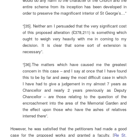
would do any harm to the character of the Church and the
entire scheme from its inception has been developed in
order to preserve the magnificent interior of St George’s…”
“[35]. Neither am I persuaded that the very significant cost
of this proposed alteration (£378,211) is something which
ought to weigh very heavily with me in coming to my
decision. It is clear that some sort of extension is
necessary”.
“[36].The matters which have caused me the greatest
concern in this case – and I say at once that I have found
this to be by far and away the most difficult case in which
I have had to give a judgement in my almost 7 years as
Chancellor and nearly 2 years previously as Deputy
Chancellor – are those relating to the question of the
encroachment into the area of the Memorial Garden and
the effect upon those who have the ashes of relatives
interred there”.
However, he was satisfied that the petitioners had made a good
case for the proposed works and granted a faculty. [
Re St.