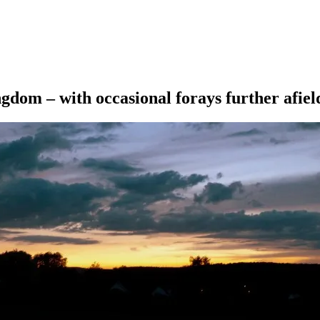
ngdom – with occasional forays further afiel