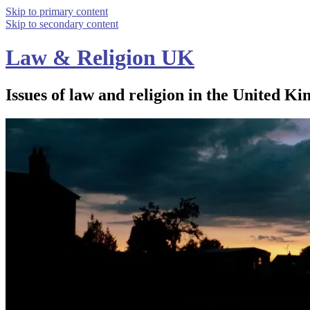
Skip to primary content
Skip to secondary content
Law & Religion UK
Issues of law and religion in the United Ki