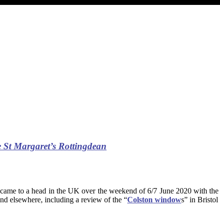
 St Margaret’s Rottingdean
came to a head in the UK over the weekend of 6/7 June 2020 with the t
and elsewhere, including a review of the “
Colston window
s” in Bristo