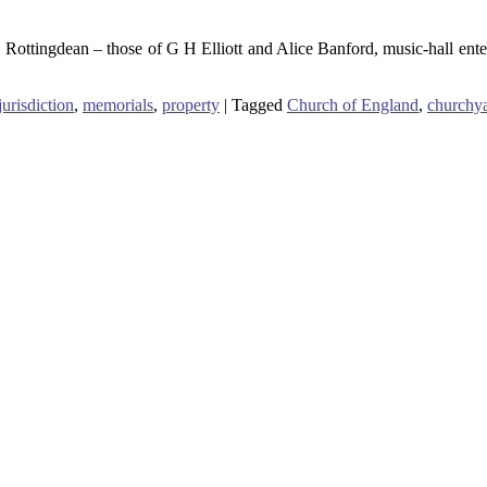
, Rottingdean – those of G H Elliott and Alice Banford, music-hall en
jurisdiction
,
memorials
,
property
|
Tagged
Church of England
,
churchy