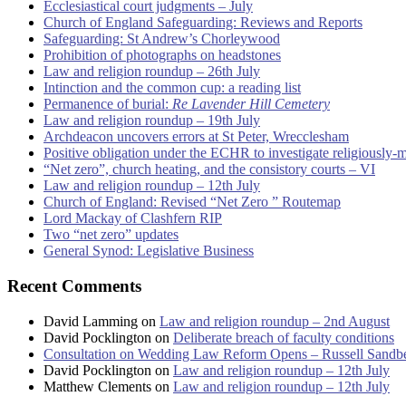
Ecclesiastical court judgments – July
Church of England Safeguarding: Reviews and Reports
Safeguarding: St Andrew’s Chorleywood
Prohibition of photographs on headstones
Law and religion roundup – 26th July
Intinction and the common cup: a reading list
Permanence of burial:
Re Lavender Hill Cemetery
Law and religion roundup – 19th July
Archdeacon uncovers errors at St Peter, Wrecclesham
Positive obligation under the ECHR to investigate religiously-
“Net zero”, church heating, and the consistory courts – VI
Law and religion roundup – 12th July
Church of England: Revised “Net Zero ” Routemap
Lord Mackay of Clashfern RIP
Two “net zero” updates
General Synod: Legislative Business
Recent Comments
David Lamming
on
Law and religion roundup – 2nd August
David Pocklington
on
Deliberate breach of faculty conditions
Consultation on Wedding Law Reform Opens – Russell Sandb
David Pocklington
on
Law and religion roundup – 12th July
Matthew Clements
on
Law and religion roundup – 12th July