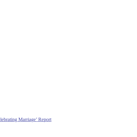
lebrating Marriage’ Report