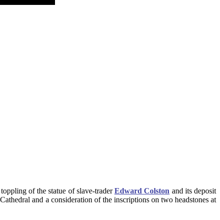
oppling of the statue of slave-trader
Edward Colston
and its deposit
l Cathedral and a consideration of the inscriptions on two headstones at