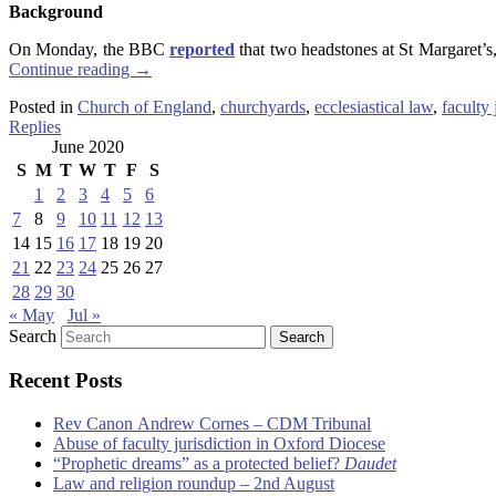
Background
On Monday, the BBC
reported
that two headstones at St Margaret’s
Continue reading
→
Posted in
Church of England
,
churchyards
,
ecclesiastical law
,
faculty 
Replies
June 2020
S
M
T
W
T
F
S
1
2
3
4
5
6
7
8
9
10
11
12
13
14
15
16
17
18
19
20
21
22
23
24
25
26
27
28
29
30
« May
Jul »
Search
Recent Posts
Rev Canon Andrew Cornes – CDM Tribunal
Abuse of faculty jurisdiction in Oxford Diocese
“Prophetic dreams” as a protected belief?
Daudet
Law and religion roundup – 2nd August