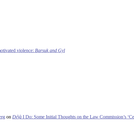
motivated violence:
Barsuk and Gyl
erg
on
Déjà
I Do: Some Initial Thoughts on the Law Commission’s ‘Ce