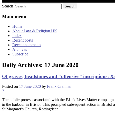
Search
Main menu
Home
About Law & Religion UK
Index
Recent posts
Recent comments
Archives
Subscribe
Daily Archives:
17 June 2020
Of graves, headstones and “offensive” inscriptions:
Re
Posted on
17 June 2020
by
Frank Cranmer
7
The public protests associated with the Black Lives Matter campaign 
in the harbour in Bristol. This prompted subsequent action in Bristol 
St Margaret’s Church, Rottingdean.