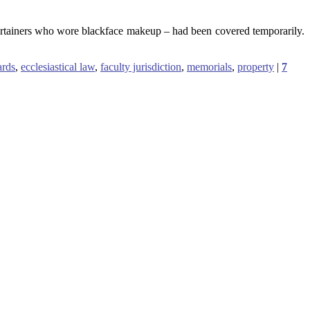
tertainers who wore blackface makeup – had been covered temporarily.
ards
,
ecclesiastical law
,
faculty jurisdiction
,
memorials
,
property
|
7