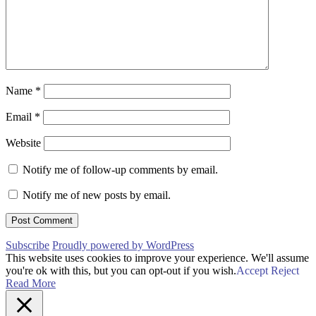
Name
*
Email
*
Website
Notify me of follow-up comments by email.
Notify me of new posts by email.
Subscribe
Proudly powered by WordPress
This website uses cookies to improve your experience. We'll assume
you're ok with this, but you can opt-out if you wish.
Accept
Reject
Read More