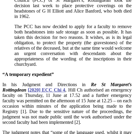
Council (PCC) of St Margaret’s, Rottingdean took the
decision last week to place protective coverings on the
headstones of G H Elliott and Alice Banford, who both died
in 1962.
The PCC has now decided to apply for a faculty to remove
both headstones into safe storage as soon as possible. It has
taken this decision for two reasons. It wishes, as is its legal
obligation, to protect the property (the gravestones) of the
relatives of the deceased, but at the same time would welcome
an urgent conversation with descendants about the
appropriateness of the wording of the inscriptions in their
churchyard.
“A temporary expedient”
In his Judgment and Directions in
Re St Margaret’s
Rottingdean
[2020] ECC Chi 4
, Hill Ch authorised an emergency
faculty on Thursday, 11 June at 17.52 and a further emergency
faculty was permitted on the afternoon of 15 June at 12.25 – on each
occasion within minutes of the application being made to the
Registry [1]. Due to the sensitive nature of the proceedings, the
judgment was not made public until the work authorised under the
second faculty had been implemented [2].
The judgment notes that “some of the language used, whilst it may