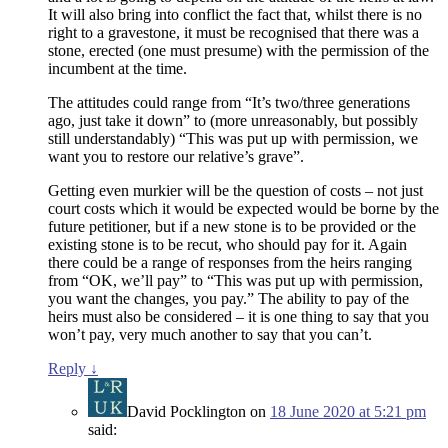
It will also bring into conflict the fact that, whilst there is no
right to a gravestone, it must be recognised that there was a
stone, erected (one must presume) with the permission of the
incumbent at the time.
The attitudes could range from “It’s two/three generations
ago, just take it down” to (more unreasonably, but possibly
still understandably) “This was put up with permission, we
want you to restore our relative’s grave”.
Getting even murkier will be the question of costs – not just
court costs which it would be expected would be borne by the
future petitioner, but if a new stone is to be provided or the
existing stone is to be recut, who should pay for it. Again
there could be a range of responses from the heirs ranging
from “OK, we’ll pay” to “This was put up with permission,
you want the changes, you pay.” The ability to pay of the
heirs must also be considered – it is one thing to say that you
won’t pay, very much another to say that you can’t.
Reply
↓
David Pocklington
on
18 June 2020 at 5:21 pm
said: