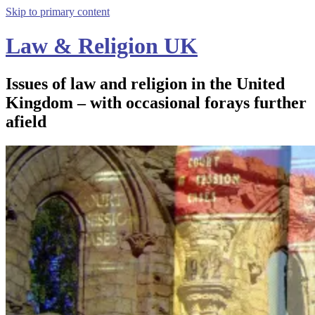
Skip to primary content
Law & Religion UK
Issues of law and religion in the United
Kingdom – with occasional forays further
afield