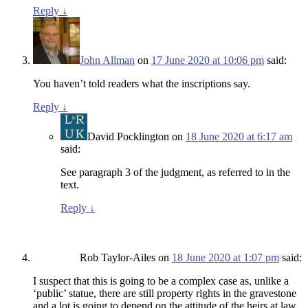
Reply
↓
John Allman
on
17 June 2020 at 10:06 pm
said:
You haven’t told readers what the inscriptions say.
Reply
↓
David Pocklington
on
18 June 2020 at 6:17 am
said:
See paragraph 3 of the judgment, as referred to in the
text.
Reply
↓
Rob Taylor-Ailes
on
18 June 2020 at 1:07 pm
said:
I suspect that this is going to be a complex case as, unlike a
‘public’ statue, there are still property rights in the gravestone
and a lot is going to depend on the attitude of the heirs at law.