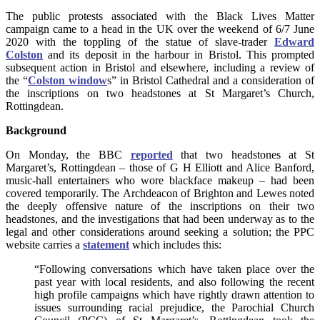
The public protests associated with the Black Lives Matter
campaign came to a head in the UK over the weekend of 6/7 June
2020 with the toppling of the statue of slave-trader
Edward
Colston
and its deposit in the harbour in Bristol. This prompted
subsequent action in Bristol and elsewhere, including a review of
the “
Colston window
s” in Bristol Cathedral and a consideration of
the inscriptions on two headstones at St Margaret’s Church,
Rottingdean.
Background
On Monday, the BBC
reported
that two headstones at St
Margaret’s, Rottingdean – those of G H Elliott and Alice Banford,
music-hall entertainers who wore blackface makeup – had been
covered temporarily.
The Archdeacon of Brighton and Lewes noted
the deeply offensive nature of the inscriptions on their two
headstones, and the investigations that had been underway as to the
legal and other considerations around seeking a solution; the PPC
website carries a
statement
which includes this:
“Following conversations which have taken place over the
past year with local residents, and also following the recent
high profile campaigns which have rightly drawn attention to
issues surrounding racial prejudice, the Parochial Church