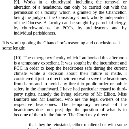
[9]. Works in a churchyard, including the removal or
alteration of a headstone, can only be carried out with the
permission of a faculty, which is granted by the Chancellor,
being the judge of the Consistory Court, wholly independent
of the Diocese. A faculty can be sought by parochial clergy,
by churchwardens, by PCCs, by archdeacons and by
individual parishioners.
It is worth quoting the Chancellor’s reasoning and conclusions at
some length:
[10]. The emergency faculty which I authorised this afternoon
is a temporary expedient. It was sought by the incumbent and
PCC in order to keep the headstones safe during the current
climate while a decision about their future is made. I
considered it just to direct their removal to save the headstones
from harm and to avoid any threat to public order or public
safety in the churchyard. I have had particular regard to third-
party rights, namely the living relatives of Mr Elliott, Miss
Banford and Mr Banford, who are the legal owners of the
respective headstones. The temporary removal of the
headstones does not pre-judge the question of what is to
become of them in the future. The Court may direct:
i. that they be reinstated, either unaltered or with some