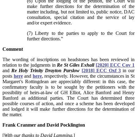
(6) Upon the lodging of the petition, the Court will
make further directions for the determination of the
matter including, but not limited to, public notice, DAC
consultation, special citation and the service of lay
and/or expert evidence.
(7) Liberty to the parties to apply to the Court for
further directions.”
Comment
The wording of inscriptions on headstones has been reviewed in
relation to the judgments in
Re St Giles Exhall
[2020] ECC Cov 1
and
Re Holy Trinity Drayton Parslow
[2018] ECC Oxf 3
in our
posts
here
and
here
, respectively. However, the circumstances in St
Margaret’s Rottingdean are appreciably different: in this case, the
confirmatory faculty is to be sought by the petitioners with the
possibility of heirs-at-law of GH Elliot, Alice Banford and Henry
Banford as additional parties. The Court has determined three
possible courses of action, and once a scheme has been developed
and lodged it will make further directions for the determination of
the matter.
Frank Cranmer and David Pocklington
[
With our thanks to David Lamming.
]