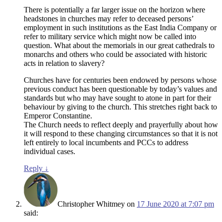
There is potentially a far larger issue on the horizon where
headstones in churches may refer to deceased persons’
employment in such institutions as the East India Company or
refer to military service which might now be called into
question. What about the memorials in our great cathedrals to
monarchs and others who could be associated with historic
acts in relation to slavery?
Churches have for centuries been endowed by persons whose
previous conduct has been questionable by today’s values and
standards but who may have sought to atone in part for their
behaviour by giving to the church. This stretches right back to
Emperor Constantine.
The Church needs to reflect deeply and prayerfully about how
it will respond to these changing circumstances so that it is not
left entirely to local incumbents and PCCs to address
individual cases.
Reply
↓
Christopher Whitmey
on
17 June 2020 at 7:07 pm
said: