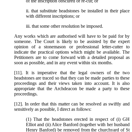
of the inscription obscured or re-cut; or
ii. that substitute headstones be installed in their place
with different inscriptions; or
iii. that some other resolution be imposed.
Any works which are authorised will have to be paid for by
someone. The Court is likely to be assisted by the expert
opinion of a stonemason or professional letter-cutter to
indicate the practical options which might be available. The
Petitioners are to come forward with a detailed proposal as
soon as possible, and in any event within six months.
[11]. It is imperative that the legal owners of the two
headstones are traced so that they can be made parties to these
proceedings and their views taken into account. It is also
appropriate that the Archdeacon be made a party to these
proceedings.
[12]. In order that this matter can be resolved as swiftly and
sensitively as possible, I direct as follows:
(1) That the headstones erected in respect of (i) GH
Elliot and (ii) Alice Banford (together with her husband
Henry Banford) be removed from the churchyard of St