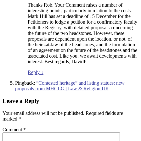
Thanks Rob. Your Comment raises a number of
interesting points, particularly in relation to the costs.
Mark Hill has set a deadline of 15 December for the
Petitioners to lodge a petition for a confirmatory faculty
with the Registry, with detailed proposals concerning
the future of the two headstones. However, these
proposals are dependent upon the location, or not, of
the heirs-at-law of the headstones, and the formulation
of an agreement on the future of the headstones and the
associated cost. Like you, we await developments with
interest. Best regards, DavidP
Reply
↓
Pingback:
“Contested heritage” and listing statues: new
proposals from MHCLG | Law & Religion UK
Leave a Reply
Your email address will not be published.
Required fields are
marked
*
Comment
*