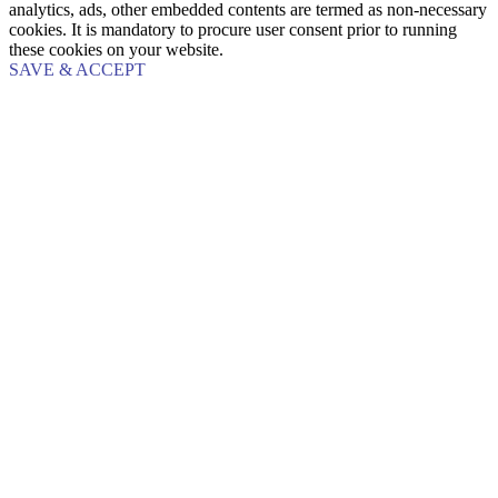
analytics, ads, other embedded contents are termed as non-necessary
cookies. It is mandatory to procure user consent prior to running
these cookies on your website.
SAVE & ACCEPT