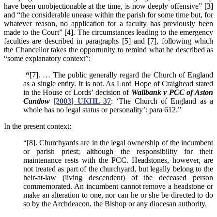
have been unobjectionable at the time, is now deeply offensive” [3]
and “the considerable unease within the parish for some time but, for
whatever reason, no application for a faculty has previously been
made to the Court” [4]. The circumstances leading to the emergency
faculties are described in paragraphs [5] and [7], following which
the Chancellor takes the opportunity to remind what he described as
“some explanatory context”:
“
[7]. … The public generally regard the Church of England
as a single entity. It is not. As Lord Hope of Craighead stated
in the House of Lords’ decision of
Wallbank v PCC of Aston
Cantlow
[2003] UKHL 37
: ‘The Church of England as a
whole has no legal status or personality’: para 612.”
In the present context:
“[8]. Churchyards are in the legal ownership of the incumbent
or parish priest; although the responsibility for their
maintenance rests with the PCC. Headstones, however, are
not treated as part of the churchyard, but legally belong to the
heir-at-law (living descendent) of the deceased person
commemorated. An incumbent cannot remove a headstone or
make an alteration to one, nor can he or she be directed to do
so by the Archdeacon, the Bishop or any diocesan authority.