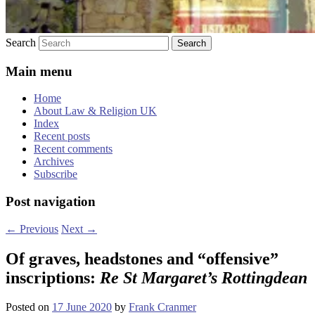
Search
Main menu
Home
About Law & Religion UK
Index
Recent posts
Recent comments
Archives
Subscribe
Post navigation
←
Previous
Next
→
Of graves, headstones and “offensive”
inscriptions:
Re St Margaret’s Rottingdean
Posted on
17 June 2020
by
Frank Cranmer