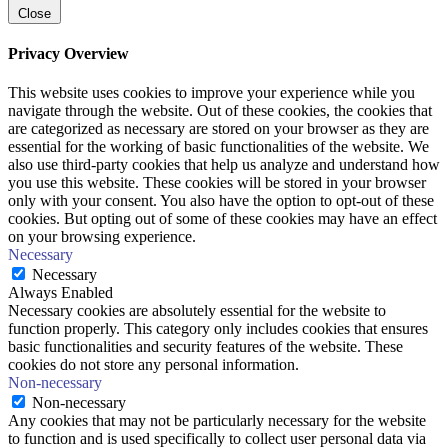
Close
Privacy Overview
This website uses cookies to improve your experience while you
navigate through the website. Out of these cookies, the cookies that
are categorized as necessary are stored on your browser as they are
essential for the working of basic functionalities of the website. We
also use third-party cookies that help us analyze and understand how
you use this website. These cookies will be stored in your browser
only with your consent. You also have the option to opt-out of these
cookies. But opting out of some of these cookies may have an effect
on your browsing experience.
Necessary
Necessary
Always Enabled
Necessary cookies are absolutely essential for the website to
function properly. This category only includes cookies that ensures
basic functionalities and security features of the website. These
cookies do not store any personal information.
Non-necessary
Non-necessary
Any cookies that may not be particularly necessary for the website
to function and is used specifically to collect user personal data via