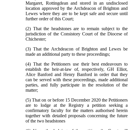
Margaret, Rottingdean and stored in an undisclosed
location approved by the Archdeacon of Brighton and
Lewes where they are to be kept safe and secure until
further order of this Court;
(2) That the headstones are to remain subject to the
jurisdiction of the Consistory Court of the Diocese of
Chichester;
(3) That the Archdeacon of Brighton and Lewes be
made an additional party to these proceedings;
(4) That the Petitioners use their best endeavours to
establish the heir-at-law of, respectively, GH Elliot,
Alice Banford and Henry Banford in order that they
can be served with these proceedings, made additional
parties, and fully participate in the resolution of the
matter;
(5) That on or before 15 December 2020 the Petitioners
are to lodge at the Registry a petition seeking a
confirmatory faculty for the matters authorised herein
together with detailed proposals concerning the future
of the two headstones