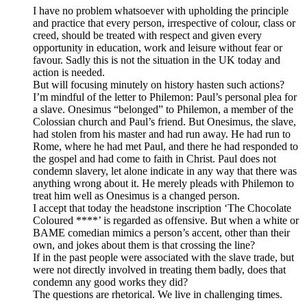
I have no problem whatsoever with upholding the principle
and practice that every person, irrespective of colour, class or
creed, should be treated with respect and given every
opportunity in education, work and leisure without fear or
favour. Sadly this is not the situation in the UK today and
action is needed.
But will focusing minutely on history hasten such actions?
I’m mindful of the letter to Philemon: Paul’s personal plea for
a slave. Onesimus “belonged” to Philemon, a member of the
Colossian church and Paul’s friend. But Onesimus, the slave,
had stolen from his master and had run away. He had run to
Rome, where he had met Paul, and there he had responded to
the gospel and had come to faith in Christ. Paul does not
condemn slavery, let alone indicate in any way that there was
anything wrong about it. He merely pleads with Philemon to
treat him well as Onesimus is a changed person.
I accept that today the headstone inscription ‘The Chocolate
Coloured ****’ is regarded as offensive. But when a white or
BAME comedian mimics a person’s accent, other than their
own, and jokes about them is that crossing the line?
If in the past people were associated with the slave trade, but
were not directly involved in treating them badly, does that
condemn any good works they did?
The questions are rhetorical. We live in challenging times.