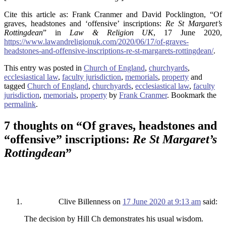
Cite this article as: Frank Cranmer and David Pocklington, “Of
graves, headstones and ‘offensive’ inscriptions:
Re St Margaret’s
Rottingdean
” in
Law & Religion UK
, 17 June 2020,
https://www.lawandreligionuk.com/2020/06/17/of-graves-
headstones-and-offensive-inscriptions-re-st-margarets-rottingdean/
.
This entry was posted in
Church of England
,
churchyards
,
ecclesiastical law
,
faculty jurisdiction
,
memorials
,
property
and
tagged
Church of England
,
churchyards
,
ecclesiastical law
,
faculty
jurisdiction
,
memorials
,
property
by
Frank Cranmer
. Bookmark the
permalink
.
7 thoughts on “
Of graves, headstones and
“offensive” inscriptions:
Re St Margaret’s
Rottingdean
”
Clive Billenness
on
17 June 2020 at 9:13 am
said:
The decision by Hill Ch demonstrates his usual wisdom.