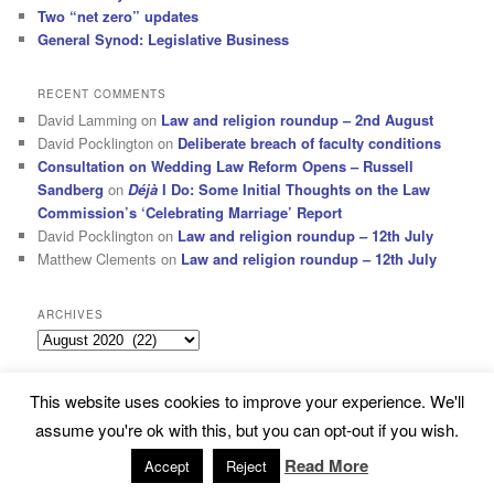
Two “net zero” updates
General Synod: Legislative Business
RECENT COMMENTS
David Lamming
on
Law and religion roundup – 2nd August
David Pocklington
on
Deliberate breach of faculty conditions
Consultation on Wedding Law Reform Opens – Russell
Sandberg
on
Déjà
I Do: Some Initial Thoughts on the Law
Commission’s ‘Celebrating Marriage’ Report
David Pocklington
on
Law and religion roundup – 12th July
Matthew Clements
on
Law and religion roundup – 12th July
ARCHIVES
Archives
This website uses cookies to improve your experience. We'll
Subscribe
Proudly powered by WordPress
assume you're ok with this, but you can opt-out if you wish.
Read More
Accept
Reject