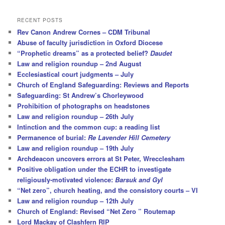
a
r
RECENT POSTS
c
Rev Canon Andrew Cornes – CDM Tribunal
h
Abuse of faculty jurisdiction in Oxford Diocese
“Prophetic dreams” as a protected belief?
Daudet
Law and religion roundup – 2nd August
Ecclesiastical court judgments – July
Church of England Safeguarding: Reviews and Reports
Safeguarding: St Andrew’s Chorleywood
Prohibition of photographs on headstones
Law and religion roundup – 26th July
Intinction and the common cup: a reading list
Permanence of burial:
Re Lavender Hill Cemetery
Law and religion roundup – 19th July
Archdeacon uncovers errors at St Peter, Wrecclesham
Positive obligation under the ECHR to investigate
religiously-motivated violence:
Barsuk and Gyl
“Net zero”, church heating, and the consistory courts – VI
Law and religion roundup – 12th July
Church of England: Revised “Net Zero ” Routemap
Lord Mackay of Clashfern RIP