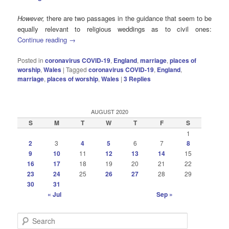
However,
there are two passages in the guidance that seem to be
equally relevant to religious weddings as to civil ones:
Continue reading
→
Posted in
coronavirus COVID-19
,
England
,
marriage
,
places of
worship
,
Wales
|
Tagged
coronavirus COVID-19
,
England
,
marriage
,
places of worship
,
Wales
|
3
Replies
AUGUST 2020
S
M
T
W
T
F
S
1
2
3
4
5
6
7
8
9
10
11
12
13
14
15
16
17
18
19
20
21
22
23
24
25
26
27
28
29
30
31
« Jul
Sep »
S
e