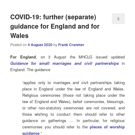
COVID-19: further (separate)
3
guidance for England and for
Wales
Posted on
4 August 2020
by
Frank Cranmer
For England
, on 3 August the MHCLG issued updated
Guidance for small marriages and civil partnerships
in
England. The guidance
“applies only to marriages and civil partnerships taking
place in England under the law of England and Wales.
Religious ceremonies (those not taking place under the
law of England and Wales), belief ceremonies, blessings,
or other non-statutory ceremonies are not covered, and
those wishing to conduct them should refer to other
guidance on gatherings … In particular, for religious
ceremonies you should refer to the
places of worship
guidance
.”