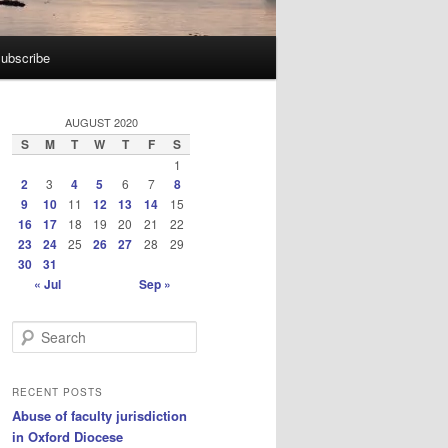
ubscribe
AUGUST 2020
S
M
T
W
T
F
S
1
2
3
4
5
6
7
8
9
10
11
12
13
14
15
16
17
18
19
20
21
22
23
24
25
26
27
28
29
30
31
« Jul
Sep »
S
e
a
r
RECENT POSTS
c
Abuse of faculty jurisdiction
h
in Oxford Diocese