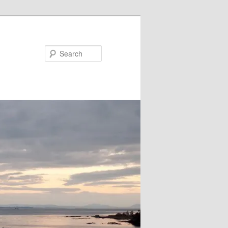
Search