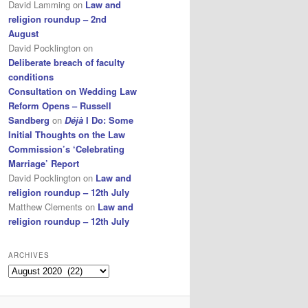
David Lamming
on
Law and
religion roundup – 2nd
August
David Pocklington
on
Deliberate breach of faculty
conditions
Consultation on Wedding Law
Reform Opens – Russell
Sandberg
on
Déjà
I Do: Some
Initial Thoughts on the Law
Commission’s ‘Celebrating
Marriage’ Report
David Pocklington
on
Law and
religion roundup – 12th July
Matthew Clements
on
Law and
religion roundup – 12th July
ARCHIVES
Archives