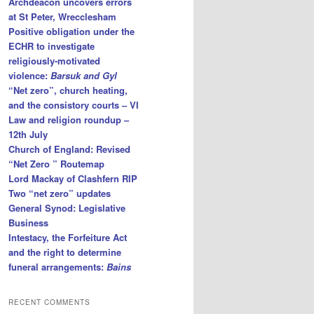
Archdeacon uncovers errors
at St Peter, Wrecclesham
Positive obligation under the
ECHR to investigate
religiously-motivated
violence:
Barsuk and Gyl
“Net zero”, church heating,
and the consistory courts – VI
Law and religion roundup –
12th July
Church of England: Revised
“Net Zero ” Routemap
Lord Mackay of Clashfern RIP
Two “net zero” updates
General Synod: Legislative
Business
Intestacy, the Forfeiture Act
and the right to determine
funeral arrangements:
Bains
RECENT COMMENTS