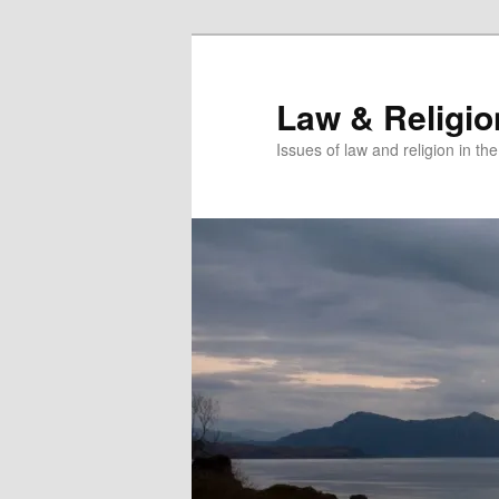
Skip
Skip
to
to
primary
secondary
Law & Religi
content
content
Issues of law and religion in th