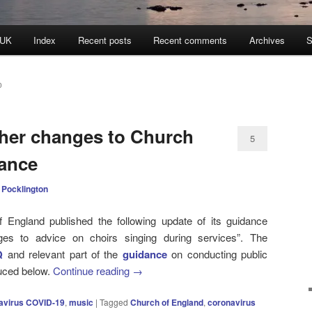
 UK
Index
Recent posts
Recent comments
Archives
S
0
her changes to Church
5
dance
 Pocklington
England published the following update of its guidance
anges to advice on choirs singing during services”. The
Q
and relevant part of the
guidance
on conducting public
uced below.
Continue reading
→
avirus COVID-19
,
music
|
Tagged
Church of England
,
coronavirus