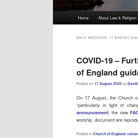
Main
Home
About Law & Religion
menu
DAILY ARCHIVES:
17 AUGUST 202
COVID-19 – Furt
of England gui
Posted on
17 August 2020
by
David
On 17 August, the Church of 
“particularly in light of ch
announcement
, the new
FA
worship document are reprod
Posted in
Church of England
,
coron