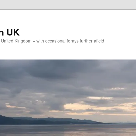
on UK
e United Kingdom – with occasional forays further afield