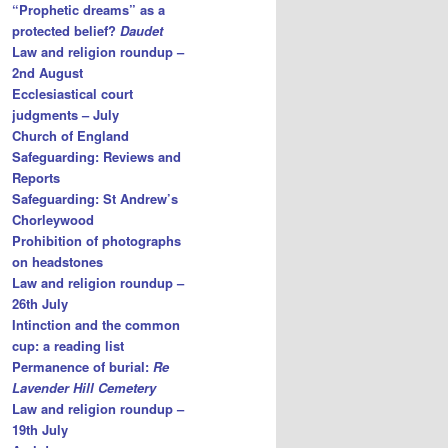
“Prophetic dreams” as a
protected belief?
Daudet
Law and religion roundup –
2nd August
Ecclesiastical court
judgments – July
Church of England
Safeguarding: Reviews and
Reports
Safeguarding: St Andrew’s
Chorleywood
Prohibition of photographs
on headstones
Law and religion roundup –
26th July
Intinction and the common
cup: a reading list
Permanence of burial:
Re
Lavender Hill Cemetery
Law and religion roundup –
19th July