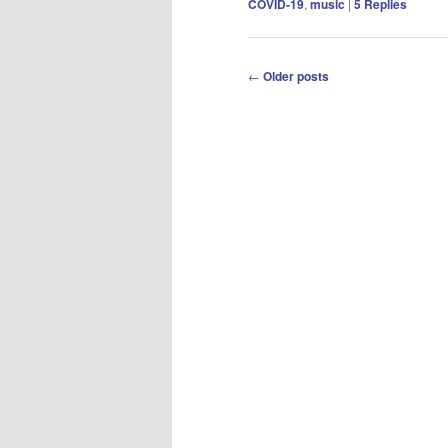
COVID-19
,
music
|
5
Replies
Post
←
Older posts
navigation