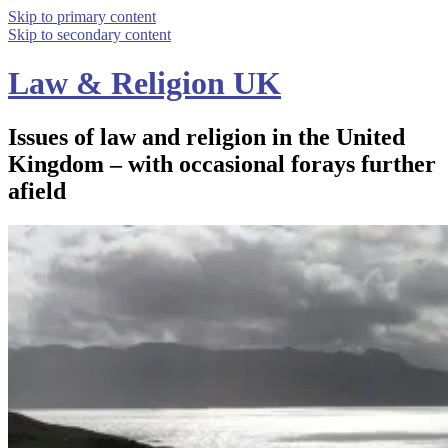
Skip to primary content
Skip to secondary content
Law & Religion UK
Issues of law and religion in the United
Kingdom – with occasional forays further
afield