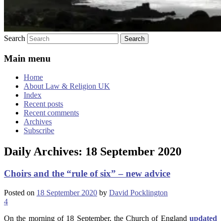
Search
Main menu
Home
About Law & Religion UK
Index
Recent posts
Recent comments
Archives
Subscribe
Daily Archives:
18 September 2020
Choirs and the “rule of six” – new advice
Posted on
18 September 2020
by
David Pocklington
4
On the morning of 18 September, the Church of England
updated