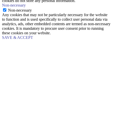
cookies do not store any personal information.
Non-necessary
Non-necessary
Any cookies that may not be particularly necessary for the website
to function and is used specifically to collect user personal data via
analytics, ads, other embedded contents are termed as non-necessary
cookies. It is mandatory to procure user consent prior to running
these cookies on your website.
SAVE & ACCEPT