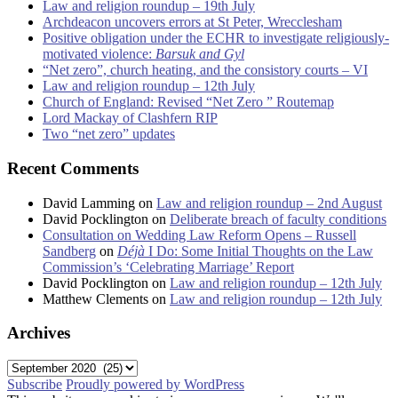
Law and religion roundup – 19th July
Archdeacon uncovers errors at St Peter, Wrecclesham
Positive obligation under the ECHR to investigate religiously-
motivated violence:
Barsuk and Gyl
“Net zero”, church heating, and the consistory courts – VI
Law and religion roundup – 12th July
Church of England: Revised “Net Zero ” Routemap
Lord Mackay of Clashfern RIP
Two “net zero” updates
Recent Comments
David Lamming
on
Law and religion roundup – 2nd August
David Pocklington
on
Deliberate breach of faculty conditions
Consultation on Wedding Law Reform Opens – Russell
Sandberg
on
Déjà
I Do: Some Initial Thoughts on the Law
Commission’s ‘Celebrating Marriage’ Report
David Pocklington
on
Law and religion roundup – 12th July
Matthew Clements
on
Law and religion roundup – 12th July
Archives
Archives
Subscribe
Proudly powered by WordPress