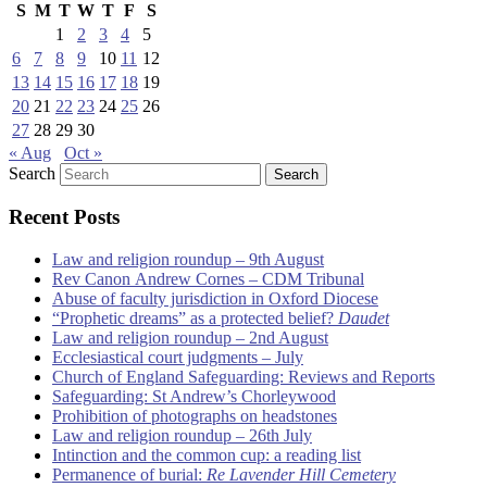
S
M
T
W
T
F
S
1
2
3
4
5
6
7
8
9
10
11
12
13
14
15
16
17
18
19
20
21
22
23
24
25
26
27
28
29
30
« Aug
Oct »
Search
Recent Posts
Law and religion roundup – 9th August
Rev Canon Andrew Cornes – CDM Tribunal
Abuse of faculty jurisdiction in Oxford Diocese
“Prophetic dreams” as a protected belief?
Daudet
Law and religion roundup – 2nd August
Ecclesiastical court judgments – July
Church of England Safeguarding: Reviews and Reports
Safeguarding: St Andrew’s Chorleywood
Prohibition of photographs on headstones
Law and religion roundup – 26th July
Intinction and the common cup: a reading list
Permanence of burial:
Re Lavender Hill Cemetery