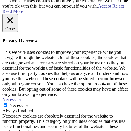
This website uses cookies to improve your experience. We'll assume
you're ok with this, but you can opt-out if you wish.
Accept
Reject
Read More
Close
Privacy Overview
This website uses cookies to improve your experience while you
navigate through the website. Out of these cookies, the cookies that
are categorized as necessary are stored on your browser as they are
essential for the working of basic functionalities of the website. We
also use third-party cookies that help us analyze and understand how
you use this website. These cookies will be stored in your browser
only with your consent. You also have the option to opt-out of these
cookies. But opting out of some of these cookies may have an effect
on your browsing experience.
Necessary
Necessary
Always Enabled
Necessary cookies are absolutely essential for the website to
function properly. This category only includes cookies that ensures
basic functionalities and security features of the website. These