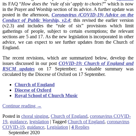
its FAQ “
How does the ‘rule of six’ apply to choirs?
” which is now
in the Prayer and Worship section of its advice. A further update was
posted in the afternoon,
Coronavirus (COVID-19) Advice on the
Conduct of Public Worship, v2.4
; this revised the earlier version
(v2.3) and includes the “rule of six” provisions which limit
gatherings of people, subject to certain exemptions; the relevant
sections are 5 and 17. As the new legislation is incorporated in other
advice, we can expect to see further updates from the Church of
England.
The recent revisions, which are summarized below, develop the
issues discussed in our post
COVID-19: Church of England and
RSCM updates
on 17 September; a valuable summary was
circulated by the Diocese of Oxford on 17 September.
Church of England
Diocese of Oxford
Royal School of Church Music
Continue reading
→
Posted in
choral singing
,
Church of England
,
coronavirus COVID-
19
,
guidance
,
legislation
|
Tagged
Church of England
,
coronavirus
COVID-19
,
guidance
,
Legislation
|
4
Replies
September 2020