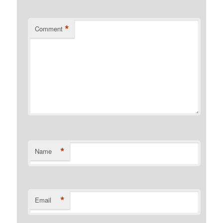
*
Comment
*
Name
*
Email