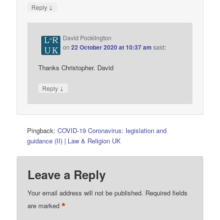
↓
Reply
David Pocklington
on
22 October 2020 at 10:37 am
said:
Thanks Christopher. David
↓
Reply
Pingback:
COVID-19 Coronavirus: legislation and
guidance (II) | Law & Religion UK
Leave a Reply
Your email address will not be published.
Required fields
*
are marked