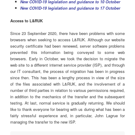
New COVID-19
legislation and guidance to 10 October
New COVID-19
legislation and guidance to 17 October
Access
to L&RUK
Since 23 September 2020, there have been problems with some
browsers when seeking to access L&RUK. Although our website
security certificate had been renewed, server software problems
prevented this information being conveyed to some web
browsers. Early in October, we took the decision to migrate the
web site to a different internet service provider (ISP), and through
our IT consultant, the process of migration has been in progress
since then. This has been a lengthy process in view of the size
of the files associated with L&RUK, and the involvement of a
number of third parties in relation to various permissions required,
in addition to the mechanics of the transfer and the subsequent
testing. At last, normal service is gradually returning. We should
like to thank everyone for bearing with us during what has been a
fairly stressful experience and, in particular, John Lagrue for
managing the transfer to the new ISP.