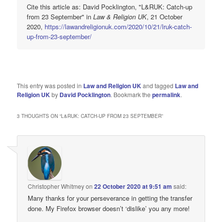
Cite this article as: David Pocklington, "L&RUK: Catch-up
from 23 September" in
Law & Religion UK
, 21 October
2020,
https://lawandreligionuk.com/2020/10/21/lruk-catch-
up-from-23-september/
This entry was posted in
Law and Religion UK
and tagged
Law and
Religion UK
by
David Pocklington
. Bookmark the
permalink
.
3 THOUGHTS ON “
L&RUK: CATCH-UP FROM 23 SEPTEMBER
”
Christopher Whitmey
on
22 October 2020 at 9:51 am
said:
Many thanks for your perseverance in getting the transfer
done. My Firefox browser doesn’t ‘dislike’ you any more!