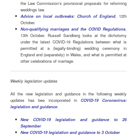
the Law Commission’s provisional proposals for reforming
weddings law.
Advice on local outbreaks: Church of England
, 12th
October.
Non-qualifying marriages and the COVID Regulations
,
13th October. Russell Sandberg looks at the dichotomy
under the latest COVID-19 Regulations between what is
permitted at a (legally-binding) wedding ceremony in
England and (separately) in Wales, and what is permitted at
other celebrations of marriage.
Weekly legislation updates
All the new legislation and guidance in the following weekly
updates has bee incorporated in
COVID-19 Coronavirus:
legislation and guidance
.
New COVID-19 legislation and guidance to 26
September
New COVID-19 legislation and guidance to 3 October