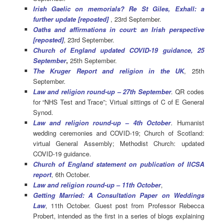
Irish Gaelic on memorials? Re St Giles, Exhall: a
further update [reposted]
, 23rd September.
Oaths and affirmations in court: an Irish perspective
[reposted]
, 23rd September.
Church of England updated COVID-19 guidance, 25
September
,
25th September.
The Kruger Report and religion in the UK
, 25th
September.
Law and religion round-up – 27th September
.
QR codes
for “NHS Test and Trace”; Virtual sittings of C of E General
Synod.
Law and religion round-up – 4th October
. Humanist
wedding ceremonies and COVID-19; Church of Scotland:
virtual General Assembly; Methodist Church: updated
COVID-19 guidance.
Church of England statement on publication of IICSA
report
, 6th October.
Law and religion round-up – 11th October
,
Getting Married: A Consultation Paper on Weddings
Law
, 11th October. Guest post from Professor Rebecca
Probert, intended as the first in a series of blogs explaining