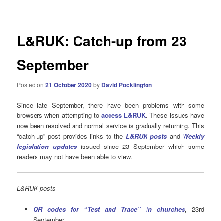
navigation
L&RUK: Catch-up from 23
September
Posted on
21 October 2020
by
David Pocklington
Since late September, there have been problems with some
browsers when attempting to
access L&RUK
. These issues have
now been resolved and normal service is gradually returning. This
“catch-up” post provides links to the
L&RUK posts
and
Weekly
legislation updates
issued since 23 September which some
readers may not have been able to view.
L&RUK posts
QR codes for “Test and Trace” in churches
,
23rd
September.