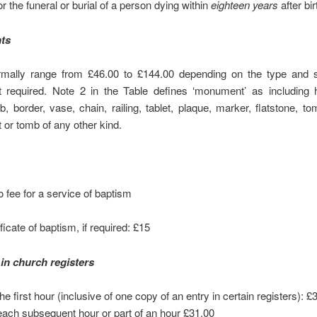
for the funeral or burial of a person dying within
eighteen years
after bir
ts
mally range from £46.00 to £144.00 depending on the type and s
required. Note 2 in the Table defines ‘monument’ as including 
b, border, vase, chain, railing, tablet, plaque, marker, flatstone, t
or tomb of any other kind.
o fee for a service of baptism
ficate of baptism, if required: £15
in church registers
he first hour (inclusive of one copy of an entry in certain registers): £
each subsequent hour or part of an hour £31.00