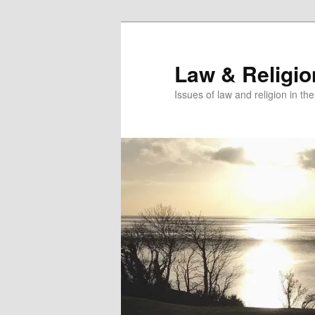
Skip
to
primary
Law & Religi
content
Issues of law and religion in th