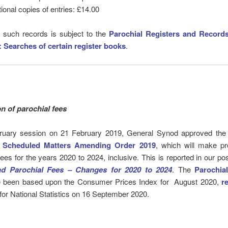
tional copies of entries: £14.00
 such records is subject to the
Parochial Registers and Record
:
Searches of certain register books
.
on of parochial fees
bruary session on 21 February 2019, General Synod approved th
 Scheduled Matters Amending Order 2019
, which will make pr
fees for the years 2020 to 2024, inclusive. This is reported in our po
nd Parochial Fees – Changes for 2020 to 2024
. The
Parochia
 been based upon the Consumer Prices Index for August 2020,
r
 for National Statistics on 16 September 2020.