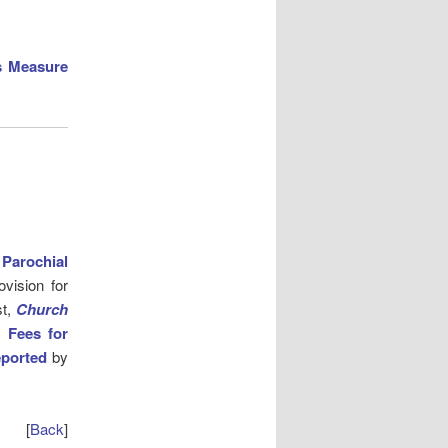
s Measure
e
Parochial
ovision for
st,
Church
l Fees for
eported
by
[
Back
]