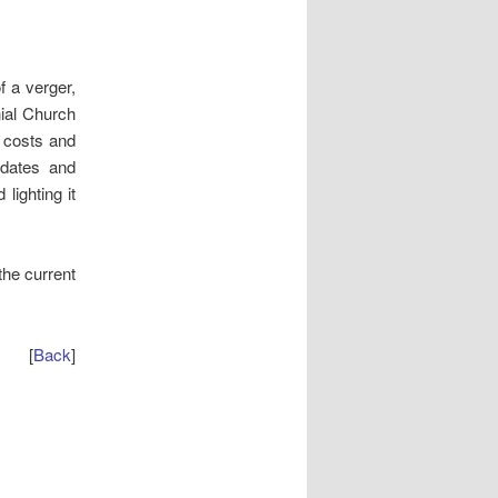
f a verger,
hial Church
y costs and
 dates and
lighting it
he current
[
Back
]