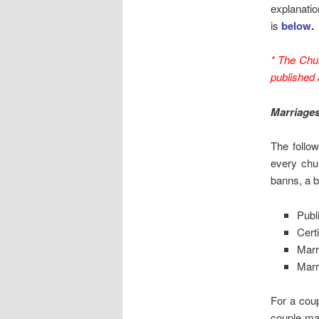
explanatio
is
below
.
* The Chu
published
Marriage
The follo
every chur
banns, a ba
Publ
Certi
Marr
Marri
For a coup
couple ma