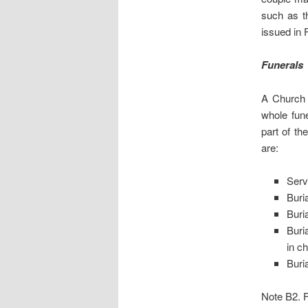
such as th
issued in
Funerals
A Church 
whole fune
part of th
are:
Serv
Buri
Buri
Buri
in c
Buria
Note B2. Fu