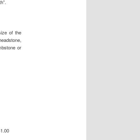
th”.
ize of the
headstone,
ombstone or
31.00