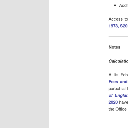
Addi
Access to
1978, S20
Notes
Calculati
At its Fe
Fees and
parochial 
of Engla
2020
have
the Office