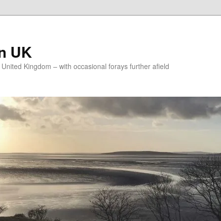
on UK
e United Kingdom – with occasional forays further afield