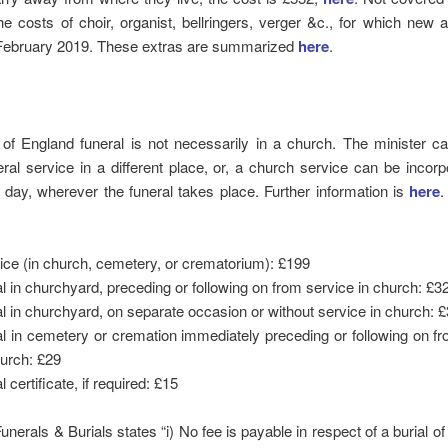
e costs of choir, organist, bellringers, verger &c., for which new
 February 2019. These extras are summarized
here
.
of England funeral is not necessarily in a church. The minister ca
ral service in a different place, or, a church service can be incorp
e day, wherever the funeral takes place. Further information is
here
.
ice (in church, cemetery, or crematorium): £199
al in churchyard, preceding or following on from service in church: £3
al in churchyard, on separate occasion or without service in church: 
al in cemetery or cremation immediately preceding or following on f
hurch: £29
l certificate, if required: £15
nerals & Burials states “i) No fee is payable in respect of a burial of 