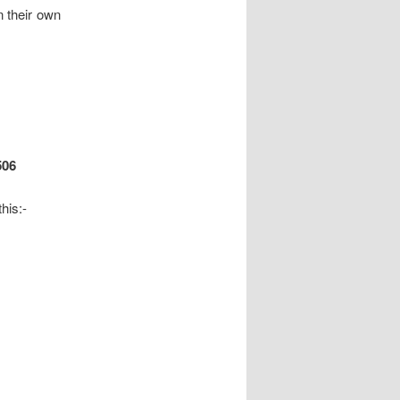
n their own
506
his:-