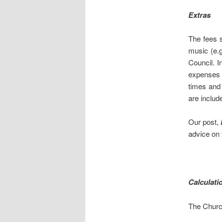
Extras
The fees s
music (e.g
Council. I
expenses 
times and 
are includ
Our post,
advice on 
Calculati
The Churc