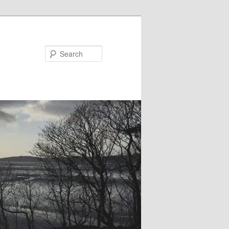
Search