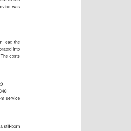
 advice was
n lead the
orated into
 The costs
20
£348
rom service
a still-born