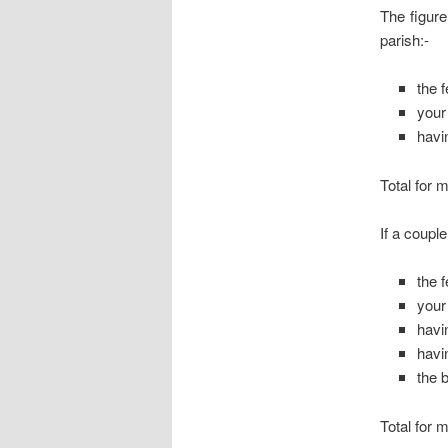
The figure
parish:-
the 
your
havi
Total for 
If a coupl
the 
your
havi
havi
the 
Total for 