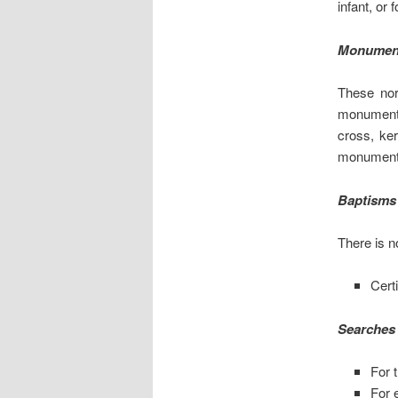
infant, or 
Monumen
These nor
monument 
cross, ker
monument 
Baptisms
There is n
Certi
Searches 
For t
For 