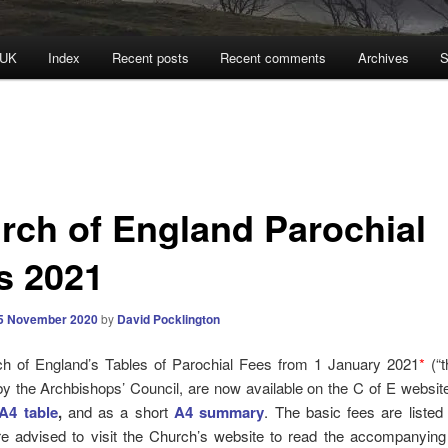
 UK
Index
Recent posts
Recent comments
Archives
S
rch of England Parochial
s 2021
5 November 2020
by
David Pocklington
h of England’s Tables of Parochial Fees from 1 January 2021
*
(“t
y the Archbishops’ Council, are now available on the C of E websi
A4 table
,
and as a short
A4 summary
. The basic fees are listed
re advised to visit the Church’s website to read the accompanyin