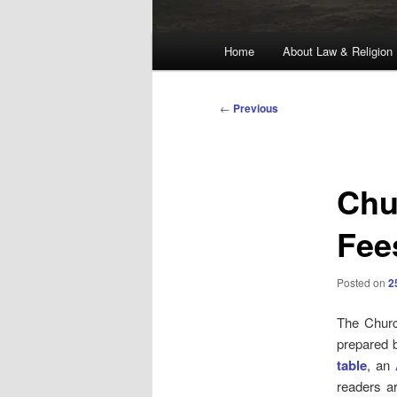
Main
Home
About Law & Religion
menu
Post
←
Previous
navigation
Chu
Fee
Posted on
2
The Churc
prepared b
table
, an
readers a