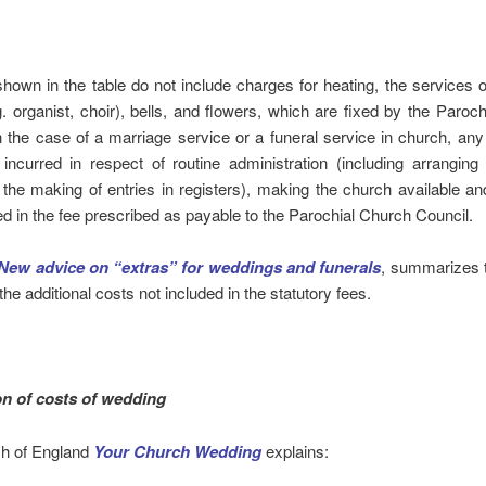
hown in the table do not include charges for heating, the services o
. organist, choir), bells, and flowers, which are fixed by the Paroc
n the case of a marriage service or a funeral service in church, an
incurred in respect of routine administration (including arranging
the making of entries in registers), making the church available and 
ed in the fee prescribed as payable to the Parochial Church Council.
New advice on “extras” for weddings and funerals
, summarizes t
the additional costs not included in the statutory fees.
on of costs of wedding
h of England
Your Church Wedding
explains: