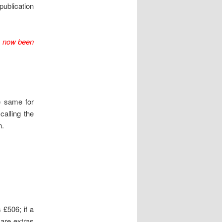
publication
e now been
e same for
calling the
n.
 £506; if a
 are extras