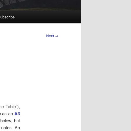
ubscribe
Next
→
he Table”),
te as an
A3
 below, but
g notes.
An