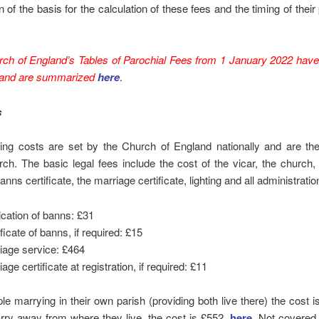
n of the basis for the calculation of these fees and the timing of their 
rch of England’s Tables of Parochial Fees from 1 January 2022 hav
 and are summarized
here
.
s
wing costs are set by the Church of England nationally and are th
ch. The basic legal fees include the cost of the vicar, the church, 
nns certificate, the marriage certificate, lighting and all administratio
ication of banns: £31
ficate of banns, if required: £15
iage service: £464
age certificate at registration, if required: £11
le marrying in their own parish (providing both live there) the cost is
rry away from where they live, the cost is £552,
here
. Not covered