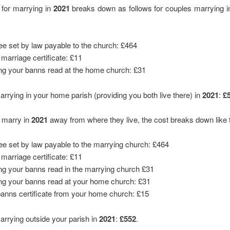
 for marrying in
2021
breaks down as follows for couples marrying i
fee set by law payable to the church: £464
 marriage certificate: £11
ng your banns read at the home church: £31
marrying in your home parish (providing you both live there) in
2021
:
£
e marry in
2021
away from where they live, the cost breaks down like t
fee set by law payable to the marrying church: £464
 marriage certificate: £11
ng your banns read in the marrying church £31
ng your banns read at your home church: £31
banns certificate from your home church: £15
marrying outside your parish in
2021
:
£552
.