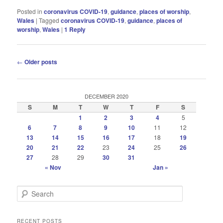
Posted in
coronavirus COVID-19
,
guidance
,
places of worship
,
Wales
|
Tagged
coronavirus COVID-19
,
guidance
,
places of
worship
,
Wales
|
1
Reply
Post
←
Older posts
navigation
DECEMBER 2020
S
M
T
W
T
F
S
1
2
3
4
5
6
7
8
9
10
11
12
13
14
15
16
17
18
19
20
21
22
23
24
25
26
27
28
29
30
31
« Nov
Jan »
S
e
a
r
RECENT POSTS