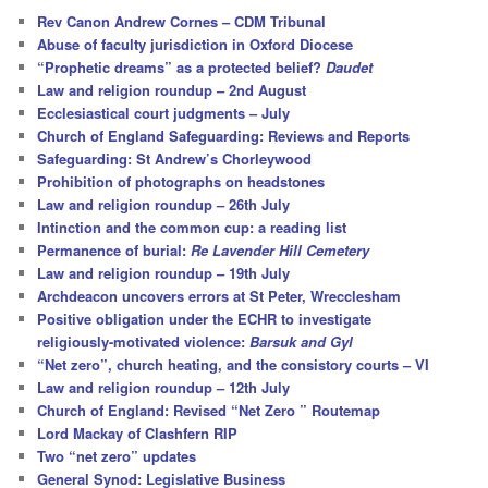
c
Rev Canon Andrew Cornes – CDM Tribunal
h
Abuse of faculty jurisdiction in Oxford Diocese
“Prophetic dreams” as a protected belief?
Daudet
Law and religion roundup – 2nd August
Ecclesiastical court judgments – July
Church of England Safeguarding: Reviews and Reports
Safeguarding: St Andrew’s Chorleywood
Prohibition of photographs on headstones
Law and religion roundup – 26th July
Intinction and the common cup: a reading list
Permanence of burial:
Re Lavender Hill Cemetery
Law and religion roundup – 19th July
Archdeacon uncovers errors at St Peter, Wrecclesham
Positive obligation under the ECHR to investigate
religiously-motivated violence:
Barsuk and Gyl
“Net zero”, church heating, and the consistory courts – VI
Law and religion roundup – 12th July
Church of England: Revised “Net Zero ” Routemap
Lord Mackay of Clashfern RIP
Two “net zero” updates
General Synod: Legislative Business