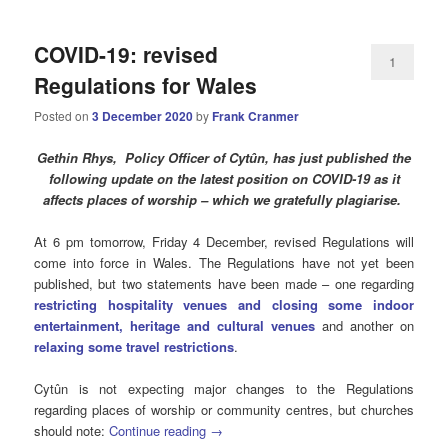
COVID-19: revised
1
Regulations for Wales
Posted on
3 December 2020
by
Frank Cranmer
Gethin Rhys, Policy Officer of Cytûn, has just published the
following update on the latest position on COVID-19 as it
affects places of worship – which we gratefully plagiarise.
At 6 pm tomorrow, Friday 4 December, revised Regulations will
come into force in Wales. The Regulations have not yet been
published, but two statements have been made – one regarding
restricting hospitality venues and closing some indoor
entertainment, heritage and cultural venues
and another on
relaxing some travel restrictions
.
Cytûn is not expecting major changes to the Regulations
regarding places of worship or community centres, but churches
should note:
Continue reading
→