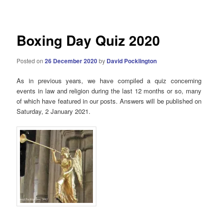
navigation
Boxing Day Quiz 2020
Posted on
26 December 2020
by
David Pocklington
As in previous years, we have compiled a quiz concerning
events in law and religion during the last 12 months or so, many
of which have featured in our posts. Answers will be published on
Saturday, 2 January 2021.