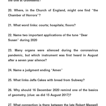
the one at Gravesend?
20. Where, in the Church of England, might one find “the
Chamber of Horrors”?
21. What word links: courts; hospitals; floors?
22. Name two important applications of the tune “Dear
Susan” during 2020
23. Many organs were silenced during the coronavirus
pandemic, but which instrument was first heard in August
after a seven year silence?
24. Name a judgment ending “Amen”
25. What links Jaffa Cakes with bread from Subway?
26. Why should 16 December 2020 remind one of the basics
of geometry, (clue: as did 15 August 2017)?
27. What connection is there between the late Robert Maxwell