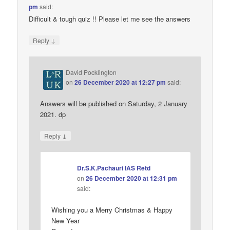
pm
said:
Difficult & tough quiz !! Please let me see the answers
↓
Reply
David Pocklington
on
26 December 2020 at 12:27 pm
said:
Answers will be published on Saturday, 2 January
2021. dp
↓
Reply
Dr.S.K.Pachauri IAS Retd
on
26 December 2020 at 12:31 pm
said:
Wishing you a Merry Christmas & Happy
New Year