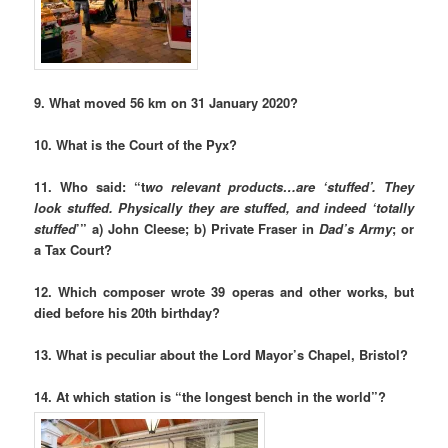
9. What moved 56 km on 31 January 2020?
10. What is the Court of the Pyx?
11. Who said: “t
wo relevant products…are ‘stuffed’. They
look stuffed. Physically they are stuffed, and indeed ‘totally
stuffed
’” a) John Cleese; b) Private Fraser in
Dad’s Army
; or
a Tax Court?
12. Which composer wrote 39 operas and other works, but
died before his 20th birthday?
13. What is peculiar about the Lord Mayor’s Chapel, Bristol?
14.
At which station is “the longest bench in the world”?