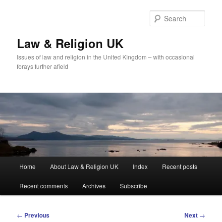
Skip
to
Sear
primary
content
Law & Religion UK
Issues of law and religion in the United Kingdom – with occasional
forays further afield
Main
Home
About Law & Religion UK
Index
Recent posts
menu
Recent comments
Archives
Subscribe
Post
←
Previous
Next
→