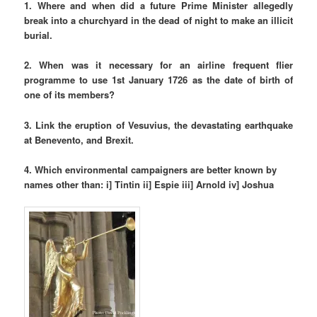
1. Where and when did a future Prime Minister allegedly
break into a churchyard in the dead of night to make an illicit
burial.
2. When was it necessary for an airline frequent flier
programme to use 1st January 1726 as the date of birth of
one of its members?
3. Link the eruption of Vesuvius, the devastating earthquake
at Benevento, and Brexit.
4. Which environmental campaigners are better known by
names other than: i
] Tintin ii]
Espie iii] Arnold iv] Joshua