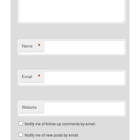
*
Name
*
Email
Website
Notify me of follow-up comments by email.
Notify me of new posts by email.