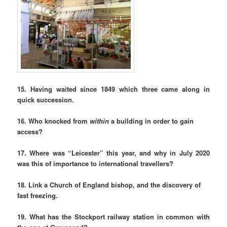
15. Having waited since 1849 which three came along in
quick succession.
16. Who knocked from
within
a building in order to gain
access?
17. Where was “Leicester” this year, and why in July 2020
was this of importance to international travellers?
18. Link a Church of England bishop, and the discovery of
fast freezing.
19. What has the Stockport railway station in common with