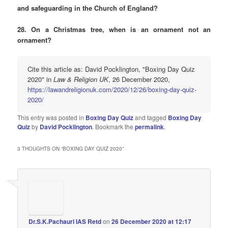
and safeguarding in the Church of England?
28. On a Christmas tree, when is an ornament not an
ornament?
Cite this article as: David Pocklington, "Boxing Day Quiz
2020" in
Law & Religion UK
, 26 December 2020,
https://lawandreligionuk.com/2020/12/26/boxing-day-quiz-
2020/
This entry was posted in
Boxing Day Quiz
and tagged
Boxing Day
Quiz
by
David Pocklington
. Bookmark the
permalink
.
3 THOUGHTS ON “
BOXING DAY QUIZ 2020
”
Dr.S.K.Pachauri IAS Retd
on
26 December 2020 at 12:17