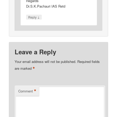
Regards
Dr.S.K.Pachauri IAS Retd
↓
Reply
Leave a Reply
Your email address will not be published.
Required fields
*
are marked
*
Comment