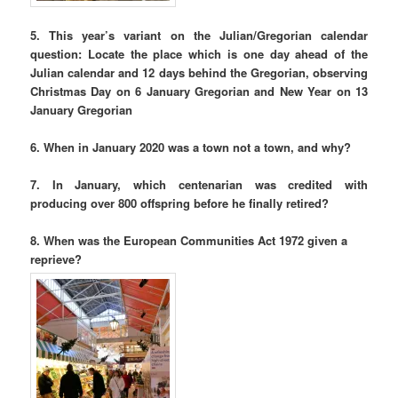
5. This year’s variant on the Julian/Gregorian calendar
question: Locate the place which is one day ahead of the
Julian calendar and 12 days behind the Gregorian, observing
Christmas Day on 6 January Gregorian and New Year on 13
January Gregorian
6. When in January 2020 was a town not a town, and why?
7. In January, which centenarian was credited with
producing over 800 offspring before he finally retired?
8. When was the European Communities Act 1972 given a
reprieve?