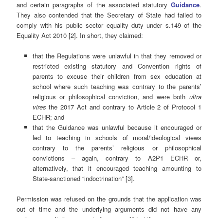
and certain paragraphs of the associated statutory
Guidance
.
They also contended that the Secretary of State had failed to
comply with his public sector equality duty under s.149 of the
Equality Act 2010 [2]. In short, they claimed:
that the Regulations were unlawful in that they removed or
restricted existing statutory and Convention rights of
parents to excuse their children from sex education at
school where such teaching was contrary to the parents’
religious or philosophical conviction, and were both
ultra
vires
the 2017 Act and contrary to Article 2 of Protocol 1
ECHR; and
that the Guidance was unlawful because it encouraged or
led to teaching in schools of moral/ideological views
contrary to the parents’ religious or philosophical
convictions – again, contrary to A2P1 ECHR or,
alternatively, that it encouraged teaching amounting to
State-sanctioned “indoctrination” [3].
Permission was refused on the grounds that the application was
out of time and the underlying arguments did not have any