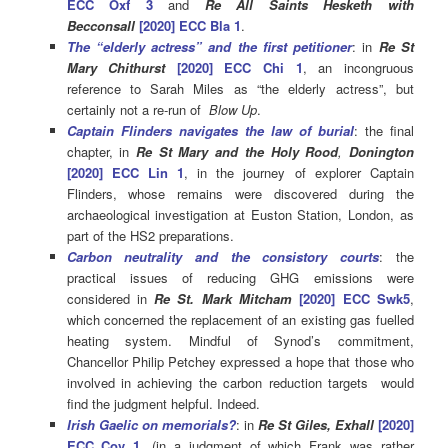
ECC Oxf 3
and
Re All Saints Hesketh with
Becconsall
[2020] ECC Bla 1
.
The “elderly actress” and the first petitioner
: in
Re
St
Mary Chithurst
[2020] ECC Chi 1
, an incongruous
reference to Sarah Miles as “the elderly actress”, but
certainly not a re-run of
Blow Up
.
Captain Flinders navigates the law of burial
: the final
chapter, in
Re
St
Mary
and
the
Holy
Rood
,
Donington
[2020]
ECC
Lin
1
, in the journey of explorer Captain
Flinders, whose remains were discovered during the
archaeological investigation at Euston Station, London, as
part of the HS2 preparations.
Carbon neutrality and the consistory courts
: the
practical issues of reducing GHG emissions were
considered in
Re St. Mark Mitcham
[2020] ECC Swk5
,
which concerned the replacement of an existing gas fuelled
heating system. Mindful of Synod’s commitment,
Chancellor Philip Petchey expressed a hope that those who
involved in achieving the carbon reduction targets would
find the judgment helpful. Indeed.
Irish Gaelic on memorials?
: in
Re St Giles, Exhall
[2020]
ECC Cov 1
, (in a judgment of which Frank was rather