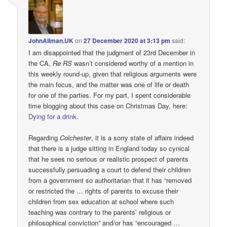
JohnAllman.UK
on
27 December 2020 at 3:13 pm
said:
I am disappointed that the judgment of 23rd December in
the CA,
Re RS
wasn’t considered worthy of a mention in
this weekly round-up, given that religious arguments were
the main focus, and the matter was one of life or death
for one of the parties. For my part, I spent considerable
time blogging about this case on Christmas Day, here:
Dying for a drink
.
Regarding
Colchester
, it is a sorry state of affairs indeed
that there is a judge sitting in England today so cynical
that he sees no serious or realistic prospect of parents
successfully persuading a court to defend their children
from a government so authoritarian that it has “removed
or restricted the … rights of parents to excuse their
children from sex education at school where such
teaching was contrary to the parents’ religious or
philosophical conviction” and/or has “encouraged …