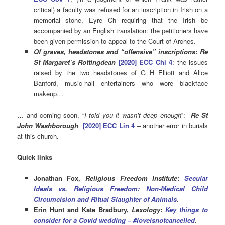
critical) a faculty was refused for an inscription in Irish on a
memorial stone, Eyre Ch requiring that the Irish be
accompanied by an English translation: the petitioners have
been given permission to appeal to the Court of Arches.
Of graves, headstones and
“
offensive” inscriptions: Re
St Margaret’s Rottingdean
[2020] ECC Chi 4
: the issues
raised by the two headstones of G H Elliott and Alice
Banford, music-hall entertainers who wore blackface
makeup…
… and coming soon, “
I told you it wasn’t deep enough
”:
Re St
John Washborough
[2020] ECC Lin 4
– another error in burials
at this church.
Quick links
Jonathan Fox,
Religious Freedom Institute
:
Secular
Ideals vs. Religious Freedom: Non-Medical Child
Circumcision and Ritual Slaughter of Animals
.
Erin Hunt and Kate Bradbury,
Lexology
:
Key things to
consider for a Covid wedding – #loveisnotcancelled
.