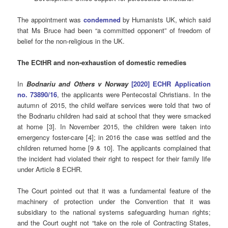
The appointment was
condemned
by Humanists UK, which said
that Ms Bruce had been “a committed opponent” of freedom of
belief for the non-religious in the UK.
The ECtHR and non-exhaustion of domestic remedies
In
Bodnariu and Others v Norway
[2020] ECHR Application
no. 73890/16
, the applicants were Pentecostal Christians. In the
autumn of 2015, the child welfare services were told that two of
the Bodnariu children had said at school that they were smacked
at home [3]. In November 2015, the children were taken into
emergency foster-care [4]; in 2016 the case was settled and the
children returned home [9 & 10]. The applicants complained that
the incident had violated their right to respect for their family life
under Article 8 ECHR.
The Court pointed out that it was a fundamental feature of the
machinery of protection under the Convention that it was
subsidiary to the national systems safeguarding human rights;
and the Court ought not “take on the role of Contracting States,