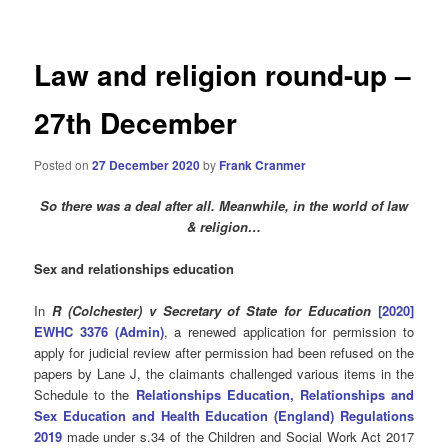
Law and religion round-up –
27th December
Posted on
27 December 2020
by
Frank Cranmer
So there was a deal after all. Meanwhile,
in the world of law
& religion…
Sex and relationships education
In
R (Colchester) v Secretary of State for Education
[2020]
EWHC 3376 (Admin)
, a renewed application for permission to
apply for judicial review after permission had been refused on the
papers by Lane J, the claimants challenged various items in the
Schedule to the
Relationships Education, Relationships and
Sex Education and Health Education (England) Regulations
2019
made under s.34 of the Children and Social Work Act 2017