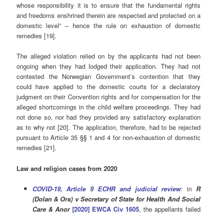
whose responsibility it is to ensure that the fundamental rights
and freedoms enshrined therein are respected and protected on a
domestic level” – hence the rule on exhaustion of domestic
remedies [19].
The alleged violation relied on by the applicants had not been
ongoing when they had lodged their application. They had not
contested the Norwegian Government’s contention that they
could have applied to the domestic courts for a declaratory
judgment on their Convention rights and for compensation for the
alleged shortcomings in the child welfare proceedings. They had
not done so, nor had they provided any satisfactory explanation
as to why not [20]. The application, therefore, had to be rejected
pursuant to Article 35 §§ 1 and 4 for non-exhaustion of domestic
remedies [21].
Law and religion cases from 2020
COVID-19, Article 9 ECHR and judicial review
: in
R
(Dolan & Ors) v Secretary of State for Health And Social
Care & Anor
[2020] EWCA Civ 1605
, the appellants failed