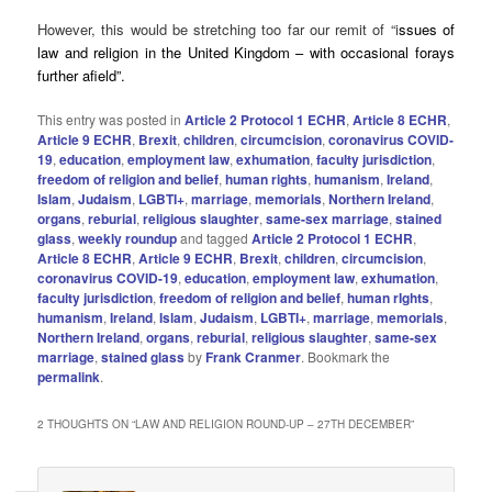
However, this would be stretching too far our remit of “i
ssues of
law and religion in the United Kingdom – with occasional forays
further afield”.
This entry was posted in
Article 2 Protocol 1 ECHR
,
Article 8 ECHR
,
Article 9 ECHR
,
Brexit
,
children
,
circumcision
,
coronavirus COVID-
19
,
education
,
employment law
,
exhumation
,
faculty jurisdiction
,
freedom of religion and belief
,
human rights
,
humanism
,
Ireland
,
Islam
,
Judaism
,
LGBTI+
,
marriage
,
memorials
,
Northern Ireland
,
organs
,
reburial
,
religious slaughter
,
same-sex marriage
,
stained
glass
,
weekly roundup
and tagged
Article 2 Protocol 1 ECHR
,
Article 8 ECHR
,
Article 9 ECHR
,
Brexit
,
children
,
circumcision
,
coronavirus COVID-19
,
education
,
employment law
,
exhumation
,
faculty jurisdiction
,
freedom of religion and belief
,
human rIghts
,
humanism
,
Ireland
,
Islam
,
Judaism
,
LGBTI+
,
marriage
,
memorials
,
Northern Ireland
,
organs
,
reburial
,
religious slaughter
,
same-sex
marriage
,
stained glass
by
Frank Cranmer
. Bookmark the
permalink
.
2 THOUGHTS ON “
LAW AND RELIGION ROUND-UP – 27TH DECEMBER
”