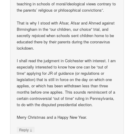
teaching in schools of moral/ideological views contrary to
the parents’ religious or philosophical convictions”.
That is why I stood with Afsar, Afsar and Ahmed against
Birmingham in the “our children, our choice” trial, and
secretly rejoiced when schools sent children home to be
educated there by their parents during the coronavirus
lockdown.
I shall read the judgment in Colchester with interest. I am
especially interested to know how one can be “out of
time” applying for JR of guidance (or regulations or
legislation) that is still in force on the day on which one
applies, or which has been withdrawn less than three
months before one applies. This sounds reminiscent of a
certain controversial “out of time” ruling in Pennsylvania,
to do with the disputed presidential election.
Merry Christmas and a Happy New Year.
↓
Reply