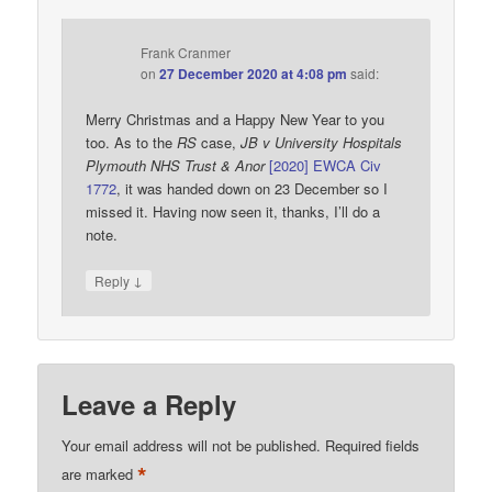
Frank Cranmer
on
27 December 2020 at 4:08 pm
said:
Merry Christmas and a Happy New Year to you
too. As to the
RS
case,
JB v University Hospitals
Plymouth NHS Trust & Anor
[2020] EWCA Civ
1772
, it was handed down on 23 December so I
missed it. Having now seen it, thanks, I’ll do a
note.
↓
Reply
Leave a Reply
Your email address will not be published.
Required fields
*
are marked