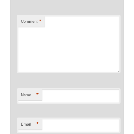
*
Comment
*
Name
*
Email