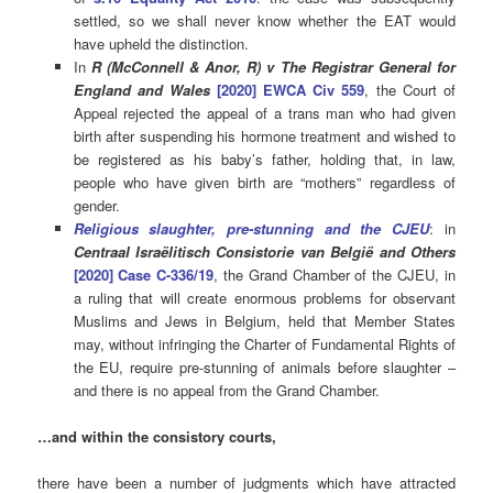
settled, so we shall never know whether the EAT would
have upheld the distinction.
In
R (McConnell & Anor, R) v The Registrar General for
England and Wales
[2020] EWCA Civ 559
, the Court of
Appeal
rejected the appeal of a trans man who had given
birth after suspending his hormone treatment and wished to
be registered as his baby’s father, holding
that, in law,
people who have given birth are “mothers” regardless of
gender.
Religious slaughter, pre-stunning and the CJEU
: in
Centraal Israëlitisch Consistorie van België and Others
[2020] Case C-336/19
, the Grand Chamber of the CJEU, in
a ruling that will create enormous problems for observant
Muslims and Jews in Belgium, held that Member States
may, without infringing the Charter of Fundamental Rights of
the EU, require pre-stunning of animals before slaughter –
and there is no appeal from the Grand Chamber.
…and within the consistory courts,
there have been a number of judgments which have attracted