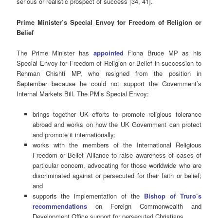
serious or realistic prospect of success [34, 41].
Prime Minister’s Special Envoy for Freedom of Religion or
Belief
The Prime Minister has
appointed
Fiona Bruce MP as his
Special Envoy for Freedom of Religion or Belief in succession to
Rehman Chishti MP, who resigned from the position in
September because he could not support the Government’s
Internal Markets Bill. The PM’s Special Envoy:
brings together UK efforts to promote religious tolerance
abroad and works on how the UK Government can protect
and promote it internationally;
works with the members of the International Religious
Freedom or Belief Alliance to raise awareness of cases of
particular concern, advocating for those worldwide who are
discriminated against or persecuted for their faith or belief;
and
supports the implementation of the
Bishop of Truro’s
recommendations
on Foreign Commonwealth and
Development Office support for persecuted Christians.