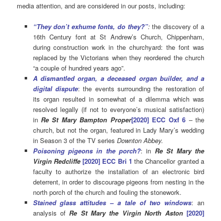
media attention, and are considered in our posts, including:
“They don’t exhume fonts, do they?”
:
the discovery of a
16th Century font at St Andrew’s Church, Chippenham,
during construction work in the churchyard: the font was
replaced by the Victorians when they reordered the church
“a couple of hundred years ago”.
A dismantled organ, a deceased organ builder, and a
digital dispute
: the events surrounding the restoration of
its organ resulted in somewhat of a dilemma which was
resolved legally (if not to everyone’s musical satisfaction)
in
Re St Mary Bampton Proper
[2020] ECC Oxf 6
– the
church, but not the organ, featured in Lady Mary’s wedding
in Season 3 of the TV series
Downton Abbey.
Poisoning pigeons in the porch?
: in
Re St Mary the
Virgin Redcliffe
[2020] ECC Bri 1
the Chancellor granted a
faculty to authorize the installation of an electronic bird
deterrent, in order to discourage pigeons from nesting in the
north porch of the church and fouling the stonework.
Stained glass attitudes – a tale of two windows
: an
analysis of
Re St Mary the Virgin North Aston
[2020]