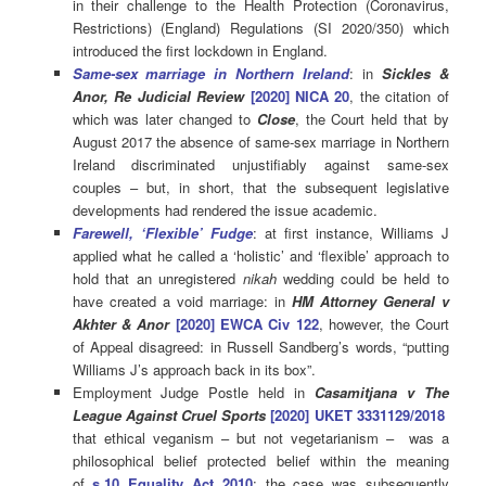
in their challenge to the Health Protection (Coronavirus,
Restrictions) (England) Regulations (SI 2020/350) which
introduced the first lockdown in England.
Same-sex marriage in Northern Ireland
: in
Sickles &
Anor, Re Judicial Review
[2020] NICA 20
, the citation of
which was later changed to
C
lose
, the Court held that by
August 2017 the absence of same-sex marriage in Northern
Ireland discriminated unjustifiably against same-sex
couples – but, in short, that the subsequent legislative
developments had rendered the issue academic.
Farewell, ‘Flexible’ Fudge
: at first instance, Williams J
applied what he called a ‘holistic’ and ‘flexible’ approach to
hold that an unregistered
nikah
wedding could be held to
have created a void marriage: in
HM Attorney General v
Akhter & Anor
[2020] EWCA Civ 122
, however, the Court
of Appeal disagreed: in Russell Sandberg’s words, “putting
Williams J’s approach back in its box”.
Employment Judge Postle held in
Casamitjana v The
League Against Cruel Sports
[2020] UKET 3331129/2018
that ethical veganism – but not vegetarianism – was a
philosophical belief protected belief within the meaning
of
s.10 Equality Act 2010
: the case was subsequently