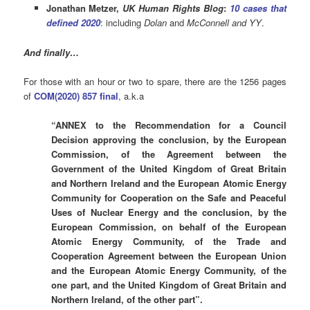
Jonathan Metzer,
UK Human Rights Blog
:
10 cases that
defined 2020
: including
Dolan
and
McConnell and YY
.
And finally…
For those with an hour or two to spare, there are the 1256 pages
of
COM(2020) 857 final
, a.k.a
“ANNEX to the Recommendation for a Council
Decision approving the conclusion, by the European
Commission, of the Agreement between the
Government of the United Kingdom of Great Britain
and Northern Ireland and the European Atomic Energy
Community for Cooperation on the Safe and Peaceful
Uses of Nuclear Energy and the conclusion, by the
European Commission, on behalf of the European
Atomic Energy Community, of the Trade and
Cooperation Agreement between the European Union
and the European Atomic Energy Community, of the
one part, and the United Kingdom of Great Britain and
Northern Ireland, of the other part”.