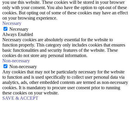
you use this website. These cookies will be stored in your browser
only with your consent. You also have the option to opt-out of these
cookies. But opting out of some of these cookies may have an effect
on your browsing experience.
Necessary
Necessary
Always Enabled
Necessary cookies are absolutely essential for the website to
function properly. This category only includes cookies that ensures
basic functionalities and security features of the website. These
cookies do not store any personal information.
Non-necessary
Non-necessary
Any cookies that may not be particularly necessary for the website
to function and is used specifically to collect user personal data via
analytics, ads, other embedded contents are termed as non-necessary
cookies. It is mandatory to procure user consent prior to running
these cookies on your website.
SAVE & ACCEPT