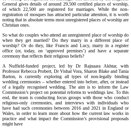
General gives details of around 29,500 certified places of worship,
of which 22,500 are registered for marriages. While the non-
registration of mosques has attracted particular attention, it is worth
noting that in absolute terms most unregistered places of worship are
Christian ones.
So what do couples who attend an unregistered place of worship do
when they get married? Do they marry in a different place of
worship? Or do they, like Francis and Lucy, marry in a register
office (or, today, on ‘approved premises’) and have a separate
ceremony that reflects their religious beliefs?
A Nuffield-funded project, led by Dr Rajnaara Akhtar, with
Professor Rebecca Probert, Dr Vishal Vora, Sharon Blake and Tania
Barton, is currently exploring all types of non-legally binding
wedding ceremonies – whether entered into before, after, or instead
of a legally recognised wedding. The aim is to inform the Law
Commission’s project on potential reforms to weddings law. To this
end, the team is conducting focus groups with those who conduct
religious-only ceremonies, and interviews with individuals who
have had such ceremonies between 2016 and 2021 in England or
Wales, in order to learn more about how the current law works in
practice and what impact the Commission’s provisional proposals
might have