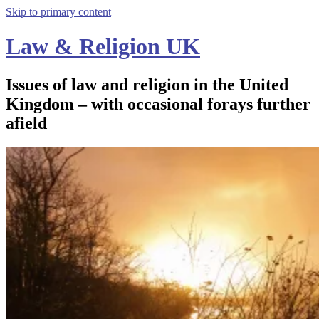
Skip to primary content
Law & Religion UK
Issues of law and religion in the United
Kingdom – with occasional forays further
afield