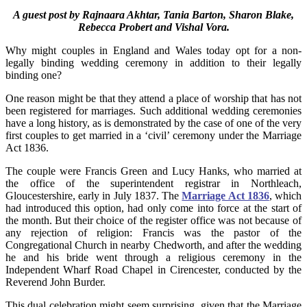
A guest post by Rajnaara Akhtar, Tania Barton, Sharon Blake,
Rebecca Probert and Vishal Vora.
Why might couples in England and Wales today opt for a non-
legally binding wedding ceremony in addition to their legally
binding one?
One reason might be that they attend a place of worship that has not
been registered for marriages. Such additional wedding ceremonies
have a long history, as is demonstrated by the case of one of the very
first couples to get married in a ‘civil’ ceremony under the Marriage
Act 1836.
The couple were Francis Green and Lucy Hanks, who married at
the office of the superintendent registrar in Northleach,
Gloucestershire, early in July 1837. The
Marriage Act 1836
, which
had introduced this option, had only come into force at the start of
the month. But their choice of the register office was not because of
any rejection of religion: Francis was the pastor of the
Congregational Church in nearby Chedworth, and after the wedding
he and his bride went through a religious ceremony in the
Independent Wharf Road Chapel in Cirencester, conducted by the
Reverend John Burder.
This dual celebration might seem surprising, given that the Marriage