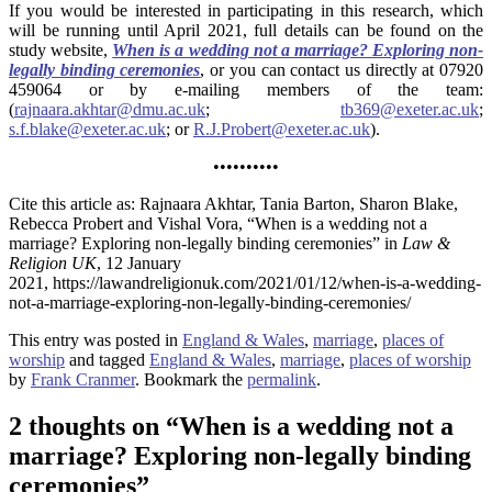
If you would be interested in participating in this research, which
will be running until April 2021, full details can be found on the
study website,
When is a wedding not a marriage? Exploring non-
legally binding ceremonies
, or you can contact us directly at 07920
459064 or by e-mailing members of the team:
(
rajnaara.akhtar@dmu.ac.uk
;
tb369@exeter.ac.uk
;
s.f.blake@exeter.ac.uk
; or
R.J.Probert@exeter.ac.uk
).
••••••••••
Cite this article as: Rajnaara Akhtar, Tania Barton, Sharon Blake,
Rebecca Probert and Vishal Vora, “When is a wedding not a
marriage? Exploring non-legally binding ceremonies” in
Law &
Religion UK
, 12 January
2021, https://lawandreligionuk.com/2021/01/12/when-is-a-wedding-
not-a-marriage-exploring-non-legally-binding-ceremonies/
This entry was posted in
England & Wales
,
marriage
,
places of
worship
and tagged
England & Wales
,
marriage
,
places of worship
by
Frank Cranmer
. Bookmark the
permalink
.
2 thoughts on “
When is a wedding not a
marriage? Exploring non-legally binding
ceremonies
”