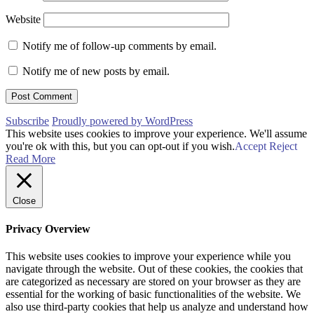
Website
Notify me of follow-up comments by email.
Notify me of new posts by email.
Subscribe
Proudly powered by WordPress
This website uses cookies to improve your experience. We'll assume
you're ok with this, but you can opt-out if you wish.
Accept
Reject
Read More
Close
Privacy Overview
This website uses cookies to improve your experience while you
navigate through the website. Out of these cookies, the cookies that
are categorized as necessary are stored on your browser as they are
essential for the working of basic functionalities of the website. We
also use third-party cookies that help us analyze and understand how