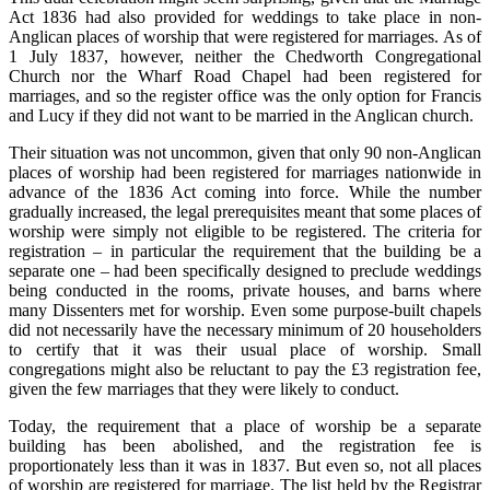
Act 1836 had also provided for weddings to take place in non-
Anglican places of worship that were registered for marriages. As of
1 July 1837, however, neither the Chedworth Congregational
Church nor the Wharf Road Chapel had been registered for
marriages, and so the register office was the only option for Francis
and Lucy if they did not want to be married in the Anglican church.
Their situation was not uncommon, given that only 90 non-Anglican
places of worship had been registered for marriages nationwide in
advance of the 1836 Act coming into force. While the number
gradually increased, the legal prerequisites meant that some places of
worship were simply not eligible to be registered. The criteria for
registration – in particular the requirement that the building be a
separate one – had been specifically designed to preclude weddings
being conducted in the rooms, private houses, and barns where
many Dissenters met for worship. Even some purpose-built chapels
did not necessarily have the necessary minimum of 20 householders
to certify that it was their usual place of worship. Small
congregations might also be reluctant to pay the £3 registration fee,
given the few marriages that they were likely to conduct.
Today, the requirement that a place of worship be a separate
building has been abolished, and the registration fee is
proportionately less than it was in 1837. But even so, not all places
of worship are registered for marriage. The list held by the Registrar