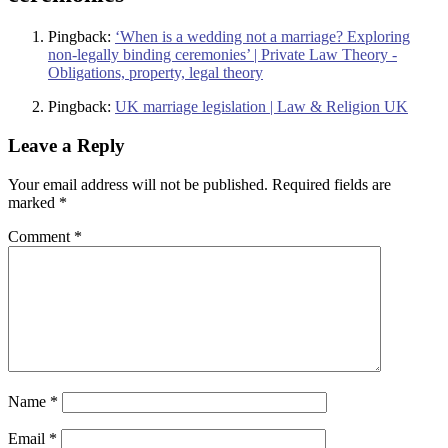
Pingback:
‘When is a wedding not a marriage? Exploring
non-legally binding ceremonies’ | Private Law Theory -
Obligations, property, legal theory
Pingback:
UK marriage legislation | Law & Religion UK
Leave a Reply
Your email address will not be published.
Required fields are
marked
*
Comment
*
Name
*
Email
*