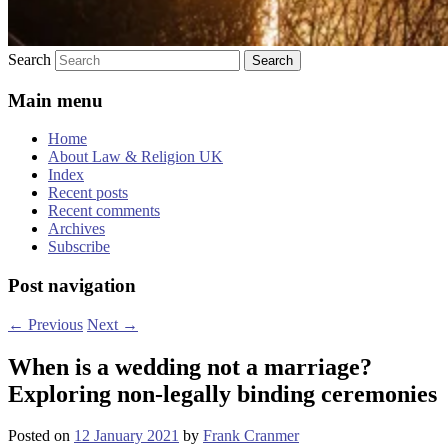
Search
Main menu
Home
About Law & Religion UK
Index
Recent posts
Recent comments
Archives
Subscribe
Post navigation
←
Previous
Next
→
When is a wedding not a marriage?
Exploring non-legally binding ceremonies
Posted on
12 January 2021
by
Frank Cranmer