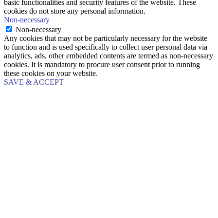
basic functionalities and security features of the website. These
cookies do not store any personal information.
Non-necessary
Non-necessary
Any cookies that may not be particularly necessary for the website
to function and is used specifically to collect user personal data via
analytics, ads, other embedded contents are termed as non-necessary
cookies. It is mandatory to procure user consent prior to running
these cookies on your website.
SAVE & ACCEPT