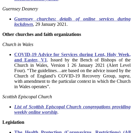
Guernsey Deanery
Guernsey churches: details of online services during
lockdown
, 29 January 2021.
Other churches and faith organizations
Church in Wales
COVID-19 Advice for Services during Lent, Holy Week,
and Easter, V1
. Issued by the Bench of Bishops of the
Church in Wales, Version 1 26 January 2021 (Alert Level
Four). “The guidelines…are based on the advice issued by the
Church of England’s COVID-19 Recovery Group,
supra
,
with amendment to the particular context in which the Church
in Wales operates”.
Scottish Episcopal Church
List of Scottish Episcopal Church congregations providing
weekly online worship
.
Legislation
The Health Protection (Coronavirus, Restrictions) (All