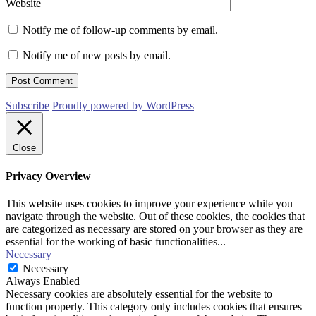
Website
Notify me of follow-up comments by email.
Notify me of new posts by email.
Subscribe
Proudly powered by WordPress
Close
Privacy Overview
This website uses cookies to improve your experience while you
navigate through the website. Out of these cookies, the cookies that
are categorized as necessary are stored on your browser as they are
essential for the working of basic functionalities
...
Necessary
Necessary
Always Enabled
Necessary cookies are absolutely essential for the website to
function properly. This category only includes cookies that ensures