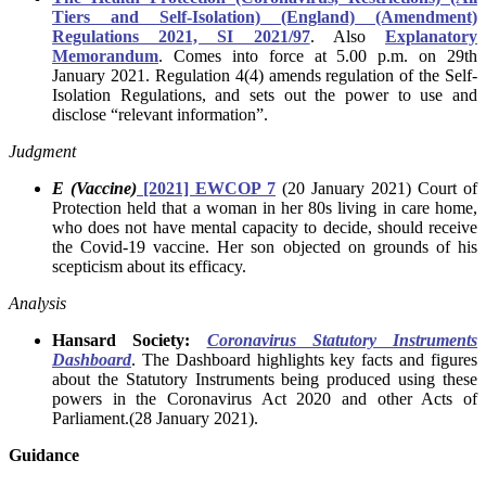
Tiers and Self-Isolation) (England) (Amendment)
Regulations 2021, SI 2021/97
. Also
Explanatory
Memorandum
.
Comes into force at 5.00 p.m. on 29th
January 2021. Regulation 4(4) amends regulation of the Self-
Isolation Regulations, and sets out the power to use and
disclose “relevant information”.
Judgment
E (Vaccine)
[2021] EWCOP 7
(20 January 2021) Court of
Protection held that a woman in her 80s living in care home,
who does not have mental capacity to decide, should receive
the Covid-19 vaccine. Her son objected on grounds of his
scepticism about its efficacy.
Analysis
Hansard Society:
Coronavirus Statutory Instruments
Dashboard
. The Dashboard highlights key facts and figures
about the Statutory Instruments being produced using these
powers in the Coronavirus Act 2020 and other Acts of
Parliament.(28 January 2021).
Guidance