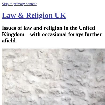
Skip to primary content
Law & Religion UK
Issues of law and religion in the United
Kingdom – with occasional forays further
afield