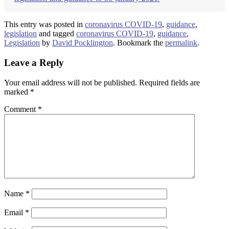
This entry was posted in
coronavirus COVID-19
,
guidance
,
legislation
and tagged
coronavirus COVID-19
,
guidance
,
Legislation
by
David Pocklington
. Bookmark the
permalink
.
Leave a Reply
Your email address will not be published.
Required fields are
marked
*
Comment
*
Name
*
Email
*