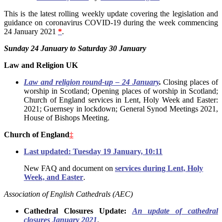
This is the latest rolling weekly update covering the legislation and
guidance on coronavirus COVID-19 during the week commencing
24 January 2021
*
.
Sunday 24 January to Saturday 30 January
Law and Religion UK
Law and religion round-up – 24 January
.
Closing places of
worship in Scotland; Opening places of worship in Scotland;
Church of England services in Lent, Holy Week and Easter:
2021; Guernsey in lockdown; General Synod Meetings 2021,
House of Bishops Meeting.
Church of England
‡
Last updated: Tuesday 19 January, 10:11
New FAQ and document on
services during Lent, Holy
Week, and Easter
.
Association of English Cathedrals (AEC)
Cathedral Closures Update:
An update of cathedral
closures January 2021
.