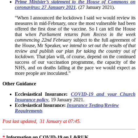
Prime Minister’s statement to the House of Commons on
coronavirus: 27 January 2021
. (27 January 2021).
“When I announced the lockdown I said we would review its
measures in mid-February, once the most vulnerable had been
offered the first dose of the vaccine. So I can tell the House
that w
hen Parliament returns from Recess in the week
commencing 22nd February
subject to the full agreement of
the House, Mr Speaker,
we intend to set out the results of that
review and publish our plan for taking the country out of
lockdown
. That plan will, of course, depend on the continued
success of our vaccination programme, the capacity of the
NHS, and on deaths falling at the pace we would expect as
more people are inoculated.”
Other Guidance
Ecclesiastical Insurance:
COVID-19 and your Church
Insurance policy
, 19 January 2021.
Ecclesiastical Insurance:
Insurance Testing/Review
Requirements
Post last updated, 31 January at 07:45.
*
Information on COVID-19 on L&RUK