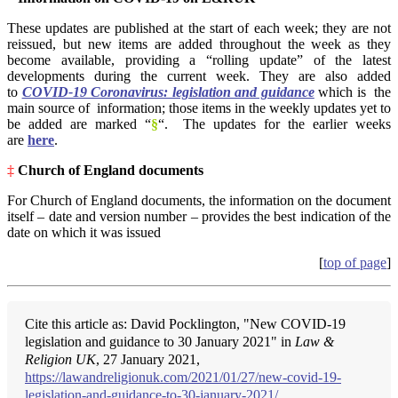
These updates are published at the start of each week; they are not
reissued, but new items are added throughout the week as they
become available, providing a “rolling update” of the latest
developments during the current week. They are also added
to
COVID-19 Coronavirus: legislation and guidance
which is the
main source of information; those items in the weekly updates yet to
be added are marked “
§
“. The updates for the earlier weeks
are
here
.
‡
Church of England documents
For Church of England documents, the information on the document
itself – date and version number – provides the best indication of the
date on which it was issued
[
top of page
]
Cite this article as: David Pocklington, "New COVID-19
legislation and guidance to 30 January 2021" in
Law &
Religion UK
, 27 January 2021,
https://lawandreligionuk.com/2021/01/27/new-covid-19-
legislation-and-guidance-to-30-january-2021/