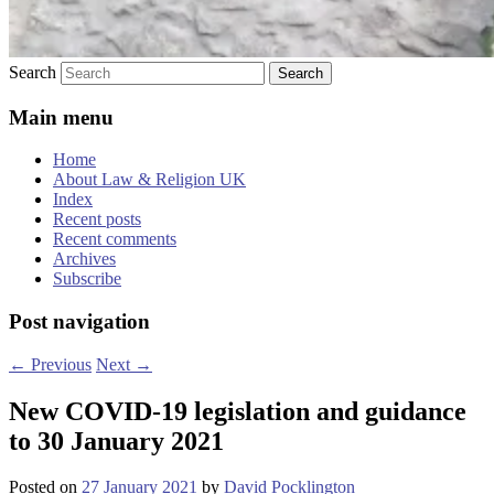
Search
Main menu
Home
About Law & Religion UK
Index
Recent posts
Recent comments
Archives
Subscribe
Post navigation
←
Previous
Next
→
New COVID-19 legislation and guidance
to 30 January 2021
Posted on
27 January 2021
by
David Pocklington