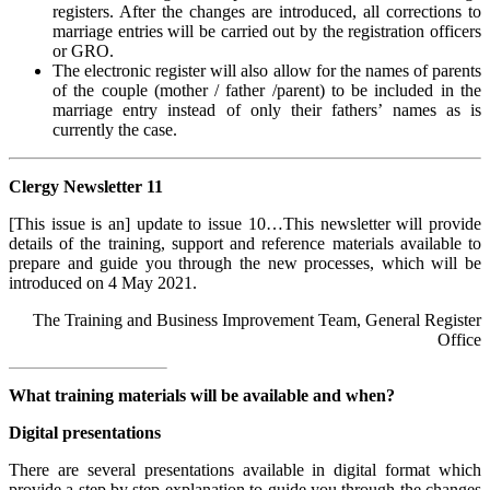
registers. After the changes are introduced, all corrections to
marriage entries will be carried out by the registration officers
or GRO.
The electronic register will also allow for the names of parents
of the couple (mother / father /parent) to be included in the
marriage entry instead of only their fathers’ names as is
currently the case.
Clergy Newsletter 11
[This issue is an] update to issue 10…This newsletter will provide
details of the training, support and reference materials available to
prepare and guide you through the new processes, which will be
introduced on 4 May 2021.
The Training and Business Improvement Team, General Register
Office
What training materials will be available and when?
Digital presentations
There are several presentations available in digital format which
provide a step by step explanation to guide you through the changes