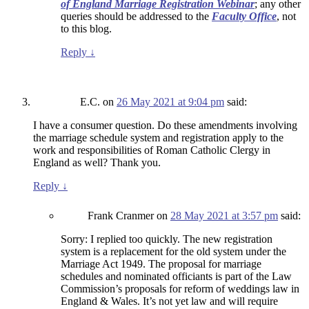
of England Marriage Registration Webinar
; any other
queries should be addressed to the
Faculty Office
, not
to this blog.
Reply
↓
E.C.
on
26 May 2021 at 9:04 pm
said:
I have a consumer question. Do these amendments involving
the marriage schedule system and registration apply to the
work and responsibilities of Roman Catholic Clergy in
England as well? Thank you.
Reply
↓
Frank Cranmer
on
28 May 2021 at 3:57 pm
said:
Sorry: I replied too quickly. The new registration
system is a replacement for the old system under the
Marriage Act 1949. The proposal for marriage
schedules and nominated officiants is part of the Law
Commission’s proposals for reform of weddings law in
England & Wales. It’s not yet law and will require