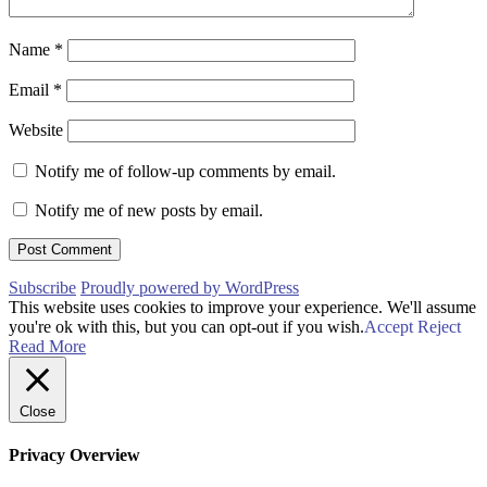
Name
*
Email
*
Website
Notify me of follow-up comments by email.
Notify me of new posts by email.
Subscribe
Proudly powered by WordPress
This website uses cookies to improve your experience. We'll assume
you're ok with this, but you can opt-out if you wish.
Accept
Reject
Read More
Close
Privacy Overview