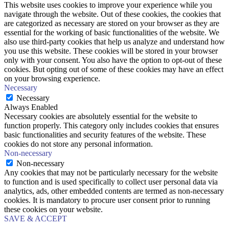
This website uses cookies to improve your experience while you
navigate through the website. Out of these cookies, the cookies that
are categorized as necessary are stored on your browser as they are
essential for the working of basic functionalities of the website. We
also use third-party cookies that help us analyze and understand how
you use this website. These cookies will be stored in your browser
only with your consent. You also have the option to opt-out of these
cookies. But opting out of some of these cookies may have an effect
on your browsing experience.
Necessary
Necessary
Always Enabled
Necessary cookies are absolutely essential for the website to
function properly. This category only includes cookies that ensures
basic functionalities and security features of the website. These
cookies do not store any personal information.
Non-necessary
Non-necessary
Any cookies that may not be particularly necessary for the website
to function and is used specifically to collect user personal data via
analytics, ads, other embedded contents are termed as non-necessary
cookies. It is mandatory to procure user consent prior to running
these cookies on your website.
SAVE & ACCEPT