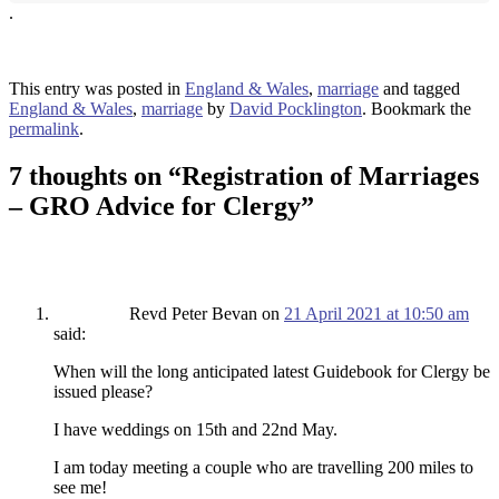
.
This entry was posted in
England & Wales
,
marriage
and tagged
England & Wales
,
marriage
by
David Pocklington
. Bookmark the
permalink
.
7 thoughts on “
Registration of Marriages
– GRO Advice for Clergy
”
Revd Peter Bevan
on
21 April 2021 at 10:50 am
said:
When will the long anticipated latest Guidebook for Clergy be
issued please?
I have weddings on 15th and 22nd May.
I am today meeting a couple who are travelling 200 miles to
see me!