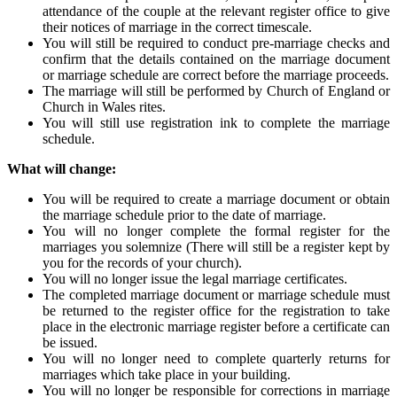
attendance of the couple at the relevant register office to give
their notices of marriage in the correct timescale.
You will still be required to conduct pre-marriage checks and
confirm that the details contained on the marriage document
or marriage schedule are correct before the marriage proceeds.
The marriage will still be performed by Church of England or
Church in Wales rites.
You will still use registration ink to complete the marriage
schedule.
What will change:
You will be required to create a marriage document or obtain
the marriage schedule prior to the date of marriage.
You will no longer complete the formal register for the
marriages you solemnize (There will still be a register kept by
you for the records of your church).
You will no longer issue the legal marriage certificates.
The completed marriage document or marriage schedule must
be returned to the register office for the registration to take
place in the electronic marriage register before a certificate can
be issued.
You will no longer need to complete quarterly returns for
marriages which take place in your building.
You will no longer be responsible for corrections in marriage