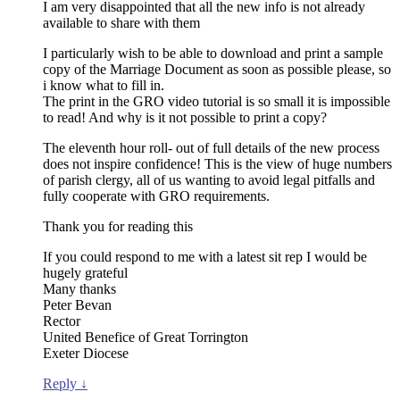
I am very disappointed that all the new info is not already
available to share with them
I particularly wish to be able to download and print a sample
copy of the Marriage Document as soon as possible please, so
i know what to fill in.
The print in the GRO video tutorial is so small it is impossible
to read! And why is it not possible to print a copy?
The eleventh hour roll- out of full details of the new process
does not inspire confidence! This is the view of huge numbers
of parish clergy, all of us wanting to avoid legal pitfalls and
fully cooperate with GRO requirements.
Thank you for reading this
If you could respond to me with a latest sit rep I would be
hugely grateful
Many thanks
Peter Bevan
Rector
United Benefice of Great Torrington
Exeter Diocese
Reply
↓