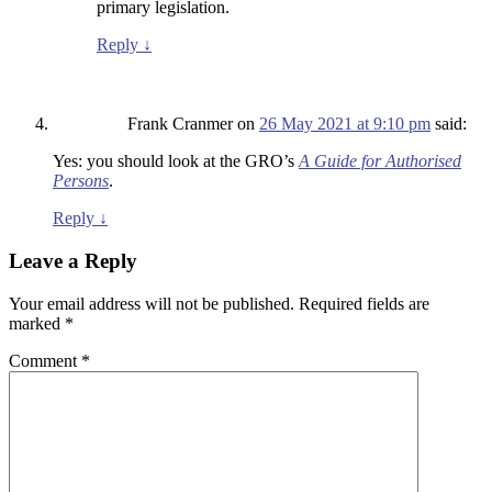
primary legislation.
Reply
↓
Frank Cranmer
on
26 May 2021 at 9:10 pm
said:
Yes: you should look at the GRO’s
A Guide for Authorised
Persons
.
Reply
↓
Leave a Reply
Your email address will not be published.
Required fields are
marked
*
Comment
*