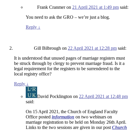
Frank Cranmer
on
21 April 2021 at 1:49 pm
said:
You need to ask the GRO – we’re just a blog.
Reply
↓
Gill Bilbrough
on
22 April 2021 at 12:28 pm
said:
It is understood that unused pages of marriage registers must
be struck through by clergy to prevent marriage fraud. Is it a
legal requirement for the registers to be surrendered to the
local registry office?
Reply
↓
David Pocklington
on
22 April 2021 at 12:48 pm
said:
On 15 April 2021, the Church of England Faculty
Office posted
information
on two webinars on
marriage registration to be held on Monday 26th April.
Links to the two sessions are given in our post
Church