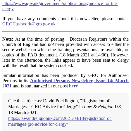
https://www.gov.uk/government/publications/guidance-for-the-
clergy
If you have any comments about this newsletter, please contact
GROCasework@gro.gov.uk
Note:
At at the time of posting, Diocesan Registrars within the
Church of England had
not
been provided with access to either the
secure website on which the training presentations are available, or
copies of the FAQ document. (18 March 2021 at 14:00). However,
later in the afternoon, the links appear to have been sent to clergy
with the result that the system crashed.
Similar information has been produced by GRO for Authorised
Persons in its
Authorised Persons Newsletter, Issue 14: March
2021
and is summarized in our post
here
Cite this article as: David Pocklington, "Registration of
Marriages – GRO Advice for Clergy" in
Law & Religion UK
,
18 March 2021,
https://lawandreligionuk.com/2021/03/18/registration-of-
marriages-gro-advice-for-clergy/