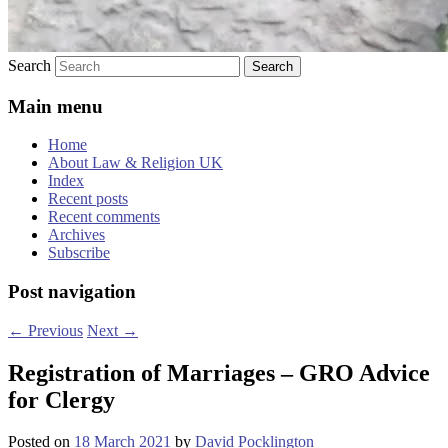
Search
Main menu
Home
About Law & Religion UK
Index
Recent posts
Recent comments
Archives
Subscribe
Post navigation
←
Previous
Next
→
Registration of Marriages – GRO Advice
for Clergy
Posted on
18 March 2021
by
David Pocklington