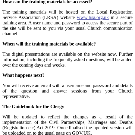
How can the training materials be accessed?
The training materials will be hosted on the Local Registration
Service Association (LRSA) website
www.lrsa.org.uk
in a secure
training area. A user name and password to access the secure part of
the site will be sent to you via your usual Church communication
channel.
When will the training materials be available?
The digital presentations are available on the website now. Further
information, including the frequently asked questions, will be added
over the coming days and weeks.
What happens next?
You will receive an email with a username and password and details
of the question and answer sessions from your Church
representative.
The Guidebook for the Clergy
Will be updated to reflect the changes as a result of the
implementation of the Civil Partnerships, Marriages and Deaths
(Registration etc) Act 2019. Once finalised the updated version will
be uploaded on to the usual page on GOV.UK.