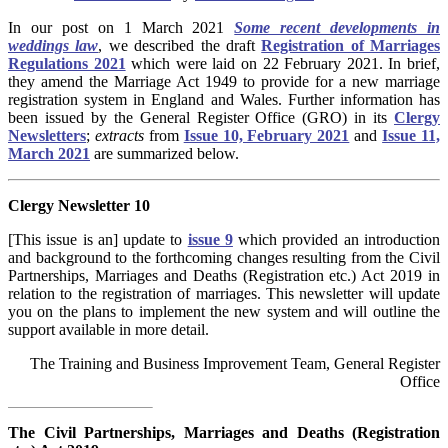
In our post on 1 March 2021
Some recent developments in
weddings law
, we described the draft
Registration of Marriages
Regulations 2021
which
were laid on 22 February 2021. In brief,
they amend the Marriage Act 1949 to provide for a new marriage
registration system in England and Wales. Further information has
been issued by the General Register Office (GRO) in its
Clergy
Newsletters
;
extracts
from
Issue 10, February 2021
and
Issue 11,
March 2021
are summarized below.
Clergy Newsletter 10
[This issue is an] update to
issue 9
which provided an introduction
and background to the forthcoming changes resulting from the Civil
Partnerships, Marriages and Deaths (Registration etc.) Act 2019 in
relation to the registration of marriages. This newsletter will update
you on the plans to implement the new system and will outline the
support available in more detail.
The Training and Business Improvement Team, General Register
Office
The Civil Partnerships, Marriages and Deaths (Registration