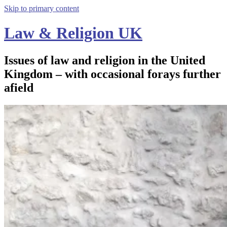
Skip to primary content
Law & Religion UK
Issues of law and religion in the United
Kingdom – with occasional forays further
afield