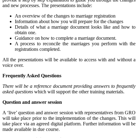
and new processes. The presentations include:
An overview of the changes to marriage registration
Information about how you will prepare for the changes
Details of what a marriage document looks like and how to
obtain one.
Guidance on how to complete a marriage document.
A process to reconcile the marriages you perform with the
registrations completed.
All the presentations will be available to access with and without a
voice over.
Frequently Asked Questions
There will be a reference document providing answers to frequently
asked questions
which will support the other training materials.
Question and answer session
A ‘live’ question and answer session with representatives from GRO
will take place prior to the implementation of the changes. This will
take place via an agreed digital platform. Further information will be
made available in due course.