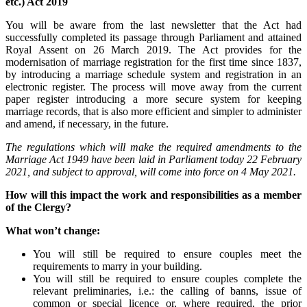
etc.) Act 2019
You will be aware from the last newsletter that the Act had
successfully completed its passage through Parliament and attained
Royal Assent on 26 March 2019. The Act provides for the
modernisation of marriage registration for the first time since 1837,
by introducing a marriage schedule system and registration in an
electronic register. The process will move away from the current
paper register introducing a more secure system for keeping
marriage records, that is also more efficient and simpler to administer
and amend, if necessary, in the future.
The regulations which will make the required amendments to the
Marriage Act 1949 have been laid in Parliament today 22 February
2021, and subject to approval, will come into force on 4 May 2021.
How will this impact the work and responsibilities as a member
of the Clergy?
What won’t change:
You will still be required to ensure couples meet the
requirements to marry in your building.
You will still be required to ensure couples complete the
relevant preliminaries, i.e.: the calling of banns, issue of
common or special licence or, where required, the prior