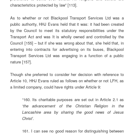
characteristics protected by law” [113].
As to whether or not Blackpool Transport Services Ltd was a
public authority, HHJ Evans held that it was: it had been created
by the Council to meet its statutory responsibilities under the
Transport Act and was It is wholly owned and controlled by the
Council [155] – but if she was wrong about that, she held that, in
entering into contracts for advertising on its buses, Blackpool
Transport Services Ltd was engaging in a function of a public
nature [157].
Though she preferred to consider her decision with reference to
Article 10, HHJ Evans ruled as follows on whether or not LFH, as
a limited company, could have rights under Article 9:
“160. Its charitable purposes are set out in Article 2.1 as
‘
the advancement of the Christian Religion in the
Lancashire area by sharing the good news of Jesus
Christ
’.
161. I can see no good reason for distinguishing between