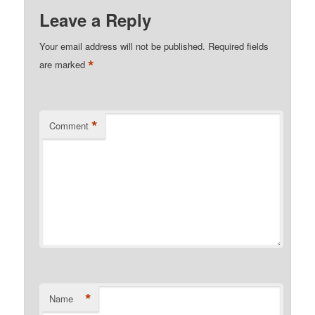
Leave a Reply
Your email address will not be published.
Required fields
*
are marked
*
Comment
*
Name