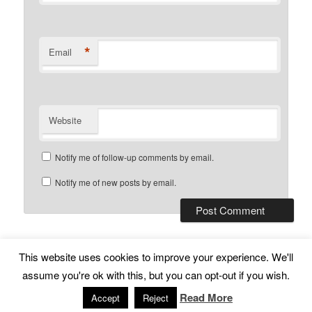
*
Email
Website
Notify me of follow-up comments by email.
Notify me of new posts by email.
This website uses cookies to improve your experience. We'll
Subscribe
Proudly powered by WordPress
assume you're ok with this, but you can opt-out if you wish.
Read More
Accept
Reject