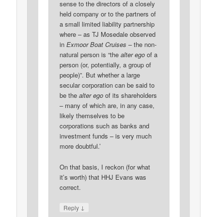
sense to the directors of a closely
held company or to the partners of
a small limited liability partnership
where – as TJ Mosedale observed
in
Exmoor Boat Cruises
– the non-
natural person is “the
alter ego
of a
person (or, potentially, a group of
people)”. But whether a large
secular corporation can be said to
be the
alter ego
of its shareholders
– many of which are, in any case,
likely themselves to be
corporations such as banks and
investment funds – is very much
more doubtful.’
On that basis, I reckon (for what
it’s worth) that HHJ Evans was
correct.
↓
Reply