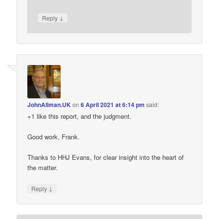
↓
Reply
JohnAllman.UK
on
6 April 2021 at 6:14 pm
said:
+1 like this report, and the judgment.
Good work, Frank.
Thanks to HHJ Evans, for clear insight into the heart of
the matter.
↓
Reply