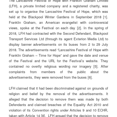
The Lancashire Festival of Hope with Franklin Graham Limited
(LFH), a private limited company and a registered charity, was
set up to organise the Lancashire Festival of Hope, which was
held at the Blackpool Winter Gardens in September 2018 [1].
Franklin Graham, an American evangelist with controversial
views, spoke at the Festival on each day [2]. In the spring of
2018, LFH had contracted with the Second Defendant, Blackpool
Transport Services Ltd (through its agent Exterion Media Ltd) to
display banner advertisements on its buses from 2 to 29 July
2018. The advertisements read “Lancashire Festival of Hope with
Franklin Graham – Time for Hope” and gave the date and venue
of the Festival and the URL for the Festival’s website. They
contained no overtly religious wording nor imagery [5]. After
complaints from members of the public about the
advertisements, they were removed from the buses [6].
LFH claimed that it had been discriminated against on grounds of
religion and belief by the removal of the advertisements. It
alleged that the decision to remove them was made by both
Defendants and claimed breaches of the Equality Act 2010 and
violation of its Convention rights under Articles 9 and 10 ECHR,
taken with Article 14 [8]. LFH argued that the decision to remove