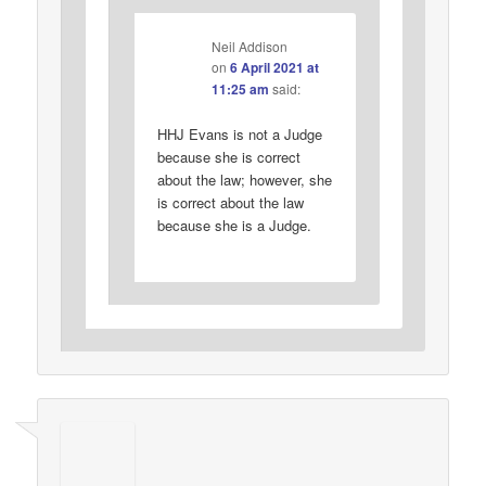
Neil Addison
on
6 April 2021 at
11:25 am
said:
HHJ Evans is not a Judge
because she is correct
about the law; however, she
is correct about the law
because she is a Judge.