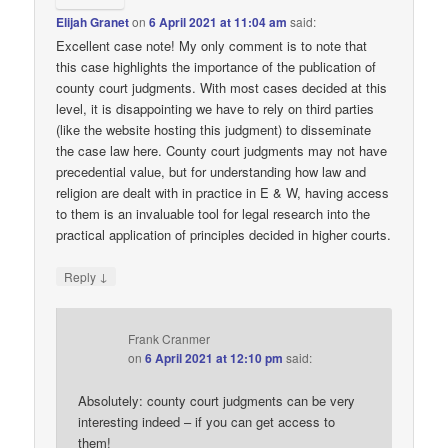
Elijah Granet
on
6 April 2021 at 11:04 am
said:
Excellent case note! My only comment is to note that
this case highlights the importance of the publication of
county court judgments. With most cases decided at this
level, it is disappointing we have to rely on third parties
(like the website hosting this judgment) to disseminate
the case law here. County court judgments may not have
precedential value, but for understanding how law and
religion are dealt with in practice in E & W, having access
to them is an invaluable tool for legal research into the
practical application of principles decided in higher courts.
↓
Reply
Frank Cranmer
on
6 April 2021 at 12:10 pm
said:
Absolutely: county court judgments can be very
interesting indeed – if you can get access to
them!