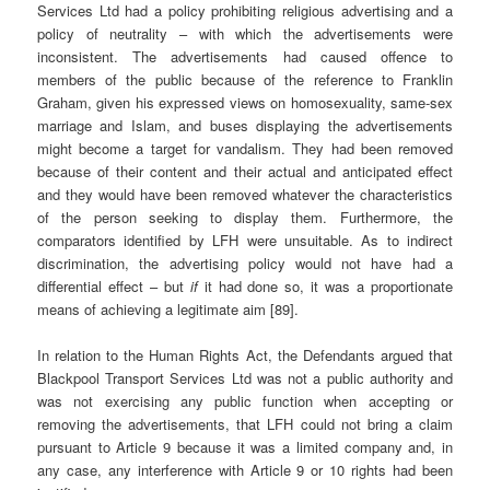
Services Ltd had a policy prohibiting religious advertising and a
policy of neutrality – with which the advertisements were
inconsistent. The advertisements had caused offence to
members of the public because of the reference to Franklin
Graham, given his expressed views on homosexuality, same-sex
marriage and Islam, and buses displaying the advertisements
might become a target for vandalism. They had been removed
because of their content and their actual and anticipated effect
and they would have been removed whatever the characteristics
of the person seeking to display them. Furthermore, the
comparators identified by LFH were unsuitable. As to indirect
discrimination, the advertising policy would not have had a
differential effect – but
if
it had done so, it was a proportionate
means of achieving a legitimate aim [89].
In relation to the Human Rights Act, the Defendants argued that
Blackpool Transport Services Ltd was not a public authority and
was not exercising any public function when accepting or
removing the advertisements, that LFH could not bring a claim
pursuant to Article 9 because it was a limited company and, in
any case, any interference with Article 9 or 10 rights had been