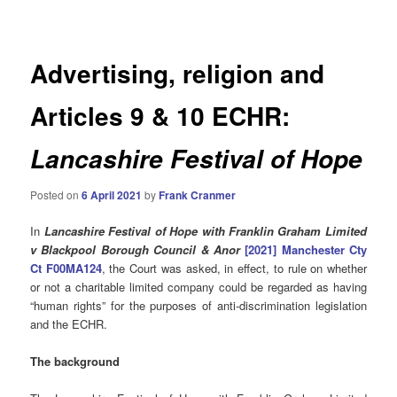
navigation
Advertising, religion and
Articles 9 & 10 ECHR:
Lancashire Festival of Hope
Posted on
6 April 2021
by
Frank Cranmer
In
Lancashire Festival of Hope with Franklin Graham Limited
v Blackpool Borough Council & Anor
[2021]
Manchester Cty
Ct
F00MA124
, the Court was asked, in effect, to rule on whether
or not a charitable limited company could be regarded as having
“human rights” for the purposes of anti-discrimination legislation
and the ECHR.
The background