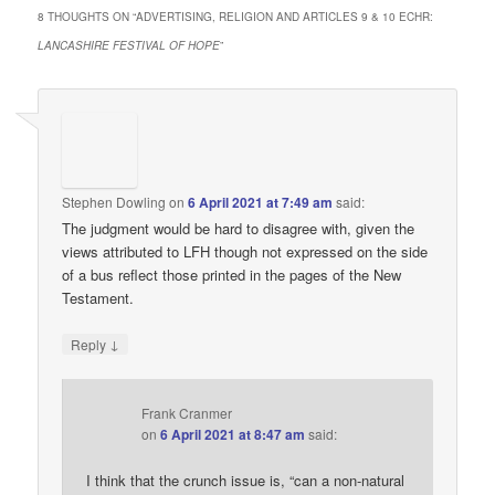
8 THOUGHTS ON “
ADVERTISING, RELIGION AND ARTICLES 9 & 10 ECHR:
LANCASHIRE FESTIVAL OF HOPE
”
Stephen Dowling
on
6 April 2021 at 7:49 am
said:
The judgment would be hard to disagree with, given the
views attributed to LFH though not expressed on the side
of a bus reflect those printed in the pages of the New
Testament.
↓
Reply
Frank Cranmer
on
6 April 2021 at 8:47 am
said:
I think that the crunch issue is, “can a non-natural