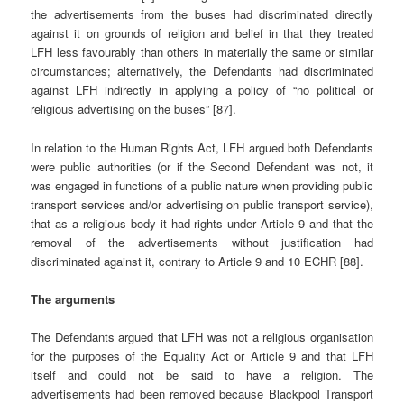
the advertisements from the buses had discriminated directly
against it on grounds of religion and belief in that they treated
LFH less favourably than others in materially the same or similar
circumstances; alternatively, the Defendants had discriminated
against LFH indirectly in applying a policy of “no political or
religious advertising on the buses” [87].
In relation to the Human Rights Act, LFH argued both Defendants
were public authorities (or if the Second Defendant was not, it
was engaged in functions of a public nature when providing public
transport services and/or advertising on public transport service),
that as a religious body it had rights under Article 9 and that the
removal of the advertisements without justification had
discriminated against it, contrary to Article 9 and 10 ECHR [88].
The arguments
The Defendants argued that LFH was not a religious organisation
for the purposes of the Equality Act or Article 9 and that LFH
itself and could not be said to have a religion. The
advertisements had been removed because Blackpool Transport