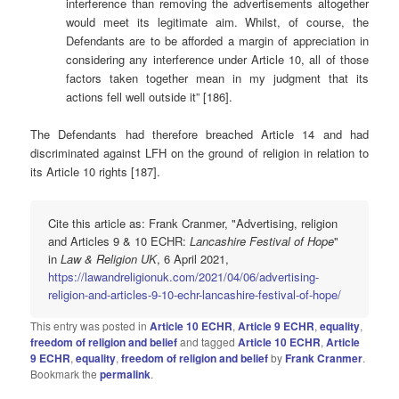
interference than removing the advertisements altogether
would meet its legitimate aim. Whilst, of course, the
Defendants are to be afforded a margin of appreciation in
considering any interference under Article 10, all of those
factors taken together mean in my judgment that its
actions fell well outside it” [186].
The Defendants had therefore breached Article 14 and had
discriminated against LFH on the ground of religion in relation to
its Article 10 rights [187].
Cite this article as: Frank Cranmer, "Advertising, religion
and Articles 9 & 10 ECHR:
Lancashire Festival of Hope
"
in
Law & Religion UK
, 6 April 2021,
https://lawandreligionuk.com/2021/04/06/advertising-
religion-and-articles-9-10-echr-lancashire-festival-of-hope/
This entry was posted in
Article 10 ECHR
,
Article 9 ECHR
,
equality
,
freedom of religion and belief
and tagged
Article 10 ECHR
,
Article
9 ECHR
,
equality
,
freedom of religion and belief
by
Frank Cranmer
.
Bookmark the
permalink
.