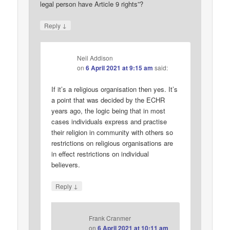
legal person have Article 9 rights”?
↓
Reply
Neil Addison
on
6 April 2021 at 9:15 am
said:
If it’s a religious organisation then yes. It’s
a point that was decided by the ECHR
years ago, the logic being that in most
cases individuals express and practise
their religion in community with others so
restrictions on religious organisations are
in effect restrictions on individual
believers.
↓
Reply
Frank Cranmer
on
6 April 2021 at 10:11 am