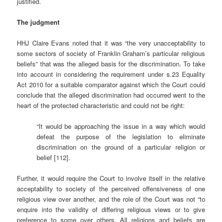
justified.
The judgment
HHJ Claire Evans noted that it was “the very unacceptability to
some sectors of society of Franklin Graham’s particular religious
beliefs” that was the alleged basis for the discrimination. To take
into account in considering the requirement under s.23 Equality
Act 2010 for a suitable comparator against which the Court could
conclude that the alleged discrimination had occurred went to the
heart of the protected characteristic and could not be right:
“It would be approaching the issue in a way which would
defeat the purpose of the legislation to eliminate
discrimination on the ground of a particular religion or
belief [112].
Further, it would require the Court to involve itself in the relative
acceptability to society of the perceived offensiveness of one
religious view over another, and the role of the Court was not “to
enquire into the validity of differing religious views or to give
preference to some over others. All religions and beliefs are