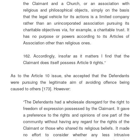
the Claimant and a Church, or an association with
religious and philosophical objects, simply on the basis
that the legal vehicle for its actions is a limited company
rather than an unincorporated association pursuing its
charitable objectives via, for example, a charitable trust. It
has no purpose or powers according to its Articles of
Association other than religious ones.
162. Accordingly, insofar as it matters I find that the
Claimant does itself possess Article 9 rights.“
As to the Article 10 issue, she accepted that the Defendants
were pursuing the legitimate aim of avoiding offence being
caused to others [173]. However:
“The Defendants had a wholesale disregard for the right to
freedom of expression possessed by the Claimant. It gave
a preference to the rights and opinions of one part of the
community without having any regard for the rights of the
Claimant or those who shared its religious beliefs. It made
no effort to consider whether any less intrusive