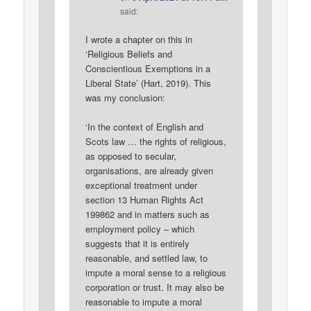
said:
I wrote a chapter on this in
‘Religious Beliefs and
Conscientious Exemptions in a
Liberal State’ (Hart, 2019). This
was my conclusion:
‘In the context of English and
Scots law … the rights of religious,
as opposed to secular,
organisations, are already given
exceptional treatment under
section 13 Human Rights Act
199862 and in matters such as
employment policy – which
suggests that it is entirely
reasonable, and settled law, to
impute a moral sense to a religious
corporation or trust. It may also be
reasonable to impute a moral