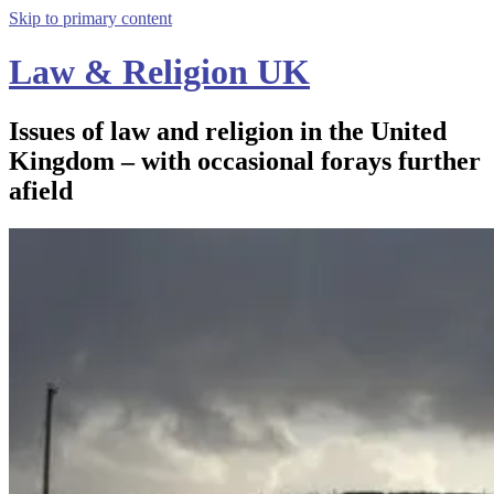
Skip to primary content
Law & Religion UK
Issues of law and religion in the United
Kingdom – with occasional forays further
afield