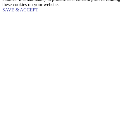
these cookies on your website.
SAVE & ACCEPT