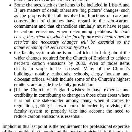
Some changes, such as the items to be included in Lists A and
B, are matters of detail; others are ‘big picture’ changes, such
as the proposals that all involved in functions of care and
conservation of churches have regard to the zero-carbon
commitment and that chancellors similarly must have regard
to carbon emissions when determining petitions.
In both
cases, the extent to which the faculty process encourages or
restricts the necessary changes will be essential to the
achievement of net-zero carbon by 2030
.
the faculty system alone is not sufficient to bring about the
wider changes required for the Church of England to achieve
net-zero carbon emissions by 2030, even of those items
clearly in scope to be assessed. Many of the Church’s
buildings, notably cathedrals, schools, clergy housing and
diocesan offices, which include some of the Church’s highest
emitters, are outside the faculty jurisdiction.
[I]f the Church of England wishes to have expertise and
credibility in contributing to change in those other areas where
it is but one stakeholder among many when it comes to
regulation, getting its own house in order by revising the
faculty system to properly take into account the need to
reduce carbon emissions is essential.
Implicit in this last point is the requirement for professional expertise
of those within the Church and the bodies advising it in this area in