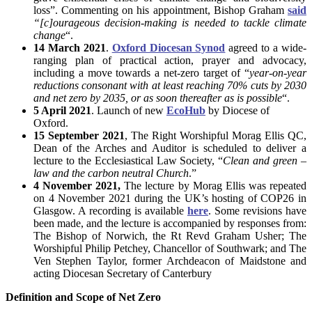
loss”. Commenting on his appointment, Bishop Graham
said
“[c]ourageous decision-making is needed to tackle climate
change
“.
14 March 2021
.
Oxford Diocesan Synod
agreed to a wide-
ranging plan of practical action, prayer and advocacy,
including a move towards a net-zero target of “
year-on-year
reductions consonant with at least reaching 70% cuts by 2030
and net zero by 2035, or as soon thereafter as is possible
“.
5 April 2021
. Launch of new
EcoHub
by Diocese of
Oxford.
15 September 2021
, The Right Worshipful Morag Ellis QC,
Dean of the Arches and Auditor is scheduled to deliver a
lecture to the Ecclesiastical Law Society, “
Clean and green –
law and the carbon neutral Church
.”
4 November 2021,
The lecture by Morag Ellis was repeated
on 4 November 2021 during the UK’s hosting of COP26 in
Glasgow. A recording is available
here
. Some revisions have
been made, and the lecture is accompanied by responses from:
The Bishop of Norwich, the Rt Revd Graham Usher; The
Worshipful Philip Petchey, Chancellor of Southwark; and The
Ven Stephen Taylor, former Archdeacon of Maidstone and
acting Diocesan Secretary of Canterbury
Definition and Scope of Net Zero