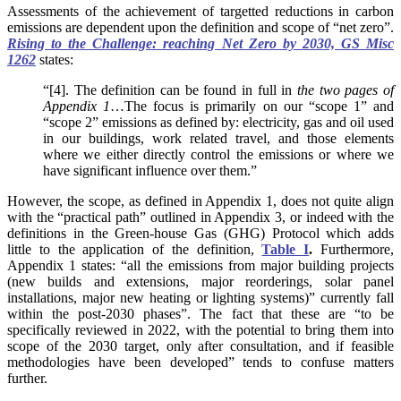
Assessments of the achievement of targetted reductions in carbon
emissions are dependent upon the definition and scope of “net zero”.
Rising to the Challenge: reaching Net Zero by 2030, GS Misc
1262
states:
“[4]. The definition can be found in full in
the two pages of
Appendix 1
…The focus is primarily on our “scope 1” and
“scope 2” emissions as defined by: electricity, gas and oil used
in our buildings, work related travel, and those elements
where we either directly control the emissions or where we
have significant influence over them.”
However, the scope, as defined in Appendix 1, does not quite align
with the “practical path” outlined in Appendix 3, or indeed with the
definitions in the Green-house Gas (GHG) Protocol which adds
little to the application of the definition,
Table I
.
Furthermore,
Appendix 1 states: “all the emissions from major building projects
(new builds and extensions, major reorderings, solar panel
installations, major new heating or lighting systems)” currently fall
within the post-2030 phases”. The fact that these are “to be
specifically reviewed in 2022, with the potential to bring them into
scope of the 2030 target, only after consultation, and if feasible
methodologies have been developed” tends to confuse matters
further.