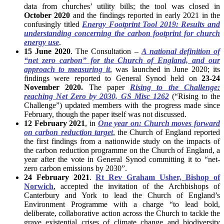
data from churches’ utility bills; the tool was closed in
October 2020
and the findings reported in early 2021 in the
confusingly titled
Energy Footprint Tool 2019: Results and
understanding concerning the carbon footprint for church
energy use
.
15 June 2020
. The Consultation –
A national definition of
“net zero carbon” for the Church of England, and our
approach to measuring it
, was launched in June 2020; its
findings were reported to General Synod held on
23-24
November 2020.
The paper
Rising to the Challenge:
reaching Net Zero by 2030, GS Misc 1262
(“Rising to the
Challenge”) updated members with the progress made since
February, though the paper itself was not discussed.
12 February 2021
, in
One year on: Church moves forward
on carbon reduction target
, the Church of England reported
the first findings from a nationwide study on the impacts of
the carbon reduction programme on the Church of England, a
year after the vote in General Synod committing it to “net-
zero carbon emissions by 2030”.
24 February 2021
.
Rt Rev Graham Usher, Bishop of
Norwich
, accepted the invitation of the Archbishops of
Canterbury and York to lead the Church of England’s
Environment Programme with a charge “to lead bold,
deliberate, collaborative action across the Church to tackle the
grave existential crises of climate change and biodiversity