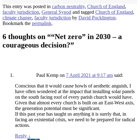
This entry was posted in
carbon neutrality
,
Church of England
,
faculty jurisdiction
,
General Synod
and tagged
Church of England
,
climate change
,
faculty jurisdiction
by
David Pocklington
.
Bookmark the
permalink
.
6 thoughts on “
“Net zero” in 2030 – a
courageous decision?
”
Paul Kemp
on
7 April 2021 at 9:17 am
said:
Conscious that it would cause howls of aesthetic anguish, I
have often wondered at the impact that installing solar panels
on the south facing roof of every parish church would have.
Given that almost every church is built on an East-West axis,
the generation potential must be significant.
If this past year has taught us anything it is surely that, in
facing an existential crisis, we need to be prepared for radical
actions.
Reply
↓