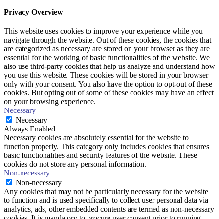
Privacy Overview
This website uses cookies to improve your experience while you
navigate through the website. Out of these cookies, the cookies that
are categorized as necessary are stored on your browser as they are
essential for the working of basic functionalities of the website. We
also use third-party cookies that help us analyze and understand how
you use this website. These cookies will be stored in your browser
only with your consent. You also have the option to opt-out of these
cookies. But opting out of some of these cookies may have an effect
on your browsing experience.
Necessary
Necessary
Always Enabled
Necessary cookies are absolutely essential for the website to
function properly. This category only includes cookies that ensures
basic functionalities and security features of the website. These
cookies do not store any personal information.
Non-necessary
Non-necessary
Any cookies that may not be particularly necessary for the website
to function and is used specifically to collect user personal data via
analytics, ads, other embedded contents are termed as non-necessary
cookies. It is mandatory to procure user consent prior to running