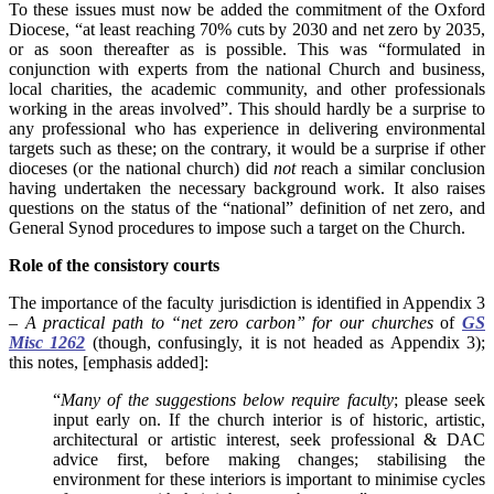
To these issues must now be added the commitment of the Oxford
Diocese, “at least reaching 70% cuts by 2030 and net zero by 2035,
or as soon thereafter as is possible. This was “formulated in
conjunction with experts from the national Church and business,
local charities, the academic community, and other professionals
working in the areas involved”. This should hardly be a surprise to
any professional who has experience in delivering environmental
targets such as these; on the contrary, it would be a surprise if other
dioceses (or the national church) did
not
reach a similar conclusion
having undertaken the necessary background work. It also raises
questions on the status of the “national” definition of net zero, and
General Synod procedures to impose such a target on the Church.
Role of the consistory courts
The importance of the faculty jurisdiction is identified in Appendix 3
–
A practical path to “net zero carbon” for our churches
of
GS
Misc 1262
(though, confusingly, it is not headed as Appendix 3);
this notes, [emphasis added]:
“
Many of the suggestions below require faculty
; please seek
input early on. If the church interior is of historic, artistic,
architectural or artistic interest, seek professional & DAC
advice first, before making changes; stabilising the
environment for these interiors is important to minimise cycles