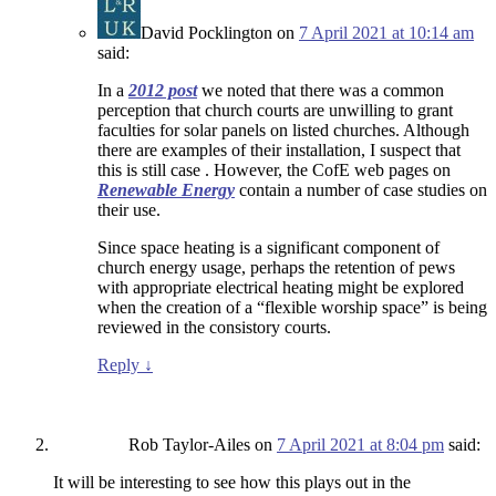
David Pocklington
on
7 April 2021 at 10:14 am
said:
In a
2012 post
we noted that there was a common
perception that church courts are unwilling to grant
faculties for solar panels on listed churches. Although
there are examples of their installation, I suspect that
this is still case . However, the CofE web pages on
Renewable Energy
contain a number of case studies on
their use.
Since space heating is a significant component of
church energy usage, perhaps the retention of pews
with appropriate electrical heating might be explored
when the creation of a “flexible worship space” is being
reviewed in the consistory courts.
Reply
↓
Rob Taylor-Ailes
on
7 April 2021 at 8:04 pm
said:
It will be interesting to see how this plays out in the