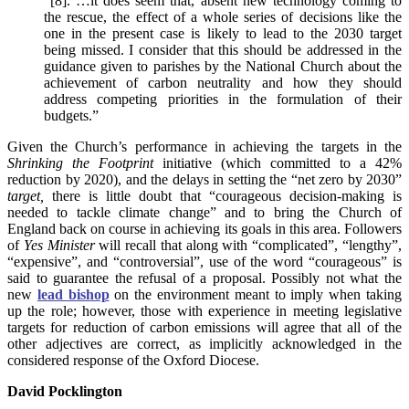
“[8]. …it does seem that, absent new technology coming to
the rescue, the effect of a whole series of decisions like the
one in the present case is likely to lead to the 2030 target
being missed. I consider that this should be addressed in the
guidance given to parishes by the National Church about the
achievement of carbon neutrality and how they should
address competing priorities in the formulation of their
budgets.”
Given the Church’s performance in achieving the targets in the
Shrinking the Footprint
initiative (which committed to a 42%
reduction by 2020), and the delays in setting the “net zero by 2030”
target,
there is little doubt that “courageous decision-making is
needed to tackle climate change” and to bring the Church of
England back on course in achieving its goals in this area. Followers
of
Yes Minister
will recall that along with “complicated”, “lengthy”,
“expensive”, and “controversial”, use of the word “courageous” is
said to guarantee the refusal of a proposal. Possibly not what the
new
lead bishop
on the environment meant to imply when taking
up the role; however, those with experience in meeting legislative
targets for reduction of carbon emissions will agree that all of the
other adjectives are correct, as implicitly acknowledged in the
considered response of the Oxford Diocese.
David Pocklington