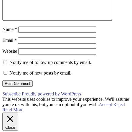
Name
*
Email
*
Website
Notify me of follow-up comments by email.
Notify me of new posts by email.
Subscribe
Proudly powered by WordPress
This website uses cookies to improve your experience. We'll assume
you're ok with this, but you can opt-out if you wish.
Accept
Reject
Read More
Close