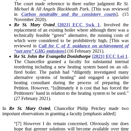
The court made reference to there earlier judgment
Re St.
Michael & All Angels Blackheath Park.
[This was reviewed
in
Carbon neutrality and the consistory courts
], (15
November 2020).
Re St. Mary Oxted
[2021] ECC Swk 1
. Involved the
replacement of an existing boiler where although there was a
technically feasible “green” alternative, the running costs of
which were considered to be prohibitively high, [This was
reviewed in
Call for C of E guidance on achievement of
“net zero” GHG emissions
] (16 February 2021).
R
e St. John the Evangelist Donisthorpe
[2021] ECC Lei 1
.
The Chancellor granted a faculty for substantial internal
reordering including a new heating system based on an oil-
fired boiler. The parish had “diligently investigated many
alternative systems of heating” and engaged a specialist
heating consultant during the process of preparing the
Petition. However, “[u]ltimately it is cost that has forced the
Petitioners’ hand in relation to the heating system to be used.”
(27 February 2021).
In
Re St. Mary Oxted
, Chancellor Philip Petchey made two
important observations in granting a faculty [emphasis added]
“[7] However I do remain concerned. Obviously one does
hope that greener solutions will become available over time