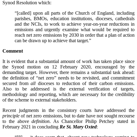
Synod Resolution which:
“[called] upon all parts of the Church of England, including
parishes, BMOs, education institutions, dioceses, cathedrals
and the NCIs, to work to achieve year-on-year reductions in
emissions and urgently examine what would be required to
reach net zero emissions by 2030 in order that a plan of action
can be drawn up to achieve that target.”
Comment
It is evident that a substantial amount of work has taken place since
the Synod motion on 12 February 2020, encouraged by the
demanding target. However, there remains a substantial task ahead:
the definition of “net zero” needs to be revisited, and commitment
secured from
all
dioceses to reduction of their carbon emissions.
Also to be addressed is the external verification of targets,
methodology and reporting, which are necessary for the credibility
of the scheme to external stakeholders.
Recent judgments in the consistory courts have addressed the
principle
of net zero emissions, but to date have not sought recourse
to the above
definition
. As Chancellor Philip Petchey stated in
February 2021 in concluding
Re St. Mary Oxted
: