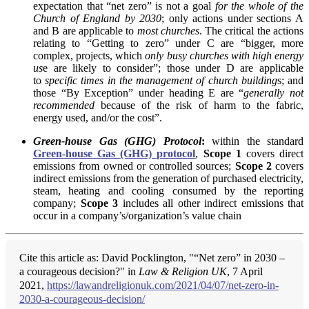
expectation that “net zero” is not a goal
for the whole of the
Church of England by 2030
; only actions under sections A
and B are applicable to
most churches
. The critical the actions
relating to “Getting to zero” under C are “bigger, more
complex, projects, which
only busy churches with high energy
us
e are likely to consider”; those under D are applicable
to
specific times in the management of church building
s; and
those “By Exception” under heading E are “
generally not
recommended
because of the risk of harm to the fabric,
energy used, and/or the cost”.
Green-house Gas (GHG) Protocol
:
within the standard
Green-house Gas (GHG) protocol
,
Scope 1
covers direct
emissions from owned or controlled sources;
Scope 2
covers
indirect emissions from the generation of purchased electricity,
steam, heating and cooling consumed by the reporting
company;
Scope 3
includes all other indirect emissions that
occur in a company’s/organization’s value chain
Cite this article as: David Pocklington, "“Net zero” in 2030 –
a courageous decision?" in
Law & Religion UK
, 7 April
2021,
https://lawandreligionuk.com/2021/04/07/net-zero-in-
2030-a-courageous-decision/