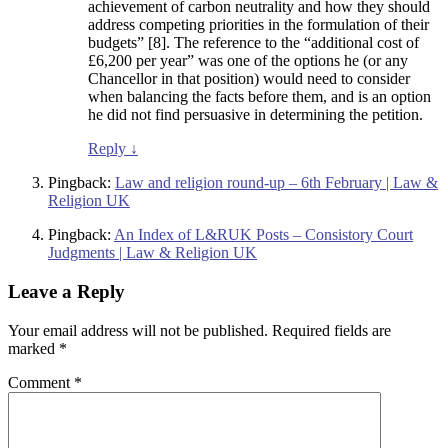
achievement of carbon neutrality and how they should
address competing priorities in the formulation of their
budgets” [8]. The reference to the “additional cost of
£6,200 per year” was one of the options he (or any
Chancellor in that position) would need to consider
when balancing the facts before them, and is an option
he did not find persuasive in determining the petition.
Reply
↓
Pingback:
Law and religion round-up – 6th February | Law &
Religion UK
Pingback:
An Index of L&RUK Posts – Consistory Court
Judgments | Law & Religion UK
Leave a Reply
Your email address will not be published.
Required fields are
marked
*
Comment
*