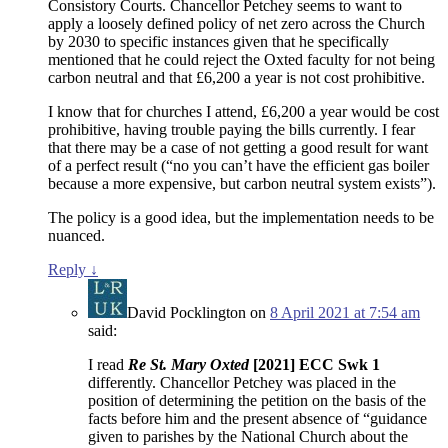
Consistory Courts. Chancellor Petchey seems to want to
apply a loosely defined policy of net zero across the Church
by 2030 to specific instances given that he specifically
mentioned that he could reject the Oxted faculty for not being
carbon neutral and that £6,200 a year is not cost prohibitive.
I know that for churches I attend, £6,200 a year would be cost
prohibitive, having trouble paying the bills currently. I fear
that there may be a case of not getting a good result for want
of a perfect result (“no you can’t have the efficient gas boiler
because a more expensive, but carbon neutral system exists”).
The policy is a good idea, but the implementation needs to be
nuanced.
Reply
↓
David Pocklington
on
8 April 2021 at 7:54 am
said:
I read
Re St. Mary Oxted
[2021] ECC Swk 1
differently. Chancellor Petchey was placed in the
position of determining the petition on the basis of the
facts before him and the present absence of “guidance
given to parishes by the National Church about the