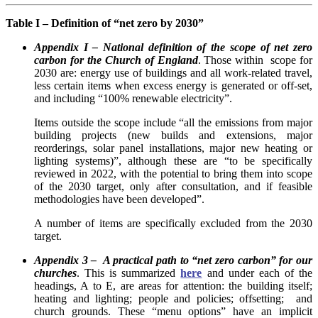
Table I – Definition of “net zero by 2030”
Appendix I – National definition of the scope of net zero
carbon for the Church of England
. Those within scope for
2030 are: energy use of buildings and all work-related travel,
less certain items when excess energy is generated or off-set,
and including “100% renewable electricity”.
Items outside the scope include “all the emissions from major
building projects (new builds and extensions, major
reorderings, solar panel installations, major new heating or
lighting systems)”, although these are “to be specifically
reviewed in 2022, with the potential to bring them into scope
of the 2030 target, only after consultation, and if feasible
methodologies have been developed”.
A number of items are specifically excluded from the 2030
target.
Appendix 3 – A practical path to “net zero carbon” for our
churches
. This is summarized
here
and under each of the
headings, A to E, are areas for attention: the building itself;
heating and lighting; people and policies; offsetting; and
church grounds. These “menu options” have an implicit