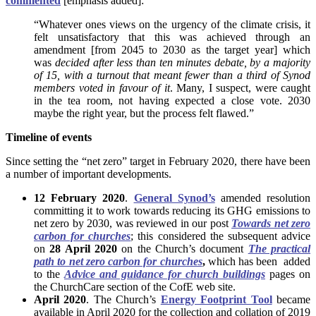
commented
[emphasis added]:
“Whatever ones views on the urgency of the climate crisis, it
felt unsatisfactory that this was achieved through an
amendment [from 2045 to 2030 as the target year] which
was
decided after less than ten minutes debate, by a majority
of 15, with a turnout that meant fewer than a third of Synod
members voted in favour of it
. Many, I suspect, were caught
in the tea room, not having expected a close vote. 2030
maybe the right year, but the process felt flawed.”
Timeline of events
Since setting the “net zero” target in February 2020, there have been
a number of important developments.
12 February 2020
.
General Synod’s
amended resolution
committing it to work towards reducing its GHG emissions to
net zero by 2030, was reviewed in our post
Towards net zero
carbon for churches
; this considered the subsequent advice
on
28 April 2020
on the Church’s document
The practical
path to net zero carbon for churches
,
which has been added
to the
Advice and guidance for church buildings
pages on
the ChurchCare section of the CofE web site.
April 2020
. The Church’s
Energy Footprint Tool
became
available in April 2020 for the collection and collation of 2019