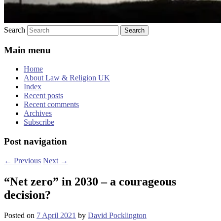
Search
Main menu
Home
About Law & Religion UK
Index
Recent posts
Recent comments
Archives
Subscribe
Post navigation
←
Previous
Next
→
“Net zero” in 2030 – a courageous
decision?
Posted on
7 April 2021
by
David Pocklington