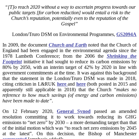
“[
T]o reach 2020 without a way to ascertain progress towards our
public targets [for carbon reduction] would entail a risk to the
Church’s reputation, potentially even to the reputation of the
Gospel”
London/Truro DSM on Environmental Programmes,
GS2094A
In 2009, the document
Church and Earth
noted that the Church of
England had been engaged in the environmental agenda since the
1978 Lambeth Conference; from the 2006 the
Shrinking the
Footprint
initiative it had sought to reduce its carbon emissions by
80% by 2050, with an interim target of 42% by 2020 in line with
government commitments at the time. It was against this background
that the statement in the London/Truro DSM was made in 2018,
citing criticism in L&RUK
here
and
here
(both posted in 2015 and
apparently still applicable in 2018) that the Church “
makes no
reference to how much savings (of energy and carbon emissions)
have been made to date”
.
On
12 February 2020,
General Synod
passed an amended
resolution committing it to work towards reducing its GHG
emissions to “net zero” by 2030 – a more demanding target than that
of the initial motion which was “to reach net zero emissions by 2045
at the latest”. On this decision, the Bishop of Manchester