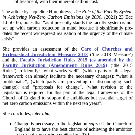
of treatment, with their inherent carbon cost.”
The article by Jaqueline Humphreys,
The Role of the Faculty System
in Achieving Net-Zero Carbon Emissions by 2030. (
2021) 23 Ecc
LJ 50–66, notes that “as it presently stands the faculty system is not
set up with carbon reduction in mind because it significantly pre-
dates the recent widespread realisation of the urgency of the climate
crisis”.
She provides an assessment of the
Care of Churches and
Ecclesiastical Jurisdiction Measure 2018
(‘the 2018 Measure’)
and the
Faculty Jurisdiction Rules 2015 (as amended by the
Faculty Jurisdiction (Amendment) Rules 2019)
(‘the 2015
Rules’) to identify: “what works well”, (which parts of this legal
framework can already facilitate the necessary changes); “what is
problematic”, (which parts are preventing or discouraging such
change); and “proposals for change”, (what revision to the
legislation is required for this part of the legal framework of the
Church of England to support the ambitious but essential target of
net-zero carbon emissions within the next ten years”.
She concludes,
inter alia
,
Change is necessary to the legislation
supra
if the Church of
England is to have the best chance of achieving the ambition
to be a net-zero carbon emitter by 2030.