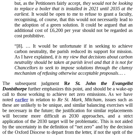
but, as the Petitioners fairly accept,
they would not be looking
to replace a boiler that is installed in 2021 until 2035 at the
earliest
. It would be open to me to refuse to grant a faculty,
recognising, of course, that this would not necessarily lead to
the adoption of a green solution. It could be argued that an
additional cost of £6,200 per year should not be regarded as
cost prohibitive.
“[8]. … It would be unfortunate if in seeking to achieve
carbon neutrality, the parish reduced its support for mission.
As I have explained,
it is my view that decisions about carbon
neutrality should be taken at parish level and that it is not for
Chancellors to seek to impose solutions through the clumsy
mechanism of refusing otherwise acceptable proposals
… .
The subsequent judgment
R
e St. John the Evangelist
Donisthorpe
further emphasizes this point, and should be a wake-up
call to those working to achieve net zero emissions. As we have
noted
earlier
in relation to
Re St. Mark, Mitcham
, issues such as
these are unlikely to be unique, and similar balancing exercises will
be necessary in the future; the justification for similar replacements
will become more difficult as 2030 approaches, and a strict
application of the 2030 target will be problematic. This is not aided
by the uncertainty in the definition of “net zero” and by the decision
of the Oxford Diocese to depart from the letter, if not the sprit of the