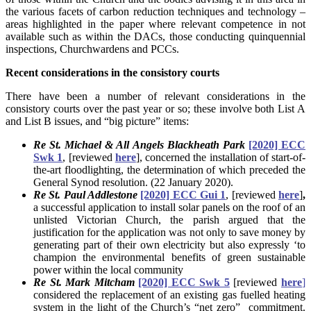
the various facets of carbon reduction techniques and technology –
areas highlighted in the paper where relevant competence in not
available such as within the DACs, those conducting quinquennial
inspections, Churchwardens and PCCs.
Recent considerations in the consistory courts
There have been a number of relevant considerations in the
consistory courts over the past year or so; these involve both List A
and List B issues, and “big picture” items:
Re St. Michael & All Angels Blackheath Park
[2020] ECC
Swk 1
, [reviewed
here
], concerned the installation of start-of-
the-art floodlighting, the determination of which preceded the
General Synod resolution. (22 January 2020).
Re St. Paul Addlestone
[2020] ECC Gui 1
, [reviewed
here
]
,
a successful application to install solar panels on the roof of an
unlisted Victorian Church, the parish argued that the
justification for the application was not only to save money by
generating part of their own electricity but also expressly ‘to
champion the environmental benefits of green sustainable
power within the local community
Re St. Mark Mitcham
[2020] ECC Swk 5
[reviewed
here
]
considered the replacement of an existing gas fuelled heating
system in the light of the Church’s “net zero” commitment.