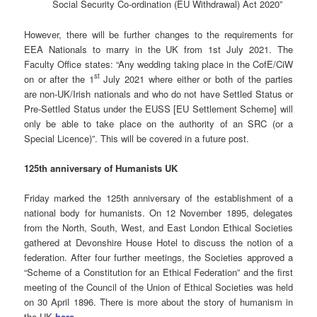
Social Security Co-ordination (EU Withdrawal) Act 2020”
However, there will be further changes to the requirements for
EEA Nationals to marry in the UK from 1st July 2021. The
Faculty Office states: “Any wedding taking place in the CofE/CiW
st
on or after the 1
July 2021 where either or both of the parties
are non-UK/Irish nationals and who do not have Settled Status or
Pre-Settled Status under the EUSS [EU Settlement Scheme] will
only be able to take place on the authority of an SRC (or a
Special Licence)”. This will be covered in a future post.
125th anniversary of Humanists UK
Friday marked the 125th anniversary of the establishment of a
national body for humanists. On 12 November 1895, delegates
from the North, South, West, and East London Ethical Societies
gathered at Devonshire House Hotel to discuss the notion of a
federation. After four further meetings, the Societies approved a
“Scheme of a Constitution for an Ethical Federation” and the first
meeting of the Council of the Union of Ethical Societies was held
on 30 April 1896. There is more about the story of humanism in
the UK
here
.