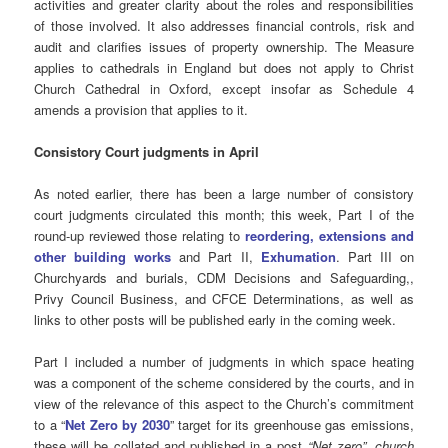
activities and greater clarity about the roles and responsibilities
of those involved. It also addresses financial controls, risk and
audit and clarifies issues of property ownership. The Measure
applies to cathedrals in England but does not apply to Christ
Church Cathedral in Oxford, except insofar as Schedule 4
amends a provision that applies to it.
Consistory Court judgments in April
As noted earlier, there has been a large number of consistory
court judgments circulated this month; this week, Part I of the
round-up reviewed those relating to
reordering, extensions and
other building works
and Part II,
Exhumation
. Part III on
Churchyards and burials, CDM Decisions and Safeguarding,,
Privy Council Business, and CFCE Determinations, as well as
links to other posts will be published early in the coming week.
Part I included a number of judgments in which space heating
was a component of the scheme considered by the courts, and in
view of the relevance of this aspect to the Church’s commitment
to a “
Net Zero by 2030
” target for its greenhouse gas emissions,
these will be collated and published in a post
“Net zero”, church