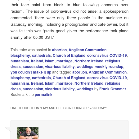
their face paint from black to blue following concerns over
racism. The issue of coronavirus did not arise: a spokesperson
commented “there were only three people in the audience on
Saturday morning, including a photographer and café owner, but it
was felt this was ‘pretty good’ given the performance took place
shortly after 05:00 BST.”
This entry was posted in
abortion
,
Anglican Communion
,
blasphemy
,
cathedrals
,
Church of England
,
coronavirus COVID-19
,
humanism
,
Ireland
,
Islam
,
marriage
,
Northern Ireland
,
religious
dress
,
succession
,
vicarious liability
,
weddings
,
weekly roundup
,
you couldn't make it up
and tagged
abortion
,
Anglican Communion
,
blasphemy
,
cathedrals
,
Church of England
,
coronavirus COVID-19
,
humanism
,
Ireland
,
Islam
,
marriage
,
Northern Ireland
,
religious
dress
,
succession
,
vicarious liability
,
weddings
by
Frank Cranmer
.
Bookmark the
permalink
.
ONE THOUGHT ON “
LAW AND RELIGION ROUND-UP – 2ND MAY
”