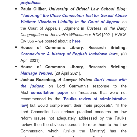
prejudices
.
Paula Giliker,
University of Bristol Law School Blog
:
“Tailoring” the Close Connection Test for Sexual Abuse
Victims: Vicarious Liability in the Court of Appeal
: on
the Court of Appeal’s judgment in
Trustees of the Barry
Congregation of Jehovah’s Witnesses v BXB
[2021] EWCA
Civ 356 – we posted about it
here
.
House of Commons Library, Research Briefing:
Coronavirus: A history of English lockdown law
s
, (30
April 2021).
House of Commons Library, Research Briefing:
Marriage Venues
,
(28 April 2021).
Joshua Rozenbeg,
A Lawyer Writes
:
Don’t mess with
the judges
: on Lord Carnwath’s response to the
MoJ
consultation paper
on “measures that were not
recommended by the [
Faulks review of administrative
law
] but would complement their main proposals”: “if the
Lord Chancellor has serious practical concerns on law
reform issues not adequately addressed by the Faulks
review, then the obvious course is to refer them to the Law
Commission, which (unlike the Ministry) has the