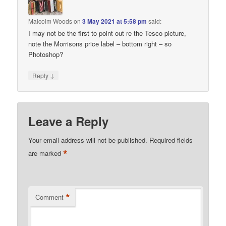
Malcolm Woods
on
3 May 2021 at 5:58 pm
said:
I may not be the first to point out re the Tesco picture,
note the Morrisons price label – bottom right – so
Photoshop?
↓
Reply
Leave a Reply
Your email address will not be published.
Required fields
*
are marked
*
Comment