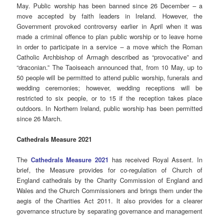
May. Public worship has been banned since 26 December – a
move accepted by faith leaders in Ireland. However, the
Government provoked controversy earlier in April when it was
made a criminal offence to plan public worship or to leave home
in order to participate in a service – a move which the Roman
Catholic Archbishop of Armagh described as “provocative” and
“draconian.” The Taoiseach announced that, from 10 May, up to
50 people will be permitted to attend public worship, funerals and
wedding ceremonies; however, wedding receptions will be
restricted to six people, or to 15 if the reception takes place
outdoors. In Northern Ireland, public worship has been permitted
since 26 March.
Cathedrals Measure 2021
The
Cathedrals Measure 2021
has received Royal Assent. In
brief, the Measure provides for co-regulation of Church of
England cathedrals by the Charity Commission of England and
Wales and the Church Commissioners and brings them under the
aegis of the Charities Act 2011. It also provides for a clearer
governance structure by separating governance and management