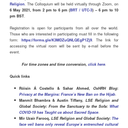
Religion
. The Colloquium will be held virtually through Zoom, on
6
May 202
1
, from 2 pm to 6 pm (
BRT / U
TC-3
) – 6 pm to 10
pm BST
.
Registration is open for participants from all over the world.
Those who are interested in participating must fill in the following
form:
https://forms.gle/K3MDZuQNLQEgP1Zj9
. The link for
accessing the virtual room will be sent by e-mail before the
event.
For time zones and time conversion,
click here
.
Quick links
Róisín Á Costello & Sahar Ahmed,
OxHRH Blog
:
Privacy at the Margins: France’s New Ban on the Hijab
.
Manmit Bhambra & Austin Tiffany,
LSE Religion and
Global Society
:
From the Sanctuary to the Sofa:
What
COVID-19 has Taught us about Sacred Space
.
Mir Uzair Farooq,
LSE Religion and Global Society
:
The
face veil bans only reveal Europe’s entrenched cultural