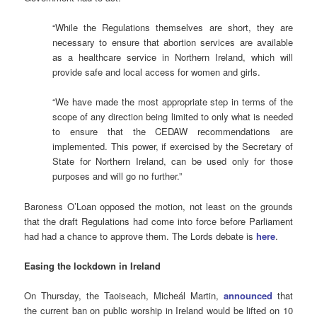
“While the Regulations themselves are short, they are
necessary to ensure that abortion services are available
as a healthcare service in Northern Ireland, which will
provide safe and local access for women and girls.
“We have made the most appropriate step in terms of the
scope of any direction being limited to only what is needed
to ensure that the CEDAW recommendations are
implemented. This power, if exercised by the Secretary of
State for Northern Ireland, can be used only for those
purposes and will go no further.”
Baroness O’Loan opposed the motion, not least on the grounds
that the draft Regulations had come into force before Parliament
had had a chance to approve them. The Lords debate is
here
.
Easing the lockdown in Ireland
On Thursday, the Taoiseach, Micheál Martin,
announced
that
the current ban on public worship in Ireland would be lifted on 10