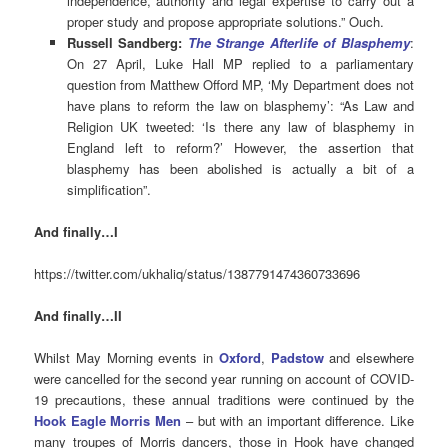
independence, authority and legal expertise to carry out a
proper study and propose appropriate solutions.” Ouch.
Russell Sandberg:
The Strange Afterlife of Blasphemy
:
On 27 April, Luke Hall MP replied to a parliamentary
question from Matthew Offord MP, ‘My Department does not
have plans to reform the law on blasphemy’: “As Law and
Religion UK tweeted: ‘Is there any law of blasphemy in
England left to reform?’ However, the assertion that
blasphemy has been abolished is actually a bit of a
simplification”.
And finally…I
https://twitter.com/ukhaliq/status/1387791474360733696
And finally…II
Whilst May Morning events in
Oxford
,
Padstow
and elsewhere
were cancelled for the second year running on account of COVID-
19 precautions, these annual traditions were continued by the
Hook Eagle Morris Men
– but with an important difference. Like
many troupes of Morris dancers, those in Hook have changed