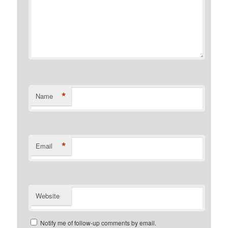
*
Name
*
Email
Website
Notify me of follow-up comments by email.