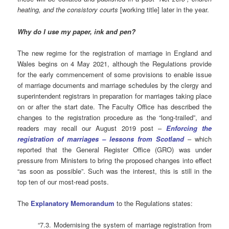
heating, and the consistory courts
[working title] later in the year.
Why do I use my paper, ink and pen?
The new regime for the registration of marriage in England and
Wales begins on 4 May 2021, although the Regulations provide
for the early commencement of some provisions to enable issue
of marriage documents and marriage schedules by the clergy and
superintendent registrars in preparation for marriages taking place
on or after the start date. The Faculty Office has described the
changes to the registration procedure as the “long-trailed”, and
readers may recall our August 2019 post –
Enforcing the
registration of marriages – lessons from Scotland
– which
reported that the General Register Office (GRO) was under
pressure from Ministers to bring the proposed changes into effect
“as soon as possible”. Such was the interest, this is still in the
top ten of our most-read posts.
The
Explanatory Memorandum
to the Regulations states:
“7.3. Modernising the system of marriage registration from