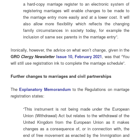
a hard-copy marriage register to an electronic system of
registering marriages will enable changes to be made to
the marriage entry more easily and at a lower cost. It will
also allow more flexibility which reflects the changing
family circumstances in society today, for example the
inclusion of same sex parents in the marriage entry”.
Ironically, however, the advice on what won’t change, given in the
GRO
Clergy Newsletter
Issue 10, February 2021
, was that “You
will still use registration ink to complete the marriage schedule”.
Further changes to marriages and civil
partnerships
The
Explanatory Memorandum
to the Regulations on marriage
registration states:
“This instrument is not being made under the European
Union (Withdrawal) Act but relates to the withdrawal of the
United Kingdom from the European Union as it makes
changes as a consequence of, or in connection with, the
end of free movement as enacted by the Immigration and