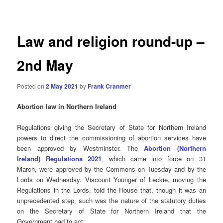
navigation
Law and religion round-up –
2nd May
Posted on
2 May 2021
by
Frank Cranmer
Abortion law in Northern Ireland
Regulations giving the Secretary of State for Northern Ireland
powers to direct the commissioning of abortion services have
been approved by Westminster. The
Abortion (Northern
Ireland) Regulations 2021
, which came into force on 31
March,
were approved by the Commons on Tuesday and by the
Lords on Wednesday. Viscount Younger of Leckie, moving the
Regulations in the
Lords, told the House that, though it was an
unprecedented step, such was the nature of the statutory duties
on the Secretary of State for Northern Ireland that the
Government had to act: