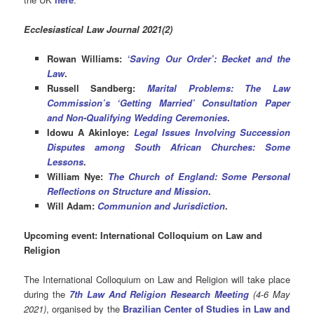
Ecclesiastical Law Journal 2021(2)
Rowan Williams:
‘Saving Our Order’: Becket and the
Law
.
Russell Sandberg:
Marital Problems: The Law
Commission’s ‘Getting Married’ Consultation Paper
and Non-Qualifying Wedding Ceremonies
.
Idowu A Akinloye:
Legal Issues Involving Succession
Disputes among South African Churches: Some
Lessons
.
William Nye:
The Church of England: Some Personal
Reflections on Structure and Mission
.
Will Adam:
Communion and Jurisdiction
.
Upcoming event: International Colloquium on Law and
Religion
The International Colloquium on Law and Religion will take place
during the
7th Law And Religion Research Meeting
(4-6 May
2021
)
, organised by the
Brazilian Center
of Studies in Law and