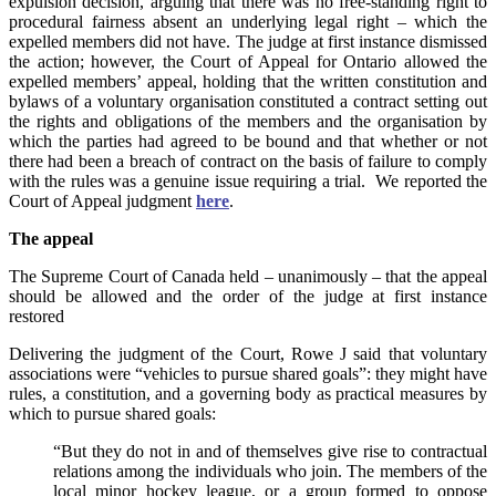
expulsion decision, arguing that there was no free‑standing right to
procedural fairness absent an underlying legal right – which the
expelled members did not have. The judge at first instance dismissed
the action; however, the Court of Appeal for Ontario allowed the
expelled members’ appeal, holding that the written constitution and
bylaws of a voluntary organisation constituted a contract setting out
the rights and obligations of the members and the organisation by
which the parties had agreed to be bound and that whether or not
there had been a breach of contract on the basis of failure to comply
with the rules was a genuine issue requiring a trial. We reported the
Court of Appeal judgment
here
.
The appeal
The Supreme Court of Canada held – unanimously – that the appeal
should be allowed and the order of the judge at first instance
restored
Delivering the judgment of the Court, Rowe J said that voluntary
associations were “vehicles to pursue shared goals”: they might have
rules, a constitution, and a governing body as practical measures by
which to pursue shared goals:
“But they do not in and of themselves give rise to contractual
relations among the individuals who join. The members of the
local minor hockey league, or a group formed to oppose