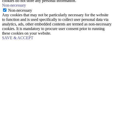
cookies do not store any personal information.
Non-necessary
Non-necessary
Any cookies that may not be particularly necessary for the website
to function and is used specifically to collect user personal data via
analytics, ads, other embedded contents are termed as non-necessary
cookies. It is mandatory to procure user consent prior to running
these cookies on your website.
SAVE & ACCEPT