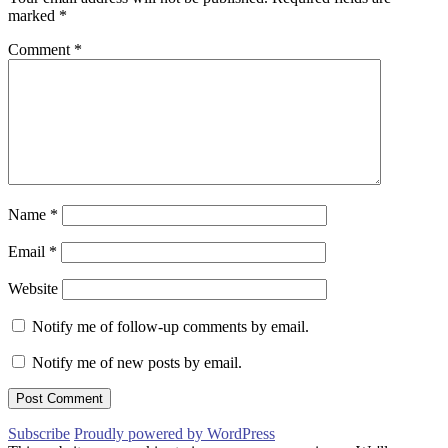
marked
*
Comment
*
Name
*
Email
*
Website
Notify me of follow-up comments by email.
Notify me of new posts by email.
Subscribe
Proudly powered by WordPress