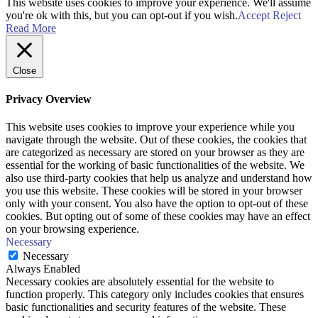
This website uses cookies to improve your experience. We'll assume
you're ok with this, but you can opt-out if you wish.
Accept
Reject
Read More
Close
Privacy Overview
This website uses cookies to improve your experience while you
navigate through the website. Out of these cookies, the cookies that
are categorized as necessary are stored on your browser as they are
essential for the working of basic functionalities of the website. We
also use third-party cookies that help us analyze and understand how
you use this website. These cookies will be stored in your browser
only with your consent. You also have the option to opt-out of these
cookies. But opting out of some of these cookies may have an effect
on your browsing experience.
Necessary
Necessary
Always Enabled
Necessary cookies are absolutely essential for the website to
function properly. This category only includes cookies that ensures
basic functionalities and security features of the website. These