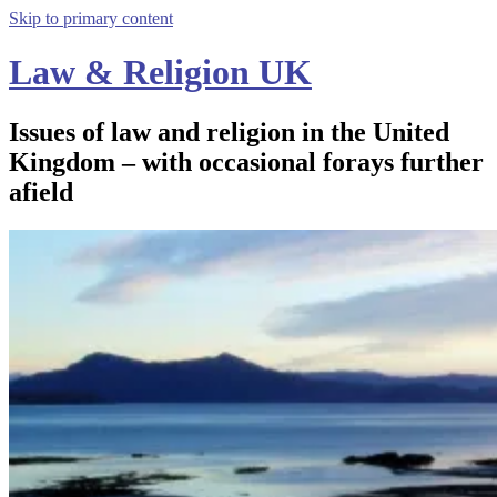
Skip to primary content
Law & Religion UK
Issues of law and religion in the United
Kingdom – with occasional forays further
afield