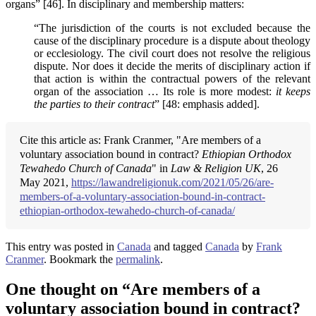
organs” [46]. In disciplinary and membership matters:
“The jurisdiction of the courts is not excluded because the
cause of the disciplinary procedure is a dispute about theology
or ecclesiology. The civil court does not resolve the religious
dispute. Nor does it decide the merits of disciplinary action if
that action is within the contractual powers of the relevant
organ of the association … Its role is more modest:
it keeps
the parties to their contract
” [48: emphasis added].
Cite this article as: Frank Cranmer, "Are members of a
voluntary association bound in contract?
Ethiopian Orthodox
Tewahedo Church of Canada
" in
Law & Religion UK
, 26
May 2021,
https://lawandreligionuk.com/2021/05/26/are-
members-of-a-voluntary-association-bound-in-contract-
ethiopian-orthodox-tewahedo-church-of-canada/
This entry was posted in
Canada
and tagged
Canada
by
Frank
Cranmer
. Bookmark the
permalink
.
One thought on “
Are members of a
voluntary association bound in contract?