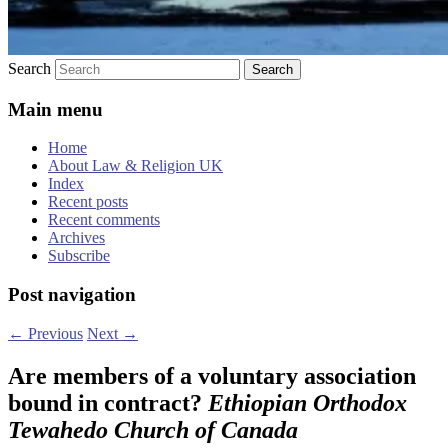
Search
Main menu
Home
About Law & Religion UK
Index
Recent posts
Recent comments
Archives
Subscribe
Post navigation
←
Previous
Next
→
Are members of a voluntary association
bound in contract?
Ethiopian Orthodox
Tewahedo Church of Canada