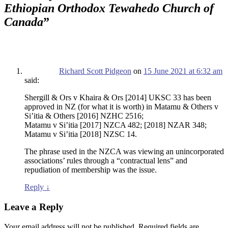
Ethiopian Orthodox Tewahedo Church of
Canada
”
Richard Scott Pidgeon
on
15 June 2021 at 6:32 am
said:
Shergill & Ors v Khaira & Ors [2014] UKSC 33 has been
approved in NZ (for what it is worth) in Matamu & Others v
Si’itia & Others [2016] NZHC 2516;
Matamu v Si’itia [2017] NZCA 482; [2018] NZAR 348;
Matamu v Si’itia [2018] NZSC 14.
The phrase used in the NZCA was viewing an unincorporated
associations’ rules through a “contractual lens” and
repudiation of membership was the issue.
Reply
↓
Leave a Reply
Your email address will not be published.
Required fields are