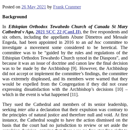
Posted on
26 May 2021
by
Frank Cranmer
Background
In
Ethiopian Orthodox Tewahedo Church of Canada St Mary
Cathedral v Aga
,
2021 SCC 22 (CanLII)
, the five respondents and
six others, including the appellants Abune Dimetros and Messale
Engeda, had been appointed in 2016 to an
ad hoc
committee to
investigate a movement some considered to be heretical. The
committee was to be “guided by the rules and regulations of the
Ethiopian Orthodox Tewahedo Church synod in the Diaspora”, and
because it was an issue of doctrine and canon law the final decision
was to be made by the Archbishop [9]. However, the Archbishop
did not accept or implement the committee’s findings, the committee
was extremely displeased, and its members were warned that they
would be expelled from the Congregation if they did not cease
expressing dissatisfaction with the Archbishop’s decisions [10] –
which in the event is what happened [11].
They sued the Cathedral and members of its senior leadership,
seeking
inter alia
a declaration that their expulsion was contrary to
the principles of natural justice and therefore null and void. At first
instance, the Cathedral sought to have the action dismissed on the
basis that the court had no jurisdiction to review or set aside the