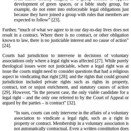
development of green spaces, or a bible study group, for
example, do not enter into enforceable legal obligations just
because they have joined a group with rules that members are
expected to follow” [23].
Further, “much of what we agree to in our day-to-day lives does not
result in a contract. Where there is no contract, or other obligation
known to law, there is no justiciable interest and no cause of action”
[24].
Courts had jurisdiction to intervene in decisions of voluntary
associations only where a legal right was affected [27]. While purely
theological issues were not justiciable, where a legal right was at
issue the courts might need to consider questions that had a religious
aspect in vindicating that right [28]; and the rights that could ground
jurisdiction included private rights such as rights in property,
contract, tort or unjust enrichment, and statutory causes of action
[29]. However, “In the present case, the only viable candidate for a
legal right – and the only one referred to by the Court of Appeal or
argued by the parties – is contract” [32].
“In sum, courts can only intervene in the affairs of a voluntary
association to vindicate a legal right, such as a right in
property or contract. Membership in a voluntary association is
not automatically contractual. Even a written constitution does