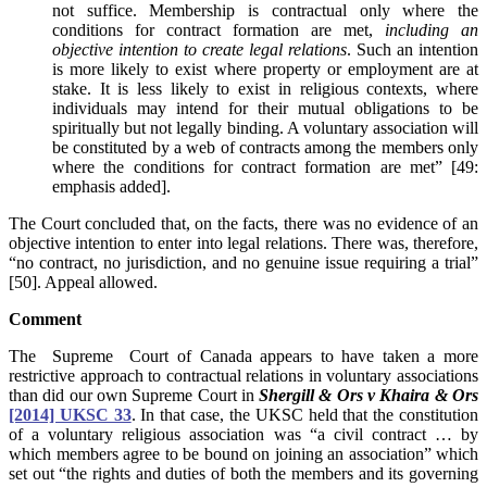
not suffice. Membership is contractual only where the
conditions for contract formation are met,
including an
objective intention to create legal relations
. Such an intention
is more likely to exist where property or employment are at
stake. It is less likely to exist in religious contexts, where
individuals may intend for their mutual obligations to be
spiritually but not legally binding. A voluntary association will
be constituted by a web of contracts among the members only
where the conditions for contract formation are met” [49:
emphasis added].
The Court concluded that, on the facts, there was no evidence of an
objective intention to enter into legal relations. There was, therefore,
“no contract, no jurisdiction, and no genuine issue requiring a trial”
[50]. Appeal allowed.
Comment
The Supreme Court of Canada appears to have taken a more
restrictive approach to contractual relations in voluntary associations
than did our own Supreme Court in
Shergill & Ors v Khaira & Ors
[2014] UKSC 33
. In that case, the UKSC held that the constitution
of a voluntary religious association was “a civil contract … by
which members agree to be bound on joining an association” which
set out “the rights and duties of both the members and its governing