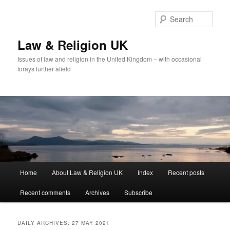
Skip
Skip
to
to
Sear
primary
secondary
content
content
Law & Religion UK
Issues of law and religion in the United Kingdom – with occasional
forays further afield
Main
Home
About Law & Religion UK
Index
Recent posts
menu
Recent comments
Archives
Subscribe
DAILY ARCHIVES:
27 MAY 2021