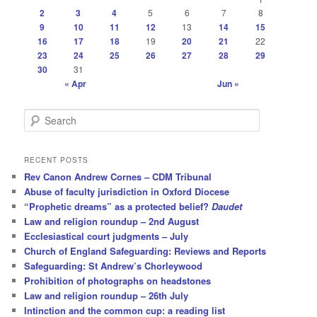
2
3
4
5
6
7
8
9
10
11
12
13
14
15
16
17
18
19
20
21
22
23
24
25
26
27
28
29
30
31
« Apr
Jun »
S
e
a
r
RECENT POSTS
c
Rev Canon Andrew Cornes – CDM Tribunal
h
Abuse of faculty jurisdiction in Oxford Diocese
“Prophetic dreams” as a protected belief?
Daudet
Law and religion roundup – 2nd August
Ecclesiastical court judgments – July
Church of England Safeguarding: Reviews and Reports
Safeguarding: St Andrew’s Chorleywood
Prohibition of photographs on headstones
Law and religion roundup – 26th July
Intinction and the common cup: a reading list