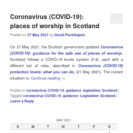
Coronavirus (COVID-19):
places of worship in Scotland
Posted on
27 May 2021
by
David Pocklington
On 27 May 2021, the Scottish government updated
Coronavirus
(COVID-19): guidance for the safe use of places of worship
.
Scotland follows a COVID-19 levels system (0-4), each with a
different set of rules, described in
Coronavirus (COVID-19)
protection levels: what you can do
,
(21 May 2021)
.
The current
situation is:
Continue reading
→
Posted in
coronavirus COVID-19
,
guidance
,
legislation
,
Scotland
|
Tagged
coronavirus COVID-19
,
guidance
,
Legislation
,
Scotland
|
Leave a Reply
MAY 2021
S
M
T
W
T
F
S
1