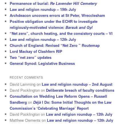
Permanence of burial:
Re Lavender Hill Cemetery
Law and religion roundup – 19th July
Archdeacon uncovers errors at St Peter, Wrecclesham
Positive obligation under the ECHR to investigate
religiously-motivated violence:
Barsuk and Gyl
“Net zero”, church heating, and the consistory courts – VI
Law and religion roundup – 12th July
Church of England: Revised “Net Zero ” Routemap
Lord Mackay of Clashfern RIP
Two “net zero” updates
General Synod: Legislative Business
RECENT COMMENTS
David Lamming
on
Law and religion roundup – 2nd August
David Pocklington
on
Deliberate breach of faculty conditions
Consultation on Wedding Law Reform Opens – Russell
Sandberg
on
Déjà
I Do: Some Initial Thoughts on the Law
Commission’s ‘Celebrating Marriage’ Report
David Pocklington
on
Law and religion roundup – 12th July
Matthew Clements
on
Law and religion roundup – 12th July