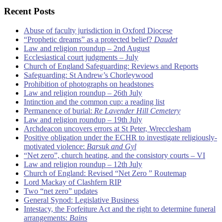
Recent Posts
Abuse of faculty jurisdiction in Oxford Diocese
“Prophetic dreams” as a protected belief?
Daudet
Law and religion roundup – 2nd August
Ecclesiastical court judgments – July
Church of England Safeguarding: Reviews and Reports
Safeguarding: St Andrew’s Chorleywood
Prohibition of photographs on headstones
Law and religion roundup – 26th July
Intinction and the common cup: a reading list
Permanence of burial:
Re Lavender Hill Cemetery
Law and religion roundup – 19th July
Archdeacon uncovers errors at St Peter, Wrecclesham
Positive obligation under the ECHR to investigate religiously-
motivated violence:
Barsuk and Gyl
“Net zero”, church heating, and the consistory courts – VI
Law and religion roundup – 12th July
Church of England: Revised “Net Zero ” Routemap
Lord Mackay of Clashfern RIP
Two “net zero” updates
General Synod: Legislative Business
Intestacy, the Forfeiture Act and the right to determine funeral
arrangements:
Bains