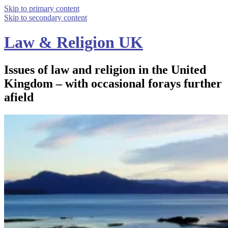
Skip to primary content
Skip to secondary content
Law & Religion UK
Issues of law and religion in the United
Kingdom – with occasional forays further
afield