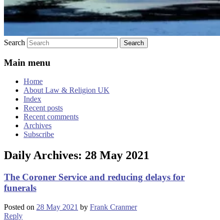
Search
Main menu
Home
About Law & Religion UK
Index
Recent posts
Recent comments
Archives
Subscribe
Daily Archives:
28 May 2021
The Coroner Service and reducing delays for
funerals
Posted on
28 May 2021
by
Frank Cranmer
Reply