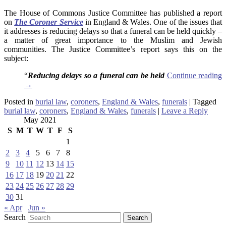
The House of Commons Justice Committee has published a report
on
The Coroner Service
in England & Wales. One of the issues that
it addresses is reducing delays so that a funeral can be held quickly –
a matter of great importance to the Muslim and Jewish
communities. The Justice Committee’s report says this on the
subject:
“
Reducing delays so a funeral can be held
Continue reading
→
Posted in
burial law
,
coroners
,
England & Wales
,
funerals
|
Tagged
burial law
,
coroners
,
England & Wales
,
funerals
|
Leave a Reply
May 2021
S
M
T
W
T
F
S
1
2
3
4
5
6
7
8
9
10
11
12
13
14
15
16
17
18
19
20
21
22
23
24
25
26
27
28
29
30
31
« Apr
Jun »
Search