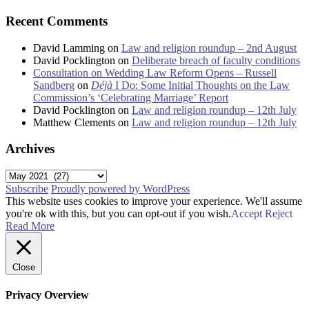
Recent Comments
David Lamming
on
Law and religion roundup – 2nd August
David Pocklington
on
Deliberate breach of faculty conditions
Consultation on Wedding Law Reform Opens – Russell
Sandberg
on
Déjà
I Do: Some Initial Thoughts on the Law
Commission’s ‘Celebrating Marriage’ Report
David Pocklington
on
Law and religion roundup – 12th July
Matthew Clements
on
Law and religion roundup – 12th July
Archives
Archives
Subscribe
Proudly powered by WordPress
This website uses cookies to improve your experience. We'll assume
you're ok with this, but you can opt-out if you wish.
Accept
Reject
Read More
Close
Privacy Overview