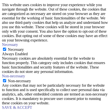
This website uses cookies to improve your experience while you
navigate through the website. Out of these cookies, the cookies that
are categorized as necessary are stored on your browser as they are
essential for the working of basic functionalities of the website. We
also use third-party cookies that help us analyze and understand how
you use this website. These cookies will be stored in your browser
only with your consent. You also have the option to opt-out of these
cookies. But opting out of some of these cookies may have an effect
on your browsing experience.
Necessary
Necessary
Always Enabled
Necessary cookies are absolutely essential for the website to
function properly. This category only includes cookies that ensures
basic functionalities and security features of the website. These
cookies do not store any personal information.
Non-necessary
Non-necessary
Any cookies that may not be particularly necessary for the website
to function and is used specifically to collect user personal data via
analytics, ads, other embedded contents are termed as non-necessary
cookies. It is mandatory to procure user consent prior to running
these cookies on your website.
SAVE & ACCEPT