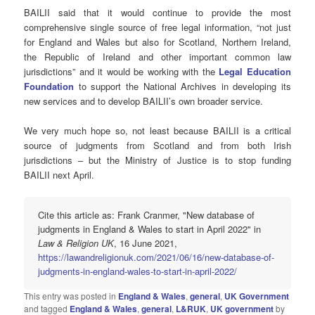
BAILII said that it would continue to provide the most
comprehensive single source of free legal information, “not just
for England and Wales but also for Scotland, Northern Ireland,
the Republic of Ireland and other important common law
jurisdictions” and it would be working with the
Legal Education
Foundation
to support the National Archives in developing its
new services and to develop BAILII’s own broader service.
We very much hope so, not least because BAILII is a critical
source of judgments from Scotland and from both Irish
jurisdictions – but the Ministry of Justice is to stop funding
BAILII next April.
Cite this article as: Frank Cranmer, "New database of
judgments in England & Wales to start in April 2022" in
Law & Religion UK
, 16 June 2021,
https://lawandreligionuk.com/2021/06/16/new-database-of-
judgments-in-england-wales-to-start-in-april-2022/
This entry was posted in
England & Wales
,
general
,
UK Government
and tagged
England & Wales
,
general
,
L&RUK
,
UK government
by