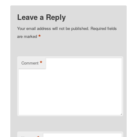
Leave a Reply
Your email address will not be published.
Required fields
*
are marked
*
Comment