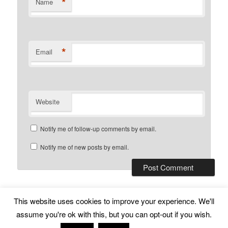
*
Name
*
Email
Website
Notify me of follow-up comments by email.
Notify me of new posts by email.
This website uses cookies to improve your experience. We'll
Subscribe
Proudly powered by WordPress
assume you're ok with this, but you can opt-out if you wish.