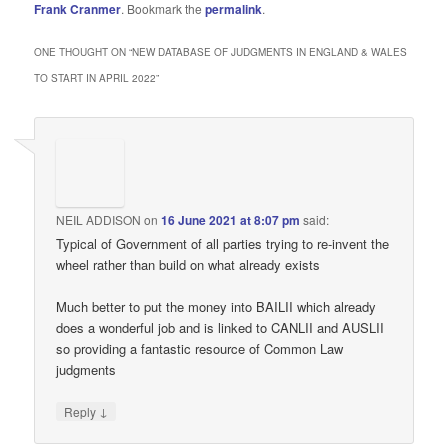
Frank Cranmer
. Bookmark the
permalink
.
ONE THOUGHT ON “
NEW DATABASE OF JUDGMENTS IN ENGLAND & WALES
TO START IN APRIL 2022
”
NEIL ADDISON
on
16 June 2021 at 8:07 pm
said:
Typical of Government of all parties trying to re-invent the
wheel rather than build on what already exists
Much better to put the money into BAILII which already
does a wonderful job and is linked to CANLII and AUSLII
so providing a fantastic resource of Common Law
judgments
↓
Reply