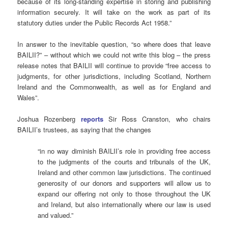
because of its long-standing expertise in storing and publishing
information securely. It will take on the work as part of its
statutory duties under the Public Records Act 1958.”
In answer to the inevitable question, “so where does that leave
BAILII?” – without which we could not write this blog – the press
release notes that BAILII will continue to provide “free access to
judgments, for other jurisdictions, including Scotland, Northern
Ireland and the Commonwealth, as well as for England and
Wales”.
Joshua Rozenberg
reports
Sir Ross Cranston, who chairs
BAILII’s trustees, as saying that the changes
“in no way diminish BAILII’s role in providing free access
to the judgments of the courts and tribunals of the UK,
Ireland and other common law jurisdictions. The continued
generosity of our donors and supporters will allow us to
expand our offering not only to those throughout the UK
and Ireland, but also internationally where our law is used
and valued.”