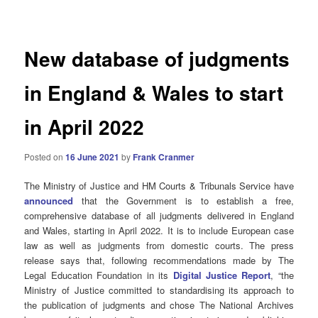
navigation
New database of judgments
in England & Wales to start
in April 2022
Posted on
16 June 2021
by
Frank Cranmer
The Ministry of Justice and HM Courts & Tribunals Service have
announced
that the Government is to establish a free,
comprehensive database of all judgments delivered in England
and Wales, starting in April 2022. It is to include European case
law as well as judgments from domestic courts. The press
release says that, following recommendations made by The
Legal Education Foundation in its
Digital Justice Report
, “the
Ministry of Justice committed to standardising its approach to
the publication of judgments and chose The National Archives