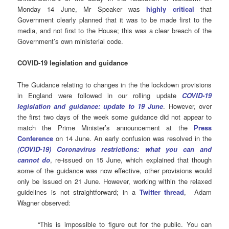
Monday 14 June, Mr Speaker was
highly critical
that
Government clearly planned that it was to be made first to the
media, and not first to the House; this was a clear breach of the
Government’s own ministerial code.
COVID-19 legislation and guidance
The Guidance relating to changes in the the lockdown provisions
in England were followed in our rolling update
COVID-19
legislation and guidance: update to 19 June
. However, over
the first two days of the week some guidance did not appear to
match the Prime Minister’s announcement at the
Press
Conference
on 14 June. An early confusion was resolved in the
(COVID-19) Coronavirus restrictions: what you can and
cannot do
, re-issued on 15 June, which explained that though
some of the guidance was now effective, other provisions would
only be issued on 21 June. However, working within the relaxed
guidelines is not straightforward; in a
Twitter thread
, Adam
Wagner observed:
“This is impossible to figure out for the public. You can