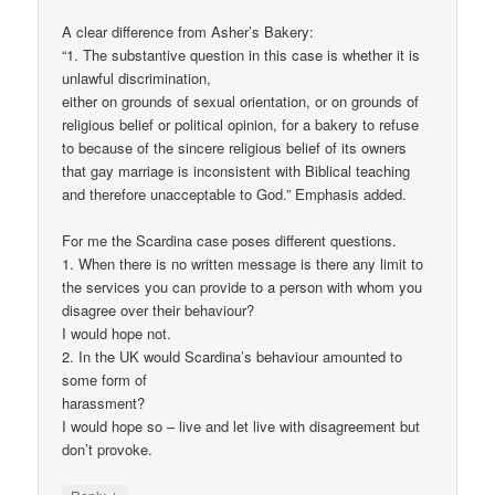
A clear difference from Asher’s Bakery:
“1. The substantive question in this case is whether it is
unlawful discrimination,
either on grounds of sexual orientation, or on grounds of
religious belief or political opinion, for a bakery to refuse
to because of the sincere religious belief of its owners
that gay marriage is inconsistent with Biblical teaching
and therefore unacceptable to God.” Emphasis added.
For me the Scardina case poses different questions.
1. When there is no written message is there any limit to
the services you can provide to a person with whom you
disagree over their behaviour?
I would hope not.
2. In the UK would Scardina’s behaviour amounted to
some form of
harassment?
I would hope so – live and let live with disagreement but
don’t provoke.
↓