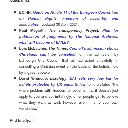
Quick links
ECtHR:
Gu
ide on Article 11 of the European Convention
on Human Rights:
Freedom of assembly and
association
: updated 30 April 2021.
Paul Magrath,
The Transparency Project
:
Plan for
publication of judgments by The National Archives:
what will become of BAILII?
Lois McLatchie,
The Times
:
Council’s admission shows
Christians can’t be cancelled
: on the admission by
Edinburgh City Council that ut had acted unlawfully in
cancelling a Christian event on the basis of the beliefs held
by a guest speaker.
David Whincup,
Lexology
:
EAT sets very low bar for
beliefs protected by UK equality law
: on
Forstater
: “the
whole problem with freedom of belief is that it doesn’t just
apply to you and so, irritatingly, other people get to believe
what they want as well, however alien it is to your own
world-view.”
And finally…I