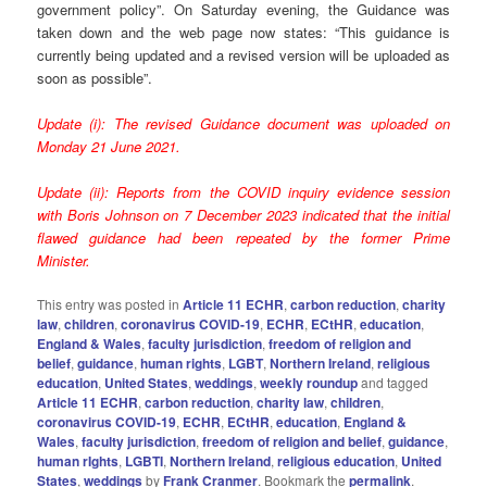
government policy”.
On Saturday evening, the Guidance was
taken down and the web page now states: “This guidance is
currently being updated and a revised version will be uploaded as
soon as possible”.
Update (i): The revised Guidance document was uploaded on
Monday 21 June 2021.
Update (ii): Reports from the COVID inquiry evidence session
with Boris Johnson on 7 December 2023 indicated that the initial
flawed guidance had been repeated by the former Prime
Minister.
This entry was posted in
Article 11 ECHR
,
carbon reduction
,
charity
law
,
children
,
coronavirus COVID-19
,
ECHR
,
ECtHR
,
education
,
England & Wales
,
faculty jurisdiction
,
freedom of religion and
belief
,
guidance
,
human rights
,
LGBT
,
Northern Ireland
,
religious
education
,
United States
,
weddings
,
weekly roundup
and tagged
Article 11 ECHR
,
carbon reduction
,
charity law
,
children
,
coronavirus COVID-19
,
ECHR
,
ECtHR
,
education
,
England &
Wales
,
faculty jurisdiction
,
freedom of religion and belief
,
guidance
,
human rIghts
,
LGBTI
,
Northern Ireland
,
religious education
,
United
States
,
weddings
by
Frank Cranmer
. Bookmark the
permalink
.