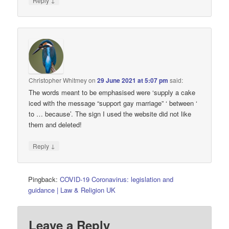
Reply
Christopher Whitmey
on
29 June 2021 at 5:07 pm
said:
The words meant to be emphasised were ‘supply a cake
iced with the message “support gay marriage” ‘ between ‘
to … because’. The sign I used the website did not like
them and deleted!
↓
Reply
Pingback:
COVID-19 Coronavirus: legislation and
guidance | Law & Religion UK
Leave a Reply