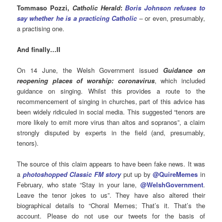
Tommaso Pozzi,
Catholic Herald
:
Boris Johnson refuses to
say whether he is a practicing Catholic
– or even, presumably,
a practising one.
And finally
…II
On 14 June, the Welsh Government issued
Guidance on
reopening places of worship: coronavirus
, which included
guidance on singing. Whilst this provides a route to the
recommencement of singing in churches, part of this advice has
been widely ridiculed in social media. This suggested “tenors are
more likely to emit more virus than altos and sopranos”, a claim
strongly disputed by experts in the field (and, presumably,
tenors).
The source of this claim appears to have been
fake news. It was
a
photoshopped Classic FM story
put up by
@QuireMemes
in
February, who state “
Stay in your lane,
@WelshGovernment
.
Leave the tenor jokes to us”. They have also altered their
biographical details to “Choral Memes; That’s it. That’s the
account. Please do not use our tweets for the basis of