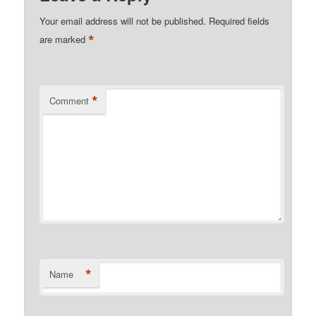
Your email address will not be published.
Required fields
*
are marked
*
Comment
*
Name