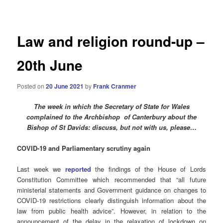
navigation
Law and religion round-up –
20th June
Posted on
20 June 2021
by
Frank Cranmer
The week in which the Secretary of State for
Wales
complained to the Archbishop of Canterbury about the
Bishop of St Davids: discuss, but not with us, please…
COVID-19 and Parliamentary scrutiny again
Last week we
reported
the findings of the House of Lords
Constitution Committee which recommended that “all future
ministerial statements and Government guidance on changes to
COVID-19 restrictions clearly distinguish information about the
law from public health advice”. However, in relation to the
announcement of the delay in the relaxation of lockdown on