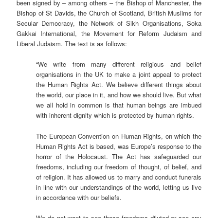
been signed by – among others – the Bishop of Manchester, the
Bishop of St Davids, the Church of Scotland, British Muslims for
Secular Democracy, the Network of Sikh Organisations, Soka
Gakkai International, the Movement for Reform Judaism and
Liberal Judaism. The text is as follows:
“We write from many different religious and belief
organisations in the UK to make a joint appeal to protect
the Human Rights Act. We believe different things about
the world, our place in it, and how we should live. But what
we all hold in common is that human beings are imbued
with inherent dignity which is protected by human rights.
The European Convention on Human Rights, on which the
Human Rights Act is based, was Europe’s response to the
horror of the Holocaust. The Act has safeguarded our
freedoms, including our freedom of thought, of belief, and
of religion. It has allowed us to marry and conduct funerals
in line with our understandings of the world, letting us live
in accordance with our beliefs.
We do not want to see those freedoms diluted or see any