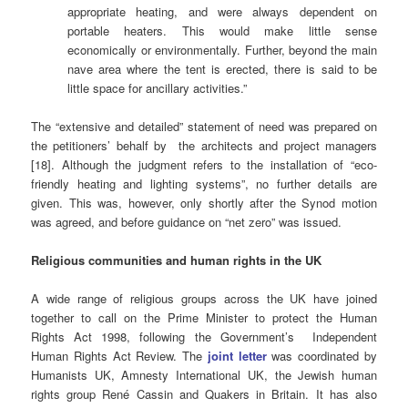
appropriate heating, and were always dependent on
portable heaters. This would make little sense
economically or environmentally. Further, beyond the main
nave area where the tent is erected, there is said to be
little space for ancillary activities.”
The “extensive and detailed” statement of need was prepared on
the petitioners’ behalf by the architects and project managers
[18]. Although the judgment refers to the installation of “eco-
friendly heating and lighting systems”, no further details are
given. This was, however, only shortly after the Synod motion
was agreed, and before guidance on “net zero” was issued.
Religious communities and human rights in the UK
A wide range of religious groups across the UK have joined
together to call on the Prime Minister to protect the Human
Rights Act 1998, following the Government’s Independent
Human Rights Act Review. The
joint letter
was coordinated by
Humanists UK, Amnesty International UK, the Jewish human
rights group René Cassin and Quakers in Britain. It has also