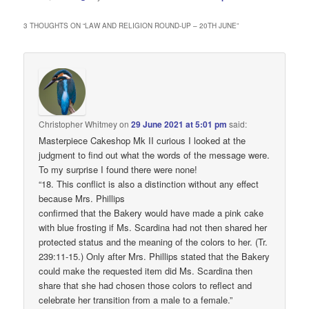
3 THOUGHTS ON “
LAW AND RELIGION ROUND-UP – 20TH JUNE
”
Christopher Whitmey
on
29 June 2021 at 5:01 pm
said:
Masterpiece Cakeshop Mk II curious I looked at the
judgment to find out what the words of the message were.
To my surprise I found there were none!
“18. This conflict is also a distinction without any effect
because Mrs. Phillips
confirmed that the Bakery would have made a pink cake
with blue frosting if Ms. Scardina had not then shared her
protected status and the meaning of the colors to her. (Tr.
239:11-15.) Only after Mrs. Phillips stated that the Bakery
could make the requested item did Ms. Scardina then
share that she had chosen those colors to reflect and
celebrate her transition from a male to a female.”