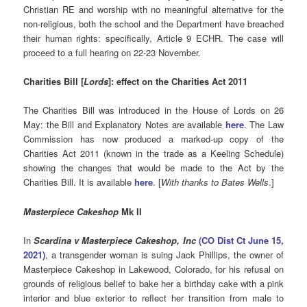
Christian RE and worship with no meaningful alternative for the
non-religious, both the school and the Department have breached
their human rights: specifically, Article 9 ECHR. The case will
proceed to a full hearing on 22-23 November.
Charities Bill [
Lords
]: effect on the Charities Act 2011
The Charities Bill was introduced in the House of Lords on 26
May: the Bill and Explanatory Notes are available
here
. The Law
Commission has now produced a marked-up copy of the
Charities Act 2011 (known in the trade as a Keeling Schedule)
showing the changes that would be made to the Act by the
Charities Bill. It is available
here
. [
With thanks to Bates Wells
.]
Masterpiece Cakeshop
Mk II
In
Scardina
v Masterpiece Cakeshop, Inc
(CO Dist Ct June 15,
2021)
, a transgender woman is suing Jack Phillips, the owner of
Masterpiece Cakeshop in Lakewood, Colorado, for his refusal on
grounds of religious belief to bake her a birthday cake with a pink
interior and blue exterior to reflect her transition from male to