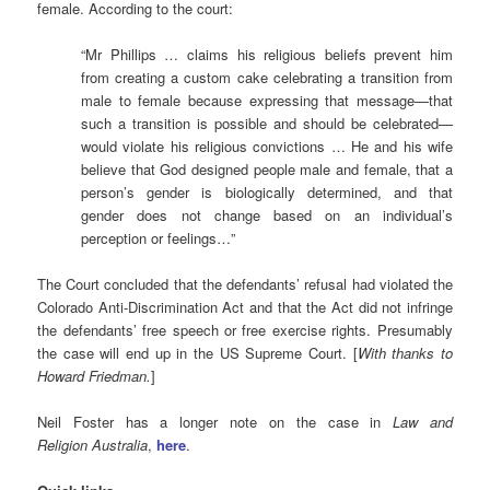
female. According to the court:
“Mr Phillips … claims his religious beliefs prevent him
from creating a custom cake celebrating a transition from
male to female because expressing that message—that
such a transition is possible and should be celebrated—
would violate his religious convictions … He and his wife
believe that God designed people male and female, that a
person’s gender is biologically determined, and that
gender does not change based on an individual’s
perception or feelings…”
The Court concluded that the defendants’ refusal had violated the
Colorado Anti-Discrimination Act and that the Act did not infringe
the defendants’ free speech or free exercise rights. Presumably
the case will end up in the US Supreme Court. [
With thanks to
Howard Friedman.
]
Neil Foster has a longer note on the case in
Law and
Religion
Australia
,
here
.