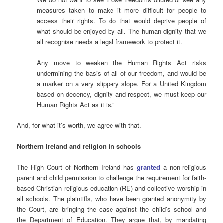
measures taken to make it more difficult for people to
access their rights. To do that would deprive people of
what should be enjoyed by all. The human dignity that we
all recognise needs a legal framework to protect it.
Any move to weaken the Human Rights Act risks
undermining the basis of all of our freedom, and would be
a marker on a very slippery slope. For a United Kingdom
based on decency, dignity and respect, we must keep our
Human Rights Act as it is.”
And, for what it’s worth, we agree with that.
Northern Ireland and religion in schools
The High Court of Northern Ireland has
granted
a non-religious
parent and child permission to challenge the requirement for faith-
based Christian religious education (RE) and collective worship in
all schools. The plaintiffs, who have been granted anonymity by
the Court, are bringing the case against the child’s school and
the Department of Education. They argue that, by mandating