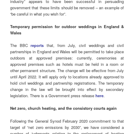
industry” appears to have been successful in persuading
government that these limits should be removed – an example of
“be careful in what you wish for”.
Temporary permission for outdoor weddings
in England &
Wales
The BBC
reports
that, from July, civil weddings and civil
partnerships in England and Wales will be permitted to take place
outdoors at approved premises: currently, ceremonies at
approved premises such as hotels must be held in a room or
other permanent structure. The change will be effective from July
until April 2022. It will apply only to locations already approved to
hold civil weddings and partnership registrations. The temporary
change in the law will be brought into effect by secondary
legislation. There is a Government press release
here
.
Net zero
, church heating, and the consistory courts again
Following the General Synod February 2020 commitment to that
target of “net zero emissions by 2030”, we have considered a
number of judgments relating to the replacement of heating