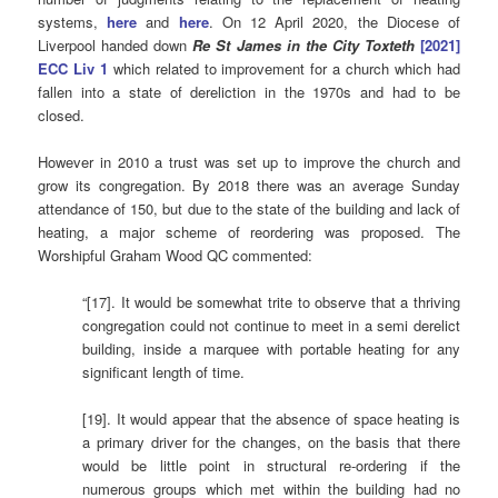
systems,
here
and
here
. On 12 April 2020, the Diocese of
Liverpool handed down
Re St James in the City Toxteth
[2021]
ECC Liv 1
which related to improvement for a church which had
fallen into a state of dereliction in the 1970s and had to be
closed.
However in 2010 a trust was set up to improve the church and
grow its congregation. By 2018 there was an average Sunday
attendance of 150, but due to the state of the building and lack of
heating, a major scheme of reordering was proposed. The
Worshipful Graham Wood QC commented:
“[17]. It would be somewhat trite to observe that a thriving
congregation could not continue to meet in a semi derelict
building, inside a marquee with portable heating for any
significant length of time.
[19]. It would appear that the absence of space heating is
a primary driver for the changes, on the basis that there
would be little point in structural re-ordering if the
numerous groups which met within the building had no