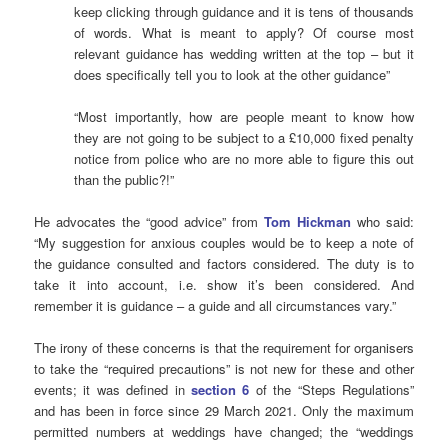
keep clicking through guidance and it is tens of thousands
of words. What is meant to apply? Of course most
relevant guidance has wedding written at the top – but it
does specifically tell you to look at the other guidance”
“Most importantly, how are people meant to know how
they are not going to be subject to a £10,000 fixed penalty
notice from police who are no more able to figure this out
than the public?!”
He advocates the “good advice” from
Tom Hickman
who said:
“My suggestion for anxious couples would be to keep a note of
the guidance consulted and factors considered. The duty is to
take it into account, i.e. show it’s been considered. And
remember it is guidance – a guide and all circumstances vary.”
The irony of these concerns is that the requirement for organisers
to take the “required precautions” is not new for these and other
events; it was defined in
section 6
of the “Steps Regulations”
and has been in force since 29 March 2021. Only the maximum
permitted numbers at weddings have changed; the “weddings