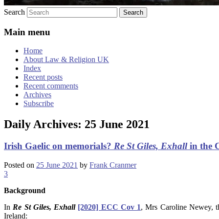
Search
Main menu
Home
About Law & Religion UK
Index
Recent posts
Recent comments
Archives
Subscribe
Daily Archives:
25 June 2021
Irish Gaelic on memorials?
Re St Giles, Exhall
in the 
Posted on
25 June 2021
by
Frank Cranmer
3
Background
In
Re St Giles, Exhall
[2020] ECC Cov 1
, Mrs Caroline Newey, t
Ireland: