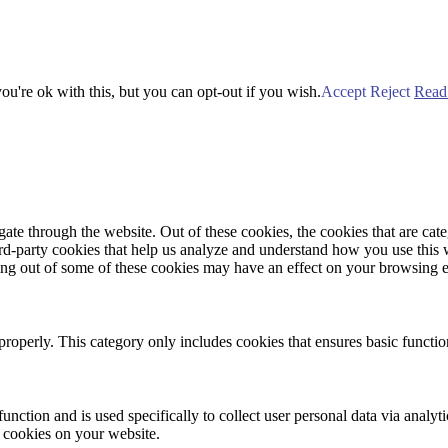
u're ok with this, but you can opt-out if you wish.
Accept
Reject
Read
te through the website. Out of these cookies, the cookies that are cate
hird-party cookies that help us analyze and understand how you use this
ting out of some of these cookies may have an effect on your browsing 
properly. This category only includes cookies that ensures basic functio
function and is used specifically to collect user personal data via anal
e cookies on your website.