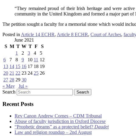
“They remained proud of their Irish heritage and were active
community in the United Kingdom and formed a major part of Mr
The petition sought a faculty for a memorial stone which would inclu
Posted in
Article 14 ECHR
,
Article 8 ECHR
,
Court of Arches
,
faculty
June 2021
S
M
T
W
T
F
S
1
2
3
4
5
6
7
8
9
10
11
12
13
14
15
16
17
18
19
20
21
22
23
24
25
26
27
28
29
30
« May
Jul »
Search
Recent Posts
Rev Canon Andrew Cornes – CDM Tribunal
Abuse of faculty jurisdiction in Oxford Diocese
“Prophetic dreams” as a protected belief?
Daudet
Law and religion roundup – 2nd August