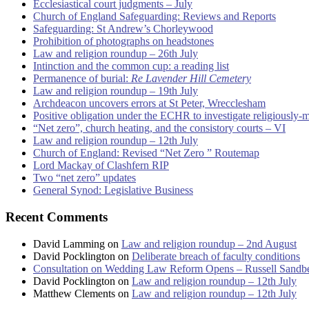
Ecclesiastical court judgments – July
Church of England Safeguarding: Reviews and Reports
Safeguarding: St Andrew’s Chorleywood
Prohibition of photographs on headstones
Law and religion roundup – 26th July
Intinction and the common cup: a reading list
Permanence of burial:
Re Lavender Hill Cemetery
Law and religion roundup – 19th July
Archdeacon uncovers errors at St Peter, Wrecclesham
Positive obligation under the ECHR to investigate religiously-
“Net zero”, church heating, and the consistory courts – VI
Law and religion roundup – 12th July
Church of England: Revised “Net Zero ” Routemap
Lord Mackay of Clashfern RIP
Two “net zero” updates
General Synod: Legislative Business
Recent Comments
David Lamming
on
Law and religion roundup – 2nd August
David Pocklington
on
Deliberate breach of faculty conditions
Consultation on Wedding Law Reform Opens – Russell Sandb
David Pocklington
on
Law and religion roundup – 12th July
Matthew Clements
on
Law and religion roundup – 12th July