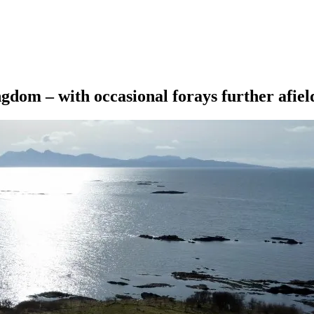
ngdom – with occasional forays further afiel