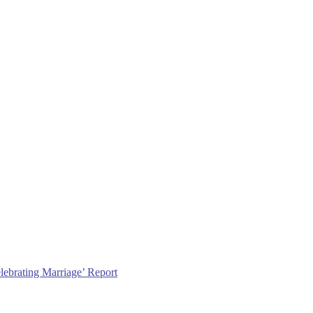
lebrating Marriage’ Report