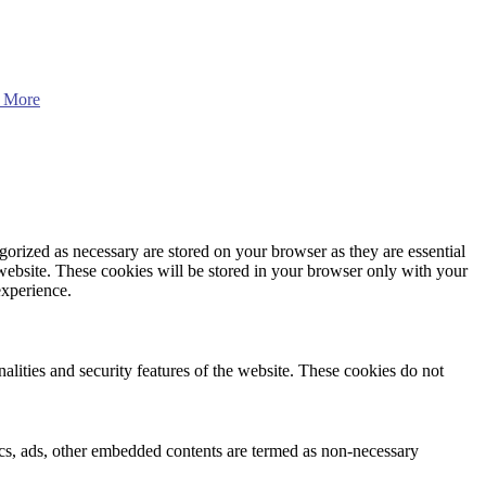
 More
gorized as necessary are stored on your browser as they are essential
 website. These cookies will be stored in your browser only with your
experience.
nalities and security features of the website. These cookies do not
ytics, ads, other embedded contents are termed as non-necessary