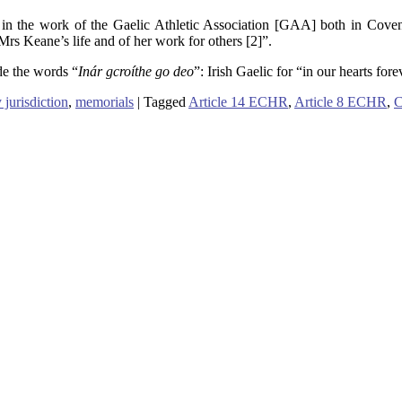
 in the work of the Gaelic Athletic Association [GAA] both in Coventr
s Keane’s life and of her work for others [2]”.
de the words “
Inár gcroíthe go deo
”: Irish Gaelic for “in our hearts for
 jurisdiction
,
memorials
|
Tagged
Article 14 ECHR
,
Article 8 ECHR
,
C