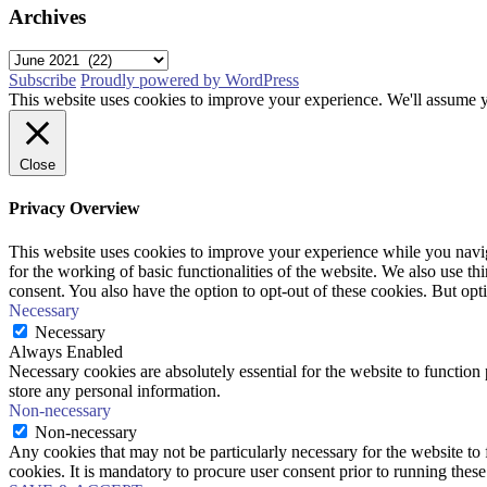
Archives
Archives
Subscribe
Proudly powered by WordPress
This website uses cookies to improve your experience. We'll assume yo
Close
Privacy Overview
This website uses cookies to improve your experience while you naviga
for the working of basic functionalities of the website. We also use t
consent. You also have the option to opt-out of these cookies. But op
Necessary
Necessary
Always Enabled
Necessary cookies are absolutely essential for the website to function 
store any personal information.
Non-necessary
Non-necessary
Any cookies that may not be particularly necessary for the website to 
cookies. It is mandatory to procure user consent prior to running thes