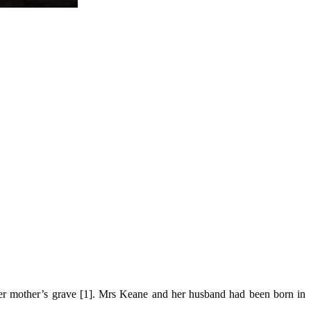
her mother’s grave [1]. Mrs Keane and her husband had been born in