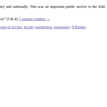
y and nationally. This was an important public service to the Irish
ever” [3 & 4].
Continue reading
→
ourt of Arches
,
faculty jurisdiction
,
memorials
|
3
Replies