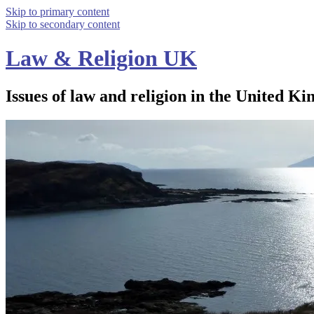
Skip to primary content
Skip to secondary content
Law & Religion UK
Issues of law and religion in the United Ki