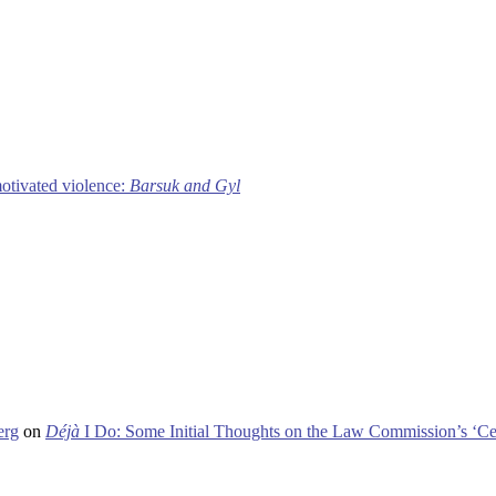
motivated violence:
Barsuk and Gyl
erg
on
Déjà
I Do: Some Initial Thoughts on the Law Commission’s ‘Ce