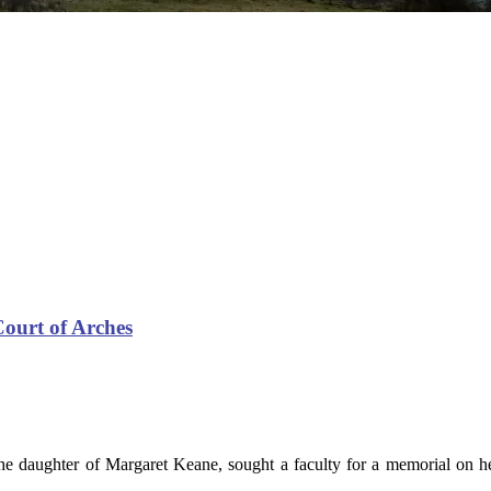
Court of Arches
he daughter of Margaret Keane, sought a faculty for a memorial on 