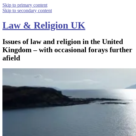
Skip to primary content
Skip to secondary content
Law & Religion UK
Issues of law and religion in the United
Kingdom – with occasional forays further
afield