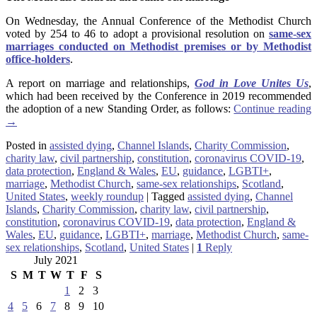
On Wednesday, the Annual Conference of the Methodist Church
voted by 254 to 46 to adopt a provisional resolution on
same-sex
marriages conducted on Methodist premises or by Methodist
office-holders
.
A report on marriage and relationships,
God in Love Unites Us
,
which had been received by the Conference in 2019 recommended
the adoption of a new Standing Order, as follows:
Continue reading
→
Posted in
assisted dying
,
Channel Islands
,
Charity Commission
,
charity law
,
civil partnership
,
constitution
,
coronavirus COVID-19
,
data protection
,
England & Wales
,
EU
,
guidance
,
LGBTI+
,
marriage
,
Methodist Church
,
same-sex relationships
,
Scotland
,
United States
,
weekly roundup
|
Tagged
assisted dying
,
Channel
Islands
,
Charity Commission
,
charity law
,
civil partnership
,
constitution
,
coronavirus COVID-19
,
data protection
,
England &
Wales
,
EU
,
guidance
,
LGBTI+
,
marriage
,
Methodist Church
,
same-
sex relationships
,
Scotland
,
United States
|
1
Reply
July 2021
S
M
T
W
T
F
S
1
2
3
4
5
6
7
8
9
10