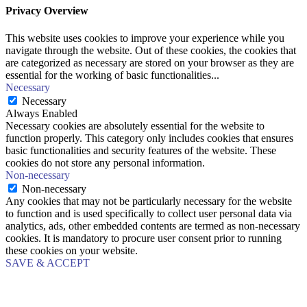
Privacy Overview
This website uses cookies to improve your experience while you
navigate through the website. Out of these cookies, the cookies that
are categorized as necessary are stored on your browser as they are
essential for the working of basic functionalities
...
Necessary
Necessary
Always Enabled
Necessary cookies are absolutely essential for the website to
function properly. This category only includes cookies that ensures
basic functionalities and security features of the website. These
cookies do not store any personal information.
Non-necessary
Non-necessary
Any cookies that may not be particularly necessary for the website
to function and is used specifically to collect user personal data via
analytics, ads, other embedded contents are termed as non-necessary
cookies. It is mandatory to procure user consent prior to running
these cookies on your website.
SAVE & ACCEPT