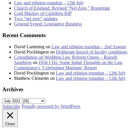
Law and religion roundup – 12th July
Church of England: Revised “Net Zero ” Routemap
Lord Mackay of Clashfern RIP
Two “net zero” updates
General Synod: Legislative Business
Recent Comments
David Lamming
on
Law and religion roundup – 2nd August
David Pocklington
on
Deliberate breach of faculty conditions
Consultation on Wedding Law Reform Opens – Russell
Sandberg
on
Déjà
I Do: Some Initial Thoughts on the Law
Commission’s ‘Celebrating Marriage’ Report
David Pocklington
on
Law and religion roundup – 12th July
Matthew Clements
on
Law and religion roundup – 12th July
Archives
Archives
Subscribe
Proudly powered by WordPress
Close