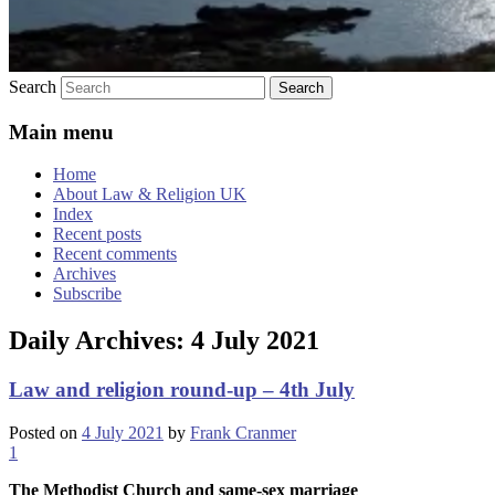
Search
Main menu
Home
About Law & Religion UK
Index
Recent posts
Recent comments
Archives
Subscribe
Daily Archives:
4 July 2021
Law and religion round-up – 4th July
Posted on
4 July 2021
by
Frank Cranmer
1
The
Methodist
Church and same-sex marriage