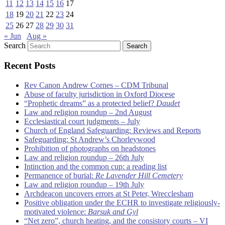
11
12
13
14
15
16
17
18
19
20
21
22
23
24
25
26
27
28
29
30
31
« Jun
Aug »
Search
Recent Posts
Rev Canon Andrew Cornes – CDM Tribunal
Abuse of faculty jurisdiction in Oxford Diocese
“Prophetic dreams” as a protected belief?
Daudet
Law and religion roundup – 2nd August
Ecclesiastical court judgments – July
Church of England Safeguarding: Reviews and Reports
Safeguarding: St Andrew’s Chorleywood
Prohibition of photographs on headstones
Law and religion roundup – 26th July
Intinction and the common cup: a reading list
Permanence of burial:
Re Lavender Hill Cemetery
Law and religion roundup – 19th July
Archdeacon uncovers errors at St Peter, Wrecclesham
Positive obligation under the ECHR to investigate religiously-
motivated violence:
Barsuk and Gyl
“Net zero”, church heating, and the consistory courts – VI