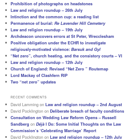
Prohibition of photographs on headstones
Law and religion roundup – 26th July
Intinction and the common cup: a reading list
Permanence of burial:
Re Lavender Hill Cemetery
Law and religion roundup – 19th July
Archdeacon uncovers errors at St Peter, Wrecclesham
Positive obligation under the ECHR to investigate
religiously-motivated violence:
Barsuk and Gyl
“Net zero”, church heating, and the consistory courts – VI
Law and religion roundup – 12th July
Church of England: Revised “Net Zero ” Routemap
Lord Mackay of Clashfern RIP
Two “net zero” updates
RECENT COMMENTS
David Lamming
on
Law and religion roundup – 2nd August
David Pocklington
on
Deliberate breach of faculty conditions
Consultation on Wedding Law Reform Opens – Russell
Sandberg
on
Déjà
I Do: Some Initial Thoughts on the Law
Commission’s ‘Celebrating Marriage’ Report
David Pocklington
on
Law and religion roundup – 12th July