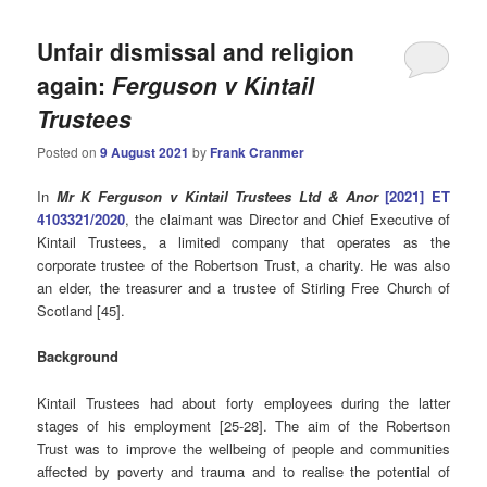
Unfair dismissal and religion
again:
Ferguson v Kintail
Trustees
Posted on
9 August 2021
by
Frank Cranmer
In
Mr K Ferguson v Kintail Trustees Ltd & Anor
[2021] ET
4103321/2020
, the claimant was Director and Chief Executive of
Kintail Trustees, a limited company that operates as the
corporate trustee of the Robertson Trust, a charity. He was also
an elder, the treasurer and a trustee of Stirling Free Church of
Scotland [45].
Background
Kintail Trustees had about forty employees during the latter
stages of his employment [25-28]. The aim of the Robertson
Trust was to improve the wellbeing of people and communities
affected by poverty and trauma and to realise the potential of