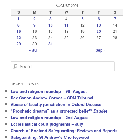
AUGUST 2021
S
M
T
W
T
F
S
1
2
3
4
5
6
7
8
9
10
11
12
13
14
15
16
17
18
19
20
21
22
23
24
25
26
27
28
29
30
31
« Jul
Sep »
S
e
a
r
RECENT POSTS
c
Law and religion roundup – 9th August
h
Rev Canon Andrew Cornes – CDM Tribunal
Abuse of faculty jurisdiction in Oxford Diocese
“Prophetic dreams” as a protected belief?
Daudet
Law and religion roundup – 2nd August
Ecclesiastical court judgments – July
Church of England Safeguarding: Reviews and Reports
Safeguarding: St Andrew’s Chorleywood