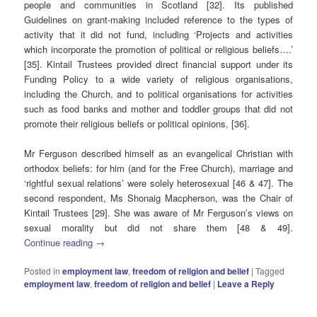
people and communities in Scotland [32]. Its published
Guidelines on grant-making included reference to the types of
activity that it did not fund, including ‘Projects and activities
which incorporate the promotion of political or religious beliefs….’
[35]. Kintail Trustees provided direct financial support under its
Funding Policy to a wide variety of religious organisations,
including the Church, and to political organisations for activities
such as food banks and mother and toddler groups that did not
promote their religious beliefs or political opinions, [36].
Mr Ferguson described himself as an evangelical Christian with
orthodox beliefs: for him (and for the Free Church), marriage and
‘rightful sexual relations’ were solely heterosexual [46 & 47]. The
second respondent, Ms Shonaig Macpherson, was the Chair of
Kintail Trustees [29]. She was aware of Mr Ferguson’s views on
sexual morality but did not share them [48 & 49].
Continue reading
→
Posted in
employment law
,
freedom of religion and belief
|
Tagged
employment law
,
freedom of religion and belief
|
Leave a Reply