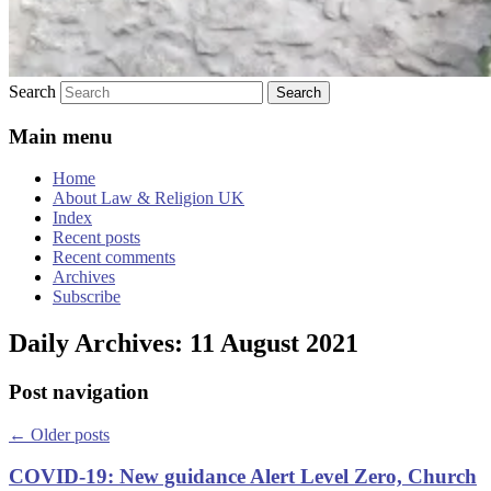
Search
Main menu
Home
About Law & Religion UK
Index
Recent posts
Recent comments
Archives
Subscribe
Daily Archives:
11 August 2021
Post navigation
←
Older posts
COVID-19: New guidance Alert Level Zero, Church