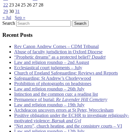
22
23
24
25
26
27
28
29
30
31
« Jul
Sep »
Search
Recent Posts
Rev Canon Andrew Cornes – CDM Tribunal
Abuse of faculty jurisdiction in Oxford Diocese
“Prophetic dreams” as a protected belief?
Daudet
Law and religion roundup – 2nd August
Ecclesiastical court judgments – July
Church of England Safeguarding: Reviews and Reports
Safeguarding: St Andrew’s Chorleywood
Prohibition of photographs on headstones
Law and religion roundup – 26th July
Intinction and the common cup: a reading list
Permanence of burial:
Re Lavender Hill Cemetery
Law and religion roundup – 19th July
Archdeacon uncovers errors at St Peter, Wrecclesham
Positive obligation under the ECHR to investigate religiously-
motivated violence:
Barsuk and Gyl
“Net zero”, church heating, and the consistory courts – VI
Law and religion roundup – 12th July