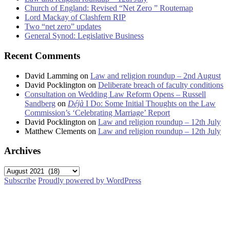
Church of England: Revised “Net Zero ” Routemap
Lord Mackay of Clashfern RIP
Two “net zero” updates
General Synod: Legislative Business
Recent Comments
David Lamming
on
Law and religion roundup – 2nd August
David Pocklington
on
Deliberate breach of faculty conditions
Consultation on Wedding Law Reform Opens – Russell
Sandberg
on
Déjà
I Do: Some Initial Thoughts on the Law
Commission’s ‘Celebrating Marriage’ Report
David Pocklington
on
Law and religion roundup – 12th July
Matthew Clements
on
Law and religion roundup – 12th July
Archives
Archives
Subscribe
Proudly powered by WordPress