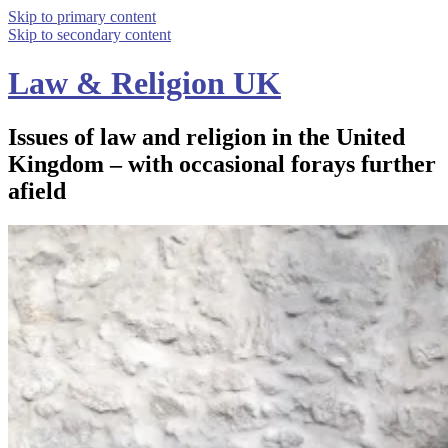
Skip to primary content
Skip to secondary content
Law & Religion UK
Issues of law and religion in the United
Kingdom – with occasional forays further
afield