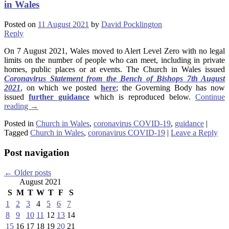
in Wales
Posted on
11 August 2021
by
David Pocklington
Reply
On 7 August 2021, Wales moved to Alert Level Zero with no legal
limits on the number of people who can meet, including in private
homes, public places or at events. The Church in Wales issued
Coronavirus Statement from the Bench of Bishops 7th August
2021
, on which we posted
here
; the Governing Body has now
issued
further guidance
which is reproduced below.
Continue
reading
→
Posted in
Church in Wales
,
coronavirus COVID-19
,
guidance
|
Tagged
Church in Wales
,
coronavirus COVID-19
|
Leave a Reply
Post navigation
←
Older posts
August 2021
S
M
T
W
T
F
S
1
2
3
4
5
6
7
8
9
10
11
12
13
14
15
16
17
18
19
20
21