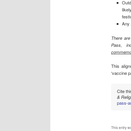
Outd
like
fest
Any 
There are
Pass, in
commemor
This alig
‘vaccine p
Cite th
& Reli
pass-a
This entry w