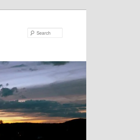
Search