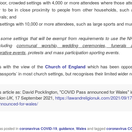
oor, crowded settings with 4,000 or more attendees where those att
ly to be in close proximity to people from other households, such 
ivals; and
settings with 10,000 or more attendees, such as large sports and mus
 some settings that will be exempt from requirements to use the
cluding
communal worship, wedding ceremonies, funerals 
ative events
, protests and mass participation sporting events.
ns with the view of the
Church of England
which has been oppos
assports’ in most church settings, but recognises their limited wider 
is article as: David Pocklington, "COVID Pass announced for Wales" 
gion UK
, 17 September 2021,
https://lawandreligionuk.com/2021/09/17
nnounced-for-wales/
as posted in
coronavirus COVID-19
,
guidance
,
Wales
and tagged
coronavirus C