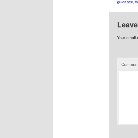
guidance
,
W
Leave
Your email 
Commen