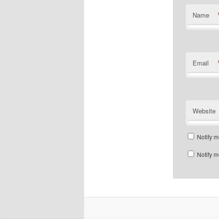
Name
Email
Website
Notify m
Notify m