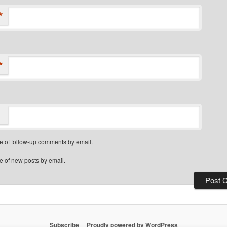
*
*
e of follow-up comments by email.
e of new posts by email.
Subscribe
Proudly powered by WordPress