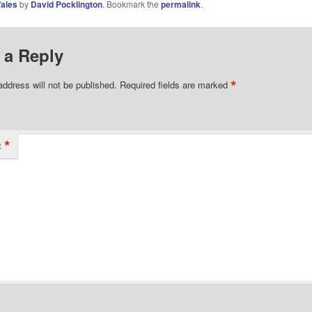
ales
by
David Pocklington
. Bookmark the
permalink
.
 a Reply
*
address will not be published.
Required fields are marked
*
t