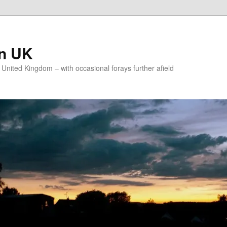
on UK
e United Kingdom – with occasional forays further afield