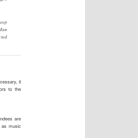
keep
 Man
cted
essary, it
ors to the
endees are
h as music