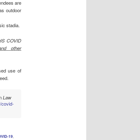
endees are
as outdoor
ic stadia.
 NHS COVID
and other
ed use of
need.
in
Law
/covid-
OVID-19
,