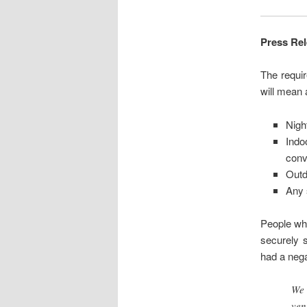
Press Re
The requi
will mean 
Nigh
Ind
conv
Outd
Any 
People wh
securely 
had a negat
We 
ven