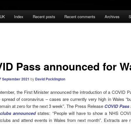
 UK
Index
Recent posts
Recent comments
Archives
S
ID Pass announced for W
7 September 2021
by
David Pocklington
ember, the First Minister announced the introduction of a COVID P
e spread of coronavirus – cases are currently very high in Wales “b
remain at zero for the next 3 week”. The Press Release
COVID Pass f
tclubs announced
states: “People will have to show a NHS COV
htclubs and attend events in Wales from next month”. Extracts are 