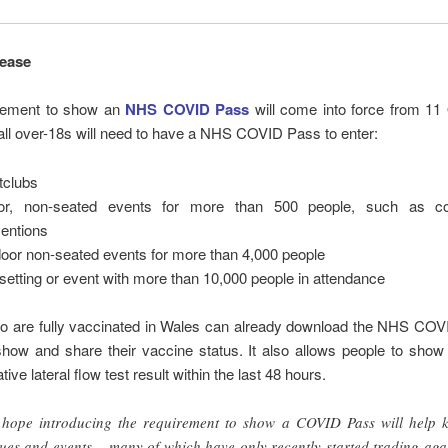
lease
rement to show an
NHS COVID Pass
will come into force from 11 
all over-18s will need to have a NHS COVID Pass to enter:
tclubs
oor, non-seated events for more than 500 people, such as co
entions
oor non-seated events for more than 4,000 people
setting or event with more than 10,000 people in attendance
o are fully vaccinated in Wales can already download the NHS COV
show and share their vaccine status. It also allows people to show
ive lateral flow test result within the last 48 hours.
hope introducing the requirement to show a COVID Pass will help 
ues and events – many of which have only recently started trading aga