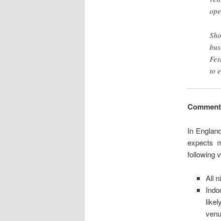
ope
Sho
bus
Fes
to 
Comment
In Englan
expects m
following 
All n
Indo
like
venu