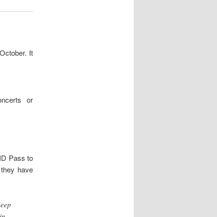
October. It
ncerts or
ID Pass to
 they have
keep
in –