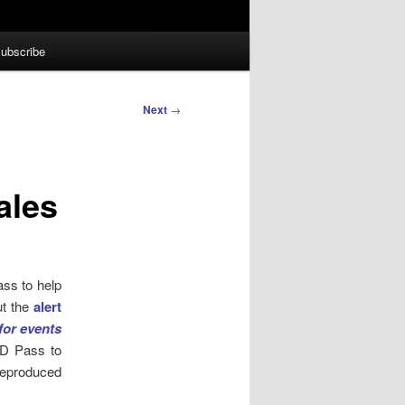
ubscribe
Next
→
ales
ass to help
ut the
alert
or events
ID Pass to
reproduced