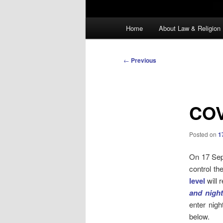
Main
Home
About Law & Religion
menu
Post
←
Previous
navigation
COV
Posted on
1
On 17 Sept
control th
level
will 
and nigh
enter nig
below.