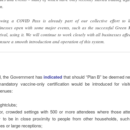
n.
wing a COVID Pass is already part of our collective effort to 
inesses open with some major events, such as the successful Green
tival, using it. We will continue to work closely with all businesses affe
ensure a smooth introduction and operation of this system.
d, the Government has
indicated
that should “Plan B” be deemed nec
andatory vaccine-only certification would be introduced for visit
venues:
ightclubs;
or, crowded settings with 500 or more attendees where those att
ly to be in close proximity to people from other households, suc
es or large receptions;