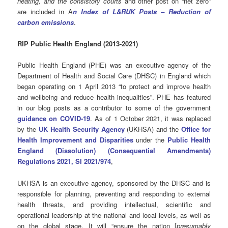
heating, and the consistory courts
and other post on “net zero”
are included in A
n Index of L&RUK Posts – Reduction of
carbon emissions
.
RIP Public Health England (2013-2021)
Public Health England (PHE) was an executive agency of the
Department of Health and Social Care (DHSC) in England which
began operating on 1 April 2013 “to protect and improve health
and wellbeing and reduce health inequalities”. PHE has featured
in our blog posts as a contributor to some of the government
guidance on COVID-19
. As of 1 October 2021
, it was replaced
by the
UK Health Security Agency
(UKHSA) and the
Office for
Health Improvement and Disparities
under the
Public Health
England (Dissolution) (Consequential Amendments)
Regulations 2021, SI 2021/974
,
UKHSA is an executive agency, sponsored by the DHSC and is
responsible for planning, preventing and responding to external
health threats, and providing intellectual, scientific and
operational leadership at the national and local levels, as well as
on the global stage. It will “ensure the nation [
presumably