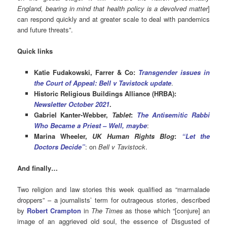
England, bearing in mind that health policy is a devolved matter
]
can respond quickly and at greater scale to deal with pandemics
and future threats”.
Quick links
Katie Fudakowski, Farrer & Co:
Transgender issues in
the Court of Appeal: Bell v Tavistock update
.
Historic Religious Buildings Alliance (HRBA):
Newsletter October 2021
.
Gabriel Kanter-Webber,
Tablet
:
The Antisemitic Rabbi
Who Became a Priest – Well, maybe
:
Marina Wheeler,
UK Human Ri
ghts Blog
:
“Let the
Doctors Decide”
: on
Bell v Tavistock
.
And finally…
Two religion and law stories this week qualified as “marmalade
droppers” – a journalists’ term for outrageous stories, described
by
Robert Crampton
in
The Times
as those which “[conjure] an
image of an aggrieved old soul, the essence of Disgusted of