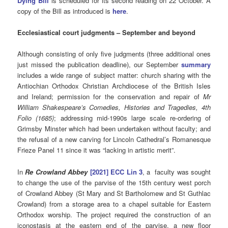
Dying Bill
is scheduled for its second reading on 22 October. A
copy of the Bill as introduced is
here
.
Ecclesiastical
court judgments – September and beyond
Although consisting of only five judgments (three additional ones
just missed the publication deadline), our September
summary
includes a wide range of subject matter: church sharing with the
Antiochian Orthodox Christian Archdiocese of the British Isles
and Ireland; permission for the conservation and repair of
Mr
William Shakespeare’s Comedies, Histories and Tragedies, 4th
Folio (1685)
; addressing mid-1990s large scale re-ordering of
Grimsby Minster which had been undertaken without faculty; and
the refusal of a new carving for Lincoln Cathedral’s Romanesque
Frieze Panel 11 since it was “lacking in artistic merit”.
In
Re Crowland Abbey
[2021] ECC Lin 3
, a faculty was sought
to change the use of the parvise of the 15th century west porch
of Crowland Abbey (St Mary and St Bartholomew and St Guthlac
Crowland) from a storage area to a chapel suitable for Eastern
Orthodox worship. The project required the construction of an
iconostasis at the eastern end of the parvise, a new floor