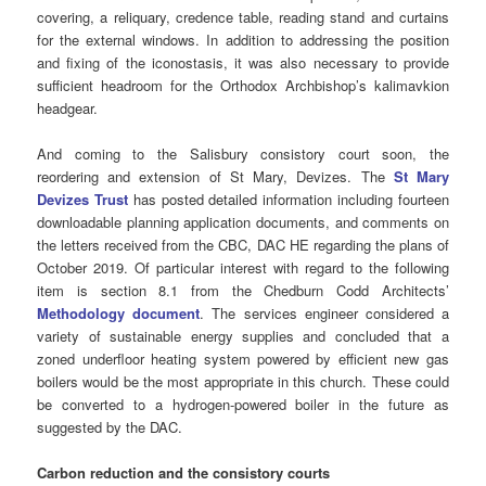
covering, a reliquary, credence table, reading stand and curtains
for the external windows. In addition to addressing the position
and fixing of the iconostasis, it was also necessary to provide
sufficient headroom for the Orthodox Archbishop’s kalimavkion
headgear.
And coming to the Salisbury consistory court soon, the
reordering and extension of St Mary, Devizes. The
St Mary
Devizes Trust
has posted detailed information including fourteen
downloadable planning application documents, and comments on
the letters received from the CBC, DAC HE regarding the plans of
October 2019. Of particular interest with regard to the following
item is section 8.1 from the Chedburn Codd Architects’
Methodology document
. The services engineer considered a
variety of sustainable energy supplies and concluded that a
zoned underfloor heating system powered by efficient new gas
boilers would be the most appropriate in this church. These could
be converted to a hydrogen-powered boiler in the future as
suggested by the DAC.
Carbon reduction and the consistory courts