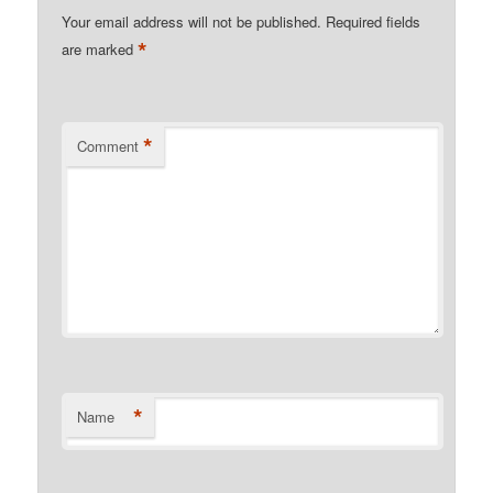
Your email address will not be published.
Required fields
*
are marked
*
Comment
*
Name