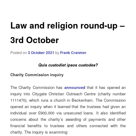
navigation
Law and religion round-up –
3rd October
Posted on
3 October 2021
by
Frank Cranmer
Quis custodiet ipsos custodes?
Charity Commission inquiry
The Charity Commission has
announced
that it has opened an
inquiry into Citygate Christian Outreach Centre (charity number
1111470), which runs a church in Beckenham. The Commission
opened an inquiry when it learned that the trustees had given an
individual over £900,000 via unsecured loans. It also identified
concerns about the charity’s awarding of payments and other
financial benefits to trustees and others connected with the
charity. The inquiry is examining: