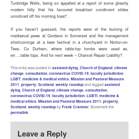
Tunbridge Wells, being so appalled at a report of some ghastly
modern folly that his favoured breakfast condiment slides
unnoticed off his morning toast”.
If you haven’t guessed, the reports were of the burning of
mediaeval pews at Gordano in Somerset and the management
shortcomings at a beer festival in a churchyard in Norton-on-
Tees, Co Durham, where table-top tombs were used as,
err…,table tops. And for next week – Chancel Repair Liability?
This entry was posted in
assisted dying
,
Church of England
,
climate
change
,
consultation
,
coronavirus COVID-19
,
faculty jurisdiction
,
LGBT
,
medicine & medical ethics
,
Mission and Pastoral Measure
2011
,
property
,
Scotland
,
weekly roundup
and tagged
assisted
dying
,
Church of England
,
climate change
,
consultation
,
coronavirus COVID-19
,
faculty jurisdiction
,
LGBTI
,
medicine &
medical ethics
,
Mission and Pastoral Measure 2011
,
property
,
Scotland
,
weekly roundup
by
Frank Cranmer
. Bookmark the
permalink
.
Leave a Reply