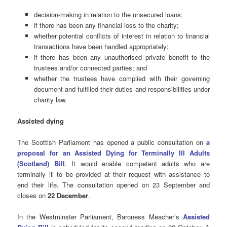
decision-making in relation to the unsecured loans;
if there has been any financial loss to the charity;
whether potential conflicts of interest in relation to financial
transactions have been handled appropriately;
if there has been any unauthorised private benefit to the
trustees and/or connected parties; and
whether the trustees have complied with their governing
document and fulfilled their duties and responsibilities under
charity law.
Assisted
dying
The Scottish Parliament has opened a public consultation on
a
proposal for an Assisted Dying for Terminally Ill Adults
(Scotland) Bill
. It would enable competent adults who are
terminally ill to be provided at their request with assistance to
end their life. The consultation opened on 23 September and
closes on
22 December
.
In the Westminster Parliament, Baroness Meacher’s
Assisted