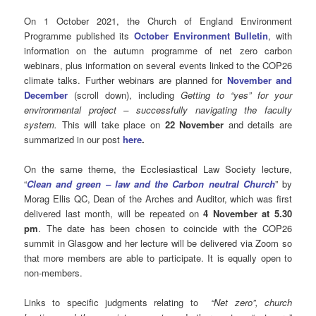
On 1 October 2021, the Church of England Environment
Programme published its
October Environment Bulletin
, with
information on the autumn programme of net zero carbon
webinars, plus information on several events linked to the COP26
climate talks. Further webinars are planned for
November and
December
(scroll down), including
Getting to “yes” for your
environmental project – successfully navigating the faculty
system.
This will take place on
22 November
and details are
summarized in our post
here
.
On the same theme, the Ecclesiastical Law Society lecture,
“
Clean and green – law and the Carbon neutral Church
” by
Morag Ellis QC, Dean of the Arches and Auditor, which was first
delivered last month, will be repeated on
4 November at 5.30
pm
. The date has been chosen to coincide with the COP26
summit in Glasgow and her lecture will be delivered via Zoom so
that more members are able to participate. It is equally open to
non-members.
Links to specific judgments relating to
“Net zero”, church