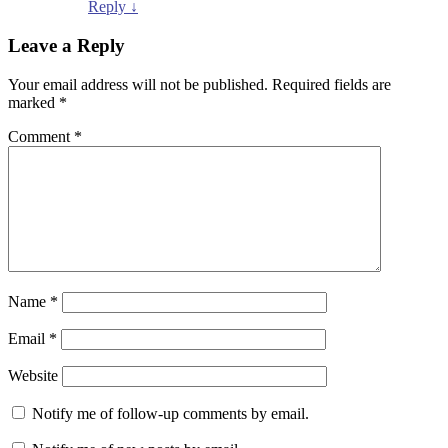
Reply
↓
Leave a Reply
Your email address will not be published.
Required fields are
marked
*
Comment
*
Name
*
Email
*
Website
Notify me of follow-up comments by email.