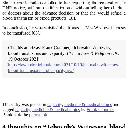
Similar considerations applied to her requesting the removal of the
DNR notice, without qualification and without telling her children
or doctors about the advance decision or that she would refuse a
blood transfusion or blood products [58].
In conclusion, he was satisfied that it was in Mrs W’s best interests
to be transfused [63].
Cite this article as: Frank Cranmer, "Jehovah’s Witnesses,
blood transfusions and capacity:
PW
" in
Law & Religion UK
,
19 October 2021,
https://lawandreligionuk.com/2021/10/19/jehovahs-witnesses-
blood-transfusions-and-capacity-pw/
This entry was posted in
capacity
,
medicine & medical ethics
and
tagged
capacity
,
medicine & medical ethics
by
Frank Cranmer
.
Bookmark the
permalink
.
4 thoughts on “
Jehovah’s Witnesses, blood