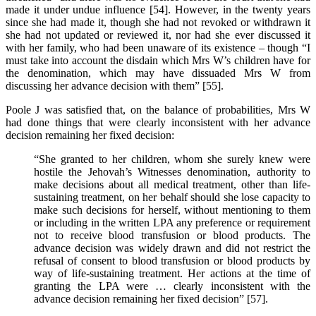
made it under undue influence [54]. However, in the twenty years
since she had made it, though she had not revoked or withdrawn it
she had not updated or reviewed it, nor had she ever discussed it
with her family, who had been unaware of its existence – though “I
must take into account the disdain which Mrs W’s children have for
the denomination, which may have dissuaded Mrs W from
discussing her advance decision with them” [55].
Poole J was satisfied that, on the balance of probabilities, Mrs W
had done things that were clearly inconsistent with her advance
decision remaining her fixed decision:
“She granted to her children, whom she surely knew were
hostile the Jehovah’s Witnesses denomination, authority to
make decisions about all medical treatment, other than life-
sustaining treatment, on her behalf should she lose capacity to
make such decisions for herself, without mentioning to them
or including in the written LPA any preference or requirement
not to receive blood transfusion or blood products. The
advance decision was widely drawn and did not restrict the
refusal of consent to blood transfusion or blood products by
way of life-sustaining treatment. Her actions at the time of
granting the LPA were … clearly inconsistent with the
advance decision remaining her fixed decision” [57].