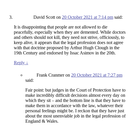
David Scott
on
20 October 2021 at 7:14 pm
said:
It is disappointing that people are not allowed to die
peacefully, especially when they are demented. While doctors
and others should not kill, they need not strive, officiously, to
keep alive, it appears that the legal profession does not agree
with that doctrine proposed by Arthur Hugh Clough in the
19th Century and endorsed by Issac Asimov in the 20th.
Reply
↓
Frank Cranmer
on
20 October 2021 at 7:27 pm
said:
Fair point: but judges in the Court of Protection have to
make incredibly difficult decisions almost every day on
which they sit – and the bottom line is that they have to
make them in accordance with the law, whatever their
personal feelings might be. I reckon that they have just
about the most unenviable job in the legal profession of
England & Wales.