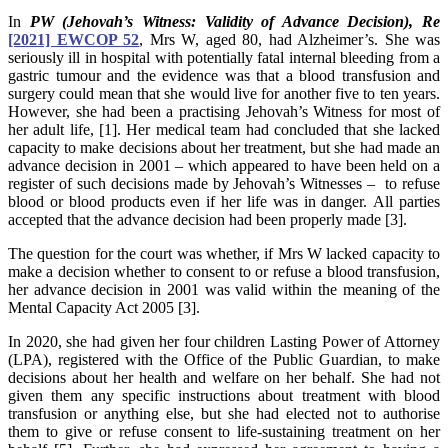
In
PW (Jehovah’s Witness: Validity of Advance Decision), Re
[2021] EWCOP 52
, Mrs W, aged 80, had Alzheimer’s. She was
seriously ill in hospital with potentially fatal internal bleeding from a
gastric tumour and the evidence was that a blood transfusion and
surgery could mean that she would live for another five to ten years.
However, she had been a practising Jehovah’s Witness for most of
her adult life, [1]. Her medical team had concluded that she lacked
capacity to make decisions about her treatment, but she had made an
advance decision in 2001 – which appeared to have been held on a
register of such decisions made by Jehovah’s Witnesses – to refuse
blood or blood products even if her life was in danger. All parties
accepted that the advance decision had been properly made [3].
The question for the court was whether, if Mrs W lacked capacity to
make a decision whether to consent to or refuse a blood transfusion,
her advance decision in 2001 was valid within the meaning of the
Mental Capacity Act 2005 [3].
In 2020, she had given her four children Lasting Power of Attorney
(LPA), registered with the Office of the Public Guardian, to make
decisions about her health and welfare on her behalf. She had not
given them any specific instructions about treatment with blood
transfusion or anything else, but she had elected not to authorise
them to give or refuse consent to life-sustaining treatment on her