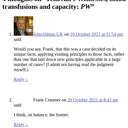
transfusions and capacity:
PW
”
JohnAllman.UK
on
19 October 2021 at 11:54 pm
said:
Would you say, Frank, that this was a case decided on its
unique facts, applying existing principles to those facts, rather
than one that laid down new principles applicable in a large
number of cases? (I admit not having read the judgment
myself.)
Reply
↓
Frank Cranmer
on
20 October 2021 at 8:43 am
said:
I think, on balance, the former.
Reply
↓