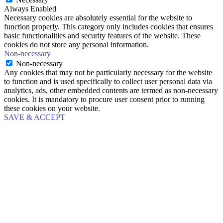
Always Enabled
Necessary cookies are absolutely essential for the website to
function properly. This category only includes cookies that ensures
basic functionalities and security features of the website. These
cookies do not store any personal information.
Non-necessary
Non-necessary
Any cookies that may not be particularly necessary for the website
to function and is used specifically to collect user personal data via
analytics, ads, other embedded contents are termed as non-necessary
cookies. It is mandatory to procure user consent prior to running
these cookies on your website.
SAVE & ACCEPT