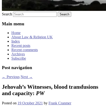
Search
Main menu
Home
About Law & Religion UK
Index
Recent posts
Recent comments
Archives
Subscribe
Post navigation
←
Previous
Next
→
Jehovah’s Witnesses, blood transfusions
and capacity:
PW
Posted on
19 October 2021
by
Frank Cranmer