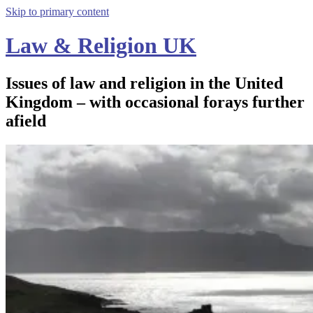
Skip to primary content
Law & Religion UK
Issues of law and religion in the United
Kingdom – with occasional forays further
afield