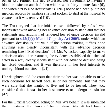
behalf [5]. Further, she had expressed her agreement to having a
blood transfusion and had then withdrawn it thirty minutes later [6],
and when a “Do Not Resuscitate” (DNR) notice had been put in her
medical records by mistake she had spoken to staff at the hospital to
ensure that it was removed [10].
The Trust argued that her initial consent followed by refusal was
inconsistent with allowing her advance decision to stand and that her
statements and actions had rendered her advance decision invalid
pursuant to
s.25(2)(c) Mental Capacity Act 2005
, under which an
advance decision is not valid if the person making it “has done
anything else clearly inconsistent with the advance decision
remaining [
her
] fixed decision” [6]. Mrs W lacked capacity to make
a decision about her treatment, the evidence established that she had
acted in a way clearly inconsistent with her advance decision being
her fixed decision, and it was therefore in her best interests to
undergo blood transfusion [41].
Her daughters told the court that their mother was not able to make
such decisions for herself because of her dementia, but that they
were sure that she wanted to live and to be treated. They, too,
considered that it was in her best interests to undergo transfusion
[42].
For the Official Solicitor, acting on Mrs W’s behalf, it was submitted
that, whatever the views of her children, Mrs W had been a