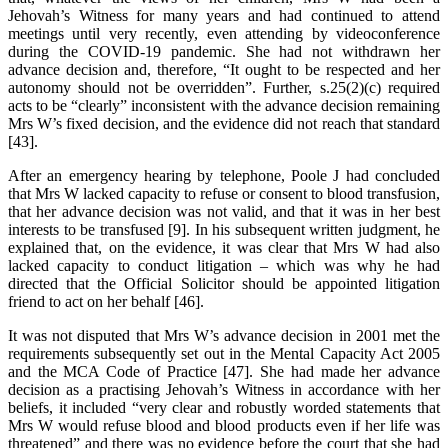
Jehovah’s Witness for many years and had continued to attend
meetings until very recently, even attending by videoconference
during the COVID-19 pandemic. She had not withdrawn her
advance decision and, therefore, “It ought to be respected and her
autonomy should not be overridden”. Further, s.25(2)(c) required
acts to be “clearly” inconsistent with the advance decision remaining
Mrs W’s fixed decision, and the evidence did not reach that standard
[43].
After an emergency hearing by telephone, Poole J had concluded
that Mrs W lacked capacity to refuse or consent to blood transfusion,
that her advance decision was not valid, and that it was in her best
interests to be transfused [9]. In his subsequent written judgment, he
explained that, on the evidence, it was clear that Mrs W had also
lacked capacity to conduct litigation – which was why he had
directed that the Official Solicitor should be appointed litigation
friend to act on her behalf [46].
It was not disputed that Mrs W’s advance decision in 2001 met the
requirements subsequently set out in the Mental Capacity Act 2005
and the MCA Code of Practice [47]. She had made her advance
decision as a practising Jehovah’s Witness in accordance with her
beliefs, it included “very clear and robustly worded statements that
Mrs W would refuse blood and blood products even if her life was
threatened” and there was no evidence before the court that she had