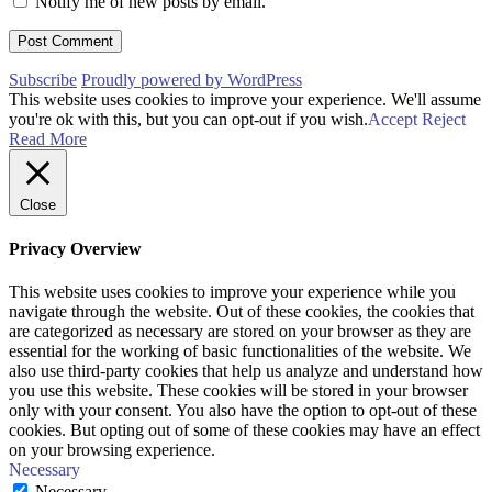
Notify me of new posts by email.
Subscribe
Proudly powered by WordPress
This website uses cookies to improve your experience. We'll assume
you're ok with this, but you can opt-out if you wish.
Accept
Reject
Read More
Close
Privacy Overview
This website uses cookies to improve your experience while you
navigate through the website. Out of these cookies, the cookies that
are categorized as necessary are stored on your browser as they are
essential for the working of basic functionalities of the website. We
also use third-party cookies that help us analyze and understand how
you use this website. These cookies will be stored in your browser
only with your consent. You also have the option to opt-out of these
cookies. But opting out of some of these cookies may have an effect
on your browsing experience.
Necessary
Necessary