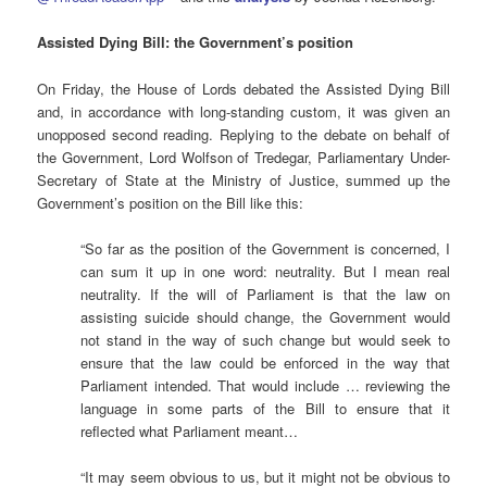
Assisted
Dying Bill: the Government’s position
On Friday, the House of Lords debated the Assisted Dying Bill
and, in accordance with long-standing custom, it was given an
unopposed second reading. Replying to the debate on behalf of
the Government, Lord Wolfson of Tredegar, Parliamentary Under-
Secretary of State at the Ministry of Justice, summed up the
Government’s position on the Bill like this:
“So far as the position of the Government is concerned, I
can sum it up in one word: neutrality. But I mean real
neutrality. If the will of Parliament is that the law on
assisting suicide should change, the Government would
not stand in the way of such change but would seek to
ensure that the law could be enforced in the way that
Parliament intended. That would include … reviewing the
language in some parts of the Bill to ensure that it
reflected what Parliament meant…
“It may seem obvious to us, but it might not be obvious to