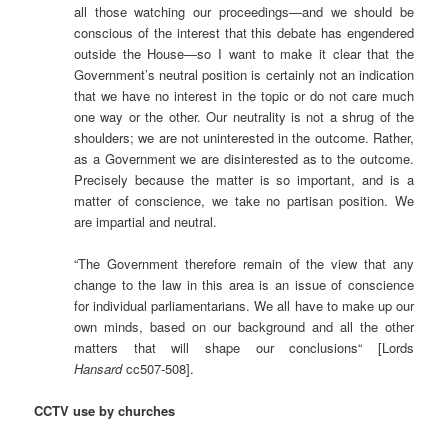
all those watching our proceedings—and we should be
conscious of the interest that this debate has engendered
outside the House—so I want to make it clear that the
Government’s neutral position is certainly not an indication
that we have no interest in the topic or do not care much
one way or the other. Our neutrality is not a shrug of the
shoulders; we are not uninterested in the outcome. Rather,
as a Government we are disinterested as to the outcome.
Precisely because the matter is so important, and is a
matter of conscience, we take no partisan position. We
are impartial and neutral.
“The Government therefore remain of the view that any
change to the law in this area is an issue of conscience
for individual parliamentarians. We all have to make up our
own minds, based on our background and all the other
matters that will shape our conclusions“ [Lords
Hansard
cc507-508].
CCTV use by churches