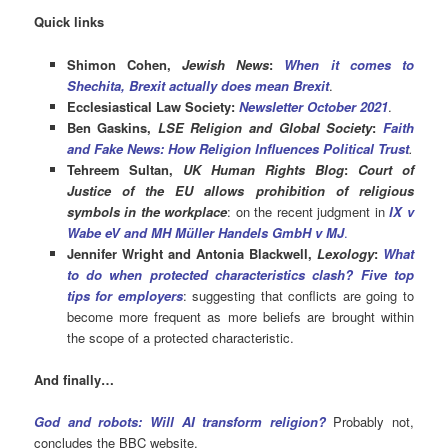
Quick links
Shimon Cohen,
Jewish News
:
When it comes to
Shechita, Brexit actually does mean Brexit
.
Ecclesiastical Law Society:
Newsletter October 2021
.
Ben Gaskins,
LSE Religion and Global Society
:
Faith
and Fake News: How Religion Influences Political Trust
.
Tehreem Sultan,
UK Human Rights Blog
:
Court of
Justice of the EU allows prohibition of religious
symbols in the workplace
: on the recent judgment in
IX v
Wabe eV and MH Müller Handels GmbH v MJ
.
Jennifer Wright and Antonia Blackwell,
Lexology
:
What
to do when protected characteristics clash? Five top
tips for employers
: suggesting that conflicts are going to
become more frequent as more beliefs are brought within
the scope of a protected characteristic.
And finally…
God and robots: Will AI transform religion?
Probably not,
concludes the BBC website.