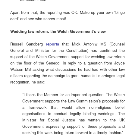
Apart from that, the reporting was OK. Make up your own “bingo
card” and see who scores most!
Wedding law reform: the Welsh Government’s view
Russell Sandberg
reports
that Mick Antoniw MS (Counsel
General and Minister for the Constitution) has confirmed the
support of the Welsh Government support for wedding law reform
on the floor of the Senedd. In reply to a question from Joyce
Watson MS asking what discussions he had had with other law
officers regarding the campaign to grant humanist marriages legal
recognition, he said:
“I thank the Member for an important question. The Welsh
Government supports the Law Commission’s proposals for
a framework that would allow non-religious belief
organisations to conduct legally binding weddings. The
Minister for Social Justice has written to the UK
Government expressing support of these proposals and
seeking this work being taken forward in a timely fashion.”