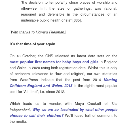
“the decision to temporarily close places of worship and
otherwise limit the size of gatherings, was rational,
reasoned and defensible in the circumstances of an
undeniable public health crisis” [335].
[
With thanks to Howard Friedman
.]
It’s that time of year again
On 18 October, the ONS released its latest data sets on the
most popular first names for baby boys and girls
in England
and Wales in 2020 using birth registration data. Whilst this is only
of peripheral relevance to “law and religion”, our own statistics
from WordPress indicate that the post from 2014
Naming
Children: England and Wales, 2013
is the eighth most popular
post for “All time”, i.e. since 2012.
Which leads us to wonder, with Moya Crockett of
The
Independent
,
Why we are so fascinated by what other people
choose to call their children?
We’ll leave further comment to
the media.