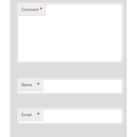
*
Comment
*
Name
*
Email