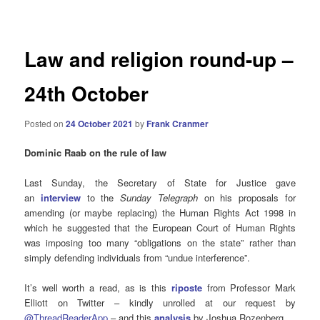
navigation
Law and religion round-up –
24th October
Posted on
24 October 2021
by
Frank Cranmer
Dominic Raab on the rule of law
Last Sunday, the Secretary of State for Justice gave
an
interview
to the
Sunday Telegraph
on his proposals for
amending (or maybe replacing) the Human Rights Act 1998 in
which he suggested that the European Court of Human Rights
was imposing too many “obligations on the state” rather than
simply defending individuals from “undue interference”.
It’s well worth a read, as is this
riposte
from Professor Mark
Elliott on Twitter – kindly unrolled at our request by
@ThreadReaderApp
– and this
analysis
by Joshua Rozenberg.