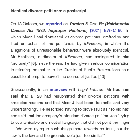
Identical divorce petitions: a postscript
On 13 October, we
reported
on
Yorston & Ors, Re (Matrimonial
Causes Act 1973: Improper Petitions)
[2021] EWFC 80
, in
which Moor J had dismissed 28 divorce petitions, drafted by and
filed on behalf of the petitioners by
iDivorces
, in which the
allegations of unreasonable behaviour were absolutely identical.
Mr Eastham, a director of
iDivorces
, had apologised to him
“profusely” [8]; nevertheless, he had given serious consideration
to referring the matter to the Director of Public Prosecutions as a
possible attempt to pervert the course of justice [10].
Subsequently, in an
interview
with
Legal Futures
, Mr Eastham
said
that all 28 had resubmitted their divorce petitions with
amended reasons and that Moor J had been “fantastic and very
understanding”. He described having to prove fault as “so old hat”
and said that the company’s standard divorce petition was “trying
to use amicable and neutral language that did not point the finger
… We were trying to push things more towards no fault, but the
law is the law and the grounds were just too similar.”