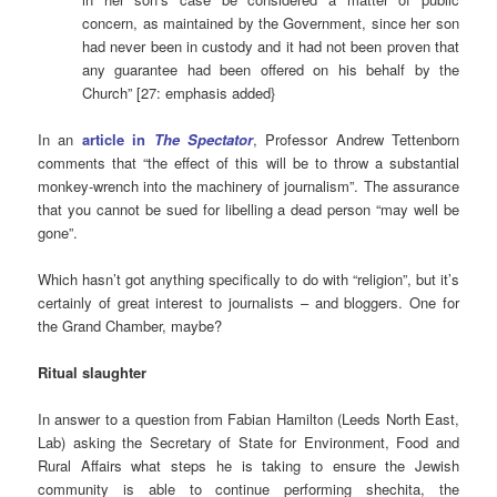
concern, as maintained by the Government, since her son
had never been in custody and it had not been proven that
any guarantee had been offered on his behalf by the
Church” [27: emphasis added}
In an
article in
The Spectator
, Professor Andrew Tettenborn
comments that “the effect of this will be to throw a substantial
monkey-wrench into the machinery of journalism”. The assurance
that you cannot be sued for libelling a dead person “may well be
gone”.
Which hasn’t got anything specifically to do with “religion”, but it’s
certainly of great interest to journalists – and bloggers. One for
the Grand Chamber, maybe?
Ritual slaughter
In answer to a question from Fabian Hamilton (Leeds North East,
Lab) asking the Secretary of State for Environment, Food and
Rural Affairs what steps he is taking to ensure the Jewish
community is able to continue performing shechita, the