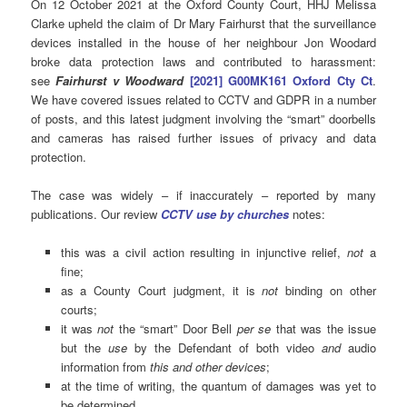
On 12 October 2021 at the Oxford County Court, HHJ Melissa
Clarke upheld the claim of Dr Mary Fairhurst that the surveillance
devices installed in the house of her neighbour Jon Woodard
broke data protection laws and contributed to harassment:
see
Fairhurst v
Woodward
[2021] G00MK161 Oxford Cty Ct
.
We have covered issues related to CCTV and GDPR in a number
of posts, and this latest judgment involving the “smart” doorbells
and cameras has raised further issues of privacy and data
protection.
The case was widely – if inaccurately – reported by many
publications. Our review
CCTV use by churches
notes:
this was a civil action resulting in injunctive relief,
not
a
fine;
as a County Court judgment, it is
not
binding on other
courts;
it was
not
the “smart” Door Bell
per se
that was the issue
but the
use
by the Defendant of both video
and
audio
information from
this and other devices
;
at the time of writing, the quantum of damages was yet to
be determined.