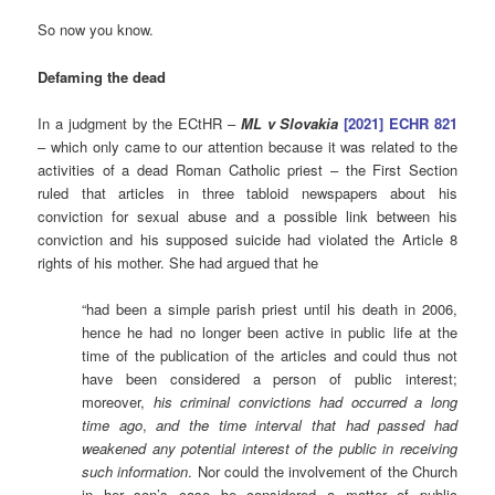
So now you know.
Defaming the dead
In a judgment by the ECtHR –
ML v Slovakia
[2021] ECHR 821
– which only came to our attention because it was related to the
activities of a dead Roman Catholic priest – the First Section
ruled that articles in three tabloid newspapers about his
conviction for sexual abuse and a possible link between his
conviction and his supposed suicide had violated the Article 8
rights of his mother. She had argued that he
“had been a simple parish priest until his death in 2006,
hence he had no longer been active in public life at the
time of the publication of the articles and could thus not
have been considered a person of public interest;
moreover,
his criminal convictions had occurred a long
time ago
,
and the time interval that had passed had
weakened any potential interest of the public in receiving
such information
. Nor could the involvement of the Church
in her son’s case be considered a matter of public