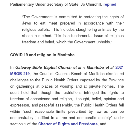
Parliamentary Under Secretary of State, Jo Churchill,
replied
:
“The Government is committed to protecting the rights of
Jews to eat meat prepared in accordance with their
religious beliefs. This includes slaughtering animals by the
shechita method. This is a fundamental issue of religious
freedom and belief, which the Government upholds.”
COVID-19 and religion in Manitoba
In
Gateway Bible Baptist Church et al v Manitoba et al
2021
MBQB 219
, the Court of Queen’s Bench of Manitoba dismissed
challenges to the Public Health Orders imposed by the Province
on gatherings at places of worship and at private homes. The
court held that, though the restrictions infringed the rights to
freedom of conscience and religion, thought, belief, opinion and
expression, and peaceful assembly, the Public Health Orders fell
within “such reasonable limits prescribed by law as can be
demonstrably justified in a free and democratic society” under
section 1 of the
Charter of Rights and Freedoms
, and