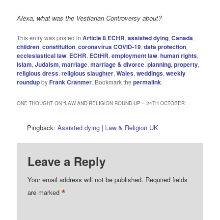
Alexa, what was the Vestiarian Controversy about?
This entry was posted in
Article 8 ECHR
,
assisted dying
,
Canada
,
children
,
constitution
,
coronavirus COVID-19
,
data protection
,
ecclesiastical law
,
ECHR
,
ECtHR
,
employment law
,
human rights
,
Islam
,
Judaism
,
marriage
,
marriage & divorce
,
planning
,
property
,
religious dress
,
religious slaughter
,
Wales
,
weddings
,
weekly
roundup
by
Frank Cranmer
. Bookmark the
permalink
.
ONE THOUGHT ON “
LAW AND RELIGION ROUND-UP – 24TH OCTOBER
”
Pingback:
Assisted dying | Law & Religion UK
Leave a Reply
Your email address will not be published.
Required fields
*
are marked