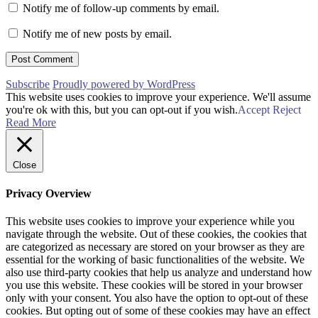
Notify me of follow-up comments by email.
Notify me of new posts by email.
Subscribe
Proudly powered by WordPress
This website uses cookies to improve your experience. We'll assume
you're ok with this, but you can opt-out if you wish.
Accept
Reject
Read More
Close
Privacy Overview
This website uses cookies to improve your experience while you
navigate through the website. Out of these cookies, the cookies that
are categorized as necessary are stored on your browser as they are
essential for the working of basic functionalities of the website. We
also use third-party cookies that help us analyze and understand how
you use this website. These cookies will be stored in your browser
only with your consent. You also have the option to opt-out of these
cookies. But opting out of some of these cookies may have an effect