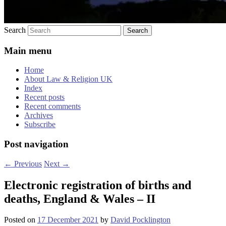
Search
Main menu
Home
About Law & Religion UK
Index
Recent posts
Recent comments
Archives
Subscribe
Post navigation
←
Previous
Next
→
Electronic registration of births and
deaths, England & Wales – II
Posted on
17 December 2021
by
David Pocklington