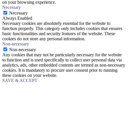
on your browsing experience.
Necessary
Necessary
Always Enabled
Necessary cookies are absolutely essential for the website to
function properly. This category only includes cookies that ensures
basic functionalities and security features of the website. These
cookies do not store any personal information.
Non-necessary
Non-necessary
Any cookies that may not be particularly necessary for the website
to function and is used specifically to collect user personal data via
analytics, ads, other embedded contents are termed as non-necessary
cookies. It is mandatory to procure user consent prior to running
these cookies on your website.
SAVE & ACCEPT