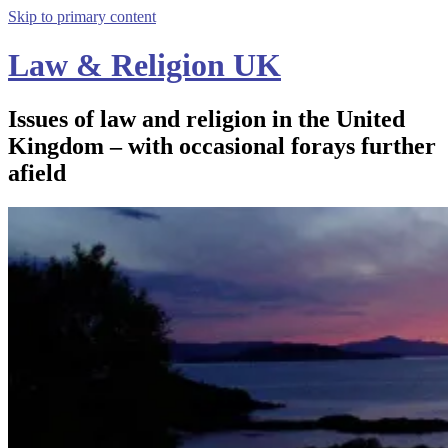
Skip to primary content
Law & Religion UK
Issues of law and religion in the United
Kingdom – with occasional forays further
afield