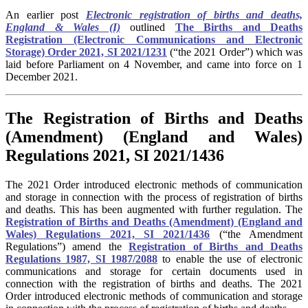
An earlier post
Electronic registration of births and deaths,
England & Wales (I)
outlined
The Births and Deaths
Registration (Electronic Communications and Electronic
Storage) Order 2021, SI 2021/1231
(“
the 2021 Order
”) which was
laid before Parliament on 4 November, and came into force on 1
December 2021.
The Registration of Births and Deaths
(Amendment) (England and Wales)
Regulations 2021, SI 2021/1436
The 2021 Order introduced electronic methods of communication
and storage in connection with the process of registration of births
and deaths. This has been augmented with further regulation. The
Registration of Births and Deaths (Amendment) (England and
Wales) Regulations 2021, SI 2021/1436
(“the Amendment
Regulations”) amend the
Registration of Births and Deaths
Regulations 1987, SI 1987/2088
to enable the use of electronic
communications and storage for certain documents used in
connection with the registration of births and deaths. The
2021
Order
introduced electronic methods of communication and storage