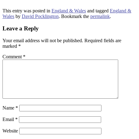
This entry was posted in
England & Wales
and tagged
England &
Wales
by
David Pocklington
. Bookmark the
permalink
.
Leave a Reply
Your email address will not be published.
Required fields are
marked
*
Comment
*
Name
*
Email
*
Website