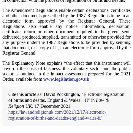
in connection with the process of registration of births and deaths.
The Amendment Regulations enable certain declarations, certificates
and other documents prescribed by the 1987 Regulations to be in an
electronic form approved by the Registrar General. These
Regulations also enable any notice, information, declaration,
certificate, return or other document required to be given, sent,
delivered, produced, supplied, transmitted or otherwise provided for
any purpose under the 1987 Regulations to be provided by sending
that document, or a copy of it, in an electronic form approved by the
Registrar General.
The Explanatory Note explains “the effect that this instrument will
have on the costs of business, the voluntary sector and the public
sector is outlined in the impact assessment prepared for the 2021
Order, available from
www.legislation.gov.uk
.
Cite this article as: David Pocklington, "Electronic registration
of births and deaths, England & Wales – II" in
Law &
Religion UK
, 17 December 2021,
https://lawandreligionuk.com/2021/12/17/electronic-
registration-of-births-and-deaths-england-wales-ii/