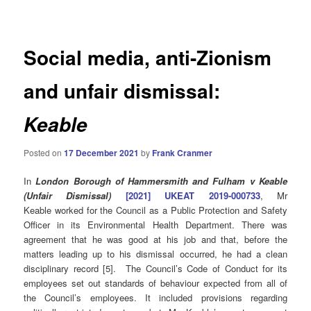
navigation
Social media, anti-Zionism
and unfair dismissal:
Keable
Posted on
17 December 2021
by
Frank Cranmer
In
London Borough of Hammersmith and Fulham v Keable
(Unfair Dismissal)
[2021] UKEAT 2019-000733
, Mr
Keable worked for the Council as a Public Protection and Safety
Officer in its Environmental Health Department. There was
agreement that he was good at his job and that, before the
matters leading up to his dismissal occurred, he had a clean
disciplinary record [5]. The Council’s Code of Conduct for its
employees set out standards of behaviour expected from all of
the Council’s employees. It included provisions regarding