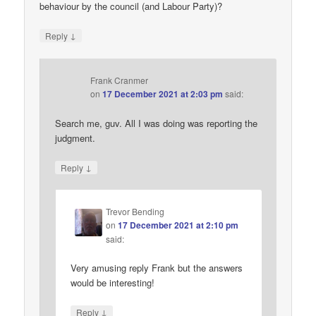
behaviour by the council (and Labour Party)?
↓
Reply
Frank Cranmer
on
17 December 2021 at 2:03 pm
said:
Search me, guv. All I was doing was reporting the
judgment.
↓
Reply
Trevor Bending
on
17 December 2021 at 2:10 pm
said:
Very amusing reply Frank but the answers
would be interesting!
↓
Reply