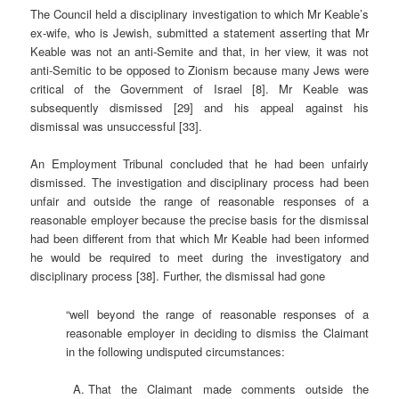
The Council held a disciplinary investigation to which Mr Keable’s
ex-wife, who is Jewish, submitted a statement asserting that Mr
Keable was not an anti-Semite and that, in her view, it was not
anti-Semitic to be opposed to Zionism because many Jews were
critical of the Government of Israel [8]. Mr Keable was
subsequently dismissed [29] and his appeal against his
dismissal was unsuccessful [33].
An Employment Tribunal concluded that he had been unfairly
dismissed. The investigation and disciplinary process had been
unfair and outside the range of reasonable responses of a
reasonable employer because the precise basis for the dismissal
had been different from that which Mr Keable had been informed
he would be required to meet during the investigatory and
disciplinary process [38]. Further, the dismissal had gone
“well beyond the range of reasonable responses of a
reasonable employer in deciding to dismiss the Claimant
in the following undisputed circumstances:
That the Claimant made comments outside the