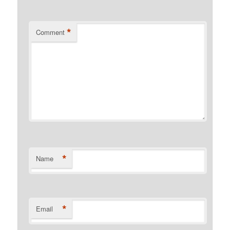
*
Comment
*
Name
*
Email