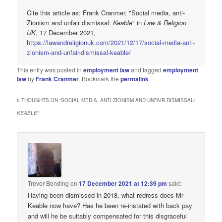
Cite this article as: Frank Cranmer, "Social media, anti-
Zionism and unfair dismissal:
Keable
" in
Law & Religion
UK
, 17 December 2021,
https://lawandreligionuk.com/2021/12/17/social-media-anti-
zionism-and-unfair-dismissal-keable/
This entry was posted in
employment law
and tagged
employment
law
by
Frank Cranmer
. Bookmark the
permalink
.
6 THOUGHTS ON “
SOCIAL MEDIA, ANTI-ZIONISM AND UNFAIR DISMISSAL:
KEABLE
”
Trevor Bending
on
17 December 2021 at 12:39 pm
said:
Having been dismissed in 2018, what redress does Mr
Keable now have? Has he been re-instated with back pay
and will he be suitably compensated for this disgraceful