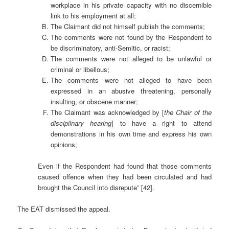
workplace in his private capacity with no discernible
link to his employment at all;
The Claimant did not himself publish the comments;
The comments were not found by the Respondent to
be discriminatory, anti-Semitic, or racist;
The comments were not alleged to be unlawful or
criminal or libellous;
The comments were not alleged to have been
expressed in an abusive threatening, personally
insulting, or obscene manner;
The Claimant was acknowledged by [
the Chair of the
disciplinary hearing
] to have a right to attend
demonstrations in his own time and express his own
opinions;
Even if the Respondent had found that those comments
caused offence when they had been circulated and had
brought the Council into disrepute” [42].
The EAT dismissed the appeal.