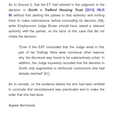
As to Ground 2, that the ET had referred in the judgment to the
decision in
Smith v Trafford Housing Trust
[2013] IRLR
86
without first alerting the parties to that authority and inviting
them to make submissions before concluding its decision [59],
while Employment Judge Brown should have raised a relevant
authority with the parties, on the facts of this case that did not
vitiate the decision:
“Even if the EAT concluded that the Judge erred in this
part of her findings there were numerous other reasons
why the dismissal was found to be substantively unfair. In
addition, the Judge expressly recorded that the decision in
Smith
only augmented or reinforced conclusions she had
already reached” [61].
As to remedy, on the evidence before her she had been entitled
to conclude that reinstatement was practicable and to make the
order that she had done.
Appeal dismissed.