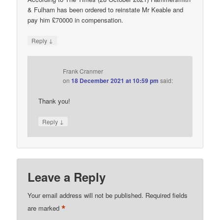
& Fulham has been ordered to reinstate Mr Keable and
pay him £70000 in compensation.
↓
Reply
Frank Cranmer
on
18 December 2021 at 10:59 pm
said:
Thank you!
↓
Reply
Leave a Reply
Your email address will not be published.
Required fields
*
are marked