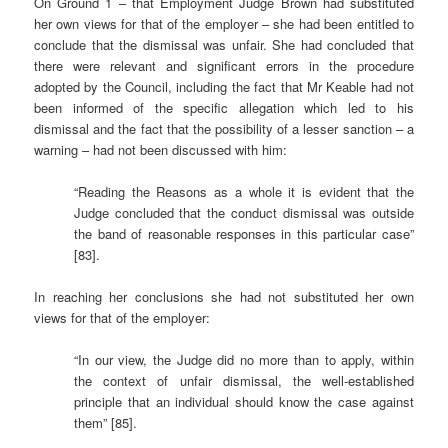
On Ground 1 – that Employment Judge Brown had substituted
her own views for that of the employer – she had been entitled to
conclude that the dismissal was unfair. She had concluded that
there were relevant and significant errors in the procedure
adopted by the Council, including the fact that Mr Keable had not
been informed of the specific allegation which led to his
dismissal and the fact that the possibility of a lesser sanction – a
warning – had not been discussed with him:
“Reading the Reasons as a whole it is evident that the
Judge concluded that the conduct dismissal was outside
the band of reasonable responses in this particular case”
[83].
In reaching her conclusions she had not substituted her own
views for that of the employer:
“In our view, the Judge did no more than to apply, within
the context of unfair dismissal, the well-established
principle that an individual should know the case against
them” [85].