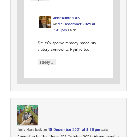
JohnAllman.UK
on
17 December 2021 at
7:45 pm
said:
Smith’s sparse remedy made his
victory somewhat Pyrrhic too.
↓
Reply
Terry Hanstock
on
18 December 2021 at 8:56 pm
said:
According to The Times (28 October 2021) Hammersmith