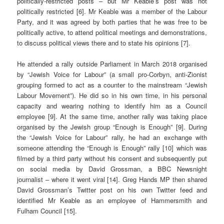
politically-restricted posts – but Mr Keable’s post was not
politically restricted [6]. Mr Keable was a member of the Labour
Party, and it was agreed by both parties that he was free to be
politically active, to attend political meetings and demonstrations,
to discuss political views there and to state his opinions [7].
He attended a rally outside Parliament in March 2018 organised
by “Jewish Voice for Labour” (a small pro-Corbyn, anti-Zionist
grouping formed to act as a counter to the mainstream “Jewish
Labour Movement”). He did so in his own time, in his personal
capacity and wearing nothing to identify him as a Council
employee [9].
At the same time, another rally was taking place
organised by the Jewish group “Enough is Enough” [9]. During
the “Jewish Voice for Labour” rally, he had an exchange with
someone attending the “Enough is Enough” rally [10] which was
filmed by a third party without his consent and subsequently put
on social media by David Grossman, a BBC Newsnight
journalist ­– where it went viral [14]. Greg Hands MP then shared
David Grossman’s Twitter post on his own Twitter feed and
identified Mr Keable as an employee of Hammersmith and
Fulham Council [15].