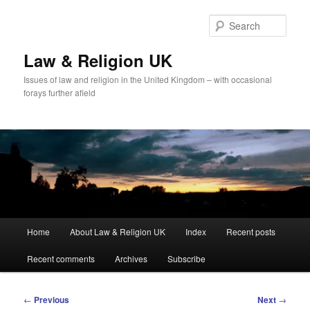
Skip
to
Sear
primary
content
Law & Religion UK
Issues of law and religion in the United Kingdom – with occasional
forays further afield
Main
Home
About Law & Religion UK
Index
Recent posts
menu
Recent comments
Archives
Subscribe
Post
←
Previous
Next
→