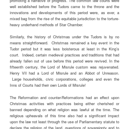
promoting a narrative of progress. The common law courts were
well established before the Tudors came to the throne and the
innovations and developments of this period were, as ever, a
mixed bag from the rise of the equitable jurisdiction to the torture-
heavy underhand methods of Star Chamber.
Similarly, the history of Christmas under the Tudors is by no
means straightforward. Christmas remained a key event in the
Tudor period but it was less boisterous at least in the King’s
court. Indeed, certain medieval practices and traditions that had
already fallen out of use before this period were revived. In the
fifteenth century, the Lord of Misrule custom was rejuvenated.
Henry VII had a Lord of Misrule and an Abbot of Unreason.
Large households, civic corporations, colleges and even the
Inns of Courts had their own Lords of Misrule!
The Reformation and counter-Reformations had an effect upon
Christmas activities with practices being either cherished or
banned depending on what religion was lawful at the time. The
religious upheavals of this time also had a significant impact
upon the law not least through the use of Parliamentary statute to
declare the religion of the land, questions of sovereignty and to