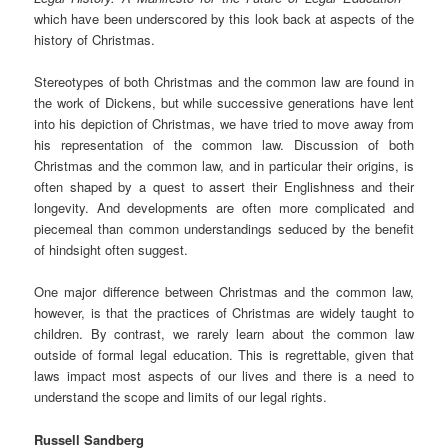
which have been underscored by this look back at aspects of the
history of Christmas.
Stereotypes of both Christmas and the common law are found in
the work of Dickens, but while successive generations have lent
into his depiction of Christmas, we have tried to move away from
his representation of the common law. Discussion of both
Christmas and the common law, and in particular their origins, is
often shaped by a quest to assert their Englishness and their
longevity. And developments are often more complicated and
piecemeal than common understandings seduced by the benefit
of hindsight often suggest.
One major difference between Christmas and the common law,
however, is that the practices of Christmas are widely taught to
children. By contrast, we rarely learn about the common law
outside of formal legal education. This is regrettable, given that
laws impact most aspects of our lives and there is a need to
understand the scope and limits of our legal rights.
Russell Sandberg