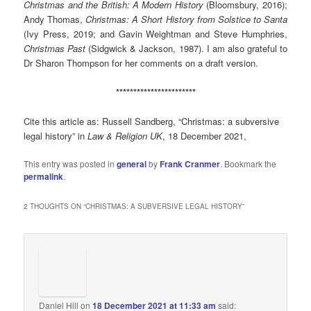
Christmas and the British: A Modern History
(Bloomsbury, 2016);
Andy Thomas,
Christmas: A Short History from Solstice to Santa
(Ivy Press, 2019; and Gavin Weightman and Steve Humphries,
Christmas Past
(Sidgwick & Jackson, 1987). I am also grateful to
Dr Sharon Thompson for her comments on a draft version.
***********************
Cite this article as: Russell Sandberg, “Christmas: a subversive
legal history” in
Law & Religion UK
, 18 December 2021,
This entry was posted in
general
by
Frank Cranmer
. Bookmark the
permalink
.
2 THOUGHTS ON “
CHRISTMAS: A SUBVERSIVE LEGAL HISTORY
”
Daniel Hill
on
18 December 2021 at 11:33 am
said: