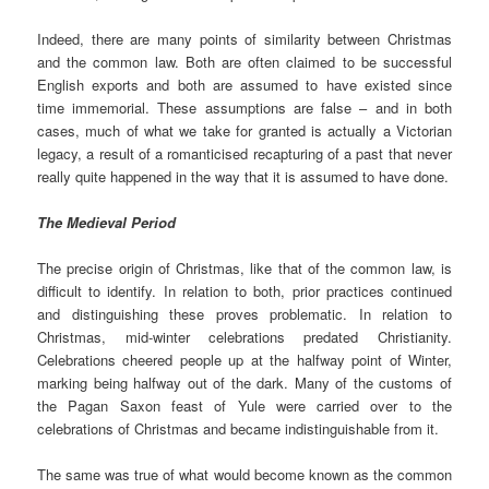
Indeed, there are many points of similarity between Christmas
and the common law. Both are often claimed to be successful
English exports and both are assumed to have existed since
time immemorial. These assumptions are false – and in both
cases, much of what we take for granted is actually a Victorian
legacy, a result of a romanticised recapturing of a past that never
really quite happened in the way that it is assumed to have done.
The Medieval Period
The precise origin of Christmas, like that of the common law, is
difficult to identify. In relation to both, prior practices continued
and distinguishing these proves problematic. In relation to
Christmas, mid-winter celebrations predated Christianity.
Celebrations cheered people up at the halfway point of Winter,
marking being halfway out of the dark. Many of the customs of
the Pagan Saxon feast of Yule were carried over to the
celebrations of Christmas and became indistinguishable from it.
The same was true of what would become known as the common