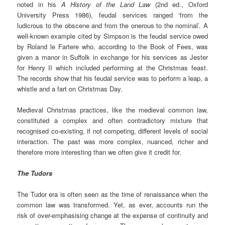
noted in his
A History of the Land Law
(2nd ed., Oxford
University Press 1986), feudal services ranged ‘from the
ludicrous to the obscene and from the onerous to the nominal’. A
well-known example cited by Simpson is the feudal service owed
by Roland le Fartere who, according to the Book of Fees, was
given a manor in Suffolk in exchange for his services as Jester
for Henry II which included performing at the Christmas feast.
The records show that his feudal service was to perform a leap, a
whistle and a fart on Christmas Day.
Medieval Christmas practices, like the medieval common law,
constituted a complex and often contradictory mixture that
recognised co-existing, if not competing, different levels of social
interaction. The past was more complex, nuanced, richer and
therefore more interesting than we often give it credit for.
The Tudors
The Tudor era is often seen as the time of renaissance when the
common law was transformed. Yet, as ever, accounts run the
risk of over-emphasising change at the expense of continuity and