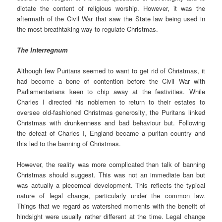
dictate the content of religious worship. However, it was the
aftermath of the Civil War that saw the State law being used in
the most breathtaking way to regulate Christmas.
The Interregnum
Although few Puritans seemed to want to get rid of Christmas, it
had become a bone of contention before the Civil War with
Parliamentarians keen to chip away at the festivities. While
Charles I directed his noblemen to return to their estates to
oversee old-fashioned Christmas generosity, the Puritans linked
Christmas with drunkenness and bad behaviour but. Following
the defeat of Charles I, England became a puritan country and
this led to the banning of Christmas.
However, the reality was more complicated than talk of banning
Christmas should suggest. This was not an immediate ban but
was actually a piecemeal development. This reflects the typical
nature of legal change, particularly under the common law.
Things that we regard as watershed moments with the benefit of
hindsight were usually rather different at the time. Legal change