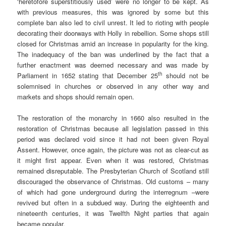
‘heretofore superstitiously used’ were no longer to be kept. As
with previous measures, this was ignored by some but this
complete ban also led to civil unrest. It led to rioting with people
decorating their doorways with Holly in rebellion. Some shops still
closed for Christmas amid an increase in popularity for the king.
The inadequacy of the ban was underlined by the fact that a
further enactment was deemed necessary and was made by
th
Parliament in 1652 stating that December 25
should not be
solemnised in churches or observed in any other way and
markets and shops should remain open.
The restoration of the monarchy in 1660 also resulted in the
restoration of Christmas because all legislation passed in this
period was declared void since it had not been given Royal
Assent. However, once again, the picture was not as clear-cut as
it might first appear. Even when it was restored, Christmas
remained disreputable. The Presbyterian Church of Scotland still
discouraged the observance of Christmas. Old customs – many
of which had gone underground during the interregnum –were
revived but often in a subdued way. During the eighteenth and
nineteenth centuries, it was Twelfth Night parties that again
became popular.