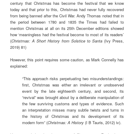
century that Christmas has become the festival that we know
today and that prior to this, Christmas had never fully recovered
from being banned after the Civil War. Andy Thomas noted that in
the period between 1780 and 1835 the Times had failed to
mention Christmas at all on its 25th December editions showed
how ‘meaningless had the festival become to most of its readers’
(
Christmas: A Short History from Solstice to Santa
(Ivy Press,
2019) 81)
However, this point requires some caution, as Mark Connelly has
explained:
“This approach risks perpetuating two misunderstandings:
first, Christmas was either an irrelevant or unobserved
event by the late eighteenth century, and second, its
“revival” was brought about by a deliberate manipulation of
the few surviving customs and types of evidence. Such
an interpretation misses many subtle twists and turns in
the history of Christmas and its development of its
modern form” (
Christmas: A History
(I B Tauris, 2012) iv).