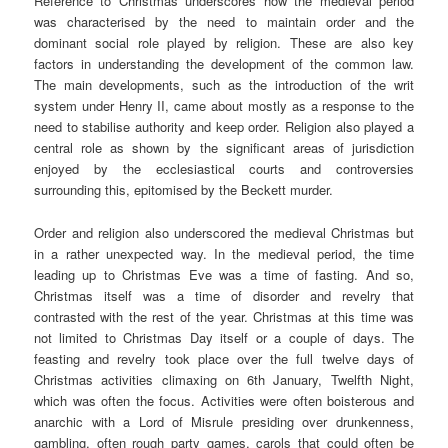
Reference to Christmas underscores how the medieval period
was characterised by the need to maintain order and the
dominant social role played by religion. These are also key
factors in understanding the development of the common law.
The main developments, such as the introduction of the writ
system under Henry II, came about mostly as a response to the
need to stabilise authority and keep order. Religion also played a
central role as shown by the significant areas of jurisdiction
enjoyed by the ecclesiastical courts and controversies
surrounding this, epitomised by the Beckett murder.
Order and religion also underscored the medieval Christmas but
in a rather unexpected way. In the medieval period, the time
leading up to Christmas Eve was a time of fasting. And so,
Christmas itself was a time of disorder and revelry that
contrasted with the rest of the year. Christmas at this time was
not limited to Christmas Day itself or a couple of days. The
feasting and revelry took place over the full twelve days of
Christmas activities climaxing on 6th January, Twelfth Night,
which was often the focus. Activities were often boisterous and
anarchic with a Lord of Misrule presiding over drunkenness,
gambling, often rough party games, carols that could often be