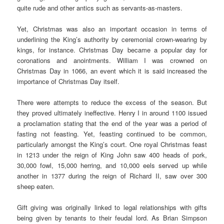
quite rude and other antics such as servants-as-masters.
Yet, Christmas was also an important occasion in terms of
underlining the King’s authority by ceremonial crown-wearing by
kings, for instance. Christmas Day became a popular day for
coronations and anointments. William I was crowned on
Christmas Day in 1066, an event which it is said increased the
importance of Christmas Day itself.
There were attempts to reduce the excess of the season. But
they proved ultimately ineffective. Henry I in around 1100 issued
a proclamation stating that the end of the year was a period of
fasting not feasting. Yet, feasting continued to be common,
particularly amongst the King’s court. One royal Christmas feast
in 1213 under the reign of King John saw 400 heads of pork,
30,000 fowl, 15,000 herring, and 10,000 eels served up while
another in 1377 during the reign of Richard II, saw over 300
sheep eaten.
Gift giving was originally linked to legal relationships with gifts
being given by tenants to their feudal lord. As Brian Simpson