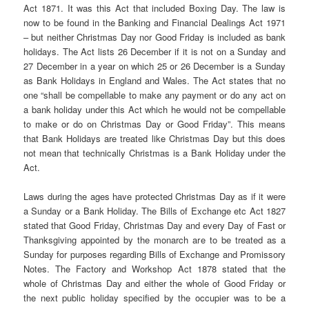
Act 1871. It was this Act that included Boxing Day. The law is
now to be found in the Banking and Financial Dealings Act 1971
– but neither Christmas Day nor Good Friday is included as bank
holidays. The Act lists 26 December if it is not on a Sunday and
27 December in a year on which 25 or 26 December is a Sunday
as Bank Holidays in England and Wales. The Act states that no
one “shall be compellable to make any payment or do any act on
a bank holiday under this Act which he would not be compellable
to make or do on Christmas Day or Good Friday”. This means
that Bank Holidays are treated like Christmas Day but this does
not mean that technically Christmas is a Bank Holiday under the
Act.
Laws during the ages have protected Christmas Day as if it were
a Sunday or a Bank Holiday. The Bills of Exchange etc Act 1827
stated that Good Friday, Christmas Day and every Day of Fast or
Thanksgiving appointed by the monarch are to be treated as a
Sunday for purposes regarding Bills of Exchange and Promissory
Notes. The Factory and Workshop Act 1878 stated that the
whole of Christmas Day and either the whole of Good Friday or
the next public holiday specified by the occupier was to be a