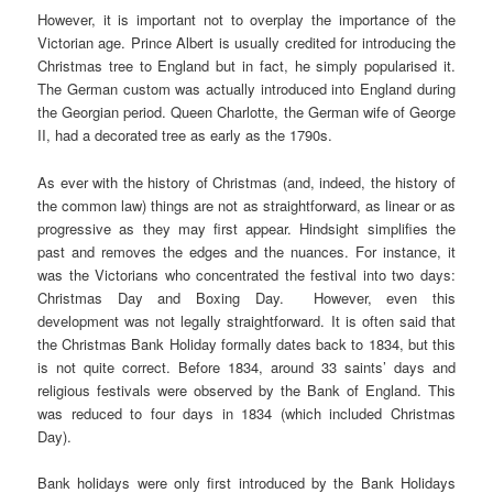
However, it is important not to overplay the importance of the
Victorian age. Prince Albert is usually credited for introducing the
Christmas tree to England but in fact, he simply popularised it.
The German custom was actually introduced into England during
the Georgian period. Queen Charlotte, the German wife of George
II, had a decorated tree as early as the 1790s.
As ever with the history of Christmas (and, indeed, the history of
the common law) things are not as straightforward, as linear or as
progressive as they may first appear. Hindsight simplifies the
past and removes the edges and the nuances. For instance, it
was the Victorians who concentrated the festival into two days:
Christmas Day and Boxing Day. However, even this
development was not legally straightforward. It is often said that
the Christmas Bank Holiday formally dates back to 1834, but this
is not quite correct. Before 1834, around 33 saints’ days and
religious festivals were observed by the Bank of England. This
was reduced to four days in 1834 (which included Christmas
Day).
Bank holidays were only first introduced by the Bank Holidays