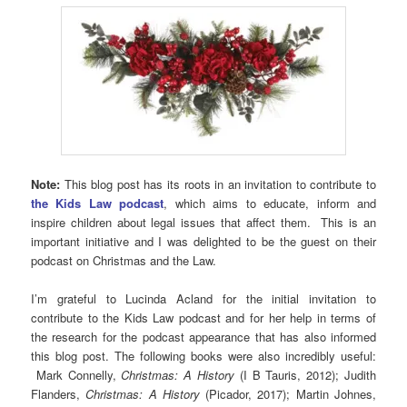
Note:
This blog post has its roots in an invitation to contribute to
the Kids Law podcast
, which aims to educate, inform and
inspire children about legal issues that affect them. This is an
important initiative and I was delighted to be the guest on their
podcast on Christmas and the Law.
I’m grateful to Lucinda Acland for the initial invitation to
contribute to the Kids Law podcast and for her help in terms of
the research for the podcast appearance that has also informed
this blog post. The following books were also incredibly useful:
Mark Connelly,
Christmas: A History
(I B Tauris, 2012); Judith
Flanders,
Christmas: A History
(Picador, 2017); Martin Johnes,