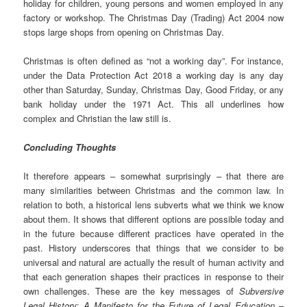
holiday for children, young persons and women employed in any
factory or workshop. The Christmas Day (Trading) Act 2004 now
stops large shops from opening on Christmas Day.
Christmas is often defined as “not a working day”. For instance,
under the Data Protection Act 2018 a working day is any day
other than Saturday, Sunday, Christmas Day, Good Friday, or any
bank holiday under the 1971 Act. This all underlines how
complex and Christian the law still is.
Concluding Thoughts
It therefore appears – somewhat surprisingly – that there are
many similarities between Christmas and the common law. In
relation to both, a historical lens subverts what we think we know
about them. It shows that different options are possible today and
in the future because different practices have operated in the
past. History underscores that things that we consider to be
universal and natural are actually the result of human activity and
that each generation shapes their practices in response to their
own challenges. These are the key messages of
Subversive
Legal History: A Manifesto for the Future of Legal Education
–