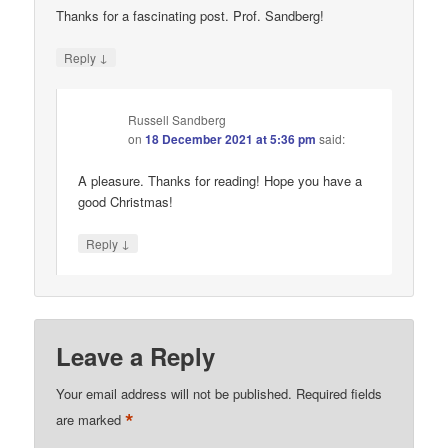
Thanks for a fascinating post. Prof. Sandberg!
↓
Reply
Russell Sandberg
on
18 December 2021 at 5:36 pm
said:
A pleasure. Thanks for reading! Hope you have a
good Christmas!
↓
Reply
Leave a Reply
Your email address will not be published.
Required fields
*
are marked