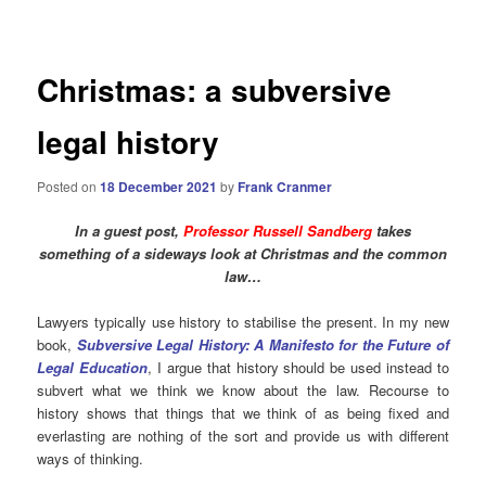
navigation
Christmas: a subversive
legal history
Posted on
18 December 2021
by
Frank Cranmer
In a guest post,
Professor Russell Sandberg
takes
something of a sideways look at Christmas and the common
law…
Lawyers typically use history to stabilise the present. In my new
book,
Subversive Legal History: A Manifesto for the Future of
Legal Education
, I argue that history should be used instead to
subvert what we think we know about the law. Recourse to
history shows that things that we think of as being fixed and
everlasting are nothing of the sort and provide us with different
ways of thinking.