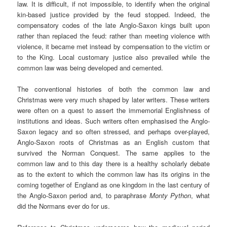
law. It is difficult, if not impossible, to identify when the original
kin-based justice provided by the feud stopped. Indeed, the
compensatory codes of the late Anglo-Saxon kings built upon
rather than replaced the feud: rather than meeting violence with
violence, it became met instead by compensation to the victim or
to the King. Local customary justice also prevailed while the
common law was being developed and cemented.
The conventional histories of both the common law and
Christmas were very much shaped by later writers. These writers
were often on a quest to assert the immemorial Englishness of
institutions and ideas. Such writers often emphasised the Anglo-
Saxon legacy and so often stressed, and perhaps over-played,
Anglo-Saxon roots of Christmas as an English custom that
survived the Norman Conquest. The same applies to the
common law and to this day there is a healthy scholarly debate
as to the extent to which the common law has its origins in the
coming together of England as one kingdom in the last century of
the Anglo-Saxon period and, to paraphrase
Monty Python
, what
did the Normans ever do for us.