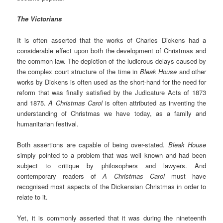
The Victorians
It is often asserted that the works of Charles Dickens had a
considerable effect upon both the development of Christmas and
the common law. The depiction of the ludicrous delays caused by
the complex court structure of the time in
Bleak House
and other
works by Dickens is often used as the short-hand for the need for
reform that was finally satisfied by the Judicature Acts of 1873
and 1875.
A Christmas Carol
is often attributed as inventing the
understanding of Christmas we have today, as a family and
humanitarian festival.
Both assertions are capable of being over-stated.
Bleak House
simply pointed to a problem that was well known and had been
subject to critique by philosophers and lawyers. And
contemporary readers of
A Christmas Carol
must have
recognised most aspects of the Dickensian Christmas in order to
relate to it.
Yet, it is commonly asserted that it was during the nineteenth