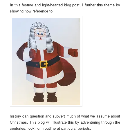
In this festive and light-hearted blog post, I further this theme by
showing how reference to
history can question and subvert much of what we assume about
Christmas. This blog will illustrate this by adventuring through the
centuries, looking in outline at particular periods.