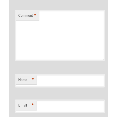
*
Comment
*
Name
*
Email