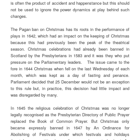
is often the product of accident and happenstance but this should
not be used to ignore the power dynamics at play behind such
changes.
The Pagan ban on Christmas has its roots in the performance of
plays in 1642, which had an impact on the keeping of Christmas
because this had previously been the peak of the theatrical
season. Christmas celebrations had already been banned in
Scotland by the Presbyterians in 1583 and it was they who put
pressure on the Parliamentary leaders. The issue came to the
fore in 1644 Christmas when fell on the last Wednesday of each
month, which was kept as a day of fasting and penance.
Parliament decided that 25 December would not be an exception
to this rule but, in practice, this decision had little impact and
was disregarded by many.
In 1645 the religious celebration of Christmas was no longer
legally recognised as the Presbyterian Directory of Public Prayer
replaced the Book of Common Prayer. But Christmas only
became expressly banned in 1647 by An Ordinance for
Abolishing of Festivals under which festivals and holidays