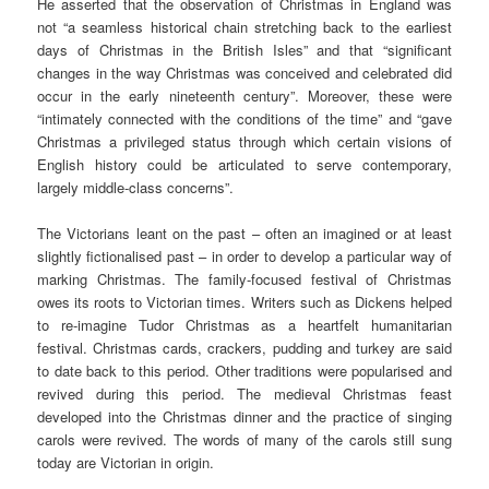
He asserted that the observation of Christmas in England was
not “a seamless historical chain stretching back to the earliest
days of Christmas in the British Isles” and that “significant
changes in the way Christmas was conceived and celebrated did
occur in the early nineteenth century”. Moreover, these were
“intimately connected with the conditions of the time” and “gave
Christmas a privileged status through which certain visions of
English history could be articulated to serve contemporary,
largely middle-class concerns”.
The Victorians leant on the past – often an imagined or at least
slightly fictionalised past – in order to develop a particular way of
marking Christmas. The family-focused festival of Christmas
owes its roots to Victorian times. Writers such as Dickens helped
to re-imagine Tudor Christmas as a heartfelt humanitarian
festival. Christmas cards, crackers, pudding and turkey are said
to date back to this period. Other traditions were popularised and
revived during this period. The medieval Christmas feast
developed into the Christmas dinner and the practice of singing
carols were revived. The words of many of the carols still sung
today are Victorian in origin.