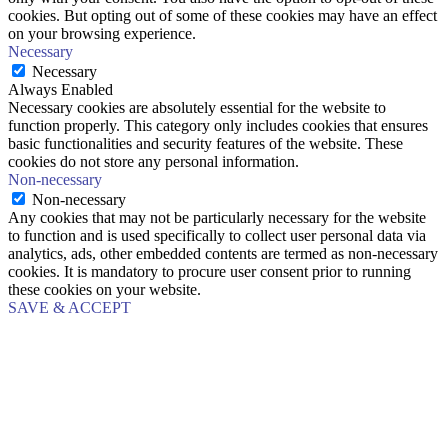
cookies. But opting out of some of these cookies may have an effect
on your browsing experience.
Necessary
Necessary
Always Enabled
Necessary cookies are absolutely essential for the website to
function properly. This category only includes cookies that ensures
basic functionalities and security features of the website. These
cookies do not store any personal information.
Non-necessary
Non-necessary
Any cookies that may not be particularly necessary for the website
to function and is used specifically to collect user personal data via
analytics, ads, other embedded contents are termed as non-necessary
cookies. It is mandatory to procure user consent prior to running
these cookies on your website.
SAVE & ACCEPT