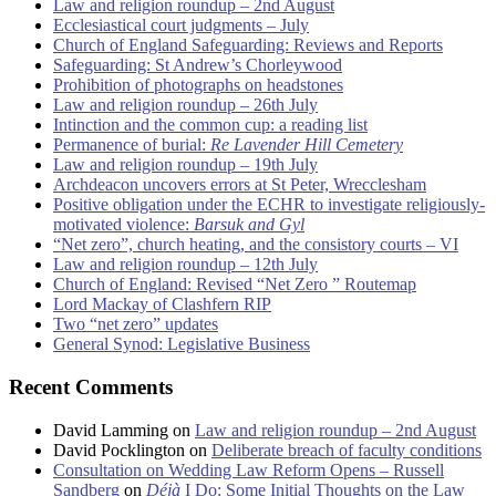
Law and religion roundup – 2nd August
Ecclesiastical court judgments – July
Church of England Safeguarding: Reviews and Reports
Safeguarding: St Andrew’s Chorleywood
Prohibition of photographs on headstones
Law and religion roundup – 26th July
Intinction and the common cup: a reading list
Permanence of burial:
Re Lavender Hill Cemetery
Law and religion roundup – 19th July
Archdeacon uncovers errors at St Peter, Wrecclesham
Positive obligation under the ECHR to investigate religiously-
motivated violence:
Barsuk and Gyl
“Net zero”, church heating, and the consistory courts – VI
Law and religion roundup – 12th July
Church of England: Revised “Net Zero ” Routemap
Lord Mackay of Clashfern RIP
Two “net zero” updates
General Synod: Legislative Business
Recent Comments
David Lamming
on
Law and religion roundup – 2nd August
David Pocklington
on
Deliberate breach of faculty conditions
Consultation on Wedding Law Reform Opens – Russell
Sandberg
on
Déjà
I Do: Some Initial Thoughts on the Law