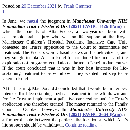
Posted on
20 December 2021
by
Frank Cranmer
1
In June, we
noted
the judgment in
Manchester University NHS
Foundation Trust v Fixsler & Ors
[2021] EWHC 1426 (Fam)
, in
which the parents of Alta Fixsler, a two-year-old born with
catastrophic brain injury who was on life support at the Royal
Manchester Children’s Hospital Paediatric Intensive Care Unit,
contested the Trust’s application to the Court to discontinue her
treatment. The Fixslers were Chasidic Jews and Israeli citizens, and
they sought to take Alta to Israel for continued treatment and the
exploration of long-term ventilation at home in Israel in due course.
If the court concluded that it was in her best interests for life-
sustaining treatment to be withdrawn, they wanted that step to be
taken in Israel.
At that hearing, MacDonald J concluded that it would be in her best
interests for life-sustaining medical treatment to be withdrawn and
for the Trust to implement a palliative care regime and the Trust’s
application was therefore granted. The matter returned to the Family
Court in October, however.
In
Manchester University NHS
Foundation Trust v Fixsler & Ors
[2021] EWHC 2664 (Fam),
in
a further dispute between the parties: the location at which Alta’s
life support should be withdrawn.
Continue reading
→