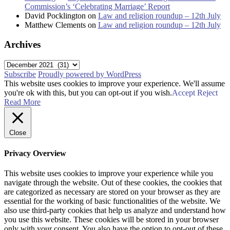
Commission’s ‘Celebrating Marriage’ Report
David Pocklington
on
Law and religion roundup – 12th July
Matthew Clements
on
Law and religion roundup – 12th July
Archives
Archives
Subscribe
Proudly powered by WordPress
This website uses cookies to improve your experience. We'll assume
you're ok with this, but you can opt-out if you wish.
Accept
Reject
Read More
Close
Privacy Overview
This website uses cookies to improve your experience while you
navigate through the website. Out of these cookies, the cookies that
are categorized as necessary are stored on your browser as they are
essential for the working of basic functionalities of the website. We
also use third-party cookies that help us analyze and understand how
you use this website. These cookies will be stored in your browser
only with your consent. You also have the option to opt-out of these