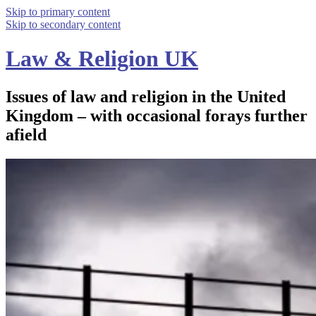
Skip to primary content
Skip to secondary content
Law & Religion UK
Issues of law and religion in the United
Kingdom – with occasional forays further
afield