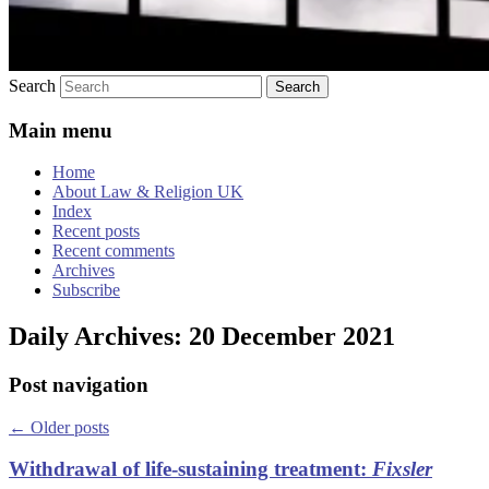
Search
Main menu
Home
About Law & Religion UK
Index
Recent posts
Recent comments
Archives
Subscribe
Daily Archives:
20 December 2021
Post navigation
←
Older posts
Withdrawal of life-sustaining treatment:
Fixsler