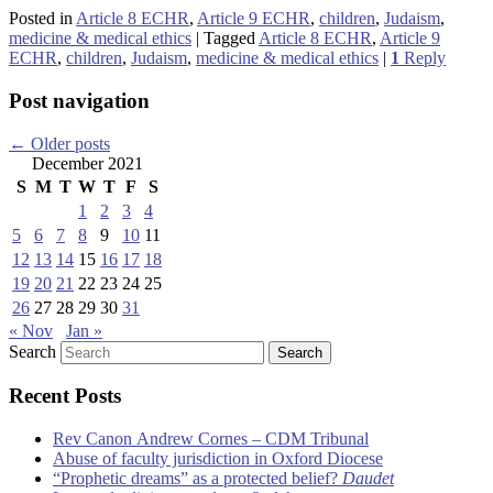
Posted in
Article 8 ECHR
,
Article 9 ECHR
,
children
,
Judaism
,
medicine & medical ethics
|
Tagged
Article 8 ECHR
,
Article 9
ECHR
,
children
,
Judaism
,
medicine & medical ethics
|
1
Reply
Post navigation
←
Older posts
December 2021
S
M
T
W
T
F
S
1
2
3
4
5
6
7
8
9
10
11
12
13
14
15
16
17
18
19
20
21
22
23
24
25
26
27
28
29
30
31
« Nov
Jan »
Search
Recent Posts
Rev Canon Andrew Cornes – CDM Tribunal
Abuse of faculty jurisdiction in Oxford Diocese
“Prophetic dreams” as a protected belief?
Daudet