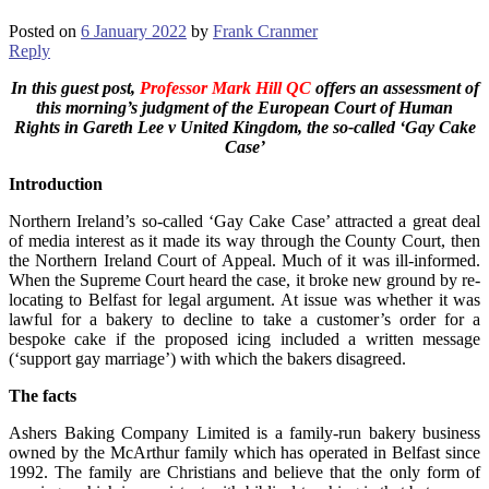
Posted on
6 January 2022
by
Frank Cranmer
Reply
In this guest post,
Professor Mark Hill QC
offers an assessment
of
this morning’s judgment of the European Court of Human
Rights
in Gareth Lee v United Kingdom, the so-called ‘Gay Cake
Case’
Introduction
Northern Ireland’s so-called ‘Gay Cake Case’ attracted a great deal
of media interest as it made its way through the County Court, then
the Northern Ireland Court of Appeal. Much of it was ill-informed.
When the Supreme Court heard the case, it broke new ground by re-
locating to Belfast for legal argument. At issue was whether it was
lawful for a bakery to decline to take a customer’s order for a
bespoke cake if the proposed icing included a written message
(‘support gay marriage’) with which the bakers disagreed.
The facts
Ashers Baking Company Limited is a family-run bakery business
owned by the McArthur family which has operated in Belfast since
1992. The family are Christians and believe that the only form of