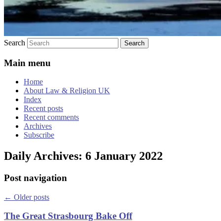
Search
Main menu
Home
About Law & Religion UK
Index
Recent posts
Recent comments
Archives
Subscribe
Daily Archives:
6 January 2022
Post navigation
←
Older posts
The Great Strasbourg Bake Off