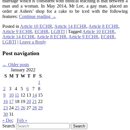
marriage which is consistent with biblical teaching is that between a
man and a woman. In May 2014, Mr Lee, a gay man, placed an
order at Ashers’ shop for a cake to be iced with the following
features:
Continue reading
→
Posted in
Article 10 ECHR
,
Article 14 ECHR
,
Article 8 ECHR
,
Article 9 ECHR
,
ECtHR
,
LGBTI
|
Tagged
Article 10 ECHR
,
Article 14 ECHR
,
Article 8 ECHR
,
Article 9 ECHR
,
ECtHR
,
LGBTI
|
Leave a Reply
Post navigation
←
Older posts
January 2022
S
M
T
W
T
F
S
1
2
3
4
5
6
7
8
9
10
11
12
13
14
15
16
17
18
19
20
21
22
23
24
25
26
27
28
29
30
31
« Dec
Feb »
Search