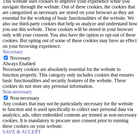
This website uses cookies to improve your experience while you
navigate through the website. Out of these cookies, the cookies that
are categorized as necessary are stored on your browser as they are
essential for the working of basic functionalities of the website. We
also use third-party cookies that help us analyze and understand how
you use this website. These cookies will be stored in your browser
only with your consent. You also have the option to opt-out of these
cookies. But opting out of some of these cookies may have an effect
on your browsing experience.
Necessary
Necessary
Always Enabled
Necessary cookies are absolutely essential for the website to
function properly. This category only includes cookies that ensures
basic functionalities and security features of the website. These
cookies do not store any personal information.
Non-necessary
Non-necessary
Any cookies that may not be particularly necessary for the website
to function and is used specifically to collect user personal data via
analytics, ads, other embedded contents are termed as non-necessary
cookies. It is mandatory to procure user consent prior to running
these cookies on your website.
SAVE & ACCEPT