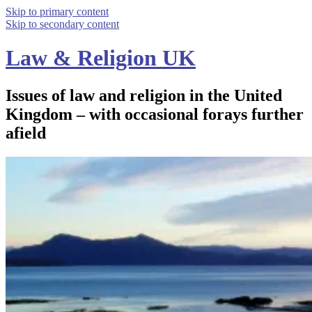
Skip to primary content
Skip to secondary content
Law & Religion UK
Issues of law and religion in the United
Kingdom – with occasional forays further
afield