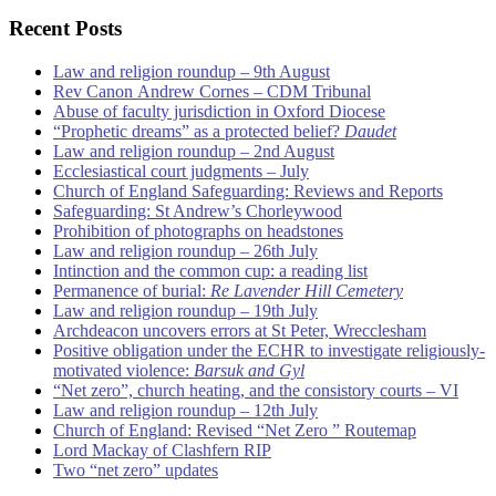
Recent Posts
Law and religion roundup – 9th August
Rev Canon Andrew Cornes – CDM Tribunal
Abuse of faculty jurisdiction in Oxford Diocese
“Prophetic dreams” as a protected belief?
Daudet
Law and religion roundup – 2nd August
Ecclesiastical court judgments – July
Church of England Safeguarding: Reviews and Reports
Safeguarding: St Andrew’s Chorleywood
Prohibition of photographs on headstones
Law and religion roundup – 26th July
Intinction and the common cup: a reading list
Permanence of burial:
Re Lavender Hill Cemetery
Law and religion roundup – 19th July
Archdeacon uncovers errors at St Peter, Wrecclesham
Positive obligation under the ECHR to investigate religiously-
motivated violence:
Barsuk and Gyl
“Net zero”, church heating, and the consistory courts – VI
Law and religion roundup – 12th July
Church of England: Revised “Net Zero ” Routemap
Lord Mackay of Clashfern RIP
Two “net zero” updates