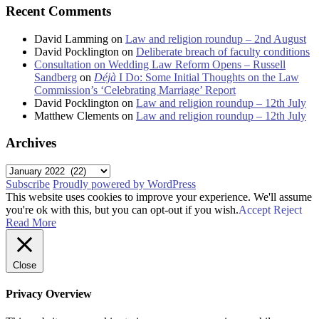
Recent Comments
David Lamming
on
Law and religion roundup – 2nd August
David Pocklington
on
Deliberate breach of faculty conditions
Consultation on Wedding Law Reform Opens – Russell
Sandberg
on
Déjà
I Do: Some Initial Thoughts on the Law
Commission’s ‘Celebrating Marriage’ Report
David Pocklington
on
Law and religion roundup – 12th July
Matthew Clements
on
Law and religion roundup – 12th July
Archives
Archives
Subscribe
Proudly powered by WordPress
This website uses cookies to improve your experience. We'll assume
you're ok with this, but you can opt-out if you wish.
Accept
Reject
Read More
Close
Privacy Overview