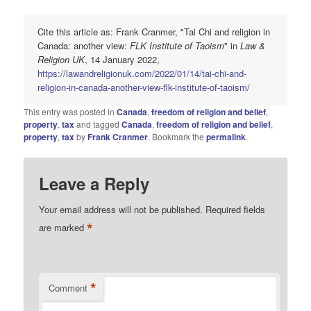
Cite this article as: Frank Cranmer, "Tai Chi and religion in
Canada: another view:
FLK Institute of Taoism
" in
Law &
Religion UK
, 14 January 2022,
https://lawandreligionuk.com/2022/01/14/tai-chi-and-
religion-in-canada-another-view-flk-institute-of-taoism/
This entry was posted in
Canada
,
freedom of religion and belief
,
property
,
tax
and tagged
Canada
,
freedom of religion and belief
,
property
,
tax
by
Frank Cranmer
. Bookmark the
permalink
.
Leave a Reply
Your email address will not be published.
Required fields
*
are marked
*
Comment