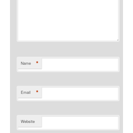
*
Name
*
Email
Website