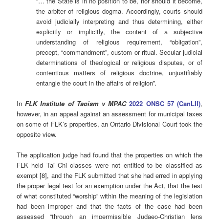
“… the State is in no position to be, nor should it become,
the arbiter of religious dogma. Accordingly, courts should
avoid judicially interpreting and thus determining, either
explicitly or implicitly, the content of a subjective
understanding of religious requirement, “obligation”,
precept, “commandment”, custom or ritual. Secular judicial
determinations of theological or religious disputes, or of
contentious matters of religious doctrine, unjustifiably
entangle the court in the affairs of religion”
.
In
FLK Institute of Taoism v MPAC
2022 ONSC 57 (CanLII)
,
however, in an appeal against an assessment for municipal taxes
on some of FLK’s properties, an Ontario Divisional Court took the
opposite view.
The application judge had found that the properties on which the
FLK held Tai Chi classes were not entitled to be classified as
exempt [8], and the FLK submitted that she had erred in applying
the proper legal test for an exemption under the Act, that the test
of what constituted “worship” within the meaning of the legislation
had been improper and that the facts of the case had been
assessed “through an impermissible Judaeo-Christian lens