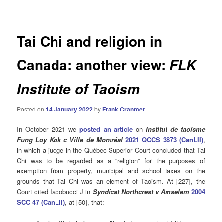
navigation
Tai Chi and religion in
Canada: another view:
FLK
Institute of Taoism
Posted on
14 January 2022
by
Frank Cranmer
In October 2021 we
posted an article
on
Institut de taoïsme
Fung Loy Kok c Ville de Montréal
2021 QCCS 3873 (CanLII)
,
in which a judge in the Québec Superior Court concluded that Tai
Chi was to be regarded as a “religion” for the purposes of
exemption from property, municipal and school taxes on the
grounds that Tai Chi was an element of Taoism. At [227], the
Court cited Iacobucci J in
Syndicat Northcrest v Amselem
2004
SCC 47 (CanLII)
, at [50], that: