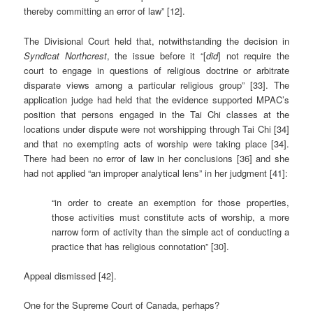
thereby committing an error of law” [12].
The Divisional Court held that, notwithstanding the decision in
Syndicat Northcrest
, the issue before it “[
did
] not require the
court to engage in questions of religious doctrine or arbitrate
disparate views among a particular religious group” [33]. The
application judge had held that the evidence supported MPAC’s
position that persons engaged in the Tai Chi classes at the
locations under dispute were not worshipping through Tai Chi [34]
and that no exempting acts of worship were taking place [34].
There had been no error of law in her conclusions [36] and she
had not applied “an improper analytical lens” in her judgment [41]:
“in order to create an exemption for those properties,
those activities must constitute acts of worship, a more
narrow form of activity than the simple act of conducting a
practice that has religious connotation” [30].
Appeal dismissed [42].
One for the Supreme Court of Canada, perhaps?