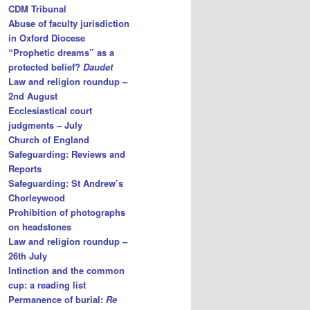
CDM Tribunal
Abuse of faculty jurisdiction
in Oxford Diocese
“Prophetic dreams” as a
protected belief?
Daudet
Law and religion roundup –
2nd August
Ecclesiastical court
judgments – July
Church of England
Safeguarding: Reviews and
Reports
Safeguarding: St Andrew’s
Chorleywood
Prohibition of photographs
on headstones
Law and religion roundup –
26th July
Intinction and the common
cup: a reading list
Permanence of burial:
Re