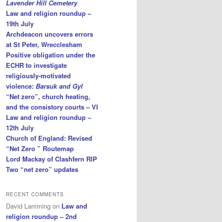
Lavender Hill Cemetery
Law and religion roundup –
19th July
Archdeacon uncovers errors
at St Peter, Wrecclesham
Positive obligation under the
ECHR to investigate
religiously-motivated
violence:
Barsuk and Gyl
“Net zero”, church heating,
and the consistory courts – VI
Law and religion roundup –
12th July
Church of England: Revised
“Net Zero ” Routemap
Lord Mackay of Clashfern RIP
Two “net zero” updates
RECENT COMMENTS
David Lamming
on
Law and
religion roundup – 2nd