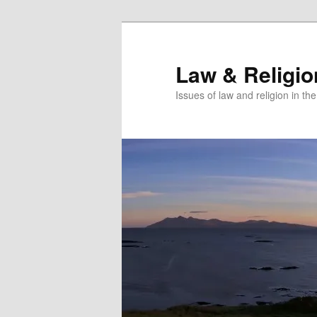
Skip
Skip
to
to
primary
secondary
Law & Religi
content
content
Issues of law and religion in th