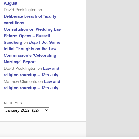
August
David Pocklington
on
Deliberate breach of faculty
conditions
Consultation on Wedding Law
Reform Opens – Russell
Sandberg
on
Déjà
I Do: Some
Initial Thoughts on the Law
Commission’s ‘Celebrating
Marriage’ Report
David Pocklington
on
Law and
religion roundup – 12th July
Matthew Clements
on
Law and
religion roundup – 12th July
ARCHIVES
Archives