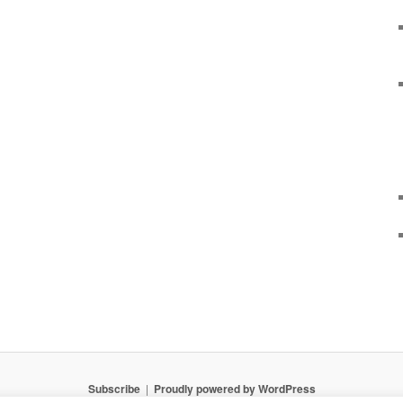
Subscribe
Proudly powered by WordPress