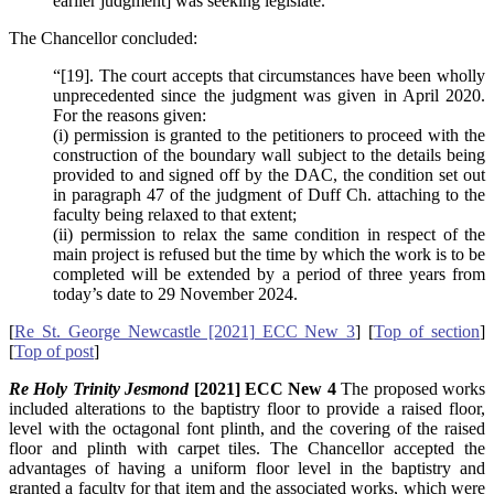
earlier judgment] was seeking legislate.”
The Chancellor concluded:
“[19]. The court accepts that circumstances have been wholly
unprecedented since the judgment was given in April 2020.
For the reasons given:
(i) permission is granted to the petitioners to proceed with the
construction of the boundary wall subject to the details being
provided to and signed off by the DAC, the condition set out
in paragraph 47 of the judgment of Duff Ch. attaching to the
faculty being relaxed to that extent;
(ii) permission to relax the same condition in respect of the
main project is refused but the time by which the work is to be
completed will be extended by a period of three years from
today’s date to 29 November 2024.
[
Re St. George Newcastle [2021] ECC New 3
] [
Top of section
]
[
Top of post
]
Re Holy Trinity Jesmond
[2021] ECC New 4
The proposed works
included alterations to the baptistry floor to provide a raised floor,
level with the octagonal font plinth, and the covering of the raised
floor and plinth with carpet tiles. The Chancellor accepted the
advantages of having a uniform floor level in the baptistry and
granted a faculty for that item and the associated works, which were