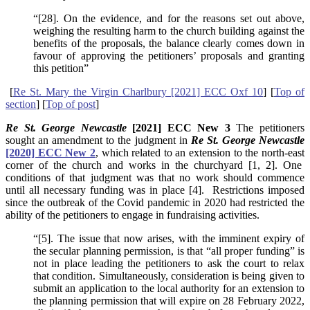
“[28]. On the evidence, and for the reasons set out above,
weighing the resulting harm to the church building against the
benefits of the proposals, the balance clearly comes down in
favour of approving the petitioners’ proposals and granting
this petition”
[
Re St. Mary the Virgin Charlbury [2021] ECC Oxf 10
] [
Top of
section
] [
Top of post
]
Re St. George Newcastle
[2021] ECC New 3
The petitioners
sought an amendment to the judgment in
Re St. George Newcastle
[2020] ECC New 2
, which related to an extension to the north-east
corner of the church and works in the churchyard [1, 2]. One
conditions of that judgment was that no work should commence
until all necessary funding was in place [4]. Restrictions imposed
since the outbreak of the Covid pandemic in 2020 had restricted the
ability of the petitioners to engage in fundraising activities.
“[5]. The issue that now arises, with the imminent expiry of
the secular planning permission, is that “all proper funding” is
not in place leading the petitioners to ask the court to relax
that condition. Simultaneously, consideration is being given to
submit an application to the local authority for an extension to
the planning permission that will expire on 28 February 2022,