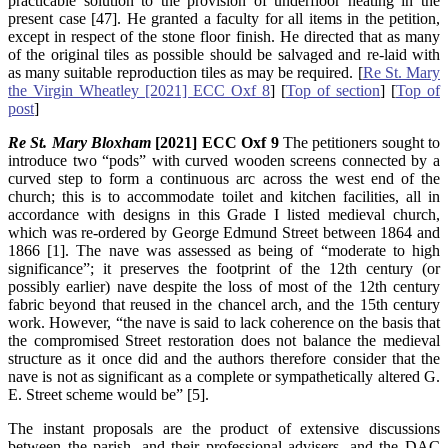
practicable solution to the provision of underfloor heating in the
present case [47]. He granted a faculty for all items in the petition,
except in respect of the stone floor finish. He directed that as many
of the original tiles as possible should be salvaged and re-laid with
as many suitable reproduction tiles as may be required. [
Re St. Mary
the Virgin Wheatley [2021] ECC Oxf 8
] [
Top of section
] [
Top of
post
]
Re St. Mary Bloxham
[2021] ECC Oxf 9
The petitioners sought to
introduce two “pods” with curved wooden screens connected by a
curved step to form a continuous arc across the west end of the
church; this is to accommodate toilet and kitchen facilities, all in
accordance with designs in this Grade I listed medieval church,
which was re-ordered by George Edmund Street between 1864 and
1866 [1]. The nave was assessed as being of “moderate to high
significance”; it preserves the footprint of the 12th century (or
possibly earlier) nave despite the loss of most of the 12th century
fabric beyond that reused in the chancel arch, and the 15th century
work. However, “the nave is said to lack coherence on the basis that
the compromised Street restoration does not balance the medieval
structure as it once did and the authors therefore consider that the
nave is not as significant as a complete or sympathetically altered G.
E. Street scheme would be” [5].
The instant proposals are the product of extensive discussions
between the parish, and their professional advisers, and the DAC