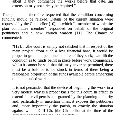
albeit if they commence the works before that date…an
extension may not strictly be required.”
The petitioners therefore requested that the condition concerning
funding should be relaxed. Details of the current situation were
requested by the Chancellor [10], to which “a member of whole site
plan committee member” responded on behalf of the original
petitioners and a new church warden [11]. The Chancellor
commented:
“[12]. …the court is simply not satisfied that in respect of the
main project, from such a low financial base, it would be
proper to grant the petitioners the relief they seek; …to lift the
condition as to funds being in place before work commences,
whilst it cannot be said that this may never be permitted, there
must be a balance to be struck in terms of there being a
reasonable proportion of the funds available before embarking
on the intended work.
It is not persuaded that the device of beginning the work in a
very modest way is a proper basis for this court, in effect, to
extend the civil permission granted by the planning authority
and, particularly in uncertain times, it exposes the petitioners
and, more importantly the parish, to exactly the situation
against which Duff Ch. [the Chancellor at the time of the