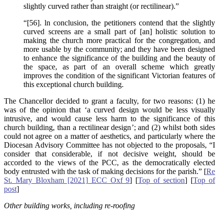
slightly curved rather than straight (or rectilinear).”
“[56]. ln conclusion, the petitioners contend that the slightly
curved screens are a small part of [an] holistic solution to
making the church more practical for the congregation, and
more usable by the community; and they have been designed
to enhance the significance of the building and the beauty of
the space, as part of an overall scheme which greatly
improves the condition of the significant Victorian features of
this exceptional church building.
The Chancellor decided to grant a faculty, for two reasons: (1) he
was of the opinion that ‘a curved design would be less visually
intrusive, and would cause less harm to the significance of this
church building, than a rectilinear design’; and (2) whilst both sides
could not agree on a matter of aesthetics, and particularly where the
Diocesan Advisory Committee has not objected to the proposals, “I
consider that considerable, if not decisive weight, should be
accorded to the views of the PCC, as the democratically elected
body entrusted with the task of making decisions for the parish.” [
Re
St. Mary Bloxham [2021] ECC Oxf 9
] [
Top of section
] [
Top of
post
]
Other building works, including re-roofing