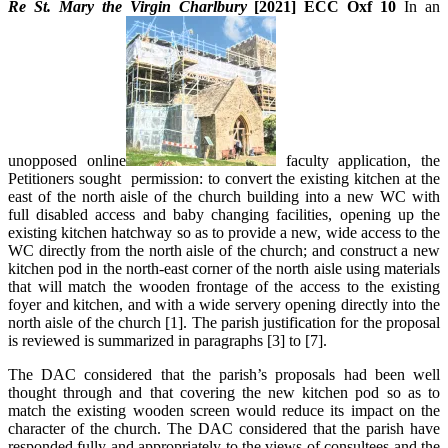
Re St. Mary the Virgin Charlbury
[2021] ECC Oxf 10
In an
unopposed online
faculty application, the
Petitioners sought permission: to convert the existing kitchen at the
east of the north aisle of the church building into a new WC with
full disabled access and baby changing facilities, opening up the
existing kitchen hatchway so as to provide a new, wide access to the
WC directly from the north aisle of the church; and construct a new
kitchen pod in the north-east corner of the north aisle using materials
that will match the wooden frontage of the access to the existing
foyer and kitchen, and with a wide servery opening directly into the
north aisle of the church [1]. The parish justification for the proposal
is reviewed is summarized in paragraphs [3] to [7].
The DAC considered that the parish’s proposals had been well
thought through and that covering the new kitchen pod so as to
match the existing wooden screen would reduce its impact on the
character of the church. The DAC considered that the parish have
responded fully and appropriately to the views of consultees and the