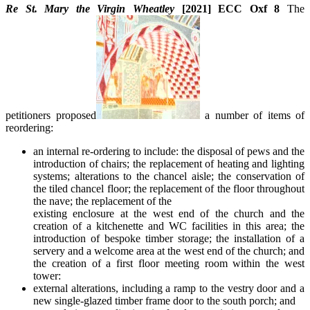
Re St. Mary the Virgin Wheatley
[2021] ECC Oxf 8
The
petitioners proposed
a number of items of
reordering:
an internal re-ordering to include: the disposal of pews and the
introduction of chairs; the replacement of heating and lighting
systems; alterations to the chancel aisle; the conservation of
the tiled chancel floor; the replacement of the floor throughout
the nave; the replacement of the
existing enclosure at the west end of the church and the
creation of a kitchenette and WC facilities in this area; the
introduction of bespoke timber storage; the installation of a
servery and a welcome area at the west end of the church; and
the creation of a first floor meeting room within the west
tower:
external alterations, including a ramp to the vestry door and a
new single-glazed timber frame door to the south porch; and