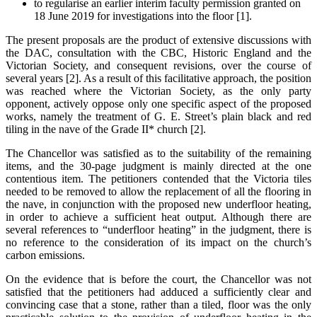
to regularise an earlier interim faculty permission granted on
18 June 2019 for investigations into the floor [1].
The present proposals are the product of extensive discussions with
the DAC, consultation with the CBC, Historic England and the
Victorian Society, and consequent revisions, over the course of
several years [2]. As a result of this facilitative approach, the position
was reached where the Victorian Society, as the only party
opponent, actively oppose only one specific aspect of the proposed
works, namely the treatment of G. E. Street’s plain black and red
tiling in the nave of the Grade II* church [2].
The Chancellor was satisfied as to the suitability of the remaining
items, and the 30-page judgment is mainly directed at the one
contentious item. The petitioners contended that the Victoria tiles
needed to be removed to allow the replacement of all the flooring in
the nave, in conjunction with the proposed new underfloor heating,
in order to achieve a sufficient heat output. Although there are
several references to “underfloor heating” in the judgment, there is
no reference to the consideration of its impact on the church’s
carbon emissions.
On the evidence that is before the court, the Chancellor was not
satisfied that the petitioners had adduced a sufficiently clear and
convincing case that a stone, rather than a tiled, floor was the only