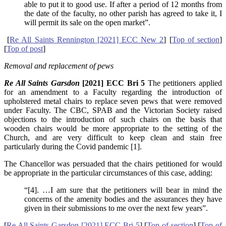
able to put it to good use. If after a period of 12 months from
the date of the faculty, no other parish has agreed to take it, I
will permit its sale on the open market”.
[
Re All Saints Rennington [2021] ECC New 2
] [
Top of section
]
[
Top of post
]
Removal and replacement of pews
Re All Saints Garsdon
[2021] ECC Bri 5
The petitioners applied
for an amendment to a Faculty regarding the introduction of
upholstered metal chairs to replace seven pews that were removed
under Faculty. The CBC, SPAB and the Victorian Society raised
objections to the introduction of such chairs on the basis that
wooden chairs would be more appropriate to the setting of the
Church, and are very difficult to keep clean and stain free
particularly during the Covid pandemic [1].
The Chancellor was persuaded that the chairs petitioned for would
be appropriate in the particular circumstances of this case, adding:
“[4]. …I am sure that the petitioners will bear in mind the
concerns of the amenity bodies and the assurances they have
given in their submissions to me over the next few years”.
[
Re All Saints Garsdon [2021] ECC Bri 5
] [
Top of section
] [
Top of