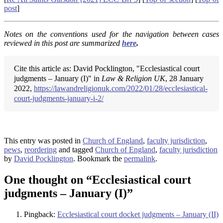
post
]
Notes on the conventions used for the navigation between cases
reviewed in this post are summarized
here
.
Cite this article as: David Pocklington, "Ecclesiastical court
judgments – January (I)" in
Law & Religion UK
, 28 January
2022,
https://lawandreligionuk.com/2022/01/28/ecclesiastical-
court-judgments-january-i-2/
This entry was posted in
Church of England
,
faculty jurisdiction
,
pews
,
reordering
and tagged
Church of England
,
faculty jurisdiction
by
David Pocklington
. Bookmark the
permalink
.
One thought on “
Ecclesiastical court
judgments – January (I)
”
Pingback:
Ecclesiastical court docket judgments – January (II)