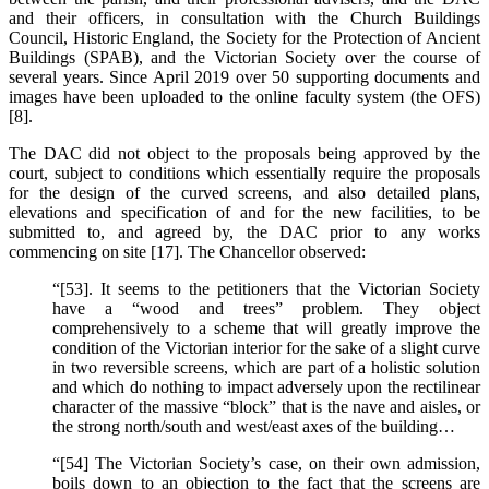
and their officers, in consultation with the Church Buildings
Council, Historic England, the Society for the Protection of Ancient
Buildings (SPAB), and the Victorian Society over the course of
several years. Since April 2019 over 50 supporting documents and
images have been uploaded to the online faculty system (the OFS)
[8].
The DAC did not object to the proposals being approved by the
court, subject to conditions which essentially require the proposals
for the design of the curved screens, and also detailed plans,
elevations and specification of and for the new facilities, to be
submitted to, and agreed by, the DAC prior to any works
commencing on site [17]. The Chancellor observed:
“[53]. It seems to the petitioners that the Victorian Society
have a “wood and trees” problem. They object
comprehensively to a scheme that will greatly improve the
condition of the Victorian interior for the sake of a slight curve
in two reversible screens, which are part of a holistic solution
and which do nothing to impact adversely upon the rectilinear
character of the massive “block” that is the nave and aisles, or
the strong north/south and west/east axes of the building…
“[54] The Victorian Society’s case, on their own admission,
boils down to an objection to the fact that the screens are