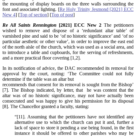
the mounting of display boards on the three walls surrounding the
font and associated lighting. [
Re Holy Trinity Jesmond [2021] ECC
New 4
] [
Top of section
] [
Top of post
]
Re All Saints Rennington
[2021] ECC New 2
The petitioners
wished to remove and dispose of a ‘redundant altar table’ of
varnished pine and said to be ‘of no historic significance’ and ‘of no
particular aesthetic or other value’, in order to improve the east end
of the north aisle of the church, which was used as a social area, and
to introduce a table and cupboards, for the serving of refreshments,
and a more practical floor covering [1,2].
In its notification of advice, the DAC recommended its removal for
approval by the court, noting: ‘The Committee could not fully
determine if the table was an altar but
recommends that consent for its removal is sought from the Bishop’
[7]. The Bishop indicated, by letter, that he was content that the
altar was of no historic significance, may not have actually been
consecrated and was happy to give his permission for its disposal
[8]. The Chancellor granted a faculty, stating:
“[11]. Assuming that the petitioners have not identified any
alternative use to which the church can put it and, further a
lack of space to store it pending a use being found, in the first
instance it should be offered to other parishes who may be