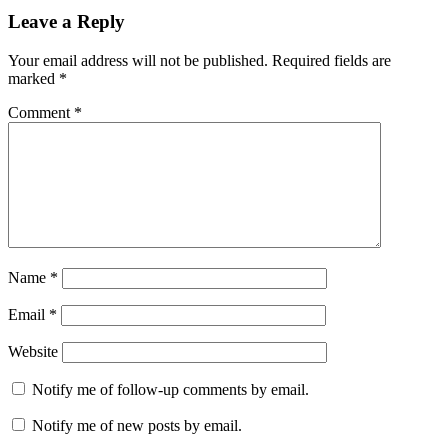
Leave a Reply
Your email address will not be published.
Required fields are
marked
*
Comment
*
Name
*
Email
*
Website
Notify me of follow-up comments by email.
Notify me of new posts by email.