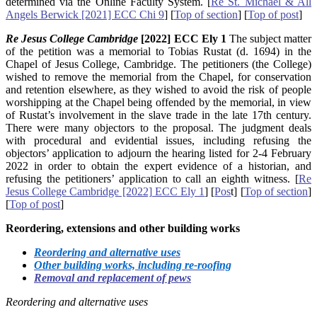
determined via the Online Faculty System. [
Re St. Michael & All
Angels Berwick [2021] ECC Chi 9
] [
Top of section
] [
Top of post
]
Re Jesus College Cambridge
[2022] ECC Ely 1
The subject matter
of the petition was a memorial to Tobias Rustat (d. 1694) in the
Chapel of Jesus College, Cambridge. The petitioners (the College)
wished to remove the memorial from the Chapel, for conservation
and retention elsewhere, as they wished to avoid the risk of people
worshipping at the Chapel being offended by the memorial, in view
of Rustat’s involvement in the slave trade in the late 17th century.
There were many objectors to the proposal. The judgment deals
with procedural and evidential issues, including refusing the
objectors’ application to adjourn the hearing listed for 2-4 February
2022 in order to obtain the expert evidence of a historian, and
refusing the petitioners’ application to call an eighth witness. [
Re
Jesus College Cambridge [2022] ECC Ely 1
] [
Pos
t] [
Top of section
]
[
Top of post
]
Reordering, extensions and other building works
Reordering and alternative uses
Other building works, including re-roofing
Removal and replacement of pews
Reordering and alternative uses