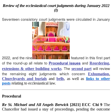
Review
of the ecclesiastical court judgments during January 2022
(I)
Seventeen consistory court judgments were circulated in January
2022, and the nine
featured in this first part
of the round-up all relate to
Procedural issues
and
Reordering,
. The
will review
extensions & other building works
second part
the remaining eight judgments which concern
,
Exhumation
Churchyards and burials
and
bells
, as well as
links to other
posts
relating to ecclesiastical law.
Procedural
Re St. Michael and All Angels Berwick
[2021] ECC Chi 9
The
Chancellor had issued a stay of proceedings, pending the outcome