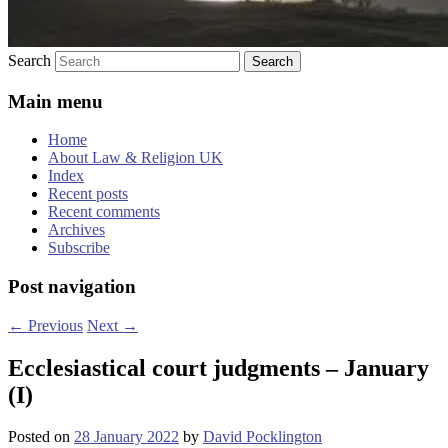
Search
Main menu
Home
About Law & Religion UK
Index
Recent posts
Recent comments
Archives
Subscribe
Post navigation
←
Previous
Next
→
Ecclesiastical court judgments – January
(I)
Posted on
28 January 2022
by
David Pocklington