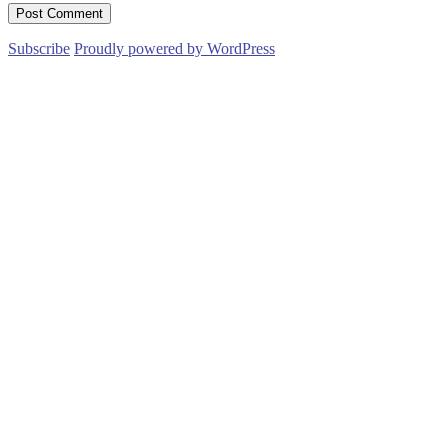
Subscribe
Proudly powered by WordPress