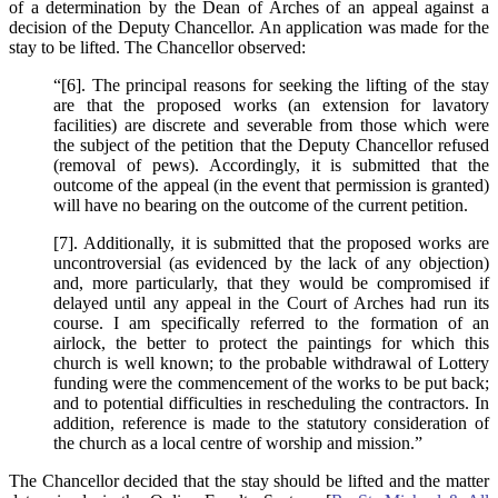
of a determination by the Dean of Arches of an appeal against a
decision of the Deputy Chancellor. An application was made for the
stay to be lifted. The Chancellor observed:
“[6]. The principal reasons for seeking the lifting of the stay
are that the proposed works (an extension for lavatory
facilities) are discrete and severable from those which were
the subject of the petition that the Deputy Chancellor refused
(removal of pews). Accordingly, it is submitted that the
outcome of the appeal (in the event that permission is granted)
will have no bearing on the outcome of the current petition.
[7]. Additionally, it is submitted that the proposed works are
uncontroversial (as evidenced by the lack of any objection)
and, more particularly, that they would be compromised if
delayed until any appeal in the Court of Arches had run its
course. I am specifically referred to the formation of an
airlock, the better to protect the paintings for which this
church is well known; to the probable withdrawal of Lottery
funding were the commencement of the works to be put back;
and to potential difficulties in rescheduling the contractors. In
addition, reference is made to the statutory consideration of
the church as a local centre of worship and mission.”
The Chancellor decided that the stay should be lifted and the matter