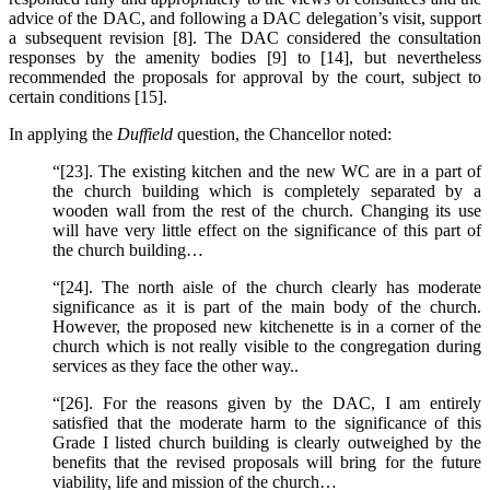
advice of the DAC, and following a DAC delegation’s visit, support
a subsequent revision [8]. The DAC considered the consultation
responses by the amenity bodies [9] to [14], but nevertheless
recommended the proposals for approval by the court, subject to
certain conditions [15].
In applying the
Duffield
question, the Chancellor noted:
“[23]. The existing kitchen and the new WC are in a part of
the church building which is completely separated by a
wooden wall from the rest of the church. Changing its use
will have very little effect on the significance of this part of
the church building…
“[24]. The north aisle of the church clearly has moderate
significance as it is part of the main body of the church.
However, the proposed new kitchenette is in a corner of the
church which is not really visible to the congregation during
services as they face the other way..
“[26]. For the reasons given by the DAC, I am entirely
satisfied that the moderate harm to the significance of this
Grade I listed church building is clearly outweighed by the
benefits that the revised proposals will bring for the future
viability, life and mission of the church…