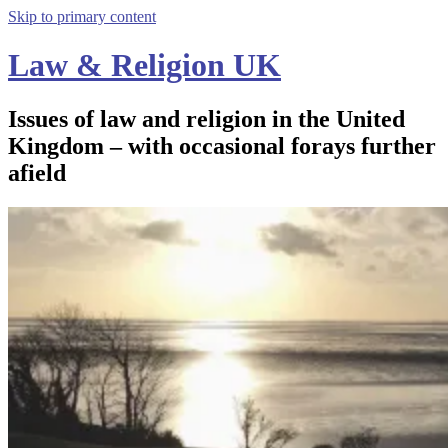
Skip to primary content
Law & Religion UK
Issues of law and religion in the United
Kingdom – with occasional forays further
afield