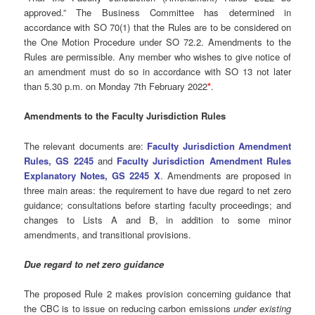
approved.” The Business Committee has determined in
accordance with SO 70(1) that the Rules are to be considered on
the One Motion Procedure under SO 72.2. Amendments to the
Rules are permissible. Any member who wishes to give notice of
an amendment must do so in accordance with SO 13 not later
than 5.30 p.m. on Monday 7th February 2022
*
.
Amendments to the Faculty Jurisdiction Rules
The relevant documents are:
Faculty Jurisdiction Amendment
Rules, GS 2245
and
Faculty Jurisdiction Amendment Rules
Explanatory Notes, GS 2245 X
. Amendments are proposed in
three main areas: the requirement to have due regard to net zero
guidance; consultations before starting faculty proceedings; and
changes to Lists A and B, in addition to some minor
amendments, and transitional provisions.
Due regard to net zero guidance
The proposed Rule 2 makes provision concerning guidance that
the CBC is to issue on reducing carbon emissions
under existing