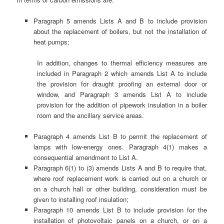
Paragraph 5 amends Lists A and B to include provision
about the replacement of boilers, but not the installation of
heat pumps;
In addition, changes to thermal efficiency measures are
included in Paragraph 2 which amends List A to include
the provision for draught proofing an external door or
window, and Paragraph 3 amends List A to include
provision for the addition of pipework insulation in a boiler
room and the ancillary service areas.
Paragraph 4 amends List B to permit the replacement of
lamps with low-energy ones. Paragraph 4(1) makes a
consequential amendment to List A.
Paragraph 6(1) to (3) amends Lists A and B to require that,
where roof replacement work is carried out on a church or
on a church hall or other building, consideration must be
given to installing roof insulation;
Paragraph 10 amends List B to include provision for the
installation of photovoltaic panels on a church, or on a