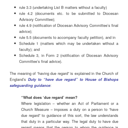
rule 3.3 (undertaking List B matters without a faculty)
rule 4.2 (documents etc. to be submitted to Diocesan
Advisory Committee);
rule 4.9 (notification of Diocesan Advisory Committee’s final
advice);
rule 5.5 (documents to accompany faculty petition), and in
Schedule 1 (matters which may be undertaken without a
faculty); and
Schedule 3, in Form 2 (notification of Diocesan Advisory
Committee’s final advice).
The meaning of “having due regard” is explained in the Church of
England’s
Duty to “have due regard” to House of Bishops
safeguarding guidance
:
“What does ‘due regard’ mean?
Where legislation – whether an Act of Parliament or a
Church Measure – imposes a duty on a person to “have
due regard” to guidance of this sort, the law understands
that duty in a particular way. The legal duty to have due
regard means that the person to whom the guidance is