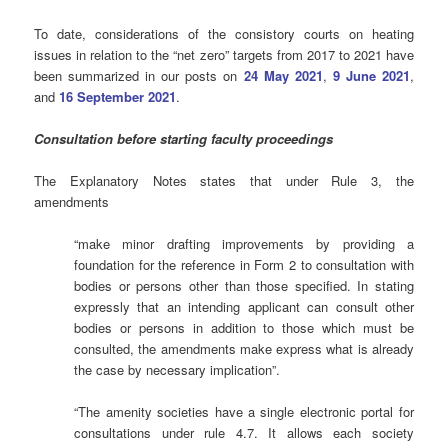
To date, considerations of the consistory courts on heating
issues in relation to the “net zero” targets from 2017 to 2021 have
been summarized in our posts on
24 May 2021
,
9 June 2021
,
and
16 September 2021
.
Consultation before starting faculty proceedings
The Explanatory Notes states that under Rule 3, the
amendments
“make minor drafting improvements by providing a
foundation for the reference in Form 2 to consultation with
bodies or persons other than those specified. In stating
expressly that an intending applicant can consult other
bodies or persons in addition to those which must be
consulted, the amendments make express what is already
the case by necessary implication”.
“The amenity societies have a single electronic portal for
consultations under rule 4.7. It allows each society