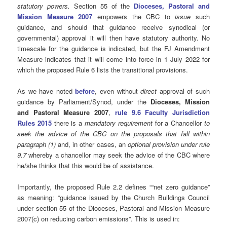
statutory powers.
Section 55 of the
Dioceses, Pastoral and
Mission Measure 2007
empowers the CBC to
issue
such
guidance, and should that guidance receive synodical (or
governmental) approval it will then have statutory authority. No
timescale for the guidance is indicated, but the FJ Amendment
Measure indicates that it will come into force in 1 July 2022 for
which the proposed Rule 6 lists the transitional provisions.
As we have noted
before
, even without
direct
approval of such
guidance by Parliament/Synod, under the
Dioceses, Mission
and Pastoral Measure 2007
,
rule 9.6 Faculty Jurisdiction
Rules 2015
there is a
mandatory requirement
for a Chancellor
to
seek the advice of the CBC on the proposals that fall within
paragraph (1)
and, in other cases, an
optional provision under rule
9.7
whereby a chancellor may seek the advice of the CBC where
he/she thinks that this would be of assistance.
Importantly, the proposed Rule 2.2 defines ““net zero guidance”
as meaning: “guidance issued by the Church Buildings Council
under section 55 of the Dioceses, Pastoral and Mission Measure
2007(c) on reducing carbon emissions”. This is used in: