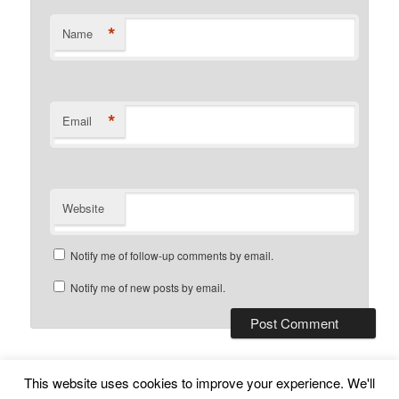
*
Name
*
Email
Website
Notify me of follow-up comments by email.
Notify me of new posts by email.
This website uses cookies to improve your experience. We'll