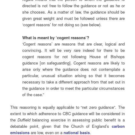
directed is not free to follow the guidance or not as he or
she chooses. As a matter of law, the guidance should be
given great weight and must be followed unless there are
‘cogent reasons’ for not doing so (see below).
What is meant by ‘cogent reasons’?
‘Cogent reasons’ are reasons that are clear, logical and
convincing. It will be very rare indeed for there to be
cogent reasons for not following House of Bishops
guidance [on safeguarding]. Cogent reasons are likely to
arise only where the guidance does not contemplate a
particular, unusual situation arising so that it becomes
necessary to take a different approach from that set out in
the guidance in order to meet the particular circumstances
of the case.”
This reasoning is equally applicable to “net zero guidance”. The
extent to which adherence to CBC guidance will be considered in
the
Duffield
balancing exercise in assessing public benefit is a
debatable point, given that the Church of England’s
carbon
emissions
are low, even on a
national basis
.