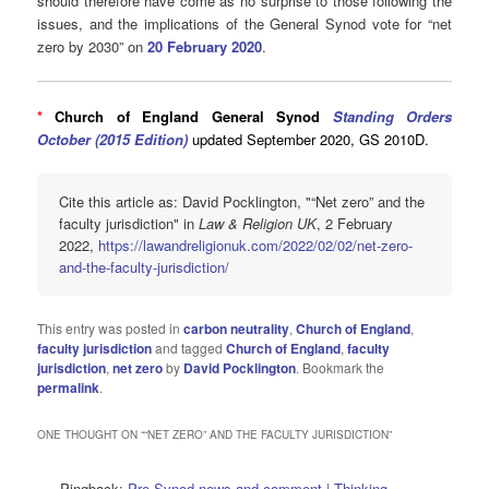
should therefore have come as no surprise to those following the
issues, and the implications of the General Synod vote for “net
zero by 2030” on
20 February 2020
.
*
Church of England General Synod
Standing Orders
October (2015 Edition)
updated September 2020, GS 2010D.
Cite this article as: David Pocklington, "“Net zero” and the
faculty jurisdiction" in
Law & Religion UK
, 2 February
2022,
https://lawandreligionuk.com/2022/02/02/net-zero-
and-the-faculty-jurisdiction/
This entry was posted in
carbon neutrality
,
Church of England
,
faculty jurisdiction
and tagged
Church of England
,
faculty
jurisdiction
,
net zero
by
David Pocklington
. Bookmark the
permalink
.
ONE THOUGHT ON “
“NET ZERO” AND THE FACULTY JURISDICTION
”
Pingback:
Pre-Synod news and comment | Thinking