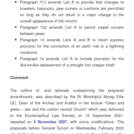
Paragraph 7(1) amends List A to provide that changes to
kneelers, hassocks, pew runners or cushions are permitted
so long as they do not result in a major change to the
overall appearance of the church
.
Paragraph 7(2) amends List A to permit
carpet runners
between pews.
Paragraph 13 amends Lists A and B to insert express
provision for the connection of an earth mat to a lightning
conductor.
Paragraph 14 amends List A to include provision for the
like-for-like replacement
of a wrought iron clapper shaft.
Comment
The outline of, and rationale underpinning the proposed
amendments, was described by the Rt Worshipful Morag Ellis
QC, Dean of the Arches and Auditor in her lecture “Clean and
green – law and the carbon neutral Church” which was delivered
to the Ecclesiastical Law Society on 15 September 2021,
repeated on
4 November 2021
, with some modifications. The
proposals before General Synod on Wednesday February 2022