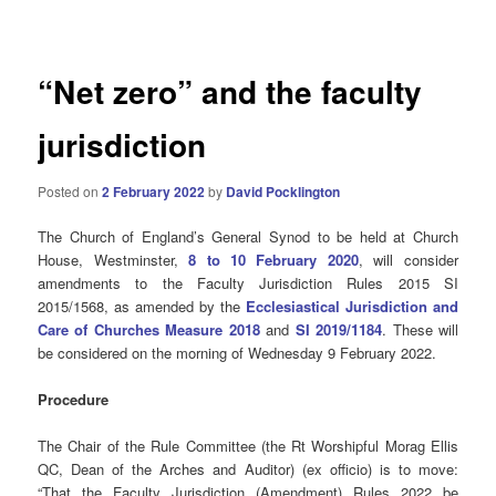
navigation
“Net zero” and the faculty
jurisdiction
Posted on
2 February 2022
by
David Pocklington
The Church of England’s General Synod to be held at Church
House, Westminster,
8 to 10 February 2020
, will consider
amendments to the Faculty Jurisdiction Rules 2015 SI
2015/1568, as amended by the
Ecclesiastical Jurisdiction and
Care of Churches Measure 2018
and
SI 2019/1184
. These will
be considered on the morning of Wednesday 9 February 2022.
Procedure
The Chair of the Rule Committee (the Rt Worshipful Morag Ellis
QC, Dean of the Arches and Auditor) (ex officio) is to move:
“That the Faculty Jurisdiction (Amendment) Rules 2022 be