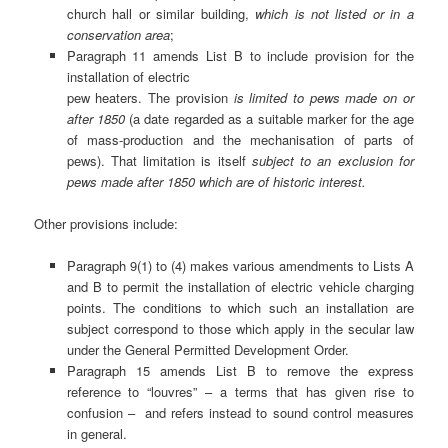
church hall or similar building,
which is not listed or in a
conservation area
;
Paragraph 11 amends List B to include provision for the
installation of electric
pew heaters. The provision
is limited to pews made on or
after 1850
(a date regarded as a suitable marker for the age
of mass-production and the mechanisation of parts of
pews). That limitation is itself
subject to an exclusion for
pews made after 1850 which are of historic interest.
Other provisions include:
Paragraph 9(1) to (4) makes various amendments to Lists A
and B to permit the installation of electric vehicle charging
points. The conditions to which such an installation are
subject correspond to those which apply in the secular law
under the General Permitted Development Order.
Paragraph 15 amends List B to remove the express
reference to “louvres” – a terms that has given rise to
confusion – and refers instead to sound control measures
in general.