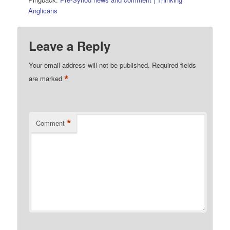
Anglicans
Leave a Reply
Your email address will not be published.
Required fields
*
are marked
*
Comment