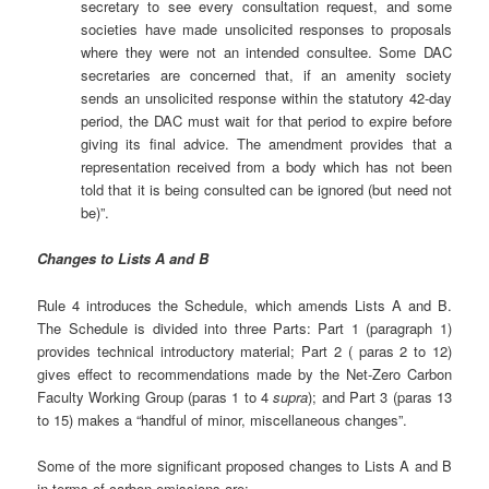
secretary to see every consultation request, and some
societies have made unsolicited responses to proposals
where they were not an intended consultee. Some DAC
secretaries are concerned that, if an amenity society
sends an unsolicited response within the statutory 42-day
period, the DAC must wait for that period to expire before
giving its final advice. The amendment provides that a
representation received from a body which has not been
told that it is being consulted can be ignored (but need not
be)”.
Changes to Lists A and B
Rule 4 introduces the Schedule, which amends Lists A and B.
The Schedule is divided into three Parts: Part 1 (paragraph 1)
provides technical introductory material; Part 2 ( paras 2 to 12)
gives effect to recommendations made by the Net-Zero Carbon
Faculty Working Group (paras 1 to 4
supra
); and Part 3 (paras 13
to 15) makes a “handful of minor, miscellaneous changes”.
Some of the more significant proposed changes to Lists A and B
in terms of carbon emissions are: