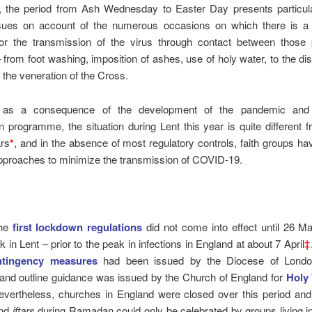
ly, the period from Ash Wednesday to Easter Day presents particu
ssues on account of the numerous occasions on which there is a s
 for the transmission of the virus through contact between those 
 from foot washing, imposition of ashes, use of holy water, to the dist
the veneration of the Cross.
 as a consequence of the development of the pandemic and
n programme, the situation during Lent this year is quite different f
ars
*
, and in the absence of most regulatory controls, faith groups h
approaches to minimize the transmission of COVID-19.
the
first lockdown regulations
did not come into effect until 26 M
k in Lent – prior to the peak in infections in England at about 7 April
‡
ntingency measures
had been issued by the Diocese of London
 and outline guidance was issued by the Church of England for
Holy
evertheless, churches in England were closed over this period an
nd
iftars
during Ramadan could only be celebrated by groups living i