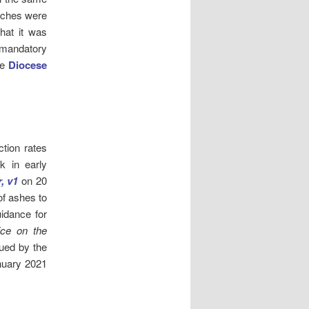
urches were
hat it was
e mandatory
he
Diocese
ction rates
k in early
, v1
on 20
of ashes to
uidance for
ice on the
ued by the
nuary 2021