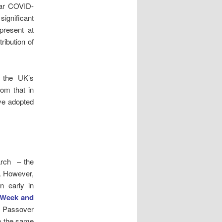
lar COVID-
ignificant
present at
ribution of
 the UK’s
rom that in
ave adopted
arch – the
. However,
 early in
 Week and
d Passover
n the same