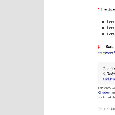
*
The date
Lent
Lent
Lent
‡
Sarah
countries?
Cite th
& Reli
and-len
This entry w
Kingdom
an
Bookmark t
ONE THOUGHT