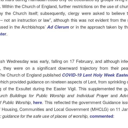
 Within the Church of England, further restrictions on the use of ch
y the Church itself; subsequently, clergy were asked to believe t
– not an instruction or law”, although this was not evident from th
used in the Archbishops’
Ad Clerum
or in the approach taken by t
ter
.
sh Wednesday was early, falling on 17 February, and although infe
, they were on a significant downward trajectory from their pea
The Church of England published
COVID-19 Lent Holy Week Easter
hich provided guidance on nineteen aspects of Lent, from sprinkling 
g of the Exsultet during the Easter Vigil. This supplemented the g
rch Buildings for Public Worship and Individual Praye
r and
Adv
f Public Worship
,
here
. This reflected the government Guidance iss
of Housing, Communities and Local Government (MHCLG) on 11 Ja
guidance for the safe use of places of worship,
commented
: