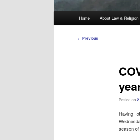
Main
Home
About Law & Religion
menu
Post
←
Previous
navigation
COV
yea
Posted on
2
Having 
Wednesday
season of 