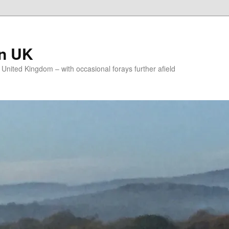
on UK
e United Kingdom – with occasional forays further afield