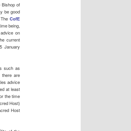
e Bishop of
may be good
. The
CofE
time being,
] advice on
the current
5 January
ns such as
 there are
les advice
ed at least
or the time
cred Host)
Sacred Host