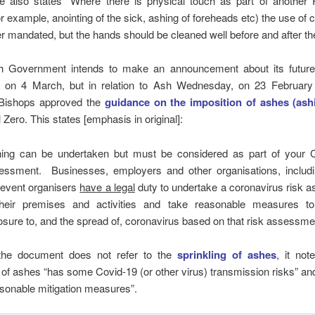
e also states “Where there is physical touch as part of another R
r example, anointing of the sick, ashing of foreheads etc) the use of 
er mandated, but the hands should be cleaned well before and after the
 Government intends to make an announcement about its future
on 4 March, but in relation to Ash Wednesday, on 23 Februar
Bishops approved the
guidance on the imposition of ashes (ash
 Zero. This states [emphasis in original]:
hing can be undertaken but must be considered as part of your 
essment. Businesses, employers and other organisations, includin
 event organisers
have a legal
duty to undertake a coronavirus risk 
their premises and activities and take reasonable measures t
sure to, and the spread of, coronavirus based on that risk assessme
the document does not refer to the
sprinkling of ashes
, it not
 of ashes “has some Covid-19 (or other virus) transmission risks” a
sonable mitigation measures”.