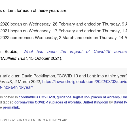
s of Lent for each of these years are:
 2020 began on Wednesday, 26 February and ended on Thursday, 9 Ap
 2021 began on Wednesday, 17 February and ended on Thursday, 1 Ap
 2022 commences Wednesday, 2 March and ends on Thursday, 14 Ap
 Scobie, ‘
What has been the impact of Covid-19 acros
’
(
Nuffield Trust
, 15 October 2021).
is article as: David Pocklington, "COVID-19 and Lent: into a third year
gion UK
, 2 March 2022,
https://lawandreligionuk.com/2022/03/02/covi
t-into-a-third-year/
as posted in
coronavirus COVID-19
,
guidance
,
legislation
,
places of worship
,
Uni
d tagged
coronavirus COVID-19
,
places of worship
,
United Kingdom
by
David P
he
permalink
.
 ON “
COVID-19 AND LENT: INTO A THIRD YEAR
”