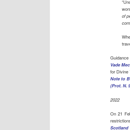
“Un
wor
of p
comp
Wher
trav
Guidance 
Vade Mec
for Divine
Note to B
(Prot. N. 
2022
On 21 Feb
restricti
Scotland