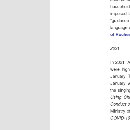
household.
imposed b
“guidance 
language 
of Roches
2021
In 2021, A
were high
January. 
January, w
the singin
Using Chu
Conduct o
Ministry 
COVID-19: 