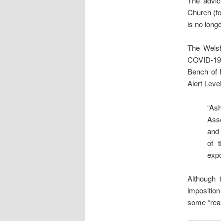
The advic
Church (fo
is no long
The Welsh
COVID-19 
Bench of 
Alert Level
“As
Ass
and
of 
expo
Although 
imposition
some “rea