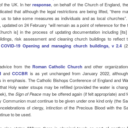
of the UK. In her
response
, on behalf of the Church of England, th
icated that although the legal restrictions are being lifted, “there 
r us to take some measures as individuals and as local churches”
, updated on 24 February “will remain as a point of reference for the 
hurch is] in the process of updating documentation including [its
ldings, risk assessment and cleaning church buildings to reflect 
.
COVID-19 Opening and managing church buildings, v 2.4
(2
, advice from the
Roman Catholic Church
and other organizatio
M
and
CCCBR
is as yet unchanged from January 2022, although
es in emphasis. The Catholic Bishops Conference of England and Wa
that Holy water stoups may be refilled (provided the water is chang
ek), the
Sign of Peace
may be offered again (if felt appropriate) and f
ly Communion must continue to be given under one kind only (the Sa
ncelebrations of clergy, intinction of the Precious Blood with the 
tinue to be used.