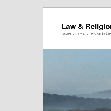
Skip
to
primary
Law & Religi
content
Issues of law and religion in th