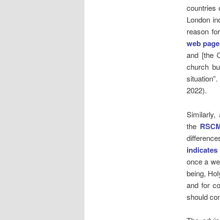
countries 
London ind
reason fo
web page
and [the C
church bui
situation”
2022).
Similarly
the
RSC
differenc
indicates
once a we
being, Ho
and for co
should con