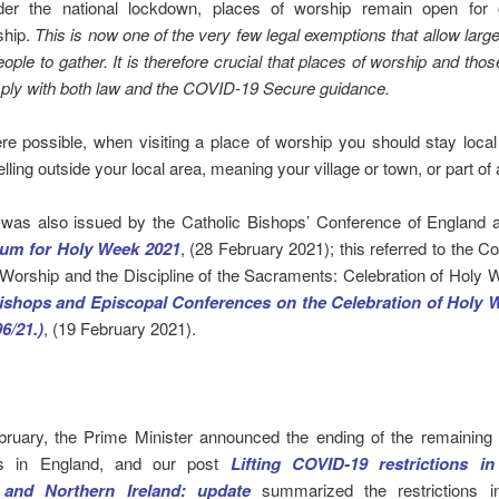
der the national lockdown, places of worship remain open fo
ship.
This is now one of the very few legal exemptions that allow lar
eople to gather. It is therefore crucial that places of worship and thos
ly with both law and the COVID-19 Secure guidance.
e possible, when visiting a place of worship you should stay loca
elling outside your local area, meaning your village or town, or part of a
was also issued by the Catholic Bishops’ Conference of England 
um for Holy Week 2021
, (28 February 2021); this referred to the C
 Worship and the Discipline of the Sacraments: Celebration of Holy
ishops and Episcopal Conferences on the Celebration of Holy 
96/21.)
, (19 February 2021).
ruary, the Prime Minister announced the ending of the remainin
ons in England, and our post
Lifting COVID-19 restrictions i
 and Northern Ireland: update
summarized the restrictions i