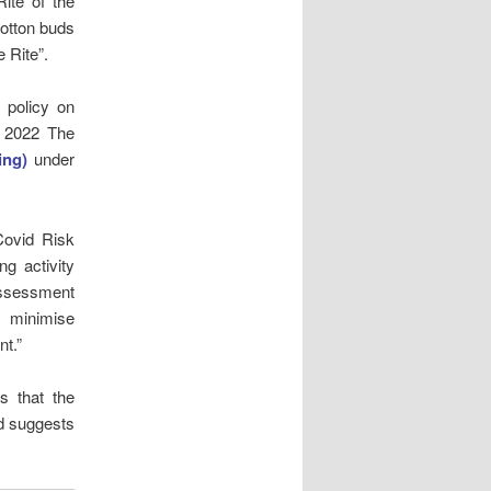
ite of the
cotton buds
 Rite”.
 policy on
y 2022 The
ing)
under
Covid Risk
g activity
assessment
o minimise
nt.”
es that the
nd suggests