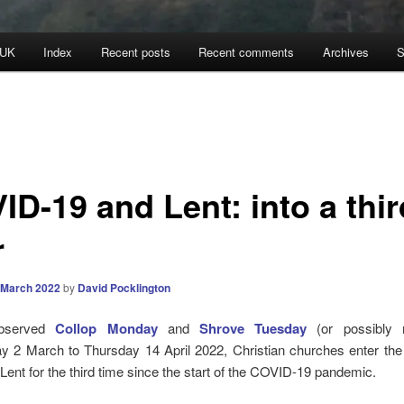
 UK
Index
Recent posts
Recent comments
Archives
S
ID-19 and Lent: into a thir
r
 March 2022
by
David Pocklington
observed
Collop Monday
and
Shrove Tuesday
(or possibly n
 2 March to Thursday 14 April 2022, Christian churches enter the p
Lent for the third time since the start of the COVID-19 pandemic.