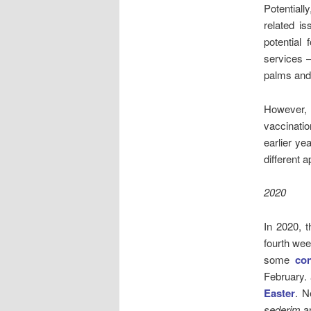
Potential
related i
potential
services –
palms and 
However,
vaccinatio
earlier ye
different 
2020
In 2020, 
fourth wee
some
co
February.
Easter
. N
sederim
a