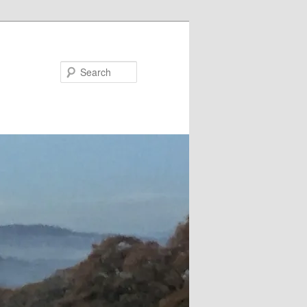
Search