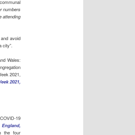
r communal
ger numbers
e attending
l and avoid
 city”.
and Wales:
ongregation
 Week 2021,
Week 2021,
g COVID-19
n England,
n the four