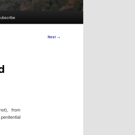
ubscribe
Next
→
d
ot), from
enitential