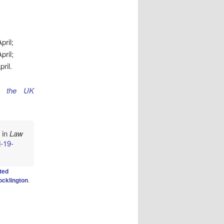
ril;
ril;
ril.
s the UK
" in
Law
d-19-
ted
ocklington
.