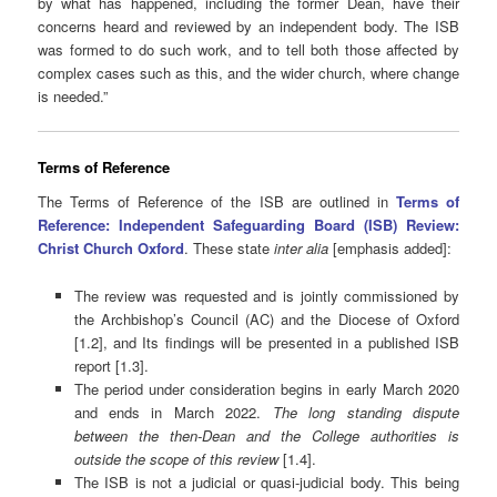
by what has happened, including the former Dean, have their
concerns heard and reviewed by an independent body. The ISB
was formed to do such work, and to tell both those affected by
complex cases such as this, and the wider church, where change
is needed.”
Terms of Reference
The Terms of Reference of the ISB are outlined in
Terms of
Reference: Independent Safeguarding Board (ISB) Review:
Christ Church Oxford
. These state
inter alia
[emphasis added]:
The review was requested and is jointly commissioned by
the Archbishop’s Council (AC) and the Diocese of Oxford
[1.2], and Its findings will be presented in a published ISB
report [1.3].
The period under consideration begins in early March 2020
and ends in March 2022.
The long standing dispute
between the then-Dean and the College authorities is
outside the scope of this review
[1.4].
The ISB is not a judicial or quasi-judicial body. This being