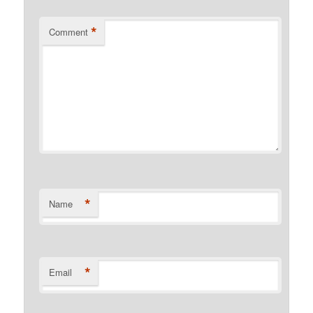
*
Comment
*
Name
*
Email