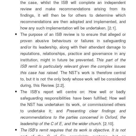
the case, whilst the ISB will complete an independent
review and make recommendations arising from its
findings, it will then be for others to determine which
recommendations are then adopted and implemented, and
how any such implementation will be undertaken. [2.1].
The purpose of an ISB review is to ensure that alleged or
proven abusive behaviours or failures in safeguarding
and/or its leadership, along with their attendant damage to
reputations, relationships, practice and governance in any
institution, might in future be prevented.
This part of the
ISB remit is particularly relevant given the complex issues
this case has raised
. The NST’s work is therefore central
to, but it is not the only body whose work will be considered
during, this Review. [2.2].
The ISB’s report will centre on: How well or badly
safeguarding responsibilities have been fulfilled; How well
the NST has undertaken its work, or commissioned others
to undertake it; and
Presenting clear findings and
recommendations to the parties concerned in Oxford, the
leadership of the C of E, and the wider church
. [2.10].
The ISB’s remit requires that its work is objective. It is not