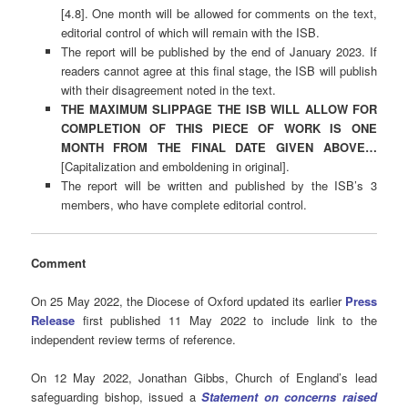
[4.8]. One month will be allowed for comments on the text,
editorial control of which will remain with the ISB.
The report will be published by the end of January 2023. If
readers cannot agree at this final stage, the ISB will publish
with their disagreement noted in the text.
THE MAXIMUM SLIPPAGE THE ISB WILL ALLOW FOR
COMPLETION OF THIS PIECE OF WORK IS ONE
MONTH FROM THE FINAL DATE GIVEN ABOVE…
[Capitalization and emboldening in original].
The report will be written and published by the ISB’s 3
members, who have complete editorial control.
Comment
On 25 May 2022, the Diocese of Oxford updated its earlier
Press
Release
first published 11 May 2022 to include link to the
independent review terms of reference.
On 12 May 2022, Jonathan Gibbs, Church of England’s lead
safeguarding bishop, issued a
Statement on concerns raised