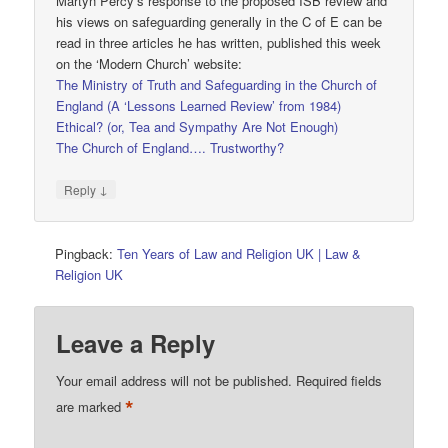
Martyn Percy’s response to the proposed ISB review and
his views on safeguarding generally in the C of E can be
read in three articles he has written, published this week
on the ‘Modern Church’ website:
The Ministry of Truth and Safeguarding in the Church of
England (A ‘Lessons Learned Review’ from 1984)
Ethical? (or, Tea and Sympathy Are Not Enough)
The Church of England…. Trustworthy?
↓
Reply
Pingback:
Ten Years of Law and Religion UK | Law &
Religion UK
Leave a Reply
Your email address will not be published.
Required fields
*
are marked