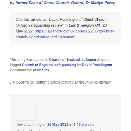
by former Dean of Christ Church, Oxford, Dr Martyn Percy
.
Cite this article as: David Pocklington, "Christ Church
Oxford safeguarding review" in
Law & Religion UK
, 26
May 2022,
https://lawandreligionuk.com/2022/05/26/christ-
church-oxford-safeguarding-review/
This entry was posted in
Church of England
,
safeguarding
and
tagged
Church of England
,
safeguarding
by
David Pocklington
.
Bookmark the
permalink
.
2 THOUGHTS ON “
CHRIST CHURCH OXFORD SAFEGUARDING REVIEW
”
David Lamming
on
26 May 2022 at 4:46 pm
said: