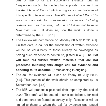
part of the C of E’s complaints systems, but an
independent body
. The funding that supports it comes from
the Archbishops’ Council (AC) acting as a commissioner of
this specific piece of work.
The AC cannot direct the ISB’s
work. It can ask for consideration of topics including
reviews such as this one, but the ISB does not have to
take them up
. If it does so, how the work is done is
determined by the ISB. [3.1].
The Review will commence on Monday 30 May 2022 [4.1].
On that date, a call for the submission of written evidence
will be issued directly to those already acknowledged as
having such evidence to contribute, [listed in 4.2].
The ISB
will take NO further written materials that are not
presented following this single call for evidence and
adhering to its deadline
. [Emboldening in original].
The call for evidence will close on Friday 01 July 2022.
[4.3]. This portion of the work should be completed by 30
September 2022 [4.5].
The ISB will present a polished draft report by the end of
2022. This draft will be issued in strict confidence, for read
and comments on factual accuracy only. Recipients will be
limited to those to whom the call for evidence was issued