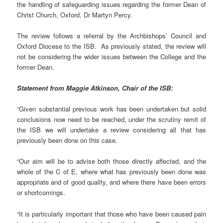
the handling of safeguarding issues regarding the former Dean of
Christ Church, Oxford, Dr Martyn Percy.
The review follows a referral by the Archbishops’ Council and
Oxford Diocese to the ISB. As previously stated, the review will
not be considering the wider issues between the College and the
former Dean.
Statement from Maggie Atkinson, Chair of the ISB:
“Given substantial previous work has been undertaken but solid
conclusions now need to be reached, under the scrutiny remit of
the ISB we will undertake a review considering all that has
previously been done on this case.
“Our aim will be to advise both those directly affected, and the
whole of the C of E, where what has previously been done was
appropriate and of good quality, and where there have been errors
or shortcomings.
“It is particularly important that those who have been caused pain