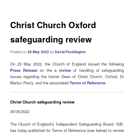
navigation
Christ Church Oxford
safeguarding review
Posted on
26 May 2022
by
David Pocklington
On 25 May 2022, the Church of England issued the following
Press Release
on the a
review
of handling of safeguarding
issues regarding the former Dean of Christ Church, Oxford, Dr
Martyn Percy, and the associated
Terms of Reference
.
Christ Church safeguarding review
25/05/2022
The Church of England’s Independent Safeguarding Board, ISB,
has today published its Terms of Reference (see below) to review