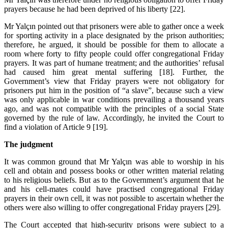
prayers because he had been deprived of his liberty [22].
Mr Yalçın pointed out that prisoners were able to gather once a week
for sporting activity in a place designated by the prison authorities;
therefore, he argued, it should be possible for them to allocate a
room where forty to fifty people could offer congregational Friday
prayers. It was part of humane treatment; and the authorities’ refusal
had caused him great mental suffering [18]. Further, the
Government’s view that Friday prayers were not obligatory for
prisoners put him in the position of “a slave”, because such a view
was only applicable in war conditions prevailing a thousand years
ago, and was not compatible with the principles of a social State
governed by the rule of law. Accordingly, he invited the Court to
find a violation of Article 9 [19].
The judgment
It was common ground that Mr Yalçın was able to worship in his
cell and obtain and possess books or other written material relating
to his religious beliefs. But as to the Government’s argument that he
and his cell-mates could have practised congregational Friday
prayers in their own cell, it was not possible to ascertain whether the
others were also willing to offer congregational Friday prayers [29].
The Court accepted that high-security prisons were subject to a