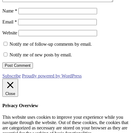
Name
*
Email
*
Website
Notify me of follow-up comments by email.
Notify me of new posts by email.
Subscribe
Proudly powered by WordPress
Close
Privacy Overview
This website uses cookies to improve your experience while you
navigate through the website. Out of these cookies, the cookies that
are categorized as necessary are stored on your browser as they are