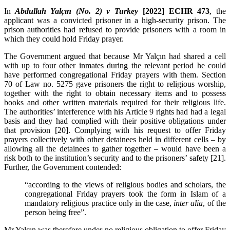
In
Abdullah Yalçın (No. 2) v Turkey
[2022] ECHR 473
, the
applicant was a convicted prisoner in a high-security prison. The
prison authorities had refused to provide prisoners with a room in
which they could hold Friday prayer.
The Government argued that because Mr Yalçın had shared a cell
with up to four other inmates during the relevant period he could
have performed congregational Friday prayers with them. Section
70 of Law no. 5275 gave prisoners the right to religious worship,
together with the right to obtain necessary items and to possess
books and other written materials required for their religious life.
The authorities’ interference with his Article 9 rights had had a legal
basis and they had complied with their positive obligations under
that provision [20].
Complying with his request to offer Friday
prayers collectively with other detainees held in different cells – by
allowing all the detainees to gather together – would have been a
risk both to the institution’s security and to the prisoners’ safety [21].
Further, the Government contended:
“according to the views of religious bodies and scholars, the
congregational Friday prayers took the form in Islam of a
mandatory religious practice only in the case,
inter alia
, of the
person being free”.
Mr Yalçın was therefore under no religious obligation to offer Friday