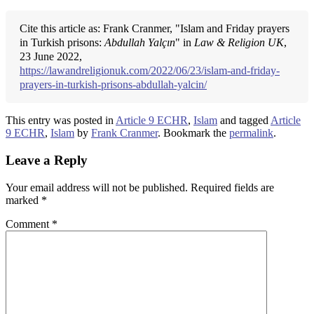
Cite this article as: Frank Cranmer, "Islam and Friday prayers
in Turkish prisons:
Abdullah Yalçın
" in
Law & Religion UK
,
23 June 2022,
https://lawandreligionuk.com/2022/06/23/islam-and-friday-
prayers-in-turkish-prisons-abdullah-yalcin/
This entry was posted in
Article 9 ECHR
,
Islam
and tagged
Article
9 ECHR
,
Islam
by
Frank Cranmer
. Bookmark the
permalink
.
Leave a Reply
Your email address will not be published.
Required fields are
marked
*
Comment
*