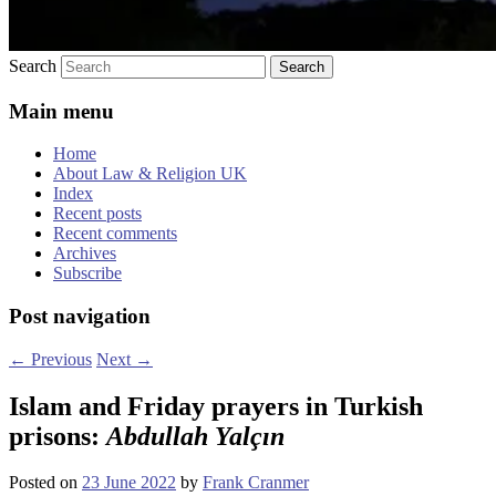
Search
Main menu
Home
About Law & Religion UK
Index
Recent posts
Recent comments
Archives
Subscribe
Post navigation
←
Previous
Next
→
Islam and Friday prayers in Turkish
prisons:
Abdullah Yalçın
Posted on
23 June 2022
by
Frank Cranmer