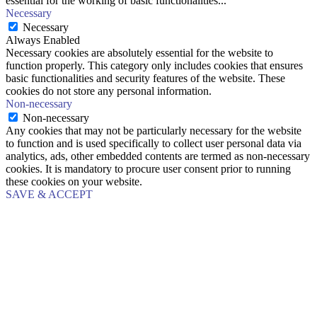
essential for the working of basic functionalities
...
Necessary
Necessary
Always Enabled
Necessary cookies are absolutely essential for the website to
function properly. This category only includes cookies that ensures
basic functionalities and security features of the website. These
cookies do not store any personal information.
Non-necessary
Non-necessary
Any cookies that may not be particularly necessary for the website
to function and is used specifically to collect user personal data via
analytics, ads, other embedded contents are termed as non-necessary
cookies. It is mandatory to procure user consent prior to running
these cookies on your website.
SAVE & ACCEPT