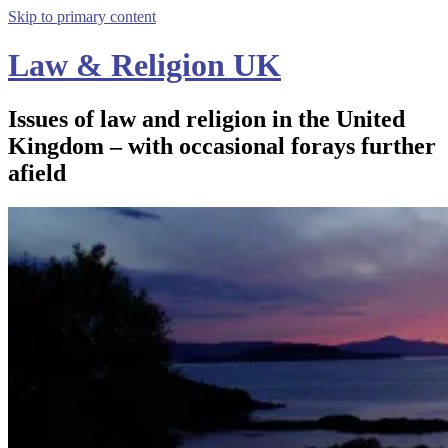
Skip to primary content
Law & Religion UK
Issues of law and religion in the United
Kingdom – with occasional forays further
afield