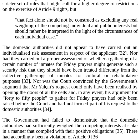
stricter set of rules that might call for a higher degree of restrictions
on the exercise of Article 9 rights, but
“that fact alone should not be construed as excluding any real
weighing of the competing individual and public interests but
should rather be interpreted in the light of the circumstances of
each individual case.”
The domestic authorities did not appear to have carried out an
individualised risk assessment in respect of the applicant [32]. Nor
had they carried out a proper assessment of whether a gathering of a
certain number of inmates for Friday prayers might generate such a
security risk that they should have been treated differently from the
collective gatherings of inmates for cultural or rehabilitative
purposes [33]. Nor was the Court convinced by the Government’s
argument that Mr Yalçın’s request could only have been realised by
opening the doors of all the cells and, in any event, his argument for
“forty to fifty people” to gather for Friday prayers had only been
raised before the Court and had not formed part of his request to the
domestic authorities [34].
The Government had failed to demonstrate that the domestic
authorities had sufficiently weighed the competing interests at stake
in a manner that complied with their positive obligations [35]. There
had accordingly been a violation of Article 9 [36].