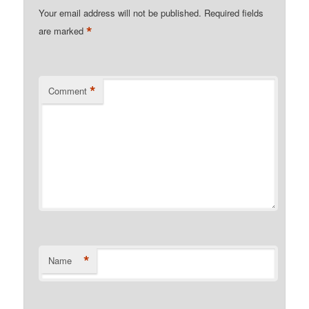
Your email address will not be published.
Required fields
*
are marked
*
Comment
*
Name