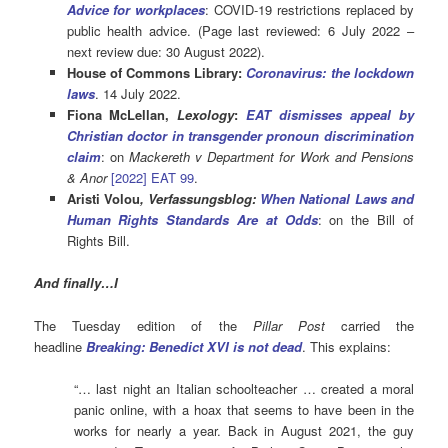
Advice for workplaces
: COVID-19 restrictions replaced by
public health advice. (Page last reviewed: 6 July 2022 –
next review due: 30 August 2022).
House of Commons Library:
Coronavirus: the lockdown
laws
. 14 July 2022.
Fiona McLellan,
Lexology
:
EAT dismisses appeal by
Christian doctor in transgender pronoun discrimination
claim
: on
Mackereth v Department for Work and Pensions
& Anor
[2022] EAT 99
.
Aristi Volou
, Verfassungsblog:
When National Laws and
Human Rights Standards Are at Odds
: on the Bill of
Rights Bill.
And finally…I
The Tuesday edition of the
Pillar Post
carried the
headline
Breaking: Benedict XVI is not dead
. This explains:
“… last night an Italian schoolteacher … created a moral
panic online, with a hoax that seems to have been in the
works for nearly a year. Back in August 2021, the guy