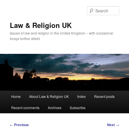
Skip
to
Sear
primary
content
Law & Religion UK
Issues of law and religion in the United Kingdom – with occasional
forays further afield
Main
Home
About Law & Religion UK
Index
Recent posts
menu
Recent comments
Archives
Subscribe
Post
←
Previous
Next
→