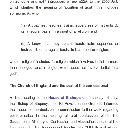
on 28 June and
s.47
introduced a new s22A to the 2003 Act,
which clarifies the meaning of “position of trust”; this includes
someone, A, who:
“(
a)
A coaches, teaches, trains, supervises or instructs B,
on a regular basis, in a sport or a religion, and
(b)
A knows that they coach, teach, train, supervise or
instruct B, on a regular basis, in that sport or religion,
where
“religion” includes “
a religion which involves belief in more
than one god, and a religion which does not involve belief in a
god”.
The Church of England and the
seal
of the confessional
At the meeting of the
House of Bishops
on Thursday 14 July,
the Bishop of Stepney, the Rt Revd Joanne Grenfell, informed
the House of the decision to commission further work regarding
best practice in the hearing of oral confession within the
Sacramental Ministry of Confession and Absolution, ahead of the
final report by the Independent Inquiry into Child Sexual Abuse