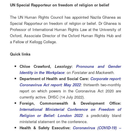
UN Special Rapporteur on freedom of religion or belief
The UN Human Rights Council has appointed Nazila Ghanea as
Special Rapporteur on freedom of religion or belief. Dr Ghanea is
Professor of International Human Rights Law at the University of
Oxford, Associate Director of the Oxford Human Rights Hub and
a Fellow of Kellogg College.
Quick links
Chloe Crawford,
Lexology
:
Pronouns and Gender
Identity in the Workplace
: on
Forstater
and
Mackereth
.
Department of Health and Social Care:
Corporate report:
Coronavirus Act report: May 2022
: thirteenth two-monthly
report on which powers in the Coronavirus Act 2020 are
currently active. DHSC (14 July 2022).
Foreign, Commonwealth & Development Office:
International Ministerial Conference on Freedom of
Religion or Belief: London 2022
: a predictably bland
ministerial statement on the conference.
Health & Safety Executive:
Coronavirus (COVID-19) –