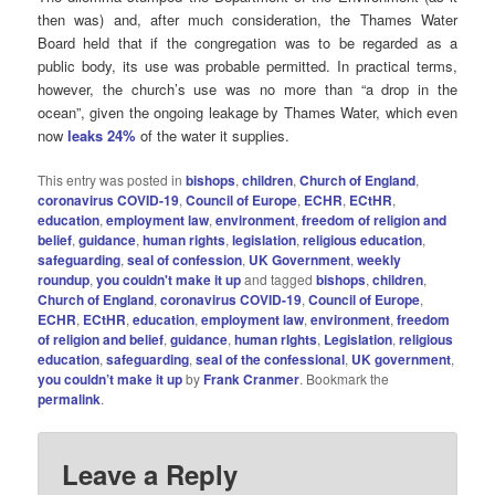
then was) and, after much consideration, the Thames Water
Board held that if the congregation was to be regarded as a
public body, its use was probable permitted. In practical terms,
however, the church’s use was no more than “a drop in the
ocean”, given the ongoing leakage by Thames Water, which even
now
leaks 24%
of the water it supplies.
This entry was posted in
bishops
,
children
,
Church of England
,
coronavirus COVID-19
,
Council of Europe
,
ECHR
,
ECtHR
,
education
,
employment law
,
environment
,
freedom of religion and
belief
,
guidance
,
human rights
,
legislation
,
religious education
,
safeguarding
,
seal of confession
,
UK Government
,
weekly
roundup
,
you couldn't make it up
and tagged
bishops
,
children
,
Church of England
,
coronavirus COVID-19
,
Council of Europe
,
ECHR
,
ECtHR
,
education
,
employment law
,
environment
,
freedom
of religion and belief
,
guidance
,
human rIghts
,
Legislation
,
religious
education
,
safeguarding
,
seal of the confessional
,
UK government
,
you couldn’t make it up
by
Frank Cranmer
. Bookmark the
permalink
.
Leave a Reply