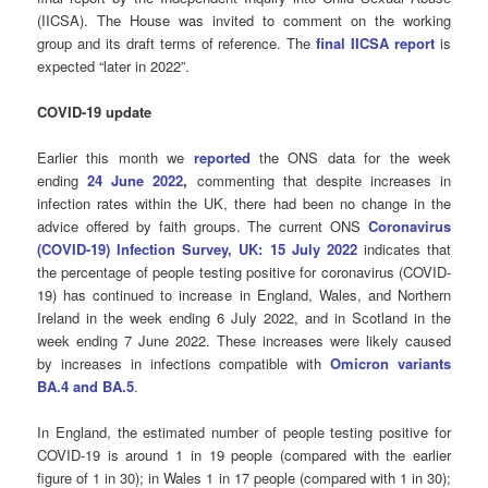
(IICSA). The House was invited to comment on the working
group and its draft terms of reference. The
final IICSA report
is
expected “later in 2022”.
COVID-19 update
Earlier this month we
reported
the ONS data for the week
ending
24 June 2022
,
commenting that despite increases in
infection rates within the UK, there had been no change in the
advice offered by faith groups. The current ONS
Coronavirus
(COVID-19) Infection Survey, UK: 15 July 2022
indicates that
the percentage of people testing positive for coronavirus (COVID-
19) has continued to increase in England, Wales, and Northern
Ireland in the week ending 6 July 2022, and in Scotland in the
week ending 7 June 2022. These increases were likely caused
by increases in infections compatible with
Omicron variants
BA.4 and BA.5
.
In England, the estimated number of people testing positive for
COVID-19 is around 1 in 19 people (compared with the earlier
figure of 1 in 30); in Wales 1 in 17 people (compared with 1 in 30);