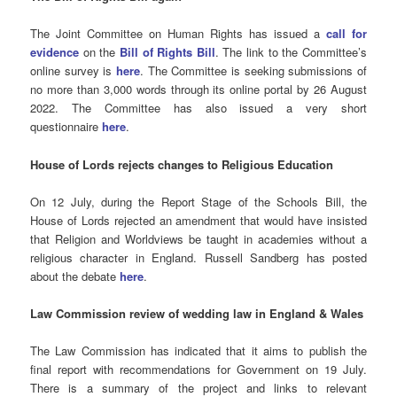
The Joint Committee on Human Rights has issued a
call for
evidence
on the
Bill of Rights Bill
. The link to the Committee’s
online survey is
here
. The Committee is seeking submissions of
no more than 3,000 words through its online portal by 26 August
2022. The Committee has also issued a very short
questionnaire
here
.
House of Lords rejects changes to Religious Education
On 12 July, during the Report Stage of the Schools Bill, the
House of Lords rejected an amendment that would have insisted
that Religion and Worldviews be taught in academies without a
religious character in England. Russell Sandberg has posted
about the debate
here
.
Law Commission review of wedding law in England & Wales
The Law Commission has indicated that it aims to publish the
final report with recommendations for Government on 19 July.
There is a summary of the project and links to relevant