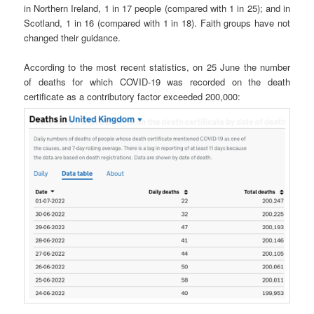
in Northern Ireland, 1 in 17 people (compared with 1 in 25); and in
Scotland, 1 in 16 (compared with 1 in 18). Faith groups have not
changed their guidance.
According to the most recent statistics, on 25 June the number
of deaths for which COVID-19 was recorded on the death
certificate as a contributory factor exceeded 200,000: