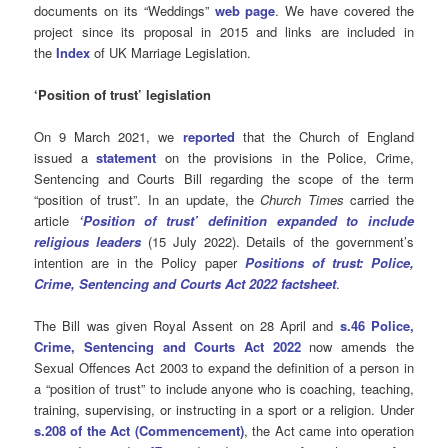
documents on its “Weddings”
web page
. We have covered the
project since its proposal in 2015 and links are included in
the
Index
of UK Marriage Legislation.
‘Position of trust’ legislation
On 9 March 2021, we
reported
that the Church of England
issued a
statement
on the provisions in the Police, Crime,
Sentencing and Courts Bill regarding the scope of the term
“position of trust”. In an update, the
Church Times
carried the
article
‘Position of trust’ definition expanded to include
religious leaders
(15 July 2022). Details of the government’s
intention are in the Policy paper
Positions of trust: Police,
Crime, Sentencing and Courts Act 2022 factsheet
.
The Bill was given Royal Assent on 28 April and
s.46 Police,
Crime, Sentencing and Courts Act 2022
now amends the
Sexual Offences Act 2003 to expand the definition of a person in
a “position of trust” to include anyone who is coaching, teaching,
training, supervising, or instructing in a sport or a religion. Under
s.208 of the Act (Commencement)
,
the Act came into operation