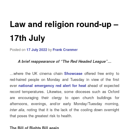
navigation
Law and religion round-up –
17th July
Posted on
17 July 2022
by
Frank Cranmer
A brief reappearance of “The Red Headed League”…
…where the UK cinema chain
Showcase
offered free entry to
red-haired people on Monday and Tuesday in view of the first
ever
national emergency red alert for heat
ahead of expected
record temperatures. Likewise, some dioceses such as Oxford
are encouraging their clergy to open church buildings for
afternoons, evenings, and/or early Monday/Tuesday morning,
inter alia
, noting that it is the lack of the cooling down overnight
that poses the greatest risk to health.
The Bill of Rights Bill again