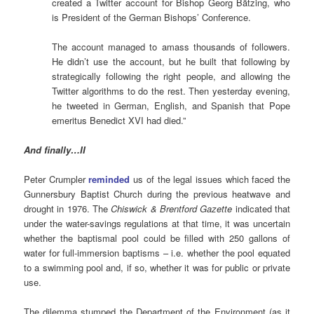
created a Twitter account for Bishop Georg Bätzing, who
is President of the German Bishops’ Conference.
The account managed to amass thousands of followers.
He didn’t use the account, but he built that following by
strategically following the right people, and allowing the
Twitter algorithms to do the rest. Then yesterday evening,
he tweeted in German, English, and Spanish that Pope
emeritus Benedict XVI had died.”
And finally…II
Peter Crumpler
reminded
us of the legal issues which faced the
Gunnersbury Baptist Church during the previous heatwave and
drought in 1976. The
Chiswick & Brentford Gazette
indicated that
under the water-savings regulations at that time, it was uncertain
whether the baptismal pool could be filled with 250 gallons of
water for full-immersion baptisms – i.e. whether the pool equated
to a swimming pool and, if so, whether it was for public or private
use.
The dilemma stumped the Department of the Environment (as it