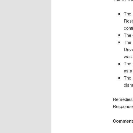
The 
Resp
cont
The 
The 
Deve
was 
The 
as a
The 
dism
Remedies 
Respondent
Comment