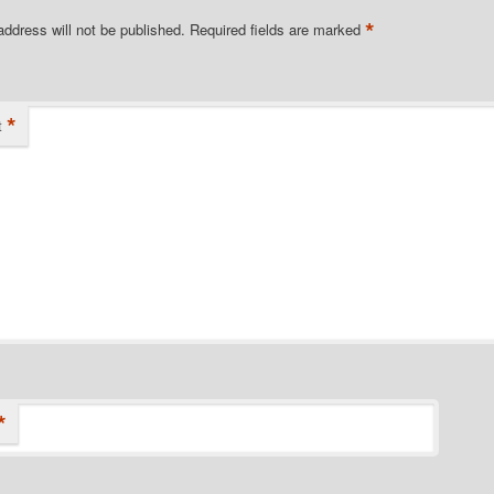
*
address will not be published.
Required fields are marked
*
t
*