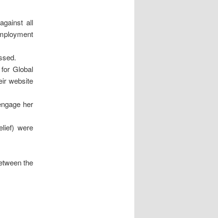
against all
employment
issed.
for Global
eir website
 engage her
lief) were
etween the