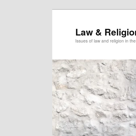
Skip
to
primary
Law & Religi
content
Issues of law and religion in th