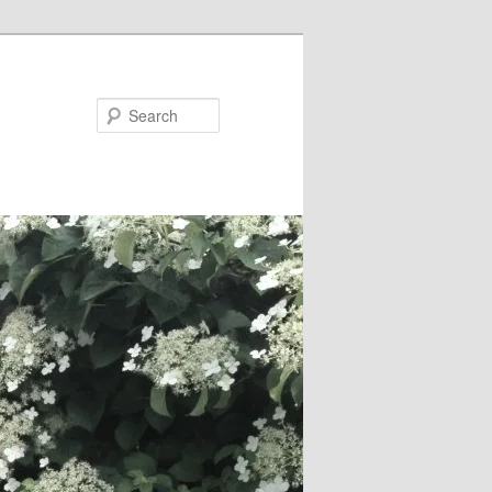
Search