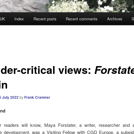
 UK
Index
Recent posts
Recent comments
Archives
S
der-critical views:
Forstat
in
5 July 2022
by
Frank Cranmer
und
r readers will know, Maya Forstater, a writer, researcher and 
le development, was a Visiting Fellow with CGD Europe, a subsidi