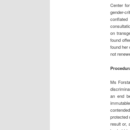
Center fo
gender-cr
conflated
consultati
on transg
found offe
found her 
not renew
Procedura
Ms Forsta
discrimina
an end be
immutable,
contended
protected 
result or,