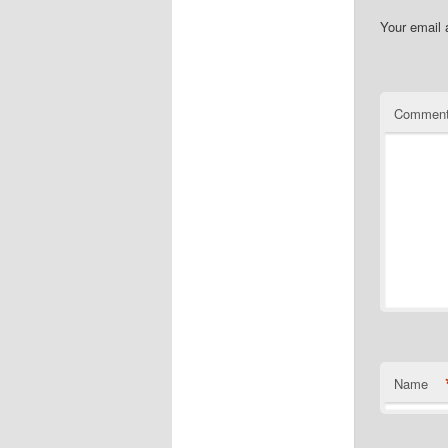
Your email 
Commen
Name