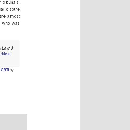
tribunals.
lar dispute
 the almost
, who was
n
Law &
itical-
LGBTI
by