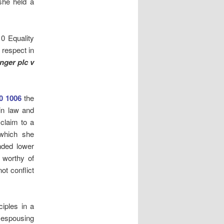
she held a
10 Equality
 respect in
nger plc v
0 1006
the
in law and
 claim to a
 which she
nded lower
e worthy of
ot conflict
ciples in a
r espousing