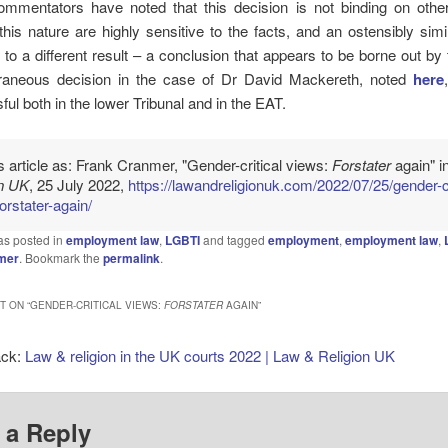
ommentators have noted that this decision is not binding on other 
his nature are highly sensitive to the facts, and an ostensibly simi
 to a different result – a conclusion that appears to be borne out by
aneous decision in the case of Dr David Mackereth, noted
here
ul both in the lower Tribunal and in the EAT.
is article as: Frank Cranmer, "Gender-critical views:
Forstater
again" i
on UK
, 25 July 2022,
https://lawandreligionuk.com/2022/07/25/gender-cr
orstater-again/
as posted in
employment law
,
LGBTI
and tagged
employment
,
employment law
,
mer
. Bookmark the
permalink
.
 ON “
GENDER-CRITICAL VIEWS:
FORSTATER
AGAIN
”
ack:
Law & religion in the UK courts 2022 | Law & Religion UK
 a Reply