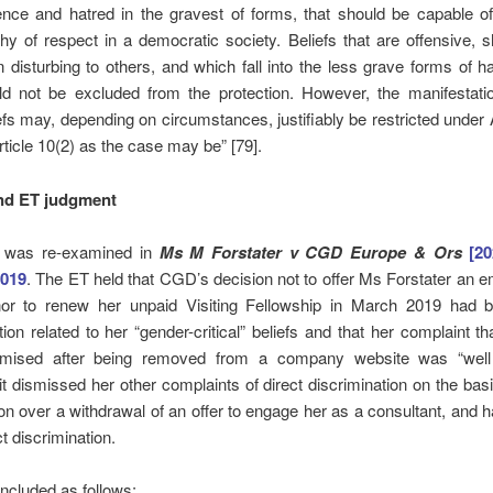
ence and hatred in the gravest of forms, that should be capable o
hy of respect in a democratic society. Beliefs that are offensive, 
 disturbing to others, and which fall into the less grave forms of 
ld not be excluded from the protection. However, the manifestati
efs may, depending on circumstances, justifiably be restricted under A
rticle 10(2) as the case may be” [79].
nd ET judgment
m was re-examined in
Ms M Forstater v CGD Europe & Ors
[2
2019
. The ET held that CGD’s decision not to offer Ms Forstater an
nor to renew her unpaid Visiting Fellowship in March 2019 had b
tion related to her “gender-critical” beliefs and that her complaint t
imised after being removed from a company website was “well
t dismissed her other complaints of direct discrimination on the basis
ion over a withdrawal of an offer to engage her as a consultant, and
t discrimination.
ncluded as follows: