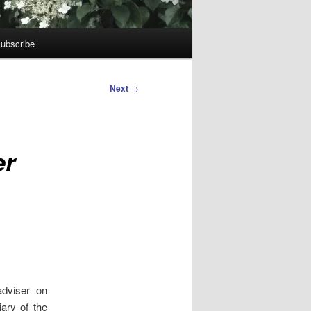
ubscribe
Next
→
er
adviser on
ary of the