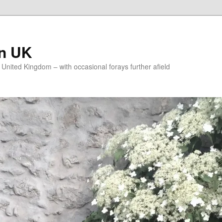
on UK
e United Kingdom – with occasional forays further afield