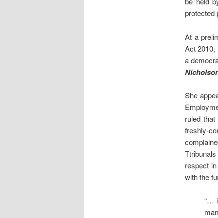
be held b
protected 
At a preli
Act 2010, 
a democrati
Nicholso
She appea
Employmen
ruled that
freshly-c
complaine
Ttribunals
respect in
with the f
“… i
mann