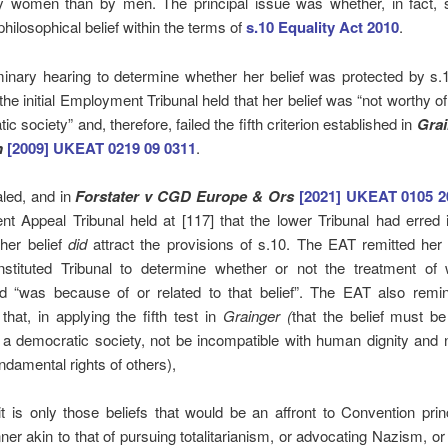
y women than by men. The principal issue was whether, in fact, 
philosophical belief within the terms of
s.10 Equality Act 2010
.
minary hearing to determine whether her belief was protected by s.
the initial Employment Tribunal held that her belief was “not worthy of
c society” and, therefore, failed the fifth criterion established in
Grai
n
[2009] UKEAT 0219 09 0311
.
led, and in
Forstater v CGD Europe & Ors
[2021] UKEAT 0105 2
t Appeal Tribunal held at [117] that the lower Tribunal had erred 
 her belief
did
attract the provisions of s.10. The EAT remitted her
onstituted Tribunal to determine whether or not the treatment of
d “was because of or related to that belief”. The EAT also remi
 that, in applying the fifth test in
Grainger (
that the belief must b
 a democratic society, not be incompatible with human dignity and n
undamental rights of others),
t is only those beliefs that would be an affront to Convention prin
er akin to that of pursuing totalitarianism, or advocating Nazism, o