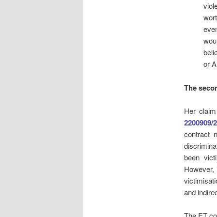
viol
wort
even
wou
beli
or A
The seco
Her clai
2200909/
contract 
discrimina
been vict
However, i
victimisat
and indirec
The ET co