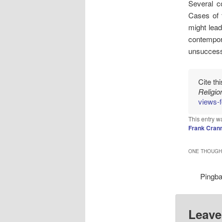
Several c
Cases of t
might lead
contempor
unsuccessf
Cite th
Religi
views-f
This entry w
Frank Cran
ONE THOUGHT
Pingb
Leave