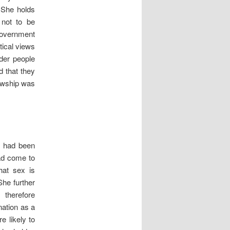
 She holds
 not to be
Government
tical views
der people
d that they
lowship was
e had been
had come to
hat sex is
She further
 therefore
nation as a
e likely to