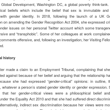
r Global Development, Washington DC, a global poverty think-tank.
itical beliefs which include the belief that sex is immutable and
 with gender identity. In 2018, following the launch of a UK 
on on amending the Gender Recognition Act 2004, she expressed cri
ender issues on her personal Twitter account which some transgen
nsive and “transphobic”. Some of her colleagues at work complaine
comments offensive, and, following an investigation, her Visiting Fel
ed.
l history
ter made a claim to an Employment Tribunal, complaining that sh
ted against because of her belief and arguing that the relationship 
cause she had expressed “gender-critical” opinions: in outline, t
 whatever a person’s stated gender identity or gender expression. 
 that her gender-critical views were a philosophical belief and
under the Equality Act 2010 and that she had suffered direct discrimi
 alternatively, indirect sex discrimination because her views were mor