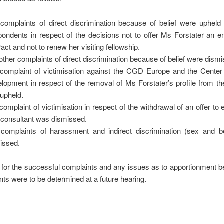
complaints of direct discrimination because of belief were upheld 
ondents in respect of the decisions not to offer Ms Forstater an 
ract and not to renew her visiting fellowship.
other complaints of direct discrimination because of belief were dism
complaint of victimisation against the CGD Europe and the Center 
lopment in respect of the removal of Ms Forstater’s profile from th
upheld.
complaint of victimisation in respect of the withdrawal of an offer to
 consultant was dismissed.
complaints of harassment and indirect discrimination (sex and be
issed.
for the successful complaints and any issues as to apportionment b
s were to be determined at a future hearing.