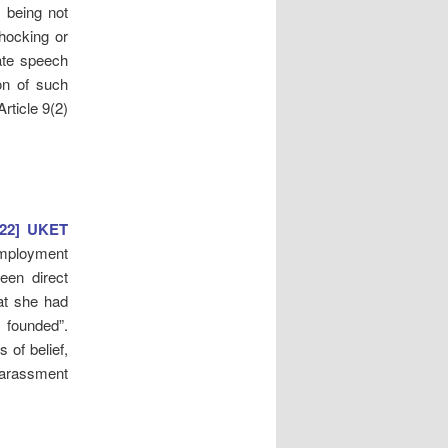
f being not
shocking or
hate speech
on of such
rticle 9(2)
022] UKET
 employment
een direct
hat she had
 founded”.
 of belief,
 harassment