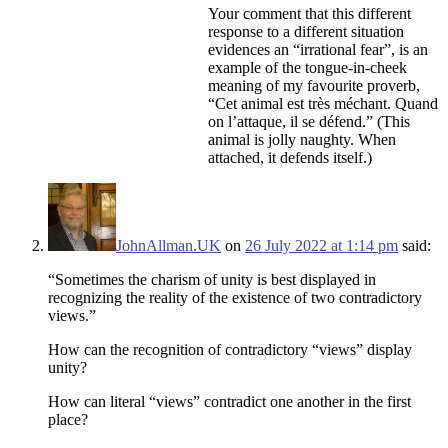
Your comment that this different
response to a different situation
evidences an “irrational fear”, is an
example of the tongue-in-cheek
meaning of my favourite proverb,
“Cet animal est très méchant. Quand
on l’attaque, il se défend.” (This
animal is jolly naughty. When
attached, it defends itself.)
JohnAllman.UK
on
26 July 2022 at 1:14 pm
said:
“Sometimes the charism of unity is best displayed in
recognizing the reality of the existence of two contradictory
views.”
How can the recognition of contradictory “views” display
unity?
How can literal “views” contradict one another in the first
place?