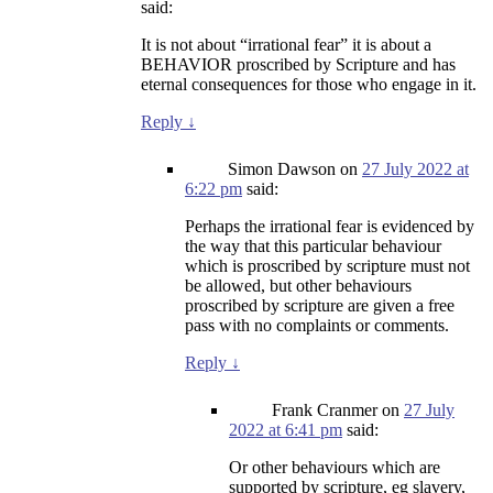
said:
It is not about “irrational fear” it is about a
BEHAVIOR proscribed by Scripture and has
eternal consequences for those who engage in it.
Reply
↓
Simon Dawson
on
27 July 2022 at
6:22 pm
said:
Perhaps the irrational fear is evidenced by
the way that this particular behaviour
which is proscribed by scripture must not
be allowed, but other behaviours
proscribed by scripture are given a free
pass with no complaints or comments.
Reply
↓
Frank Cranmer
on
27 July
2022 at 6:41 pm
said:
Or other behaviours which are
supported by scripture, eg slavery,