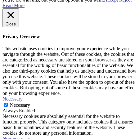
Read More
Close
Privacy Overview
This website uses cookies to improve your experience while you
navigate through the website. Out of these cookies, the cookies that
are categorized as necessary are stored on your browser as they are
essential for the working of basic functionalities of the website. We
also use third-party cookies that help us analyze and understand how
you use this website. These cookies will be stored in your browser
only with your consent. You also have the option to opt-out of these
cookies. But opting out of some of these cookies may have an effect
on your browsing experience.
Necessary
Necessary
Always Enabled
Necessary cookies are absolutely essential for the website to
function properly. This category only includes cookies that ensures
basic functionalities and security features of the website. These
cookies do not store any personal information.
Non-necessary