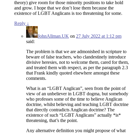
theory) give room for those minority positions to take hold
and grow. I hope that we don’t lose them because the
existence of LGBT Anglicans is too threatening for some.
Reply
↓
JohnAllman.UK
on
27 July 2022 at 1:12 pm
said:
The problem is that we are admonished in scripture to
beware of false teachers, who clandestinely introduce
divisive heresies, not to welcome them, cared for them,
and treated them with respect, as per the paragraph 2.3
that Frank kindly quoted elsewhere amongst these
comments.
What is an “LGBT Anglican”, seen from the point of
view of an unbeliever in LGBT dogma, but somebody
who professes some of the time to believe Anglican
doctrine, whilst believing and teaching LGBT doctrine
that directly contradicts Anglican doctrine? The
existence of such “LGBT Anglicans” actually *is*
threatening, that’s the point.
Any alternative definition you might propose of what