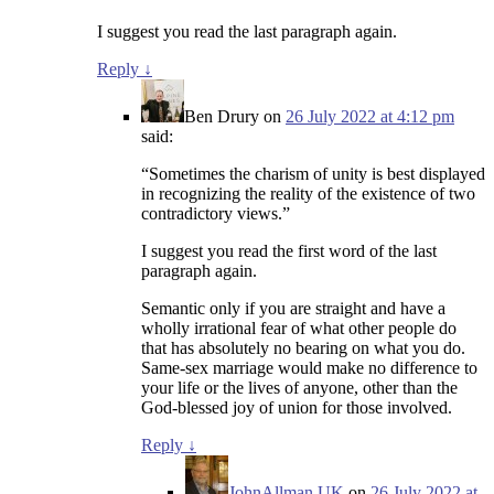
I suggest you read the last paragraph again.
Reply
↓
Ben Drury
on
26 July 2022 at 4:12 pm
said:
“Sometimes the charism of unity is best displayed
in recognizing the reality of the existence of two
contradictory views.”
I suggest you read the first word of the last
paragraph again.
Semantic only if you are straight and have a
wholly irrational fear of what other people do
that has absolutely no bearing on what you do.
Same-sex marriage would make no difference to
your life or the lives of anyone, other than the
God-blessed joy of union for those involved.
Reply
↓
JohnAllman.UK
on
26 July 2022 at