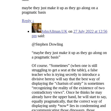
maybe they just make it up as they go along on a
pragmatic basis
Reply
↓
JohnAllman.UK
on
27 July 2022 at 12:56
pm
said:
@Stephen Dowling
“maybe they just make it up as they go along on
a pragmatic basis”
Of course. “Sometimes” (when one is still
struggling to get a seat at the table), a false
teacher who is trying secretly to introduce a
divisive heresy will say that the best way of
displaying the “charism of unity” is sometimes
“recognizing the reality of the existence of two
contradictory views”. Once he thinks he may
already have the upper hand, he will start to say,
equally pragmatically, that the correct way of
displaying unity *now* lies in condemning and
excommunicating those dinosaurs, those