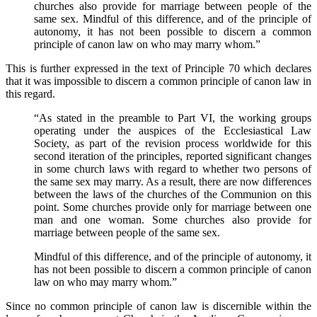
churches also provide for marriage between people of the
same sex. Mindful of this difference, and of the principle of
autonomy, it has not been possible to discern a common
principle of canon law on who may marry whom.”
This is further expressed in the text of Principle 70 which declares
that it was impossible to discern a common principle of canon law in
this regard.
“As stated in the preamble to Part VI, the working groups
operating under the auspices of the Ecclesiastical Law
Society, as part of the revision process worldwide for this
second iteration of the principles, reported significant changes
in some church laws with regard to whether two persons of
the same sex may marry. As a result, there are now differences
between the laws of the churches of the Communion on this
point. Some churches provide only for marriage between one
man and one woman. Some churches also provide for
marriage between people of the same sex.
Mindful of this difference, and of the principle of autonomy, it
has not been possible to discern a common principle of canon
law on who may marry whom.”
Since no common principle of canon law is discernible within the