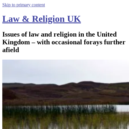
Skip to primary content
Law & Religion UK
Issues of law and religion in the United
Kingdom – with occasional forays further
afield