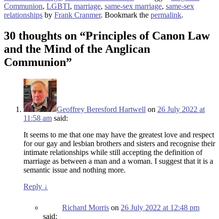
Communion
,
LGBTI
,
marriage
,
same-sex marriage
,
same-sex
relationships
by
Frank Cranmer
. Bookmark the
permalink
.
30 thoughts on “
Principles of Canon Law
and the Mind of the Anglican
Communion
”
Geoffrey Beresford Hartwell
on
26 July 2022 at
11:58 am
said:
It seems to me that one may have the greatest love and respect
for our gay and lesbian brothers and sisters and recognise their
intimate relationships while still accepting the definition of
marriage as between a man and a woman. I suggest that it is a
semantic issue and nothing more.
Reply
↓
Richard Morris
on
26 July 2022 at 12:48 pm
said: