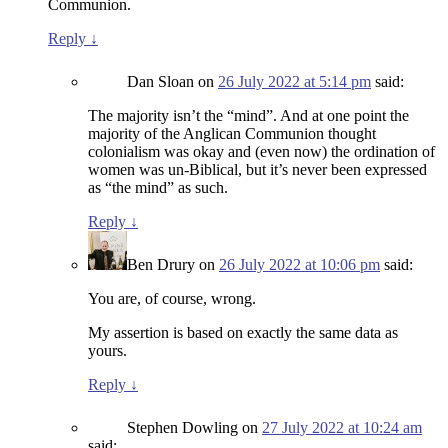
Communion.
Reply
↓
Dan Sloan
on
26 July 2022 at 5:14 pm
said:
The majority isn’t the “mind”. And at one point the
majority of the Anglican Communion thought
colonialism was okay and (even now) the ordination of
women was un-Biblical, but it’s never been expressed
as “the mind” as such.
Reply
↓
Ben Drury
on
26 July 2022 at 10:06 pm
said:
You are, of course, wrong.
My assertion is based on exactly the same data as
yours.
Reply
↓
Stephen Dowling
on
27 July 2022 at 10:24 am
said: