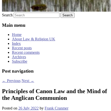
Search
Main menu
Home
About Law & Religion UK
Index
Recent posts
Recent comments
Archives
Subscribe
Post navigation
←
Previous
Next
→
Principles of Canon Law and the Mind of
the Anglican Communion
Posted on
26 July 2022
by
Frank Cranmer