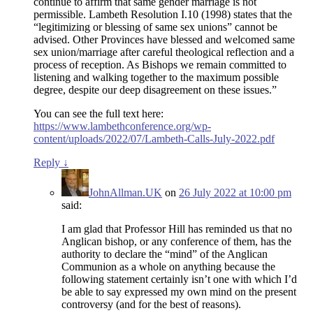
continue to affirm that same gender marriage is not
permissible. Lambeth Resolution I.10 (1998) states that the
“legitimizing or blessing of same sex unions” cannot be
advised. Other Provinces have blessed and welcomed same
sex union/marriage after careful theological reflection and a
process of reception. As Bishops we remain committed to
listening and walking together to the maximum possible
degree, despite our deep disagreement on these issues.”
You can see the full text here:
https://www.lambethconference.org/wp-
content/uploads/2022/07/Lambeth-Calls-July-2022.pdf
Reply
↓
JohnAllman.UK
on
26 July 2022 at 10:00 pm
said:
I am glad that Professor Hill has reminded us that no
Anglican bishop, or any conference of them, has the
authority to declare the “mind” of the Anglican
Communion as a whole on anything because the
following statement certainly isn’t one with which I’d
be able to say expressed my own mind on the present
controversy (and for the best of reasons).