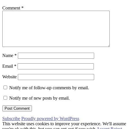
Comment
*
Name
*
Email
*
Website
Notify me of follow-up comments by email.
Notify me of new posts by email.
Subscribe
Proudly powered by WordPress
This website uses cookies to improve your experience. We'll assume
you're ok with this, but you can opt-out if you wish.
Accept
Reject