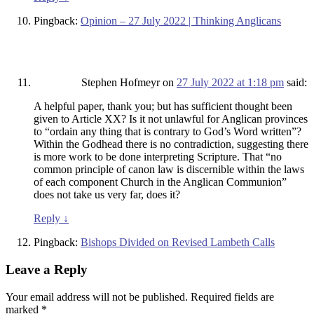
Pingback:
Opinion – 27 July 2022 | Thinking Anglicans
Stephen Hofmeyr
on
27 July 2022 at 1:18 pm
said:
A helpful paper, thank you; but has sufficient thought been
given to Article XX? Is it not unlawful for Anglican provinces
to “ordain any thing that is contrary to God’s Word written”?
Within the Godhead there is no contradiction, suggesting there
is more work to be done interpreting Scripture. That “no
common principle of canon law is discernible within the laws
of each component Church in the Anglican Communion”
does not take us very far, does it?
Reply
↓
Pingback:
Bishops Divided on Revised Lambeth Calls
Leave a Reply
Your email address will not be published.
Required fields are
marked
*