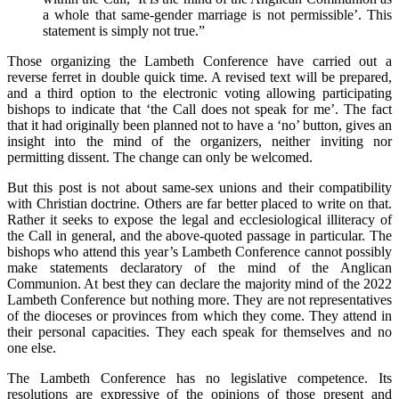
a whole that same-gender marriage is not permissible’. This
statement is simply not true.”
Those organizing the Lambeth Conference have carried out a
reverse ferret in double quick time.
A revised text will be prepared,
and a third option to the electronic voting allowing participating
bishops to indicate that ‘the Call does not speak for me’. The fact
that it had originally been planned not to have a ‘no’ button, gives an
insight into the mind of the organizers, neither inviting nor
permitting dissent. The change can only be welcomed.
But this post is not about same-sex unions and their compatibility
with Christian doctrine. Others are far better placed to write on that.
Rather it seeks to expose the legal and ecclesiological illiteracy of
the Call in general, and the above-quoted passage in particular. The
bishops who attend this year’s Lambeth Conference cannot possibly
make statements declaratory of the mind of the Anglican
Communion. At best they can declare the majority mind of the 2022
Lambeth Conference but nothing more. They are not representatives
of the dioceses or provinces from which they come. They attend in
their personal capacities. They each speak for themselves and no
one else.
The Lambeth Conference has no legislative competence. Its
resolutions are expressive of the opinions of those present and