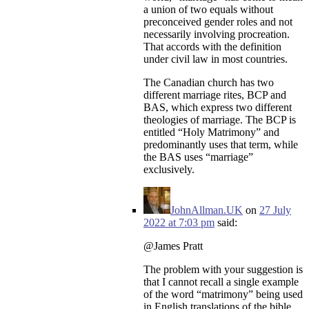
a union of two equals without
preconceived gender roles and not
necessarily involving procreation.
That accords with the definition
under civil law in most countries.
The Canadian church has two
different marriage rites, BCP and
BAS, which express two different
theologies of marriage. The BCP is
entitled “Holy Matrimony” and
predominantly uses that term, while
the BAS uses “marriage”
exclusively.
JohnAllman.UK
on
27 July
2022 at 7:03 pm
said:
@James Pratt
The problem with your suggestion is
that I cannot recall a single example
of the word “matrimony” being used
in English translations of the bible,