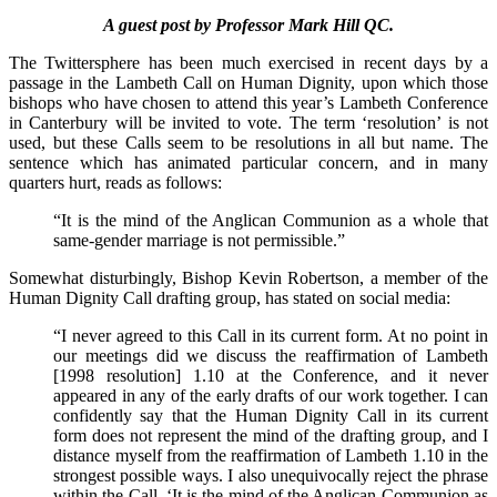
A guest post by Professor Mark Hill QC.
The Twittersphere has been much exercised in recent days by a
passage in the Lambeth Call on Human Dignity, upon which those
bishops who have chosen to attend this year’s Lambeth Conference
in Canterbury will be invited to vote. The term ‘resolution’ is not
used, but these Calls seem to be resolutions in all but name. The
sentence which has animated particular concern, and in many
quarters hurt, reads as follows:
“It is the mind of the Anglican Communion as a whole that
same-gender marriage is not permissible.”
Somewhat disturbingly, Bishop Kevin Robertson, a member of the
Human Dignity Call drafting group, has stated on social media:
“I never agreed to this Call in its current form. At no point in
our meetings did we discuss the reaffirmation of Lambeth
[1998 resolution] 1.10 at the Conference, and it never
appeared in any of the early drafts of our work together. I can
confidently say that the Human Dignity Call in its current
form does not represent the mind of the drafting group, and I
distance myself from the reaffirmation of Lambeth 1.10 in the
strongest possible ways. I also unequivocally reject the phrase
within the Call, ‘It is the mind of the Anglican Communion as