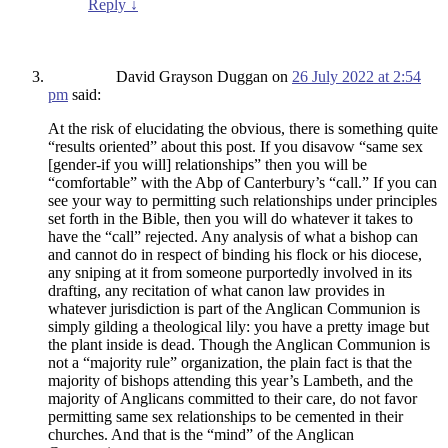
Reply
↓
David Grayson Duggan
on
26 July 2022 at 2:54
pm
said:
At the risk of elucidating the obvious, there is something quite
“results oriented” about this post. If you disavow “same sex
[gender-if you will] relationships” then you will be
“comfortable” with the Abp of Canterbury’s “call.” If you can
see your way to permitting such relationships under principles
set forth in the Bible, then you will do whatever it takes to
have the “call” rejected. Any analysis of what a bishop can
and cannot do in respect of binding his flock or his diocese,
any sniping at it from someone purportedly involved in its
drafting, any recitation of what canon law provides in
whatever jurisdiction is part of the Anglican Communion is
simply gilding a theological lily: you have a pretty image but
the plant inside is dead. Though the Anglican Communion is
not a “majority rule” organization, the plain fact is that the
majority of bishops attending this year’s Lambeth, and the
majority of Anglicans committed to their care, do not favor
permitting same sex relationships to be cemented in their
churches. And that is the “mind” of the Anglican