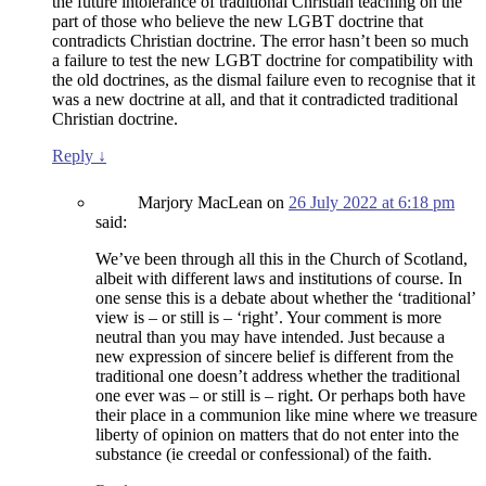
the future intolerance of traditional Christian teaching on the
part of those who believe the new LGBT doctrine that
contradicts Christian doctrine. The error hasn’t been so much
a failure to test the new LGBT doctrine for compatibility with
the old doctrines, as the dismal failure even to recognise that it
was a new doctrine at all, and that it contradicted traditional
Christian doctrine.
Reply
↓
Marjory MacLean
on
26 July 2022 at 6:18 pm
said:
We’ve been through all this in the Church of Scotland,
albeit with different laws and institutions of course. In
one sense this is a debate about whether the ‘traditional’
view is – or still is – ‘right’. Your comment is more
neutral than you may have intended. Just because a
new expression of sincere belief is different from the
traditional one doesn’t address whether the traditional
one ever was – or still is – right. Or perhaps both have
their place in a communion like mine where we treasure
liberty of opinion on matters that do not enter into the
substance (ie creedal or confessional) of the faith.