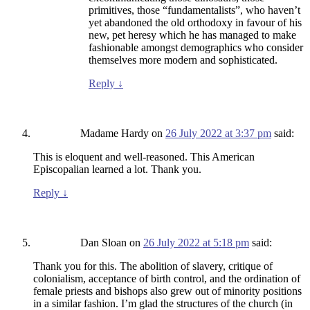
primitives, those “fundamentalists”, who haven’t
yet abandoned the old orthodoxy in favour of his
new, pet heresy which he has managed to make
fashionable amongst demographics who consider
themselves more modern and sophisticated.
Reply
↓
Madame Hardy
on
26 July 2022 at 3:37 pm
said:
This is eloquent and well-reasoned. This American
Episcopalian learned a lot. Thank you.
Reply
↓
Dan Sloan
on
26 July 2022 at 5:18 pm
said:
Thank you for this. The abolition of slavery, critique of
colonialism, acceptance of birth control, and the ordination of
female priests and bishops also grew out of minority positions
in a similar fashion. I’m glad the structures of the church (in