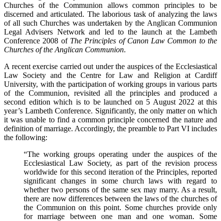
Churches of the Communion allows common principles to be
discerned and articulated. The laborious task of analyzing the laws
of all such Churches was undertaken by the Anglican Communion
Legal Advisers Network and led to the launch at the Lambeth
Conference 2008 of
The Principles of Canon Law Common to the
Churches of the Anglican Communion
.
A recent exercise carried out under the auspices of the Ecclesiastical
Law Society and the Centre for Law and Religion at Cardiff
University, with the participation of working groups in various parts
of the Communion, revisited all the principles and produced a
second edition which is to be launched on 5 August 2022 at this
year’s Lambeth Conference. Significantly, the only matter on which
it was unable to find a common principle concerned the nature and
definition of marriage. Accordingly, the preamble to Part VI includes
the following:
“The working groups operating under the auspices of the
Ecclesiastical Law Society, as part of the revision process
worldwide for this second iteration of the Principles, reported
significant changes in some church laws with regard to
whether two persons of the same sex may marry. As a result,
there are now differences between the laws of the churches of
the Communion on this point. Some churches provide only
for marriage between one man and one woman. Some