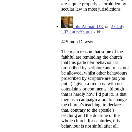
are – quite properly – forbidden by
secular law in most jurisdictions.
JohnAllman.UK
on
27 July
2022 at 6:53 pm
said:
@Simon Dawson
The main reason that some of the
faithful are reminding the church
that this particular behaviour is
proscribed by scripture and must not
be allowed, whilst other behaviours
proscribed by scripture are (as you
put it) “given a free pass with no
complaints or comments” (though
that is hardly how I’d put it), is that
there is a campaign afoot to change
the church’s teaching, to declare
that, contrary to the apostle’s
teaching and the doctrine of the
whole church for centuries, this
behaviour is not sinful after all.