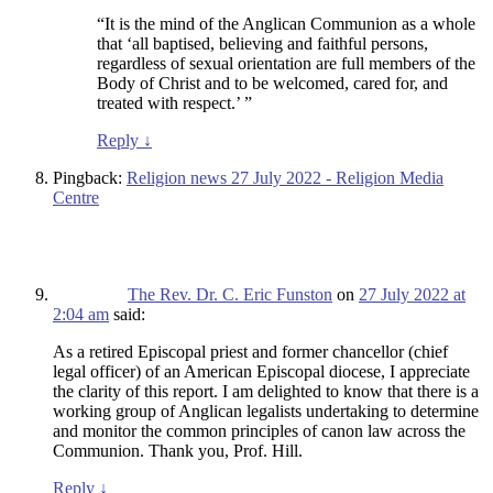
“It is the mind of the Anglican Communion as a whole
that ‘all baptised, believing and faithful persons,
regardless of sexual orientation are full members of the
Body of Christ and to be welcomed, cared for, and
treated with respect.’ ”
Reply
↓
Pingback:
Religion news 27 July 2022 - Religion Media
Centre
The Rev. Dr. C. Eric Funston
on
27 July 2022 at
2:04 am
said:
As a retired Episcopal priest and former chancellor (chief
legal officer) of an American Episcopal diocese, I appreciate
the clarity of this report. I am delighted to know that there is a
working group of Anglican legalists undertaking to determine
and monitor the common principles of canon law across the
Communion. Thank you, Prof. Hill.
Reply
↓