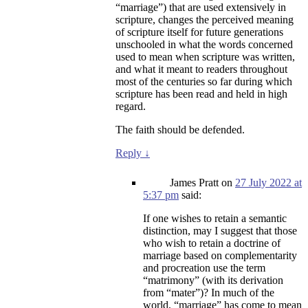
“marriage”) that are used extensively in
scripture, changes the perceived meaning
of scripture itself for future generations
unschooled in what the words concerned
used to mean when scripture was written,
and what it meant to readers throughout
most of the centuries so far during which
scripture has been read and held in high
regard.
The faith should be defended.
Reply
↓
James Pratt
on
27 July 2022 at
5:37 pm
said:
If one wishes to retain a semantic
distinction, may I suggest that those
who wish to retain a doctrine of
marriage based on complementarity
and procreation use the term
“matrimony” (with its derivation
from “mater”)? In much of the
world, “marriage” has come to mean