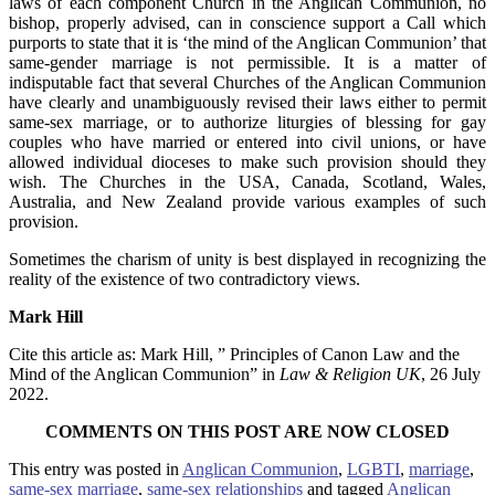
laws of each component Church in the Anglican Communion, no
bishop, properly advised, can in conscience support a Call which
purports to state that it is ‘the mind of the Anglican Communion’ that
same-gender marriage is not permissible. It is a matter of
indisputable fact that several Churches of the Anglican Communion
have clearly and unambiguously revised their laws either to permit
same-sex marriage, or to authorize liturgies of blessing for gay
couples who have married or entered into civil unions, or have
allowed individual dioceses to make such provision should they
wish. The Churches in the USA, Canada, Scotland, Wales,
Australia, and New Zealand provide various examples of such
provision.
Sometimes the charism of unity is best displayed in recognizing the
reality of the existence of two contradictory views.
Mark Hill
Cite this article as: Mark Hill, ” Principles of Canon Law and the
Mind of the Anglican Communion” in
Law & Religion UK
, 26 July
2022.
COMMENTS ON THIS POST ARE NOW CLOSED
This entry was posted in
Anglican Communion
,
LGBTI
,
marriage
,
same-sex marriage
,
same-sex relationships
and tagged
Anglican