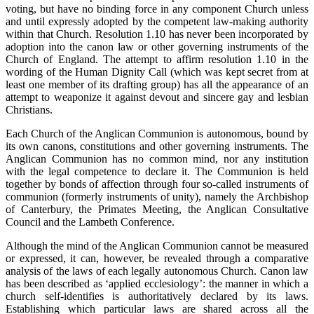
voting, but have no binding force in any component Church unless
and until expressly adopted by the competent law-making authority
within that Church. Resolution 1.10 has never been incorporated by
adoption into the canon law or other governing instruments of the
Church of England. The attempt to affirm resolution 1.10 in the
wording of the Human Dignity Call (which was kept secret from at
least one member of its drafting group) has all the appearance of an
attempt to weaponize it against devout and sincere gay and lesbian
Christians.
Each Church of the Anglican Communion is autonomous, bound by
its own canons, constitutions and other governing instruments. The
Anglican Communion has no common mind, nor any institution
with the legal competence to declare it. The Communion is held
together by bonds of affection through four so-called instruments of
communion (formerly instruments of unity), namely the Archbishop
of Canterbury, the Primates Meeting, the Anglican Consultative
Council and the Lambeth Conference.
Although the mind of the Anglican Communion cannot be measured
or expressed, it can, however, be revealed through a comparative
analysis of the laws of each legally autonomous Church. Canon law
has been described as ‘applied ecclesiology’: the manner in which a
church self-identifies is authoritatively declared by its laws.
Establishing which particular laws are shared across all the