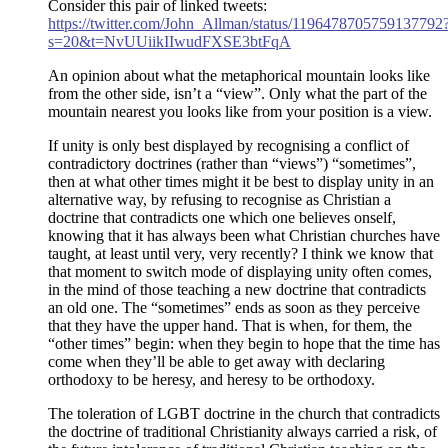
Consider this pair of linked tweets:
https://twitter.com/John_Allman/status/1196478705759137792
s=20&t=NvUUiikIIwudFXSE3btFqA
An opinion about what the metaphorical mountain looks like
from the other side, isn’t a “view”. Only what the part of the
mountain nearest you looks like from your position is a view.
If unity is only best displayed by recognising a conflict of
contradictory doctrines (rather than “views”) “sometimes”,
then at what other times might it be best to display unity in an
alternative way, by refusing to recognise as Christian a
doctrine that contradicts one which one believes onself,
knowing that it has always been what Christian churches have
taught, at least until very, very recently? I think we know that
that moment to switch mode of displaying unity often comes,
in the mind of those teaching a new doctrine that contradicts
an old one. The “sometimes” ends as soon as they perceive
that they have the upper hand. That is when, for them, the
“other times” begin: when they begin to hope that the time has
come when they’ll be able to get away with declaring
orthodoxy to be heresy, and heresy to be orthodoxy.
The toleration of LGBT doctrine in the church that contradicts
the doctrine of traditional Christianity always carried a risk, of