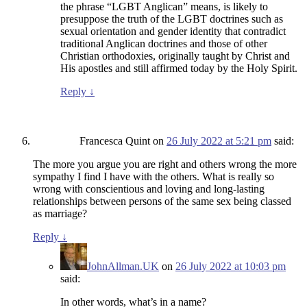
the phrase “LGBT Anglican” means, is likely to
presuppose the truth of the LGBT doctrines such as
sexual orientation and gender identity that contradict
traditional Anglican doctrines and those of other
Christian orthodoxies, originally taught by Christ and
His apostles and still affirmed today by the Holy Spirit.
Reply
↓
Francesca Quint
on
26 July 2022 at 5:21 pm
said:
The more you argue you are right and others wrong the more
sympathy I find I have with the others. What is really so
wrong with conscientious and loving and long-lasting
relationships between persons of the same sex being classed
as marriage?
Reply
↓
JohnAllman.UK
on
26 July 2022 at 10:03 pm
said:
In other words, what’s in a name?