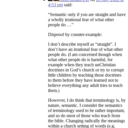
4:53 pm
said:
“Semantic only if you are straight and have
a wholly irrational fear of what other
people do …”
Disproof by counter-example:
I don’t describe myself as “straight”. I
don’t have an irrational fear of what other
people do. (I am concerned though when
what other people do is harmful, for
example when they teach unChristian
doctrines in God’s church or try to corrupt
little children by teaching those doctrines
to them before they have learned not to
believe everything any adult tries to teach
them.)
However, I do think that terminology is, by
nature, semantic. I consider the semantics
of terminology used to be rather important,
and so do most of those who teach from
the bible. Changing radically the meanings
within a church setting of words (e.g.