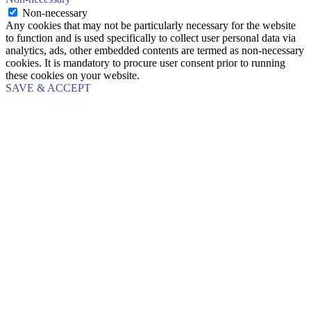
Non-necessary
Any cookies that may not be particularly necessary for the website
to function and is used specifically to collect user personal data via
analytics, ads, other embedded contents are termed as non-necessary
cookies. It is mandatory to procure user consent prior to running
these cookies on your website.
SAVE & ACCEPT