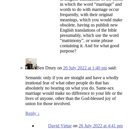
in which the word “marriage” and
words to do with marriage occur
frequently, with their original
meanings, which you would make
obsolete, having us publish new
English translations of the bible
presumably, which use the word
“matrimony”, or some phrase
containing it. And for what good
purpose?
Ben Drury
on
26 July 2022 at 1:40 pm
said:
Semantic only if you are straight and have a wholly
irrational fear of what other people do that has
absolutely no bearing on what you do. Same-sex
marriage would make no difference to your life or the
lives of anyone, other than the God-blessed joy of
union for those involved.
Reply
↓
David Virtue
on
26 July 2022 at 4:41 pm