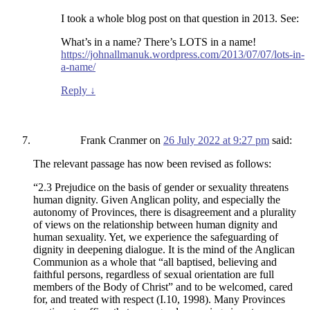
I took a whole blog post on that question in 2013. See:
What’s in a name? There’s LOTS in a name!
https://johnallmanuk.wordpress.com/2013/07/07/lots-in-
a-name/
Reply
↓
Frank Cranmer
on
26 July 2022 at 9:27 pm
said:
The relevant passage has now been revised as follows:
“2.3 Prejudice on the basis of gender or sexuality threatens
human dignity. Given Anglican polity, and especially the
autonomy of Provinces, there is disagreement and a plurality
of views on the relationship between human dignity and
human sexuality. Yet, we experience the safeguarding of
dignity in deepening dialogue. It is the mind of the Anglican
Communion as a whole that “all baptised, believing and
faithful persons, regardless of sexual orientation are full
members of the Body of Christ” and to be welcomed, cared
for, and treated with respect (I.10, 1998). Many Provinces