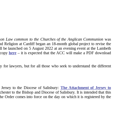
anon Law common to the Churches of the Anglican Communion
was
nd Religion at Cardiff began an 18-month global project to revise the
ill be launched on 5 August 2022 at an evening event at the Lambeth
d copy
here
– it is expected that the ACC will make a PDF download
y for lawyers, but for all those who seek to understand the different
 Jersey to the Diocese of Salisbury:
The Attachment of Jersey to
hester to the Bishop and Diocese of Salisbury. It is intended that this
he Order comes into force on the day on which it is registered by the