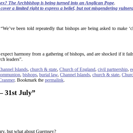
sex? The Archbishop is being turned into an Anglican Pope
.
cover a limited right to express a belief, but not misgendering vulnera
We’ve been told repeatedly that bishops are being asked to make ‘cho
expect harmony from a gathering of bishops, and are shocked if it fails
rch leaders”.
hannel Islands
,
church & state
,
Church of England
,
civil partnership
,
e
Communion
,
bishops
,
burial law
,
Channel Islands
,
church & state
,
Churc
Cranmer
. Bookmark the
permalink
.
– 31st July
”
bury, but what about Guernsey?