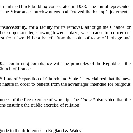
, an unlisted brick building consecrated in 1933. The mural represented
ition the Vicar and Churchwardens had “craved the bishop’s judgment”,
successfully, for a faculty for its removal, although the Chancellor
 its subject-matter, showing towers ablaze, was a cause for concern in
st front “would be a benefit from the point of view of heritage and
021 confirming compliance with the principles of the Republic – the
Church of France.
1905 Law of Separation of Church and State. They claimed that the new
us nature in order to benefit from the advantages intended for religious
antees of the free exercise of worship. The
Conseil
also stated that the
ons ensuring the public exercise of religion.
 guide to the differences in England & Wales.