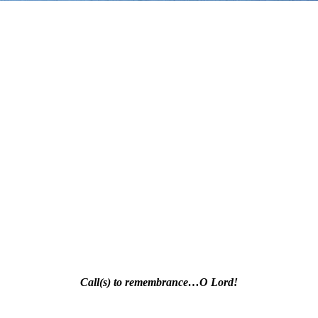
Call(s) to remembrance…O Lord!