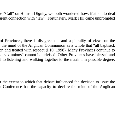
ce “Call” on Human Dignity, we both wondered how, if at all, to deal
pparent connection with “law”. Fortunately, Mark Hill came unprompted
of Provinces, there is disagreement and a plurality of views on the
is the mind of the Anglican Communion as a whole that “all baptised,
or, and treated with respect (I.10, 1998). Many Provinces continue to
same sex unions” cannot be advised. Other Provinces have blessed and
d to listening and walking together to the maximum possible degree,
 the extent to which that debate influenced the decision to issue the
th Conference has the capacity to declare the mind of the Anglican