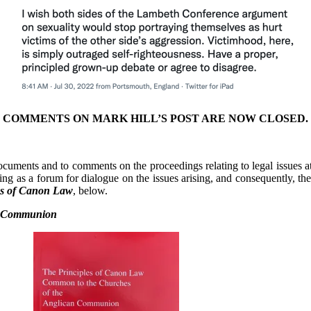
COMMENTS ON MARK HILL’S POST ARE NOW CLOSED.
 documents and to comments on the proceedings relating to legal issues a
ting as a forum for dialogue on the issues arising, and consequently, th
es of Canon Law
, below.
an Communion