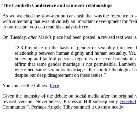
The Lambeth Conference and same-sex relationships
As we watched the slow-motion car crash that was the reference to s
with something that was obviously an important development for “reli
to our rescue: you can read his analysis
here
.
On Tuesday,
after
Mark’s piece had been posted, a revised text was is
“2.3 Prejudice on the basis of gender or sexuality threatens
relationship between human dignity and human sexuality. Yet, 
believing and faithful persons, regardless of sexual orientati
affirm that same gender marriage is not permissible. Lambeth 
welcomed same sex union/marriage after careful theological r
despite our deep disagreement on these issues.”
You can see the full text
here
.
Given the intensity of the debate on social media after the original
revised version. Nevertheless, Professor Hill subsequently
tweeted
Communion”. Perhaps Angela Tilby summed it up most neatly: