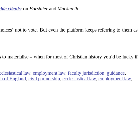
ble clients
: on
Forstater
and
Mackereth
.
ices’ not to vote. But even the platform keeps referring to them as
 to materialise – when for most of Christian history you’d be lucky if
cclesiastical law
,
employment law
,
faculty jurisdiction
,
guidance
,
h of England
,
civil partnership
,
ecclesiastical law
,
employment law
,