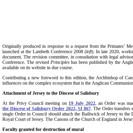
Originally produced in response to a request from the Primates’ Me
launched at the Lambeth Conference 2008 (
left
). In late 2020, worki
document. The revision committee, in consultation with legal advis
Conference. The revised
Principles
has been published by the Anglic
available on its website in due course.
Contributing a new foreword to this edition, the Archbishop of Can
influences on the complex ecosystem that is the Anglican Communion
Attachment of Jersey to the Diocese of Salisbury
At the Privy Council meeting on
19 July 2022
, an Order was ma
the Diocese of Salisbury Order 2022, SI 867
. The Order transfers 
single Order in Council should attach the Bailiwick of Jersey to the
Royal Court of Jersey. The Canons of the Church of England in Jersey
Faculty granted for destruction of mural