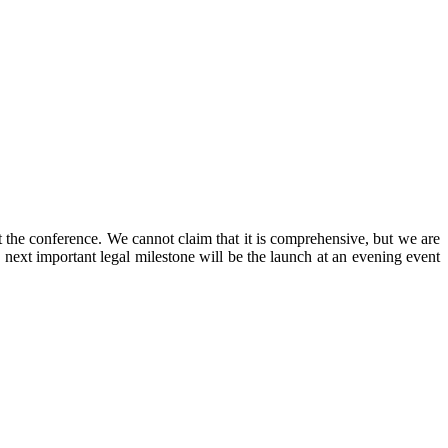
t the conference. We cannot claim that it is comprehensive, but we are
e next important legal milestone will be the launch at an evening event