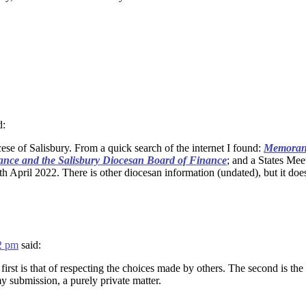
d:
ese of Salisbury. From a quick search of the internet I found:
Memorand
ance and the Salisbury Diocesan Board of Finance
; and a States Mee
h April 2022. There is other diocesan information (undated), but it does
42 pm
said:
first is that of respecting the choices made by others. The second is th
my submission, a purely private matter.