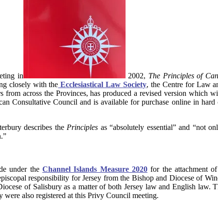
eting in
2002,
The
Principles of C
ng closely with the
Ecclesiastical Law Society
, the Centre for Law a
ors from across the Provinces, has produced a revised version which w
an Consultative Council and is available for purchase online in har
terbury describes the
Principles
as “absolutely essential” and “not onl
.”
de under the
Channel Islands Measure 2020
for the attachment of
episcopal responsibility for Jersey from the Bishop and Diocese of Winc
 Diocese of Salisbury as a matter of both Jersey law and English law. T
 were also registered at this Privy Council meeting.