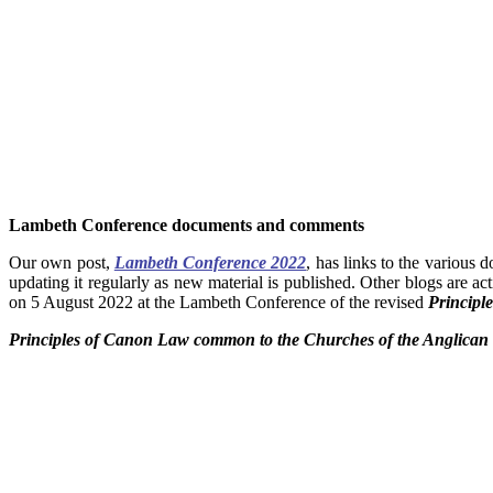
Lambeth Conference documents and comments
Our own post,
Lambeth Conference 2022
, has links to the various
updating it regularly as new material is published. Other blogs are ac
on 5 August 2022 at the Lambeth Conference of the revised
Principl
Principles of Canon Law common to the Churches of the Anglic