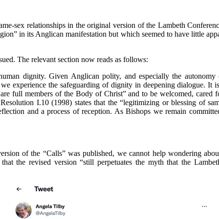
ame-sex relationships in the original version of the Lambeth Conferen
gion” in its Anglican manifestation but which seemed to have little a
sued. The relevant section now reads as follows:
 human dignity. Given Anglican polity, and especially the autonomy 
we experience the safeguarding of dignity in deepening dialogue. It 
on are full members of the Body of Christ” and to be welcomed, cared f
Resolution I.10 (1998) states that the “legitimizing or blessing of 
eflection and a process of reception. As Bishops we remain committe
 version of the “Calls” was published, we cannot help wondering about
that the revised version “still perpetuates the myth that the Lambe