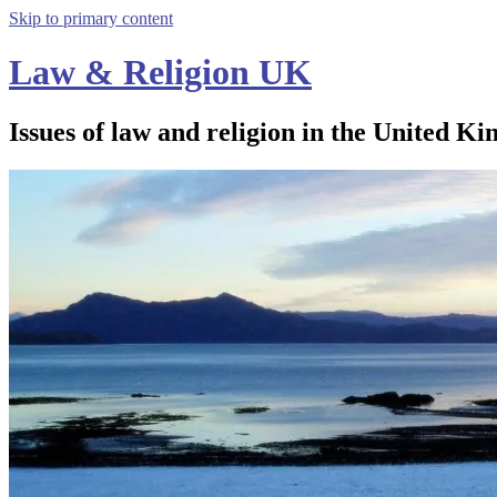
Skip to primary content
Law & Religion UK
Issues of law and religion in the United Ki