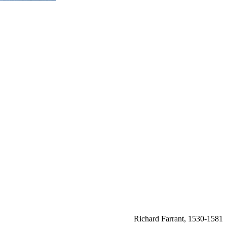
Richard Farrant, 1530-1581