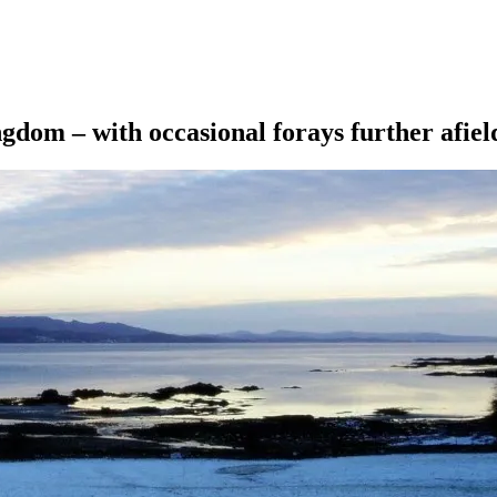
ngdom – with occasional forays further afiel