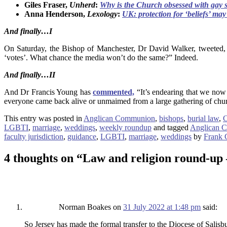
Giles Fraser,
Unherd
:
Why is the Church obsessed with gay 
Anna Henderson,
Lexology
:
UK: protection for ‘beliefs’ may 
And finally…
I
On Saturday, the Bishop of Manchester, Dr David Walker, tweeted, “
‘votes’. What chance the media won’t do the same?” Indeed.
And finally…
II
And Dr Francis Young has
commented,
“It’s endearing that we now 
everyone came back alive or unmaimed from a large gathering of chu
This entry was posted in
Anglican Communion
,
bishops
,
burial law
,
C
LGBTI
,
marriage
,
weddings
,
weekly roundup
and tagged
Anglican 
faculty jurisdiction
,
guidance
,
LGBTI
,
marriage
,
weddings
by
Frank 
4 thoughts on “
Law and religion round-up 
Norman Boakes
on
31 July 2022 at 1:48 pm
said:
So Jersey has made the formal transfer to the Diocese of Salis