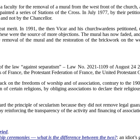
 a faculty for the removal of a mural from the west front of the church
painted a series of Stations of the Cross. In July 1977, by their pet
 and not by the Chancellor.
 merit. In 1991, the then Vicar and his churchwardens petitioned, un
s these were the source of more objections. The mural has now faded, and
e removal of the mural and the restoration of the brickwork on the we
y of the law “against separatism” – Law No. 2021-1109 of August 24 2
 of France, the Protestant Federation of France, the United Protestant 
attack on the freedoms of worship and of association, contrary to the 
 of certain religions, by obliging associations to declare their religio
gard the principle of secularism because they did not remove legal guar
y reinforcing the transparency of the activity and financing of associati
ried
.
hip ceremonies — what is the difference between the two?
: an idiot’s