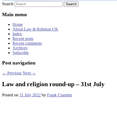
Search
Main menu
Home
About Law & Religion UK
Index
Recent posts
Recent comments
Archives
Subscribe
Post navigation
←
Previous
Next
→
Law and religion round-up – 31st July
Posted on
31 July 2022
by
Frank Cranmer