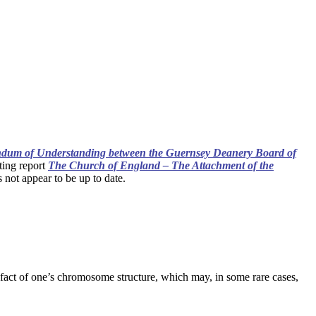
um of Understanding between the Guernsey Deanery Board of
ting report
The Church of England – The Attachment of the
 not appear to be up to date.
e fact of one’s chromosome structure, which may, in some rare cases,