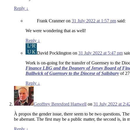
Reply
↓
Frank Cranmer
on
31 July 2022 at 1:57 pm
said:
We were wondering that as well!
Reply
↓
David Pocklington
on
31 July 2022 at 5:47 pm
sai
Work is on-going for the transfer of Guernsey to the Dioc
Finance LBG and the Deanery of Jersey Board of Fin
Bailiwick of Guernsey to the Diocese of Salisbury
of 27t
Reply
↓
Geoffrey Beresford Hartwell
on
31 July 2022 at 2:
À propos the gender issue, there seem to be two questions, The 
be aberrant. The first may be a public matter, the second is, in 
Reply
↓