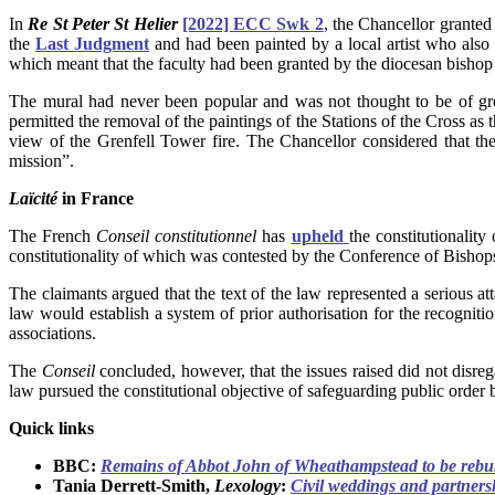
In
Re St Peter St Helier
[2022] ECC Swk 2
, the Chancellor granted
the
Last Judgment
and had been painted by a local artist who also 
which meant that the faculty had been granted by the diocesan bishop
The mural had never been popular and was not thought to be of great
permitted the removal of the paintings of the Stations of the Cross a
view of the Grenfell Tower fire. The Chancellor considered that th
mission”.
Laïcité
in France
The French
Conseil constitutionnel
has
upheld
the constitutionalit
constitutionality of which was contested by the Conference of Bishops
The claimants argued that the text of the law represented a serious 
law would establish a system of prior authorisation for the recognition
associations.
The
Conseil
concluded, however, that the issues raised did not disre
law pursued the constitutional objective of safeguarding public order b
Quick links
BBC:
Remains of Abbot John of Wheathampstead to be rebu
Tania Derrett-Smith,
Lexology
:
Civil weddings and partners