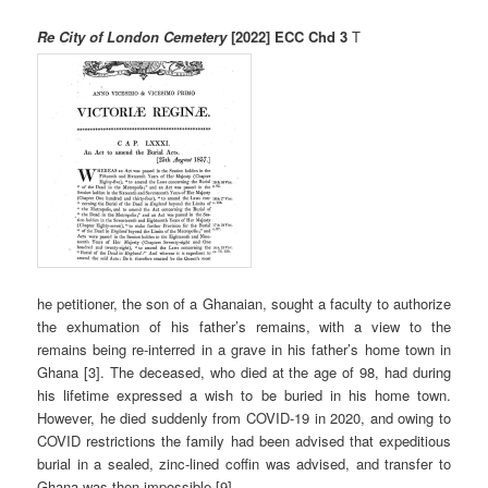
Re City of London Cemetery
[2022] ECC Chd 3
T
he petitioner, the son of a Ghanaian, sought a faculty to authorize
the exhumation of his father’s remains, with a view to the
remains being re-interred in a grave in his father’s home town in
Ghana [3]. The deceased, who died at the age of 98, had during
his lifetime expressed a wish to be buried in his home town.
However, he died suddenly from COVID-19 in 2020, and owing to
COVID restrictions the family had been advised that expeditious
burial in a sealed, zinc-lined coffin was advised, and transfer to
Ghana was then impossible [9].