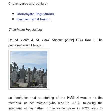
Churchyards and burials
Churchyard Regulations
Environmental Permit
Churchyard Regulations
Re St. Peter & St. Paul Shorne
[2022] ECC Roc 1
The
petitioner sought to add
an inscription and an etching of the HMS Newcastle to the
memorial of her mother (who died in 2016), following the
interment of her father in the same grave in 2020; also to