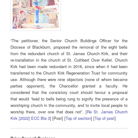
“The petitioner, the Senior Church Buildings Officer for the
Diocese of Blackburn, proposed the removal of the eight bells
from the redundant church of St. James Church Kirk, and their
re-installation in the church of St. Cuthbert Over Kellet. Church
Kirk had been made redundant in 2016, since when it had been
transferred to the Church Kirk Regeneration Trust for community
use. Although there were nine objectors (none of whom became
parties opponent), the Chancellor granted a faculty. He
considered that the consistory court should favour a proposal
that would “lead to bells being rung to signify the presence of a
worshiping church in the community, and to invite local people to
worship there, over one that does not”. [
Re St. James Church
Kirk [2022] ECC Bla 3
] [Post] [
Top of section
] [
Top of post
]