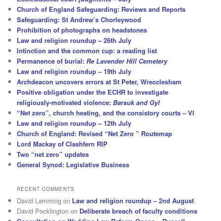
Church of England Safeguarding: Reviews and Reports
Safeguarding: St Andrew’s Chorleywood
Prohibition of photographs on headstones
Law and religion roundup – 26th July
Intinction and the common cup: a reading list
Permanence of burial:
Re Lavender Hill Cemetery
Law and religion roundup – 19th July
Archdeacon uncovers errors at St Peter, Wrecclesham
Positive obligation under the ECHR to investigate
religiously-motivated violence:
Barsuk and Gyl
“Net zero”, church heating, and the consistory courts – VI
Law and religion roundup – 12th July
Church of England: Revised “Net Zero ” Routemap
Lord Mackay of Clashfern RIP
Two “net zero” updates
General Synod: Legislative Business
RECENT COMMENTS
David Lamming
on
Law and religion roundup – 2nd August
David Pocklington
on
Deliberate breach of faculty conditions