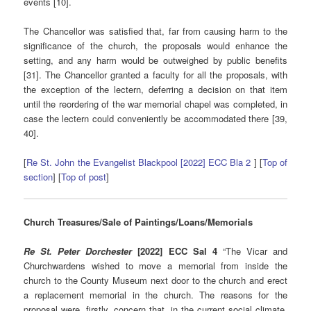
events [10].
The Chancellor was satisfied that, far from causing harm to the
significance of the church, the proposals would enhance the
setting, and any harm would be outweighed by public benefits
[31]. The Chancellor granted a faculty for all the proposals, with
the exception of the lectern, deferring a decision on that item
until the reordering of the war memorial chapel was completed, in
case the lectern could conveniently be accommodated there [39,
40].
[
Re St. John the Evangelist Blackpool [2022] ECC Bla 2
] [
Top of
section
] [
Top of post
]
Church Treasures/Sale of Paintings/Loans/Memorials
Re St. Peter Dorchester
[2022] ECC Sal 4
“The Vicar and
Churchwardens wished to move a memorial from inside the
church to the County Museum next door to the church and erect
a replacement memorial in the church. The reasons for the
proposal were, firstly, concern that, in the current social climate,