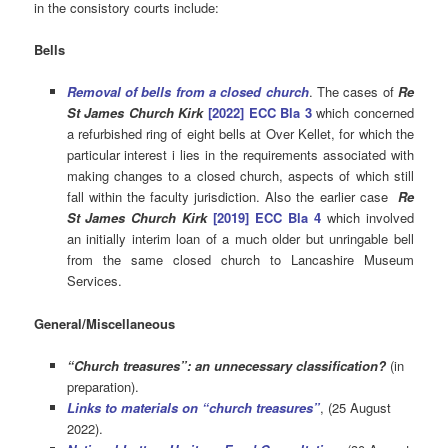
in the consistory courts include:
Bells
Removal of bells from a closed church
. The cases of
Re
St James Church Kirk
[2022] ECC Bla 3
which concerned
a refurbished ring of eight bells at Over Kellet, for which the
particular interest i lies in the requirements associated with
making changes to a closed church, aspects of which still
fall within the faculty jurisdiction. Also the earlier case
Re
St James Church Kirk
[2019] ECC Bla 4
which involved
an initially interim loan of a much older but unringable bell
from the same closed church to Lancashire Museum
Services.
General/Miscellaneous
“Church treasures”: an unnecessary classification?
(in
preparation).
Links to materials on “church treasures”
, (25 August
2022).