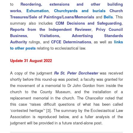
to
Reordering, extensions and other building
works
,
Exhumation
,
Churchyards and burials
Church
Treasures/Sale of Paintings/Loans/Memorials
and
Bells
. This
summary also includes
CDM Decisions and Safeguarding
,
Reports from the Independent Reviewer
,
Privy Council
Business
,
Visitations
,
Advertising Standards
Authority
rulings, and
CFCE Determinations
, as well as
links
to other posts
relating to ecclesiastical law.
Update 31 August 2022
A copy of the judgment
Re St. Peter Dorchester
was received
shortly before this round-up was posted; a faculty was granted for
the movement of a memorial to Dr John Gordon from inside the
church to the County Museum, and the installation of a
replacement memorial in the church. The Chancellor noted that
this case “raises difficult questions of what has been called
‘contested heritage’” [3]. The summary by the Ecclesiastical Law
Association is reproduced below, and a fuller analysis of the
judgment will be provided in a future stand-alone post.