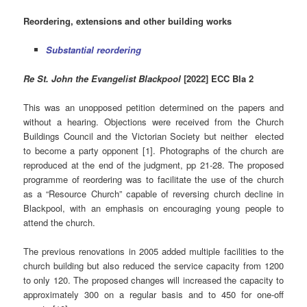
Reordering, extensions and other building works
Substantial reordering
Re St. John the Evangelist Blackpool
[2022] ECC Bla 2
This was an unopposed petition determined on the papers and
without a hearing. Objections were received from the Church
Buildings Council and the Victorian Society but neither elected
to become a party opponent [1]. Photographs of the church are
reproduced at the end of the judgment, pp 21-28. The proposed
programme of reordering was to facilitate the use of the church
as a “Resource Church” capable of reversing church decline in
Blackpool, with an emphasis on encouraging young people to
attend the church.
The previous renovations in 2005 added multiple facilities to the
church building but also reduced the service capacity from 1200
to only 120. The proposed changes will increased the capacity to
approximately 300 on a regular basis and to 450 for one-off