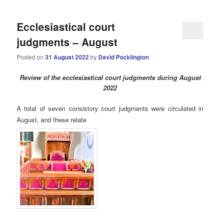
Ecclesiastical court
judgments – August
Posted on
31 August 2022
by
David Pocklington
Review
of the ecclesiastical court judgments during August
2022
A total of seven consistory court judgments were circulated in
August, and these relate