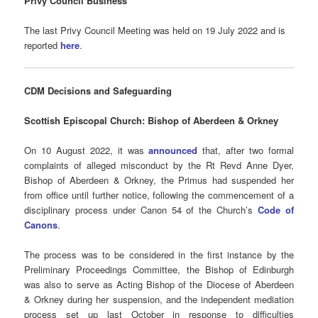
Privy Council Business
The last Privy Council Meeting was held on 19 July 2022 and is
reported
here
.
CDM Decisions
and Safeguarding
Scottish Episcopal Church: Bishop of Aberdeen & Orkney
On 10 August 2022, it was
announced
that, after two formal
complaints of alleged misconduct by the Rt Revd Anne Dyer,
Bishop of Aberdeen & Orkney, the Primus had suspended her
from office until further notice, following the commencement of a
disciplinary process under Canon 54 of the Church’s
Code of
Canons
.
The process was to be considered in the first instance by the
Preliminary Proceedings Committee, the Bishop of Edinburgh
was also to serve as Acting Bishop of the Diocese of Aberdeen
& Orkney during her suspension, and the independent mediation
process set up last October in response to difficulties