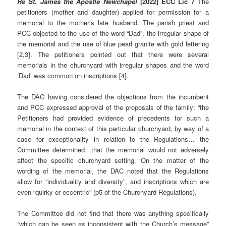
Re St. James the Apostle Newchapel
[2022] ECC Lic 7
The
petitioners (mother and daughter) applied for permission for a
memorial to the mother’s late husband. The parish priest and
PCC objected to the use of the word “Dad”, the irregular shape of
the memorial and the use of blue pearl granite with gold lettering
[2,3]. The petitioners pointed out that there were several
memorials in the churchyard with irregular shapes and the word
‘Dad’ was common on inscriptions [4].
The DAC having considered the objections from the incumbent
and PCC expressed approval of the proposals of the family: “the
Petitioners had provided evidence of precedents for such a
memorial in the context of this particular churchyard, by way of a
case for exceptionality in relation to the Regulations… the
Committee determined…that the memorial would not adversely
affect the specific churchyard setting. On the matter of the
wording of the memorial, the DAC noted that the Regulations
allow for “individuality and diversity”, and inscriptions which are
even “quirky or eccentric” (p5 of the Churchyard Regulations).
The Committee did not find that there was anything specifically
“which can be seen as inconsistent with the Church’s message”