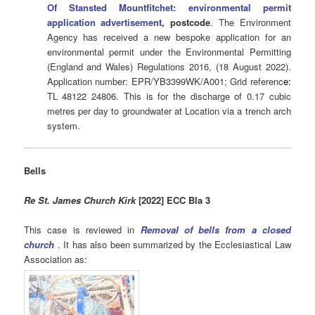
Of Stansted Mountfitchet: environmental permit
application advertisement
, postcode
. The Environment
Agency has received a new bespoke application for an
environmental permit under the Environmental Permitting
(England and Wales) Regulations 2016, (18 August 2022).
Application number: EPR/YB3399WK/A001; Grid referenc
e:
TL 48122 24806. This is for the discharge of 0.17 cubic
metres per day to groundwater at Location via a trench arch
system.
Bells
Re St. James Church Kirk
[2022] ECC Bla 3
This case is reviewed in
Removal of bells from a closed
church
. It has also been summarized by the Ecclesiastical Law
Association as: