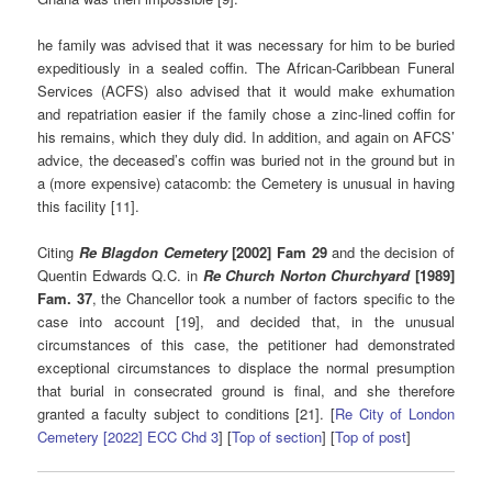
he family was advised that it was necessary for him to be buried
expeditiously in a sealed coffin. The African-Caribbean Funeral
Services (ACFS) also advised that it would make exhumation
and repatriation easier if the family chose a zinc-lined coffin for
his remains, which they duly did. In addition, and again on AFCS’
advice, the deceased’s coffin was buried not in the ground but in
a (more expensive) catacomb: the Cemetery is unusual in having
this facility [11].
Citing
Re Blagdon Cemetery
[2002] Fam 29
and the decision of
Quentin Edwards Q.C. in
Re Church Norton Churchyard
[1989]
Fam. 37
, the Chancellor took a number of factors specific to the
case into account [19], and decided that, in the unusual
circumstances of this case, the petitioner had demonstrated
exceptional circumstances to displace the normal presumption
that burial in consecrated ground is final, and she therefore
granted a faculty subject to conditions [21]. [
Re City of London
Cemetery [2022] ECC Chd 3
] [
Top of section
] [
Top of post
]