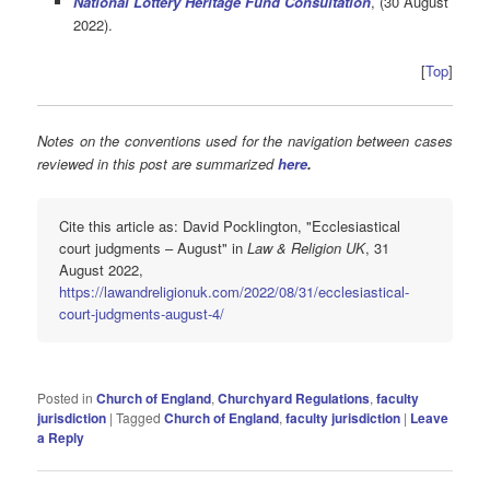
National Lottery Heritage Fund Consultation
, (30 August
2022).
[
Top
]
Notes on the conventions used for the navigation between cases
reviewed in this post are summarized
here
.
Cite this article as: David Pocklington, "Ecclesiastical
court judgments – August" in
Law & Religion UK
, 31
August 2022,
https://lawandreligionuk.com/2022/08/31/ecclesiastical-
court-judgments-august-4/
Posted in
Church of England
,
Churchyard Regulations
,
faculty
jurisdiction
|
Tagged
Church of England
,
faculty jurisdiction
|
Leave
a Reply