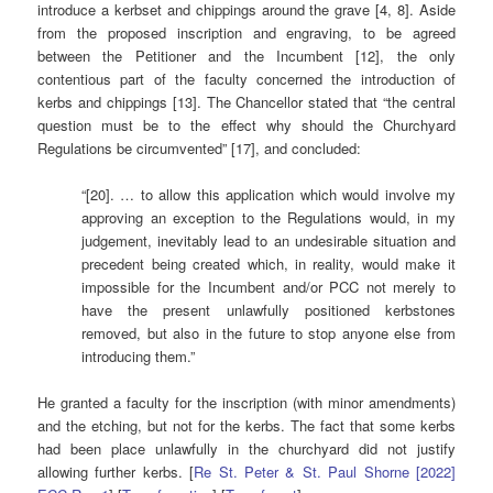
introduce a kerbset and chippings around the grave [4, 8]. Aside
from the proposed inscription and engraving, to be agreed
between the Petitioner and the Incumbent [12], the only
contentious part of the faculty concerned the introduction of
kerbs and chippings [13]. The Chancellor stated that “the central
question must be to the effect why should the Churchyard
Regulations be circumvented” [17], and concluded:
“[20]. … to allow this application which would involve my
approving an exception to the Regulations would, in my
judgement, inevitably lead to an undesirable situation and
precedent being created which, in reality, would make it
impossible for the Incumbent and/or PCC not merely to
have the present unlawfully positioned kerbstones
removed, but also in the future to stop anyone else from
introducing them.”
He granted a faculty for the inscription (with minor amendments)
and the etching, but not for the kerbs. The fact that some kerbs
had been place unlawfully in the churchyard did not justify
allowing further kerbs. [
Re St. Peter & St. Paul Shorne [2022]