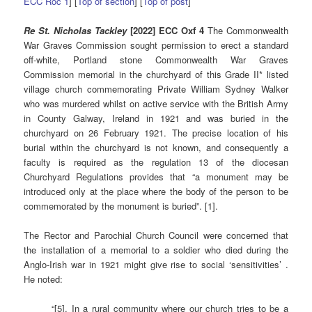
ECC Roc 1
] [
Top of section
] [
Top of post
]
Re St. Nicholas Tackley
[2022] ECC Oxf 4
The Commonwealth
War Graves Commission sought permission to erect a standard
off-white, Portland stone Commonwealth War Graves
Commission memorial in the churchyard of this Grade II* listed
village church commemorating Private William Sydney Walker
who was murdered whilst on active service with the British Army
in County Galway, Ireland in 1921 and was buried in the
churchyard on 26 February 1921. The precise location of his
burial within the churchyard is not known, and consequently a
faculty is required as the regulation 13 of the diocesan
Churchyard Regulations provides that “a monument may be
introduced only at the place where the body of the person to be
commemorated by the monument is buried”. [1].
The Rector and Parochial Church Council were concerned that
the installation of a memorial to a soldier who died during the
Anglo-Irish war in 1921 might give rise to social ‘sensitivities’ .
He noted:
“[5]. In a rural community where our church tries to be a