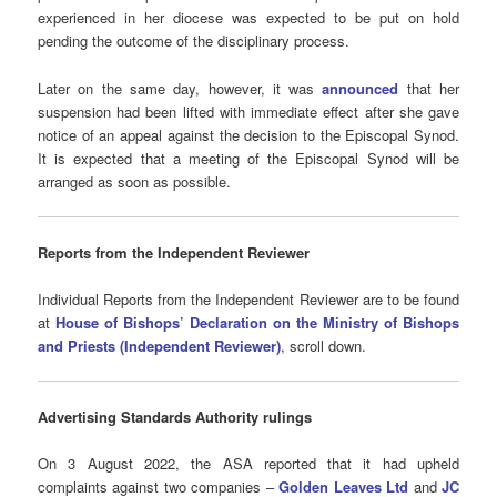
experienced in her diocese was expected to be put on hold
pending the outcome of the disciplinary process.
Later on the same day, however, it was
announced
that her
suspension had been lifted with immediate effect after she gave
notice of an appeal against the decision to the Episcopal Synod.
It is expected that a meeting of the Episcopal Synod will be
arranged as soon as possible.
Reports from the Independent Reviewer
Individual Reports from the Independent Reviewer are to be found
at
House of Bishops’ Declaration on the Ministry of Bishops
and Priests (Independent Reviewer)
, scroll down.
Advertising Standards Authority
rulings
On 3 August 2022, the ASA reported that it had upheld
complaints against two companies –
Golden Leaves Ltd
and
JC