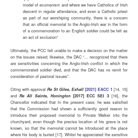
model of ecumenism and where we have Catholics of Irish
descent in regular attendance, and even a Catholic priest
as part of our worshiping community, there is a concern
that an official memorial to the Anglo-Irish war in the form
of a commemoration to an English soldier could be felt as
an act of exclusion”
Ultimately, the PCC felt unable to make a decision on the matter
on the issues raised; likewise, the DAC “… recognized that there
are sensitivities concerning the Anglo-Irish conflict in which the
commemorated soldier died, and that the DAC has no remit for
consideration of pastoral issues”.
Citing with approval
Re St Giles, Exhall
[2021] EACC 1
[14, 15]
and
Re All Saints, Honington
[2017] ECC SEI 3
[16], the
Chancellor indicated that In the present case, he was satisfied
that the Commission had shown a sufficiently good reason to
introduce their proposed memorial to Private Walker into the
churchyard, even though the precise location of his grave is not
known, so that the memorial cannot be introduced at the place
where his body is buried [17]. Whilst he appreciated the sensitive