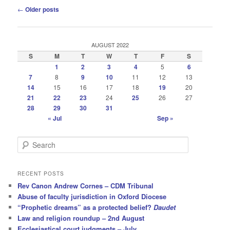
Post
←
Older posts
navigation
AUGUST 2022
S
M
T
W
T
F
S
1
2
3
4
5
6
7
8
9
10
11
12
13
14
15
16
17
18
19
20
21
22
23
24
25
26
27
28
29
30
31
« Jul
Sep »
S
e
a
r
RECENT POSTS
c
Rev Canon Andrew Cornes – CDM Tribunal
h
Abuse of faculty jurisdiction in Oxford Diocese
“Prophetic dreams” as a protected belief?
Daudet
Law and religion roundup – 2nd August
Ecclesiastical court judgments – July