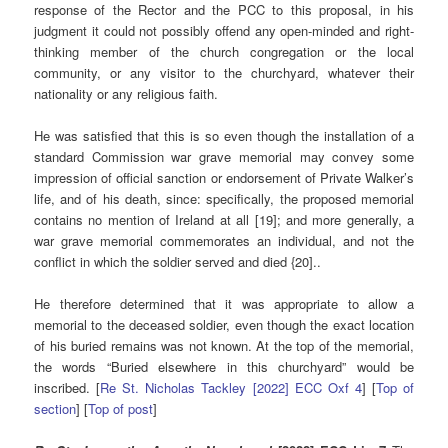
response of the Rector and the PCC to this proposal, in his
judgment it could not possibly offend any open-minded and right-
thinking member of the church congregation or the local
community, or any visitor to the churchyard, whatever their
nationality or any religious faith.
He was satisfied that this is so even though the installation of a
standard Commission war grave memorial may convey some
impression of official sanction or endorsement of Private Walker’s
life, and of his death, since: specifically, the proposed memorial
contains no mention of Ireland at all [19]; and more generally, a
war grave memorial commemorates an individual, and not the
conflict in which the soldier served and died {20]..
He therefore determined that it was appropriate to allow a
memorial to the deceased soldier, even though the exact location
of his buried remains was not known. At the top of the memorial,
the words “Buried elsewhere in this churchyard” would be
inscribed. [
Re St. Nicholas Tackley [2022] ECC Oxf 4
] [
Top of
section
] [
Top of post
]