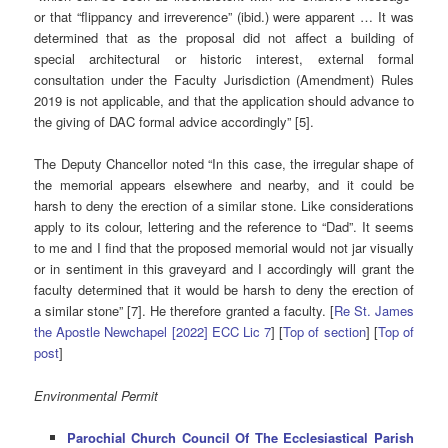
or that “flippancy and irreverence” (ibid.) were apparent … It was
determined that as the proposal did not affect a building of
special architectural or historic interest, external formal
consultation under the Faculty Jurisdiction (Amendment) Rules
2019 is not applicable, and that the application should advance to
the giving of DAC formal advice accordingly” [5].
The Deputy Chancellor noted “In this case, the irregular shape of
the memorial appears elsewhere and nearby, and it could be
harsh to deny the erection of a similar stone. Like considerations
apply to its colour, lettering and the reference to “Dad”. It seems
to me and I find that the proposed memorial would not jar visually
or in sentiment in this graveyard and I accordingly will grant the
faculty determined that it would be harsh to deny the erection of
a similar stone” [7]. He therefore granted a faculty. [
Re St. James
the Apostle Newchapel [2022] ECC Lic 7
]
[
Top of section
] [
Top of
post
]
Environmental Permit
Parochial Church Council Of The Ecclesiastical Parish