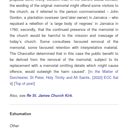
the wording of the original memorial might offend some visitors to
the church, as it referred to the person commemorated – John
Gordon, a plantation overseer (and later owner) in Jamaica – who
repulsed a rebellion of ‘a large body of negroes’ in Jamaica in
1760; secondly, that the continued presence of the memorial in
the church would be harmful to the mission and message of
today’s church. Some consultees favoured removal of the
memorial, some favoured retention with interpretative material.
The Chancellor determined that in this case the public benefit to
be derived from the removal of the memorial, subject to its
replacement with a memorial omitting details which might cause
offence, would outweigh the harm caused”. [
In the Matter of
Dorchester, St Peter, Holy Trinity and All Saints, [2022] ECC Sal
4
] [
Top of post
]
Also, see
Re St. James Church Kirk
.
Exhumation
Other