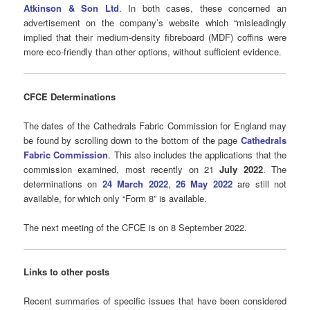
Atkinson & Son Ltd
. In both cases, these concerned an
advertisement on the company’s website which “misleadingly
implied that their medium-density fibreboard (MDF) coffins were
more eco-friendly than other options, without sufficient evidence.
CFCE Determinations
The dates of the Cathedrals Fabric Commission for England may
be found by scrolling down to the bottom of the page
Cathedrals
Fabric Commission
. This also includes the applications that the
commission examined, most recently on 21
July 2022
. The
determinations on
24 March 2022
,
26 May 2022
are still not
available, for which only “Form 8” is available.
The next meeting of the CFCE is on 8 September 2022.
Links to other posts
Recent summaries of specific issues that have been considered